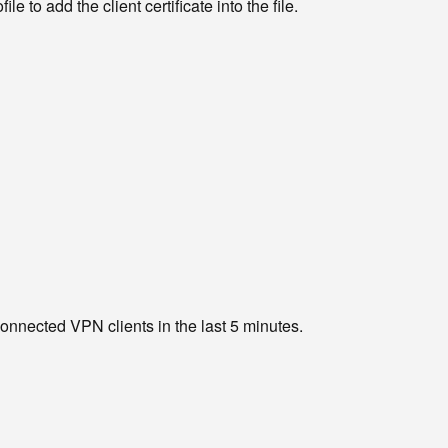
e to add the client certificate into the file.
 connected VPN clients in the last 5 minutes.