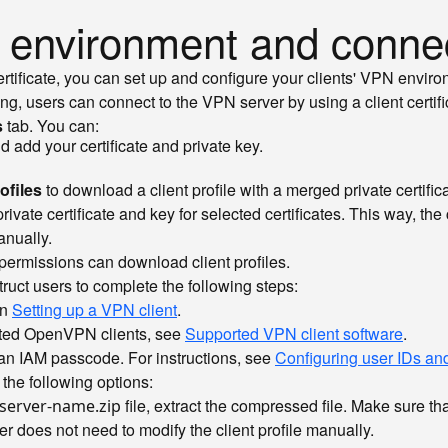
N environment and conne
rtificate, you can set up and configure your clients' VPN envir
g, users can connect to the VPN server by using a client certifi
s
tab. You can:
nd add your certificate and private key.
rofiles
to download a client profile with a merged private certifica
ivate certificate and key for selected certificates. This way, the
anually.
ermissions can download client profiles.
struct users to complete the following steps:
in
Setting up a VPN client
.
orted OpenVPN clients, see
Supported VPN client software
.
t an IAM passcode. For instructions, see
Configuring user IDs a
 the following options:
file, extract the compressed file. Make sure th
server-name.zip
er does not need to modify the client profile manually.