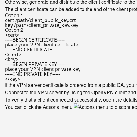
Otherwise, generate and distribute the client certificate to the V
The client certificate can be added to the end of the client pro
Option 1
cert /path/client_public_key.crt

Option 2
<cert>

-----BEGIN CERTIFICATE-----

place your VPN client certificate

-----END CERTIFICATE-----

</cert>

<key>

-----BEGIN PRIVATE KEY-----

place your VPN client private key

-----END PRIVATE KEY-----

If the VPN server certificate is ordered from a public CA, yo
Connect to the VPN server by using the OpenVPN client and co
To verify that a client connected successfully, open the detail
You can click the Actions menu
to disconnect