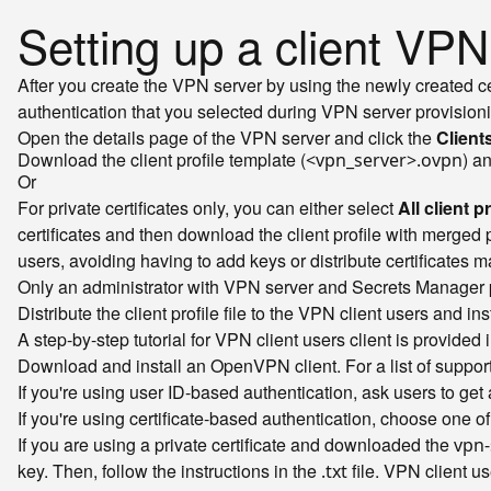
Setting up a client VP
After you create the VPN server by using the newly created ce
authentication that you selected during VPN server provisionin
Open the details page of the VPN server and click the
Client
Download the client profile template (
) a
<vpn_server>.ovpn
Or
For private certificates only, you can either select
All client p
certificates and then download the client profile with merged pr
users, avoiding having to add keys or distribute certificates m
Only an administrator with VPN server and Secrets Manager p
Distribute the client profile file to the VPN client users and in
A step-by-step tutorial for VPN client users client is provided 
Download and install an OpenVPN client. For a list of supp
If you're using user ID-based authentication, ask users to ge
If you're using certificate-based authentication, choose one of
If you are using a private certificate and downloaded the
vpn-
key. Then, follow the instructions in the
file. VPN client us
.txt