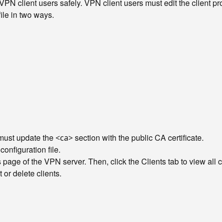
PN client users safely. VPN client users must edit the client profil
file in two ways.
u must update the
section with the public CA certificate.
<ca>
nfiguration file.
s page of the VPN server. Then, click the Clients tab to view all
 or delete clients.