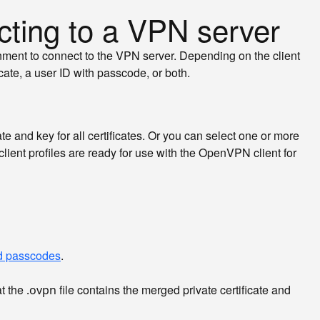
cting to a VPN server
onment to connect to the VPN server. Depending on the client
cate, a user ID with passcode, or both.
te and key for all certificates. Or you can select one or more
 client profiles are ready for use with the OpenVPN client for
nd passcodes
.
at the
file contains the merged private certificate and
.ovpn