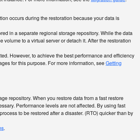
ion occurs during the restoration because your data is
ored in a separate regional storage repository. While the data
volume to a virtual server or detach it. After the restoration
eated. However, to achieve the best performance and efficiency
ages for this purpose. For more information, see
Getting
rage repository. When you restore data from a fast restore
essary. Performance levels are not affected. By using fast
process to be restored after a disaster.
(RTO) quicker than by
ns
.