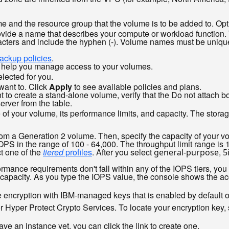
me and the resource group that the volume is to be added to. O
vide a name that describes your compute or workload function.
ters and include the hyphen (-). Volume names must be unique 
ackup policies
.
o help you manage access to your volumes.
lected for you.
want to. Click
Apply
to see available policies and plans.
nt to create a stand-alone volume, verify that the Do not attach b
erver from the table.
 of your volume, its performance limits, and capacity. The stor
om a Generation 2 volume. Then, specify the capacity of your v
OPS in the range of 100 - 64,000. The throughput limit range i
t one of the
tiered
profiles
. After you select
,
general-purpose
5
rmance requirements don't fall within any of the IOPS tiers, you
capacity. As you type the IOPS value, the console shows the ac
e encryption with IBM-managed keys that is enabled by default 
Hyper Protect Crypto Services. To locate your encryption key, s
have an instance yet, you can click the link to create one.