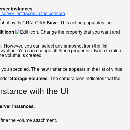
erver instances
.
l server instances in the console
.
.
apshot by its CRN. Click
Save
. This action populates the
it icon
. Change the property that you want and
t. However, you can select any snapshot from the list.
encryption. You can change all these properties. Keep in mind
he volume is created.
you specified. The new instance appears in the list of virtual
under
Storage volumes
. The camera icon indicates that the
instance with the UI
erver instances
.
efine the volume attachment.