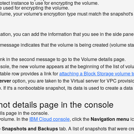
rotect instance to use for encrypting the volume.
e used for encrypting the volume.
olume, your volume's encryption type must match the snapshot's
formation, you can add the information that you see in the side pa
essage indicates that the volume is being created (volume sta
ink in the second message to go to the Volume details page.
nsole, the new volume appears at the beginning of the list of 
 table row provides a link for
attaching a Block Storage volume t
erver
option, you are taken to the Virtual server for VPC provisio
. If it's a nonbootable snapshot, its data is used to create a dat
ot details page in the console
ils page in the console.
volume. In the
IBM Cloud console
, click the
Navigation menu
i
e
Snapshots and Backups
tab. A list of snapshots that were c
.