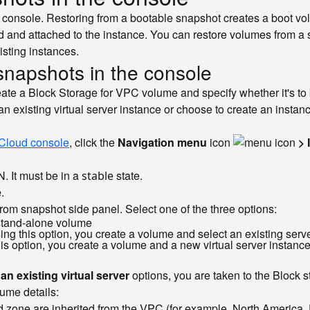
onsole. Restoring from a bootable snapshot creates a boot volum
 and attached to the instance. You can restore volumes from a s
sting instances.
 snapshots in the console
ate a Block Storage for VPC volume and specify whether it's to b
 an existing virtual server instance or choose to create an inst
Cloud console
, click the
Navigation menu
icon
> 
N. It must be in a
state.
stable
e
.
rom snapshot side panel. Select one of the three options:
a stand-alone volume
ng this option, you create a volume and select an existing server 
is option, you create a volume and a new virtual server instance
n existing virtual server
options, you are taken to the Block 
lume details:
 zone are inherited from the VPC (for example, North America, Da