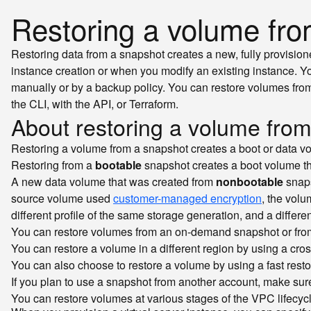
Restoring a volume fr
Restoring data from a snapshot creates a new, fully provision
instance creation or when you modify an existing instance. 
manually or by a backup policy. You can restore volumes from
the CLI, with the API, or Terraform.
About restoring a volume fro
Restoring a volume from a snapshot creates a boot or data v
Restoring from a
bootable
snapshot creates a boot volume tha
A new data volume that was created from
nonbootable
snaps
source volume used
customer-managed encryption
, the volu
different profile of the same storage generation, and a differe
You can restore volumes from an on-demand snapshot or from
You can restore a volume in a different region by using a cro
You can also choose to restore a volume by using a fast resto
If you plan to use a snapshot from another account, make sure
You can restore volumes at various stages of the VPC lifecycl