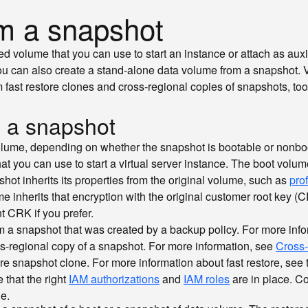
om a snapshot
ed volume that you can use to start an instance or attach as aux
You can also create a stand-alone data volume from a snapshot.
 fast restore clones and cross-regional copies of snapshots, to
m a snapshot
olume, depending on whether the snapshot is bootable or nonbo
t you can use to start a virtual server instance. The boot volum
hot inherits its properties from the original volume, such as
prof
me inherits that encryption with the original customer root key 
nt CRK if you prefer.
 a snapshot that was created by a backup policy. For more inf
ss-regional copy of a snapshot. For more information, see
Cross-
re snapshot clone. For more information about fast restore, see
 that the right
IAM authorizations
and
IAM roles
are in place. C
e.