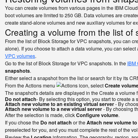
You can create volumes from various pages in the IBM Cloud c
boot volumes are limited to 250 GB. Data volumes are created
create stand-alone volumes and new auxiliary volumes for exi
Creating a volume from the list of
From the list of Block Storage for VPC snapshots, you can cre
alone). If you choose to attach a data volume, you can select
VPC volumes
.
Go to the list of Block Storage for VPC snapshots. In the
IBM 
snapshots
.
Either select a snapshot from the list or search for it by its CR
From the Actions menu
, select
Create volum
The snapshot's details are displayed in the Create a volume f
Do not attach
- By selecting this option, you start to create 
Attach new volume to an existing virtual server
- By choosi
Attach new volume to a new virtual server
- By choosing th
After the selection is made, click
Configure volume
.
If you chose the
Do not attach
or the
Attach new volume to a
preselected for you, and you must complete the rest of the vo
Review the
Location
information. The geography, region, and