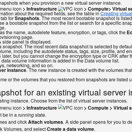
napshots when you provision a new virtual server instance.
> Infrastructure
> Compute> Virtual s
ation about the required fields, see the table in
Creating virtua
 tab for
Snapshots
. The most recent bootable snapshot is listed
se a bootable snapshot from the list or search for a specific sn
ge.
as the name, autodelete feature, encryption, or tags, click the
Ed
ovisioning page.
A side panel is displayed.
ata snapshot. The most recent data snapshot is selected by defaul
lume, including the autodelete status, tags, size, profile, and 
 later, but you cannot change the encryption type or CRK after t
 data volume information is added in the Data volume list.
ys, networking, and so on.
rver instance
. The new instance is created with the volumes that 
lume or the volumes that you restored from snapshots are listed 
shot for an existing virtual server 
ing instance. Choose from the list of virtual server instances.
> Infrastructure
> Compute > Virtual s
t be in a
running
state.
umes and click
Attach volumes
. A side panel opens for you to d
ock Volumes, and select
Create a data volume
.