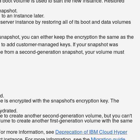
d boot volume is used to start the new instance. Restored
napshot.
o an instance later.
server instance by restoring all of its boot and data volumes
 snapshot, you can either keep the encryption the same as the
t to add customer-managed keys. If your snapshot was
e from a second-generation snapshot, your volume must
d.
e is encrypted with the snapshot's encryption key. The
ydrated.
e to create another second-generation volume, but you can't
volume to create another first-generation volume with the same
For more information, see
Deprecation of IBM Cloud Hyper
ct instance. For more information, see the
Migration guide
.