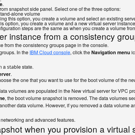
e
.
rom snapshot side panel. Select one of the three options:
a stand-alone volume
ng this option, you create a volume and select an existing server 
is option, you create a volume and a new virtual server instance
nfiguration steps are the same as when you create a volume fro
ver instance from a consistency gro
nce from the consistency groups page in the console.
groups. In the
IBM Cloud console
, click the
Navigation menu
i
in a
state.
stable
erver
.
ose the one that you want to use for the boot volume of the new
 data volumes are populated in the New virtual server for VPC pr
me
, the boot volume snapshot is removed. The data volumes sec
nother data volume. However, if you removed a data volume and w
as networking and advanced features.
pshot when you provision a virtual s