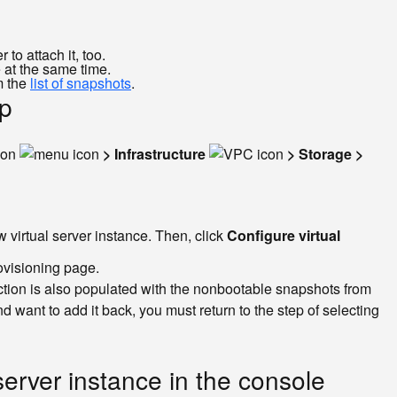
to attach it, too.
 at the same time.
m the
list of snapshots
.
up
con
> Infrastructure
> Storage >
 virtual server instance. Then, click
Configure virtual
ovisioning page.
tion is also populated with the nonbootable snapshots from
ant to add it back, you must return to the step of selecting
erver instance in the console