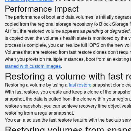
Performance impact
The performance of boot and data volumes is initially degrad
copied from the regional storage repository to Block Storage
At first, the restored volume appears as
pending
or
degraded
is copied over, the volume's health state is monitored by the v
process is complete, you can realize full IOPS on the new vo
Volumes that are restored from fast restore clones don't requ
when you provision multiple instances, boot from an existing
started with custom images
.
Restoring a volume with fast r
Restoring a volume by using a
fast restore
snapshot clone crea
With fast restore, you create and keep a clone of the snapshot
snapshot, the data is pulled from the clone within your region
restore snapshots, you can achieve
recovery time objectives
I
restoring from a regular snapshot.
You can also use the fast restore feature with the backup ser
Restoring volumes from snaps