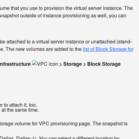
e that you use to provision the virtual server instance. The
napshot outside of instance provisioning as well, you can
e attached to a virtual server instance or unattached (stand-
ance. The new volumes are added to the
list of Block Storage for
Infrastructure
> Storage > Block Storage
to attach it, too.
 at the same time.
storage volume for VPC provisioning page. The snapshot is
llas, Dallas-1). You can select a different location by