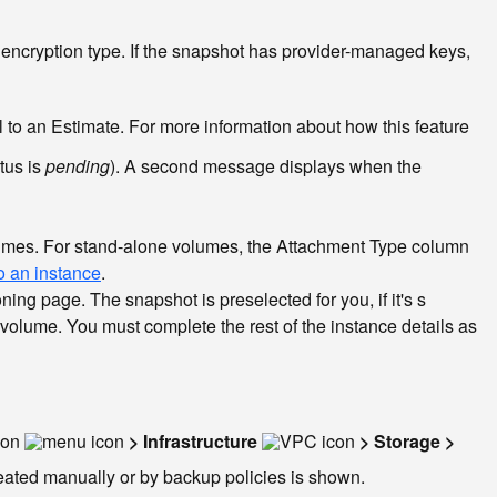
 encryption type. If the snapshot has provider-managed keys,
nel to an Estimate. For more information about how this feature
tus is
pending
). A second message displays when the
volumes. For stand-alone volumes, the Attachment Type column
o an instance
.
ning page. The snapshot is preselected for you, if it's s
a volume. You must complete the rest of the instance details as
con
> Infrastructure
> Storage >
reated manually or by backup policies is shown.