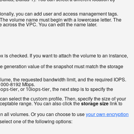
ptionally, you can add user and access management tags.
 The volume name must begin with a lowercase letter. The
across the VPC. You can edit the name later.
ox is checked. If you want to attach the volume to an instance,
age generation value of the snapshot must match the storage
olume, the requested bandwidth limit, and the required IOPS.
s 1000-8192 Mbps.
, or
, the next step is to specify the
iops-tier
10iops-tier
 can select the
profile. Then, specify the size of your
custom
ceptable range. You can also click the
storage size
link to
on all volumes. Or you can choose to use
your own encryption
elect one of the following options: