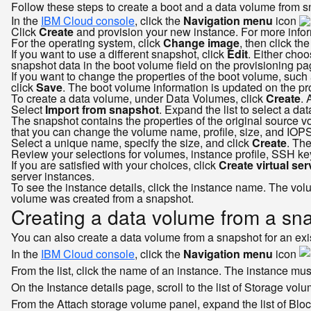
Follow these steps to create a boot and a data volume from s
In the
IBM Cloud console
, click the
Navigation menu
icon
Click
Create
and provision your new instance. For more inform
For the operating system, click
Change image
, then click the
If you want to use a different snapshot, click
Edit
. Either choo
snapshot data in the boot volume field on the provisioning pa
If you want to change the properties of the boot volume, such 
click
Save
. The boot volume information is updated on the pr
To create a data volume, under Data Volumes, click
Create
. 
Select
Import from snapshot
. Expand the list to select a d
The snapshot contains the properties of the original source vo
that you can change the volume name, profile, size, and IOPS
Select a unique name, specify the size, and click
Create
. The
Review your selections for volumes, instance profile, SSH ke
If you are satisfied with your choices, click
Create virtual se
server instances.
To see the instance details, click the instance name. The vo
volume was created from a snapshot.
Creating a data volume from a snap
You can also create a data volume from a snapshot for an exist
In the
IBM Cloud console
, click the
Navigation menu
icon
From the list, click the name of an instance. The instance mus
On the Instance details page, scroll to the list of Storage vol
From the Attach storage volume panel, expand the list of Bl