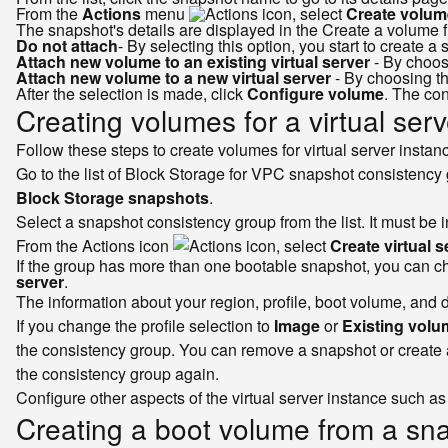
From the
Actions
menu
, select
Create volum
The snapshot's details are displayed in the Create a volume f
Do not attach
- By selecting this option, you start to create 
Attach new volume to an existing virtual server
- By choosi
Attach new volume to a new virtual server
- By choosing th
After the selection is made, click
Configure volume
. The co
Creating volumes for a virtual ser
Follow these steps to create volumes for virtual server insta
Go to the list of Block Storage for VPC snapshot consistency 
Block Storage snapshots
.
Select a snapshot consistency group from the list. It must be 
From the Actions icon
, select
Create virtual s
If the group has more than one bootable snapshot, you can cho
server
.
The information about your region, profile, boot volume, and
If you change the profile selection to
Image
or
Existing volu
the consistency group. You can remove a snapshot or create a
the consistency group again.
Configure other aspects of the virtual server instance such 
Creating a boot volume from a sna