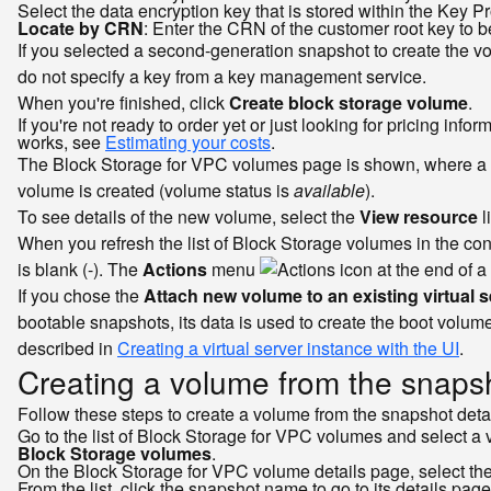
Select the data encryption key that is stored within the Key P
Locate by CRN
: Enter the CRN of the customer root key to b
If you selected a second-generation snapshot to create the v
do not specify a key from a key management service.
When you're finished, click
Create block storage volume
.
If you're not ready to order yet or just looking for pricing in
works, see
Estimating your costs
.
The Block Storage for VPC volumes page is shown, where a m
volume is created (volume status is
available
).
To see details of the new volume, select the
View resource
l
When you refresh the list of Block Storage volumes in the co
is blank (-). The
Actions
menu
at the end of a
If you chose the
Attach new volume to an existing virtual s
bootable snapshots, its data is used to create the boot volume
described in
Creating a virtual server instance with the UI
.
Creating a volume from the snapsh
Follow these steps to create a volume from the snapshot deta
Go to the list of Block Storage for VPC volumes and select a 
Block Storage volumes
.
On the Block Storage for VPC volume details page, select th
From the list, click the snapshot name to go to its details page