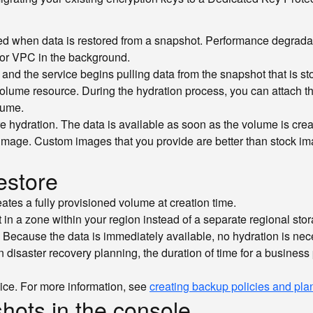
ed when data is restored from a snapshot. Performance degradat
 for VPC in the background.
, and the service begins pulling data from the snapshot that is st
olume resource. During the hydration process, you can attach the 
lume.
ire hydration. The data is available as soon as the volume is cr
 image. Custom images that you provide are better than stock im
estore
tes a fully provisioned volume at creation time.
 in a zone within your region instead of a separate regional sto
. Because the data is immediately available, no hydration is nec
n disaster recovery planning, the duration of time for a business 
vice. For more information, see
creating backup policies and pla
hots in the console