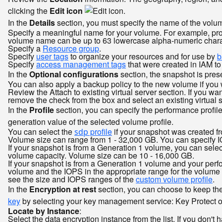
clicking the
Edit icon
.
In the
Details
section, you must specify the name of the volu
Specify a meaningful name for your volume. For example, pro
volume name can be up to 63 lowercase alpha-numeric charac
Specify a
Resource group
.
Specify
user tags
to organize your resources and for use by
b
Specify
access management tags
that were created in IAM t
In the
Optional configurations
section, the snapshot is prese
You can also apply a backup policy to the new volume if you 
Review the Attach to existing virtual server section. If you wa
remove the check from the box and select an existing virtual s
In the
Profile
section, you can specify the performance profile
generation value of the selected volume profile.
You can select the
profile
if your snapshot was created fr
sdp
Volume size can range from 1 - 32,000 GB. You can specify I
If your snapshot is from a Generation 1 volume, you can selec
volume capacity. Volume size can be 10 - 16,000 GB.
If your snapshot is from a Generation 1 volume and your perfo
volume and the IOPS in the appropriate range for the volume 
see the size and IOPS ranges of the
custom volume profile
.
In the
Encryption at rest
section, you can choose to keep th
key
by selecting your key management service: Key Protect or 
Locate by Instance
:
Select the data encryption instance from the list. If you don't 