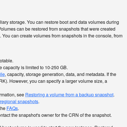
iliary storage. You can restore boot and data volumes during
 Volumes can be restored from snapshots that were created
o. You can create volumes from snapshots in the console, from
otable.
e capacity is limited to 10-250 GB.
ile
, capacity, storage generation, data, and metadata. If the
(CRK). However, you can specify a larger volume size, a
ormation, see
Restoring a volume from a backup snapshot
.
regional snapshots
.
 the
FAQs
.
ontact the snapshot's owner for the CRN of the snapshot.