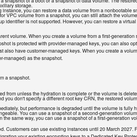
 a snapshot of a boot or a snapshot of data volume. The restore
xiliary storage.
g instance, you can restore a data volume from a nonbootable s
r VPC volume from a snapshot, you can still attach the volume t
 identifier is not supported. However, you can restore a virtual 
parent volume. When you create a volume from a first-generation
pshot is protected with provider-managed keys, you can also op
st also have customer-managed keys. When you create a volum
er-managed) as the snapshot.
om a snapshot.
ed from unless the hydration is complete or the volume is delete
d you don't specify a different root key CRN, the restored volum
diately, but performance is degraded until the volume is fully h
hangeable. You can use a snapshot of a second-generation volum
. In the same way, you can use a snapshot of a first-generation 
d. Customers can use existing instances until 20 March 2027. 
migrating your existing encryption keys to a Dedicated Key Prote