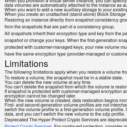
When you provision a virtual server instance, you can specify
data volumes are automatically attached to the instance as au
When you want to add a new auxiliary storage to your existin
When you create an unattached (stand-alone) Block Storage fo
Restoring an instance directly from snapshot consistency group
from the snapshots that are part of a consistency group.
All snapshots inherit their encryption type and key from the 
snapshot or change your keys. When the first-generation sna
protected with customer-managed keys, your new volume mu
have the same encryption type (provider-managed or custom
Limitations
The following limitations apply when you restore a volume fr
To restore a volume, the snapshot must be in a
stable
state.
You can delete the new volume at any time.
You can't delete the snapshot from which the volume is restor
If snapshot is protected with customer-managed encryption an
encryption cannot be changed later.
When the new volume is created, data restoration begins imme
First- and second-generation volume profiles are not interc
switch the volume profile to a first-generation volume profile
data, and you can't switch the new volume to the
profile.
sdp
Deprecated
The Hyper Protect Crypto Services are deprecate
Protect Crypto Services
. For continued protection, consider 