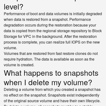
level?
Performance of boot and data volumes is initially degraded
when data is restored from a snapshot. Performance
degradation occurs during the restoration because your
data is copied from the regional storage repository to Block
Storage for VPC in the background. After the restoration
process is complete, you can realize full IOPS on the new
volume.
Volumes that are restored from fast restore clones do not
require hydration. The data is available as soon as the
volume is created.
What happens to snapshots
when I delete my volume?
Deleting a volume from which you created a snapshot has
no effect on the snapshot. Snapshots exist independently
of the original source volume and have their own lifecycle.