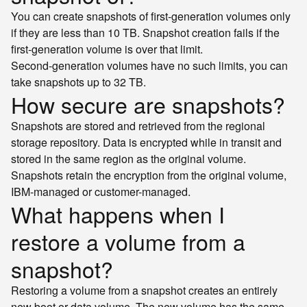
You can create snapshots of first-generation volumes only
if they are less than 10 TB. Snapshot creation fails if the
first-generation volume is over that limit.
Second-generation volumes have no such limits, you can
take snapshots up to 32 TB.
How secure are snapshots?
Snapshots are stored and retrieved from the regional
storage repository. Data is encrypted while in transit and
stored in the same region as the original volume.
Snapshots retain the encryption from the original volume,
IBM-managed or customer-managed.
What happens when I
restore a volume from a
snapshot?
Restoring a volume from a snapshot creates an entirely
new boot or data volume. The new volume has the same