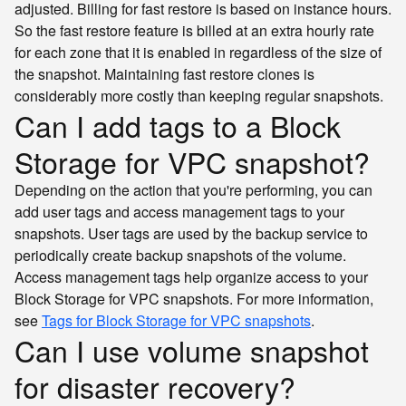
adjusted. Billing for fast restore is based on instance hours.
So the fast restore feature is billed at an extra hourly rate
for each zone that it is enabled in regardless of the size of
the snapshot. Maintaining fast restore clones is
considerably more costly than keeping regular snapshots.
Can I add tags to a Block
Storage for VPC snapshot?
Depending on the action that you're performing, you can
add user tags and access management tags to your
snapshots. User tags are used by the backup service to
periodically create backup snapshots of the volume.
Access management tags help organize access to your
Block Storage for VPC snapshots. For more information,
see
Tags for Block Storage for VPC snapshots
.
Can I use volume snapshot
for disaster recovery?