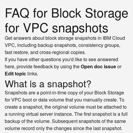
FAQ for Block Storage
for VPC snapshots
Get answers about block storage snapshots in IBM Cloud
VPC, including backup snapshots, consistency groups,
fast restore, and cross-regional copies.
If you have other questions you'd like to see answered
here, provide feedback by using the
Open doc issue
or
Edit topic
links.
What is a snapshot?
Snapshots are a point-in-time copy of your Block Storage
for VPC boot or data volume that you manually create. To
create a snapshot, the original volume must be attached to
a running virtual server instance. The first snapshot is a full
backup of the volume. Subsequent snapshots of the same
volume record only the changes since the last snapshot.