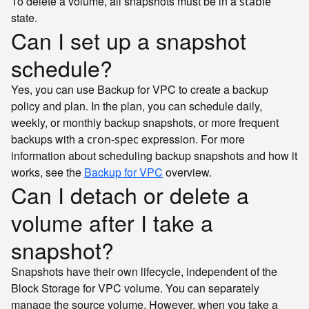
To delete a volume, all snapshots must be in a
stable
state.
Can I set up a snapshot
schedule?
Yes, you can use Backup for VPC to create a backup
policy and plan. In the plan, you can schedule daily,
weekly, or monthly backup snapshots, or more frequent
backups with a
expression. For more
cron-spec
information about scheduling backup snapshots and how it
works, see the
Backup for VPC
overview.
Can I detach or delete a
volume after I take a
snapshot?
Snapshots have their own lifecycle, independent of the
Block Storage for VPC volume. You can separately
manage the source volume. However, when you take a