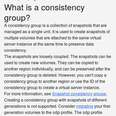
What is a consistency
group?
A consistency group is a collection of snapshots that are
managed as a single unit. It is used to create snapshots of
multiple volumes that are attached to the same virtual
server instance at the same time to preserve data
consistency.
The snapshots are loosely coupled. The snapshots can be
used to create new volumes. They can be copied to
another region individually, and can be preserved after the
consistency group is deleted. However, you can't copy a
consistency group to another region or use the ID of the
consistency group to create a virtual server instance.
For more information, see
Snapshot consistency groups
.
Creating a consistency group with snapshots of different
generations is not supported. Consider
migrating
your first-
generation volumes to the
profile. The
profile
sdp
sdp