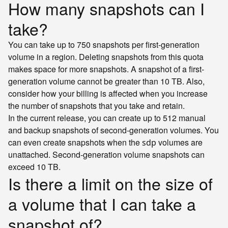
How many snapshots can I
take?
You can take up to 750 snapshots per first-generation
volume in a region. Deleting snapshots from this quota
makes space for more snapshots. A snapshot of a first-
generation volume cannot be greater than 10 TB. Also,
consider how your billing is affected when you increase
the number of snapshots that you take and retain.
In the current release, you can create up to 512 manual
and backup snapshots of second-generation volumes. You
can even create snapshots when the
volumes are
sdp
unattached. Second-generation volume snapshots can
exceed 10 TB.
Is there a limit on the size of
a volume that I can take a
snapshot of?