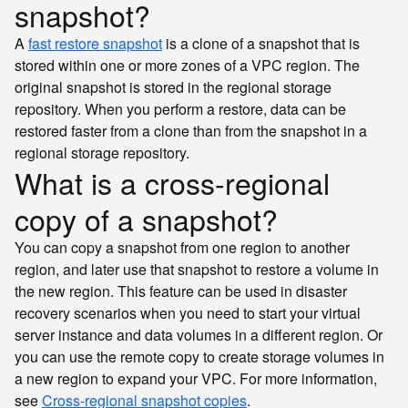
snapshot?
A
fast restore snapshot
is a clone of a snapshot that is
stored within one or more zones of a VPC region. The
original snapshot is stored in the regional storage
repository. When you perform a restore, data can be
restored faster from a clone than from the snapshot in a
regional storage repository.
What is a cross-regional
copy of a snapshot?
You can copy a snapshot from one region to another
region, and later use that snapshot to restore a volume in
the new region. This feature can be used in disaster
recovery scenarios when you need to start your virtual
server instance and data volumes in a different region. Or
you can use the remote copy to create storage volumes in
a new region to expand your VPC. For more information,
see
Cross-regional snapshot copies
.