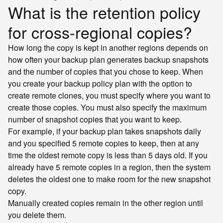
What is the retention policy
for cross-regional copies?
How long the copy is kept in another regions depends on
how often your backup plan generates backup snapshots
and the number of copies that you chose to keep. When
you create your backup policy plan with the option to
create remote clones, you must specify where you want to
create those copies. You must also specify the maximum
number of snapshot copies that you want to keep.
For example, if your backup plan takes snapshots daily
and you specified 5 remote copies to keep, then at any
time the oldest remote copy is less than 5 days old. If you
already have 5 remote copies in a region, then the system
deletes the oldest one to make room for the new snapshot
copy.
Manually created copies remain in the other region until
you delete them.