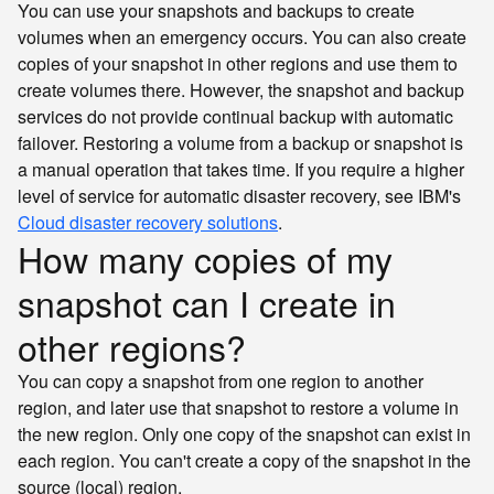
You can use your snapshots and backups to create
volumes when an emergency occurs. You can also create
copies of your snapshot in other regions and use them to
create volumes there. However, the snapshot and backup
services do not provide continual backup with automatic
failover. Restoring a volume from a backup or snapshot is
a manual operation that takes time. If you require a higher
level of service for automatic disaster recovery, see IBM's
Cloud disaster recovery solutions
.
How many copies of my
snapshot can I create in
other regions?
You can copy a snapshot from one region to another
region, and later use that snapshot to restore a volume in
the new region. Only one copy of the snapshot can exist in
each region. You can't create a copy of the snapshot in the
source (local) region.