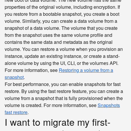
properties of the original volume, including encryption. If
you restore from a bootable snapshot, you create a boot
volume. Similarly, you can create a data volume from a
snapshot of a data volume. The volume that you create
from the snapshot uses the same volume profile and
contains the same data and metadata as the original
volume. You can restore a volume when you provision an
instance, update an existing instance, or create a stand-
alone volume by using the UI, CLI, or the
API.
volumes
For more information, see
Restoring a volume from a
snapshot
.
For best performance, you can enable snapshots for fast
restore. By using the fast restore feature, you can create a
volume from a snapshot that is fully provisioned when the
volume is created. For more information, see
Snapshots
fast restore
.
I want to migrate my first-