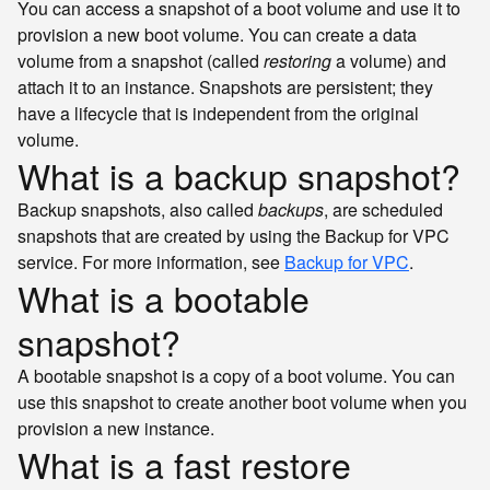
You can access a snapshot of a boot volume and use it to
provision a new boot volume. You can create a data
volume from a snapshot (called
restoring
a volume) and
attach it to an instance. Snapshots are persistent; they
have a lifecycle that is independent from the original
volume.
What is a backup snapshot?
Backup snapshots, also called
backups
, are scheduled
snapshots that are created by using the Backup for VPC
service. For more information, see
Backup for VPC
.
What is a bootable
snapshot?
A bootable snapshot is a copy of a boot volume. You can
use this snapshot to create another boot volume when you
provision a new instance.
What is a fast restore