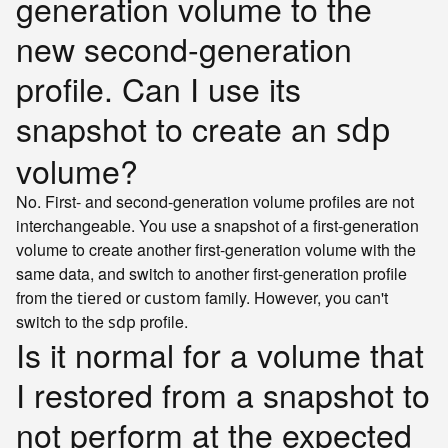
generation volume to the
new second-generation
profile. Can I use its
snapshot to create an
sdp
volume?
No. First- and second-generation volume profiles are not
interchangeable. You use a snapshot of a first-generation
volume to create another first-generation volume with the
same data, and switch to another first-generation profile
from the
or
family. However, you can't
tiered
custom
switch to the
profile.
sdp
Is it normal for a volume that
I restored from a snapshot to
not perform at the expected