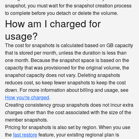
snapshot, you must wait for the snapshot creation process
to complete before you detach or delete the volume.
How am I charged for
usage?
The cost for snapshots is calculated based on GB capacity
that is stored per month, unless the duration is less than
one month. Because the snapshot space is based on the
capacity that was provisioned for the original volume, the
snapshot capacity does not vary. Deleting snapshots
reduces cost, so keep fewer snapshots to keep the cost
down. For more information about billing and usage, see
How you're charged
.
Creating consistency group snapshots does not incur extra
charges other than the cost associated with the size of the
member snapshots.
Pricing for snapshots is also set by region. When you use
the
fast restore
feature, your existing regional plan is