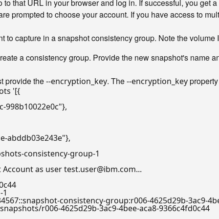
o that URL in your browser and log in. If successful, you get a
are prompted to choose your account. If you have access to multi
nt to capture in a snapshot consistency group. Note the volume I
ate a consistency group. Provide the new snapshot's name and 
t provide the
. The
property
--encryption_key
--encryption_key
ots 
'[{

3c-998b10022e0c"},

ce-abddb03e243e"},

pshots-consistency-group-1

Account as user test.user@ibm.com...

0c44

-1

th:a/a1234567::snapshot-consistency-group:r006-4625d29b-3ac9-
.com/v1/snapshots/r006-4625d29b-3ac9-4bee-aca8-9366c4fd0c44
