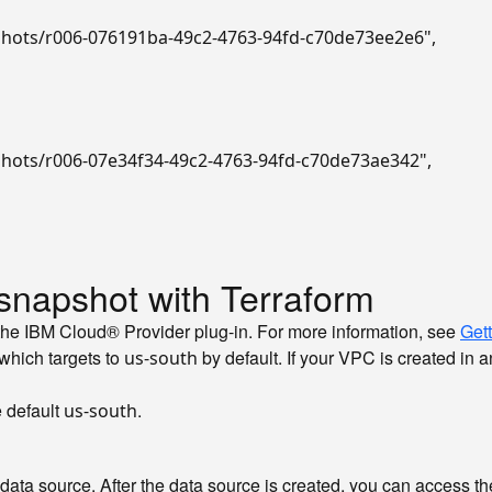
pshots/r006-076191ba-49c2-4763-94fd-c70de73ee2e6"
,
pshots/r006-07e34f34-49c2-4763-94fd-c70de73ae342"
,
snapshot with Terraform
the IBM Cloud® Provider plug-in. For more information, see
Gett
 which targets to
by default. If your VPC is created in a
us-south
e default
.
us-south
y data source. After the data source is created, you can access th