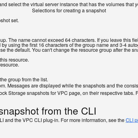
and select the virtual server instance that has the volumes that
Selections for creating a snapshot
shot set.
up. The name cannot exceed 64 characters. If you leave this fi
by using the first 16 characters of the group name and 3-4 aut
use the default. You can't change the resource group after the sn
this resource.
 resource.
he group from the list.
d from. Messages are displayed while the snapshots and the cons
ock Storage snapshots for VPC page, on their respective tabs. 
 snapshot from the CLI
LI and the VPC CLI plug-in. For more information, see the
CLI p