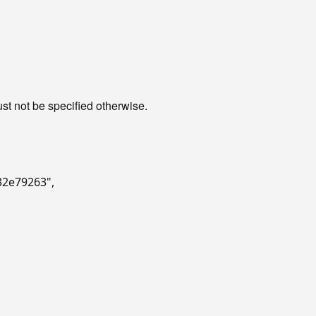
st not be specified otherwise.
632e79263"
,