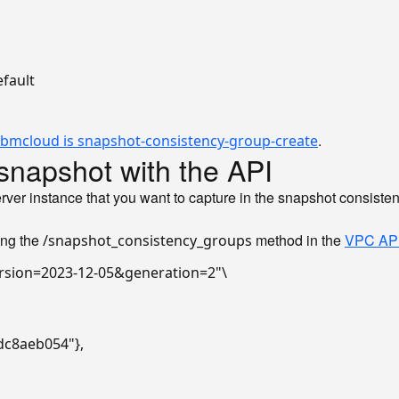
fault

.
ibmcloud is snapshot-consistency-group-create
snapshot with the API
server instance that you want to capture in the snapshot consist
ing the
method in the
VPC AP
/snapshot_consistency_groups
rsion=2023-12-05&generation=2"
\

dc8aeb054"},
