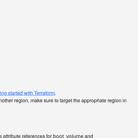
ing started with Terraform
.
nother region, make sure to target the appropriate region in
e attribute references for
and
boot_volume