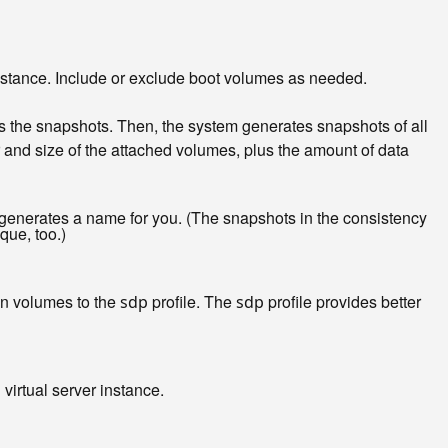
 instance. Include or exclude boot volumes as needed.
es the snapshots. Then, the system generates snapshots of all
 and size of the attached volumes, plus the amount of data
generates a name for you. (The snapshots in the consistency
que, too.)
on volumes to the
profile. The
profile provides better
sdp
sdp
virtual server instance.