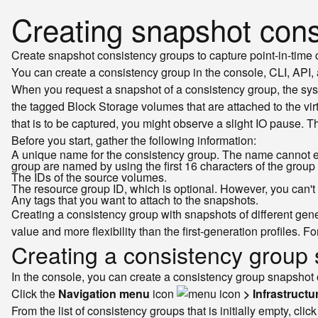
Creating snapshot cons
Create snapshot consistency groups to capture point-in-time c
You can create a consistency group in the console, CLI, API,
When you request a snapshot of a consistency group, the syst
the tagged Block Storage volumes that are attached to the vi
that is to be captured, you might observe a slight IO pause. 
Before you start, gather the following information:
A unique name for the consistency group. The name cannot ex
group are named by using the first 16 characters of the grou
The IDs of the source volumes.
The resource group ID, which is optional. However, you can't
Any tags that you want to attach to the snapshots.
Creating a consistency group with snapshots of different gen
value and more flexibility than the first-generation profiles. 
Creating a consistency group 
In the console, you can create a consistency group snapshot o
Click the
Navigation menu
icon
> Infrastructu
From the list of consistency groups that is initially empty, clic