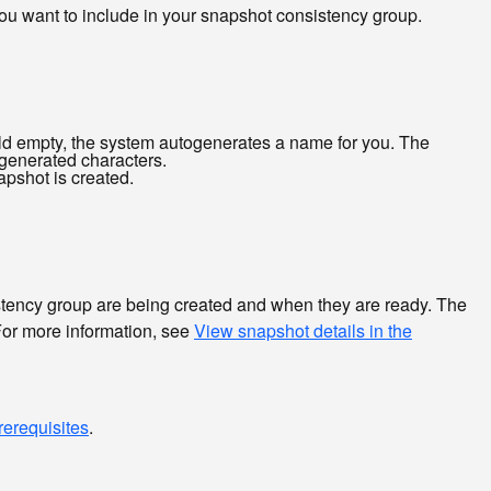
 you want to include in your snapshot consistency group.
eld empty, the system autogenerates a name for you. The
ogenerated characters.
apshot is created.
istency group are being created and when they are ready. The
For more information, see
View snapshot details in the
rerequisites
.