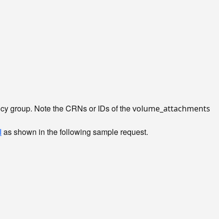
ency group. Note the CRNs or IDs of the
volume_attachments
I
as shown in the following sample request.