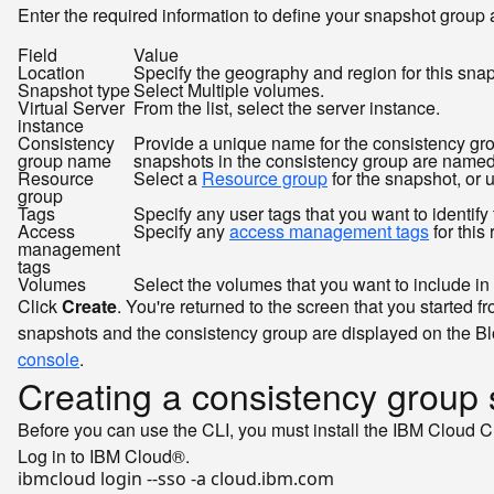
Enter the required information to define your snapshot group 
Field
Value
Location
Specify the geography and region for this snap
Snapshot type
Select Multiple volumes.
Virtual Server
From the list, select the server instance.
instance
Consistency
Provide a unique name for the consistency gro
group name
snapshots in the consistency group are named 
Resource
Select a
Resource group
for the snapshot, or 
group
Tags
Specify any user tags that you want to identify 
Access
Specify any
access management tags
for this
management
tags
Volumes
Select the volumes that you want to include in t
Click
Create
. You're returned to the screen that you starte
snapshots and the consistency group are displayed on the Bl
console
.
Creating a consistency group
Before you can use the CLI, you must install the IBM Cloud C
Log in to IBM Cloud®.