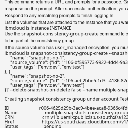
This command returns a URL and prompts for a passcode. Go t
response on the prompt. After successful authentication, you 
Respond to any remaining prompts to finish logging in.
List the volumes that are attached to the instance that you wa
Use the
command to cre
snapshot-consistency-group-create
to be part of the consistency group.
If the source volume has
encryption, you mus
user_managed
ibmcloud is snapshot-consistency-group-create --snapsh
     "name": "snapshot-no-1",

     "source_volume": {"id": "r106-bf595773-9922-4dd4-9a
     "user_tags": ["env:dev", "env:test"]

}, {

     "name": "snapshot-no-2",

     "source_volume": {"id": "r106-aeb2bbe6-1d3c-4186-82
     "user_tags": ["env:dev", "env:test"]

}]'
 --delete-snapshot-on-delete 
false
 --name multiple-sna
Creating snapshot consistency group under account Test 
ID                          r006-4625d29b-3ac9-4bee-aca8-9366c4fd
Name                        multiple-snapshots-consistency-group
CRN                         crn:v1:bluemix:public:is:us-sou
Href                        https://us-south.iaas.cloud.ibm
Status                      pending
