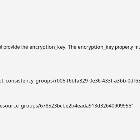
t provide the
. The
property mu
encryption_key
encryption_key
hot_consistency_groups/r006-f6bfa329-0e36-433f-a3bb-0df
v2/resource_groups/678523bcbe2b4eada913d32640909956"
,