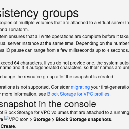
istency groups
opies of multiple volumes that are attached to a virtual server
 and Terraform.
em ensures that all write operations are complete before it tak
rtual server instance at the same time. Depending on the number
This IO pause can range from a few milliseconds up to 4 seconds.
ceed 64 characters. If you do not provide one, the system auto
p name and 3-4 autogenerated characters, so their names are uni
 change the resource group after the snapshot is created.
erations is not supported. Consider
migrating
your first-generati
For more information, see
Block Storage for VPC profiles
.
snapshot in the console
f Block Storage for VPC volumes that are attached to a running 
re
> Storage > Block Storage snapshots
.
k
Create
.