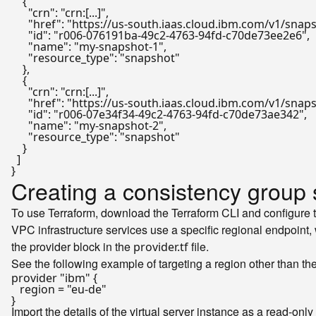
{
"crn"
:
"crn:[...]"
,
"href"
:
"https://us-south.iaas.cloud.ibm.com/v1/sna
"id"
:
"r006-076191ba-49c2-4763-94fd-c70de73ee2e6"
,
"name"
:
"my-snapshot-1"
,
"resource_type"
:
"snapshot"
}
,
{
"crn"
:
"crn:[...]"
,
"href"
:
"https://us-south.iaas.cloud.ibm.com/v1/sna
"id"
:
"r006-07e34f34-49c2-4763-94fd-c70de73ae342"
,
"name"
:
"my-snapshot-2"
,
"resource_type"
:
"snapshot"
}
]
}
Creating a consistency group 
To use Terraform, download the Terraform CLI and configure 
VPC infrastructure services use a specific regional endpoint,
the provider block in the
file.
provider.tf
See the following example of targeting a region other than th
provider
"ibm"
 {

   region = 
"eu-de"
Import the details of the virtual server instance as a read-onl