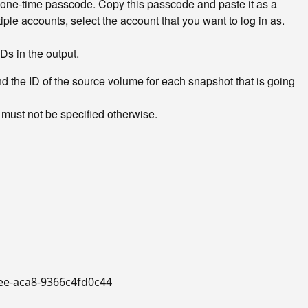
 one-time passcode. Copy this passcode and paste it as a
ple accounts, select the account that you want to log in as.
Ds in the output.
the ID of the source volume for each snapshot that is going
 must not be specified otherwise.
4bee-aca8-9366c4fd0c44
