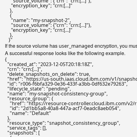
     "source_volume": {"crn": "crn:[...]"},

     "encryption_key"; "crn:[...]"

    },

    {

     "name": "my-snapshot-2",

     "source_volume": {"crn": "crn:[...]"},

     "encryption_key"; "crn:[...]"

    },

If the source volume has
encryption, you mus
user_managed
A successful response looks like the following example.
{
"created_at"
:
"2023-12-05T20:18:18Z"
,
"crn"
:
"crn:[...]"
,
"delete_snapshots_on_delete"
:
true
,
"href"
:
"https://us-south.iaas.cloud.ibm.com/v1/snaps
"id"
:
"r006-f6bfa329-0e36-433f-a3bb-0df632e79263"
,
"lifecycle_state"
:
"pending"
,
"name"
:
"my-snapshot-consistency-group"
,
"resource_group"
:
{
"href"
:
"https://resource-controller.cloud.ibm.com/
"id"
:
"2d1bb5a8-40a8-447a-acf7-0eadc8aeb054"
,
"name"
:
"Default"
}
,
"resource_type"
:
"snapshot_consistency_group"
,
"service_tags"
:
[
]
,
"snapshots"
:
[