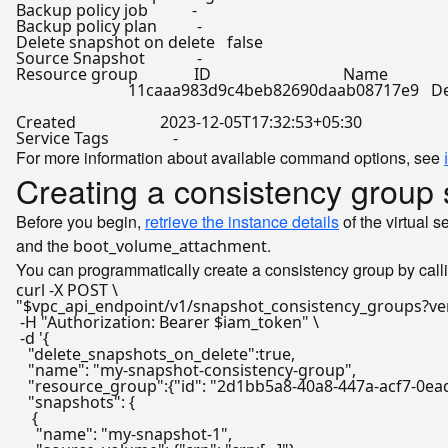
Backup policy job           -

Backup policy plan          -

Delete snapshot on delete   
false
Source Snapshot             -

Resource group              ID                                 Name

                            11caaa983d9c4beb82690daab08717e9   De
Created                     2023-12-05T17:32:53+05:30

For more information about available command options, see
Creating a consistency group 
Before you begin,
retrieve the instance details
of the virtual 
and the
.
boot_volume_attachment
You can programmatically create a consistency group by call
"
$vpc_api_endpoint
/v1/snapshot_consistency_groups?ve
 -H 
"Authorization: Bearer 
$iam_token
"
 \

 -d 
'{

   "delete_snapshots_on_delete":true,

   "name": "my-snapshot-consistency-group",

   "resource_group":{"id": "2d1bb5a8-40a8-447a-acf7-0ea
   "snapshots": {

    {

     "name": "my-snapshot-1",
