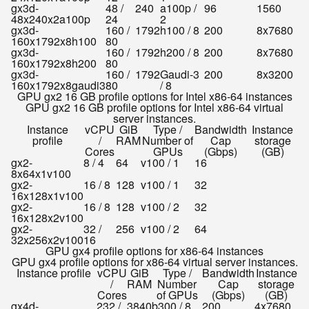
gx3d-
48 /
240
a100p /
96
1560
48x240x2a100p
24
2
gx3d-
160 /
1792
h100 / 8
200
8x7680
160x1792x8h100
80
gx3d-
160 /
1792
h200 / 8
200
8x7680
160x1792x8h200
80
gx3d-
160 /
1792
Gaudi-3
200
8x3200
160x1792x8gaudi3
80
/ 8
GPU gx2 16 GB profile options for Intel x86-64 instances
GPU gx2 16 GB profile options for Intel x86-64 virtual
server instances.
Instance
vCPU
GiB
Type /
Bandwidth
Instance
profile
/
RAM
Number of
Cap
storage
Cores
GPUs
(Gbps)
(GB)
gx2-
8 / 4
64
v100 / 1
16
8x64x1v100
gx2-
16 / 8
128
v100 / 1
32
16x128x1v100
gx2-
16 / 8
128
v100 / 2
32
16x128x2v100
gx2-
32 /
256
v100 / 2
64
32x256x2v100
16
GPU gx4 profile options for x86-64 instances
GPU gx4 profile options for x86-64 virtual server instances.
Instance profile
vCPU
GiB
Type /
Bandwidth
Instance
/
RAM
Number
Cap
storage
Cores
of GPUs
(Gbps)
(GB)
gx4d-
232 /
3840
b300 / 8
200
4x7680