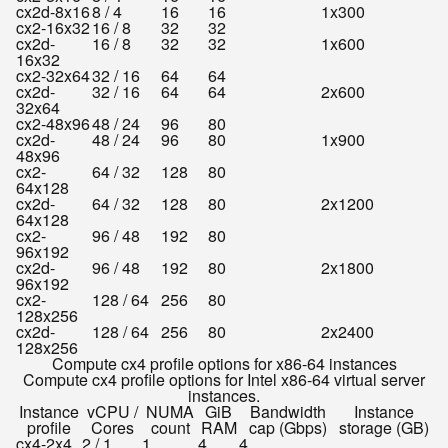
cx2d-8x16
8 / 4
16
16
1x300
cx2-16x32
16 / 8
32
32
cx2d-
16 / 8
32
32
1x600
16x32
cx2-32x64
32 / 16
64
64
cx2d-
32 / 16
64
64
2x600
32x64
cx2-48x96
48 / 24
96
80
cx2d-
48 / 24
96
80
1x900
48x96
cx2-
64 / 32
128
80
64x128
cx2d-
64 / 32
128
80
2x1200
64x128
cx2-
96 / 48
192
80
96x192
cx2d-
96 / 48
192
80
2x1800
96x192
cx2-
128 / 64
256
80
128x256
cx2d-
128 / 64
256
80
2x2400
128x256
Compute cx4 profile options for x86-64 instances
Compute cx4 profile options for Intel x86-64 virtual server
instances.
Instance
vCPU /
NUMA
GiB
Bandwidth
Instance
profile
Cores
count
RAM
cap (Gbps)
storage (GB)
cx4-2x4
2 / 1
1
4
4