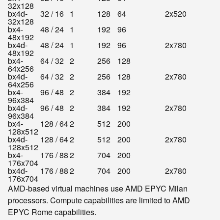
32x128
bx4d-
32 / 16
1
128
64
2x520
32x128
bx4-
48 / 24
1
192
96
48x192
bx4d-
48 / 24
1
192
96
2x780
48x192
bx4-
64 / 32
2
256
128
64x256
bx4d-
64 / 32
2
256
128
2x780
64x256
bx4-
96 / 48
2
384
192
96x384
bx4d-
96 / 48
2
384
192
2x780
96x384
bx4-
128 / 64
2
512
200
128x512
bx4d-
128 / 64
2
512
200
2x780
128x512
bx4-
176 / 88
2
704
200
176x704
bx4d-
176 / 88
2
704
200
2x780
176x704
AMD-based virtual machines use AMD EPYC Milan
processors. Compute capabilities are limited to AMD
EPYC Rome capabilities.