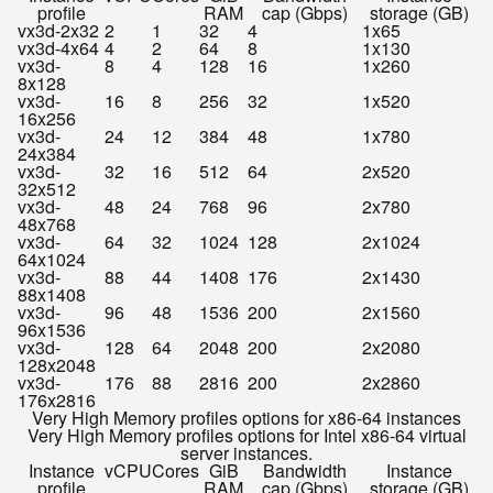
profile
RAM
cap (Gbps)
storage (GB)
vx3d-2x32
2
1
32
4
1x65
vx3d-4x64
4
2
64
8
1x130
vx3d-
8
4
128
16
1x260
8x128
vx3d-
16
8
256
32
1x520
16x256
vx3d-
24
12
384
48
1x780
24x384
vx3d-
32
16
512
64
2x520
32x512
vx3d-
48
24
768
96
2x780
48x768
vx3d-
64
32
1024
128
2x1024
64x1024
vx3d-
88
44
1408
176
2x1430
88x1408
vx3d-
96
48
1536
200
2x1560
96x1536
vx3d-
128
64
2048
200
2x2080
128x2048
vx3d-
176
88
2816
200
2x2860
176x2816
Very High Memory profiles options for x86-64 instances
Very High Memory profiles options for Intel x86-64 virtual
server instances.
Instance
vCPU
Cores
GiB
Bandwidth
Instance
profile
RAM
cap (Gbps)
storage (GB)