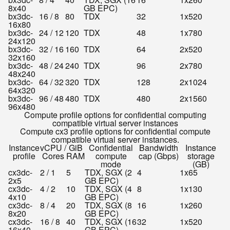
8x40
GB EPC)
bx3dc-
16 / 8
80
TDX
32
1x520
16x80
bx3dc-
24 / 12
120
TDX
48
1x780
24x120
bx3dc-
32 / 16
160
TDX
64
2x520
32x160
bx3dc-
48 / 24
240
TDX
96
2x780
48x240
bx3dc-
64 / 32
320
TDX
128
2x1024
64x320
bx3dc-
96 / 48
480
TDX
480
2x1560
96x480
Compute profile options for confidential computing
compatible virtual server instances
Compute cx3 profile options for confidential compute
compatible virtual server instances.
Instance
vCPU /
GiB
Confidential
Bandwidth
Instance
profile
Cores
RAM
compute
cap (Gbps)
storage
mode
(GB)
cx3dc-
2 / 1
5
TDX, SGX (2
4
1x65
2x5
GB EPC)
cx3dc-
4 / 2
10
TDX, SGX (4
8
1x130
4x10
GB EPC)
cx3dc-
8 / 4
20
TDX, SGX (8
16
1x260
8x20
GB EPC)
cx3dc-
16 / 8
40
TDX, SGX (16
32
1x520
16x40
GB EPC)