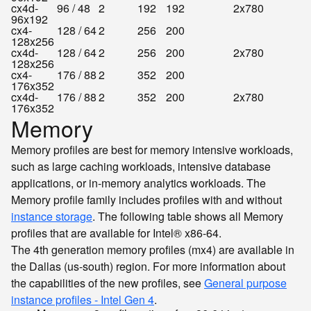
cx4d-
96 / 48
2
192
192
2x780
96x192
cx4-
128 / 64
2
256
200
128x256
cx4d-
128 / 64
2
256
200
2x780
128x256
cx4-
176 / 88
2
352
200
176x352
cx4d-
176 / 88
2
352
200
2x780
176x352
Memory
Memory profiles are best for memory intensive workloads,
such as large caching workloads, intensive database
applications, or in-memory analytics workloads. The
Memory profile family includes profiles with and without
instance storage
. The following table shows all Memory
profiles that are available for Intel® x86-64.
The 4th generation memory profiles (mx4) are available in
the Dallas (us-south) region. For more information about
the capabilities of the new profiles, see
General purpose
instance profiles - Intel Gen 4
.