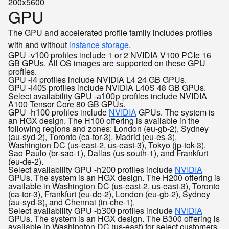
200x5600
GPU
The GPU and accelerated profile family includes profiles
with and without
instance storage
.
GPU
profiles include 1 or 2 NVIDIA V100 PCIe 16
-v100
GB GPUs. All OS images are supported on these GPU
profiles.
GPU
profiles include NVIDIA L4 24 GB GPUs.
-l4
GPU
profiles include NVIDIA L40S 48 GB GPUs.
-l40S
Select availability
GPU
profiles include NVIDIA
-a100p
A100 Tensor Core 80 GB GPUs.
GPU
profiles include
NVIDIA
GPUs. The system is
-h100
an HGX design. The H100 offering is available in the
following regions and zones: London (eu-gb-2), Sydney
(au-syd-2), Toronto (ca-tor-3), Madrid (eu-es-3),
Washington DC (us-east-2, us-east-3), Tokyo (jp-tok-3),
Sao Paulo (br-sao-1), Dallas (us-south-1), and Frankfurt
(eu-de-2).
Select availability
GPU
profiles include
NVIDIA
-h200
GPUs. The system is an HGX design. The H200 offering is
available in Washington DC (us-east-2, us-east-3), Toronto
(ca-tor-3), Frankfurt (eu-de-2), London (eu-gb-2), Sydney
(au-syd-3), and Chennai (in-che-1).
Select availability
GPU
profiles include
NVIDIA
-b300
GPUs. The system is an HGX design. The B300 offering is
available in Washington DC (us-east) for select customers.