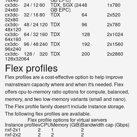
cx3dc-
24 / 12
60
TDX, SGX (24
48
1x780
24x60
GB EPC)
cx3dc-
32 / 16
80
TDX
64
2x520
32x80
cx3dc-
48 / 24
120
TDX
96
2x780
48x120
cx3dc-
64 / 32
160
TDX
128
2x1024
64x160
cx3dc-
96 / 48
240
TDX
192
2x1560
96x240
cx3dc-
128 /
320
TDX
200
2x2860
128x320
64
Flex profiles
Flex profiles are a cost-effective option to help improve
mainstream capacity where and when it's needed. Flex
offers cpu-to-memory ratio options for compute, balanced,
memory, and two low-memory variants (small and nano).
The Flex profile family doesn't include instance storage.
The following flex profiles are available.
Flex profile options for virtual servers
Instance profile
vCPU
Memory (GiB)
Bandwidth cap (Gbps)
nxf-2x1
2
1
2
nxf-2x2
2
2
2