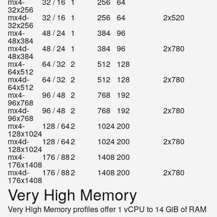
mx4-
32 / 16
1
256
64
32x256
mx4d-
32 / 16
1
256
64
2x520
32x256
mx4-
48 / 24
1
384
96
48x384
mx4d-
48 / 24
1
384
96
2x780
48x384
mx4-
64 / 32
2
512
128
64x512
mx4d-
64 / 32
2
512
128
2x780
64x512
mx4-
96 / 48
2
768
192
96x768
mx4d-
96 / 48
2
768
192
2x780
96x768
mx4-
128 / 64
2
1024
200
128x1024
mx4d-
128 / 64
2
1024
200
2x780
128x1024
mx4-
176 / 88
2
1408
200
176x1408
mx4d-
176 / 88
2
1408
200
2x780
176x1408
Very High Memory
Very High Memory profiles offer 1 vCPU to 14 GiB of RAM