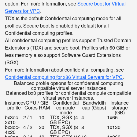
option. For more information, see
Secure boot for Virtual
Servers for VPC
.
TDX is the default Confidential computing mode for all
profiles. Secure boot is enabled by default for all
Confidential computing profiles.
All confidential computing profiles support Trusted Domain
Extensions (TDX) and secure boot. Profiles with 60 GiB or
less memory also support Software Guard Extensions
(SGX).
For more information about confidential computing, see
Confidential computing for x86 Virtual Servers for VPC
.
Balanced profile options for confidential computing
compatible virtual server instances
Balanced bx3 profiles for confidential compute compatible
virtual server instances.
Instance
vCPU /
GiB
Confidential
Bandwidth
Instance
profile
Cores
RAM
compute
cap (Gbps)
storage
mode
(GB)
bx3dc-
2 / 1
10
TDX, SGX (4
4
1x65
2x10
GB EPC)
bx3dc-
4 / 2
20
TDX, SGX (8
8
1x130
4x20
GB EPC)
bx3dc-
8 / 4
40
TDX, SGX (16
16
1x260