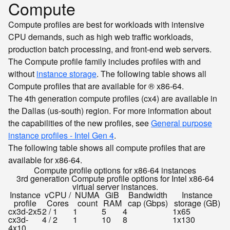
Compute
Compute profiles are best for workloads with intensive
CPU demands, such as high web traffic workloads,
production batch processing, and front-end web servers.
The Compute profile family includes profiles with and
without
instance storage
. The following table shows all
Compute profiles that are available for ® x86-64.
The 4th generation compute profiles (cx4) are available in
the Dallas (us-south) region. For more information about
the capabilities of the new profiles, see
General purpose
instance profiles - Intel Gen 4
.
The following table shows all compute profiles that are
available for x86-64.
Compute profile options for x86-64 instances
3rd generation Compute profile options for Intel x86-64
virtual server instances.
Instance
vCPU /
NUMA
GiB
Bandwidth
Instance
profile
Cores
count
RAM
cap (Gbps)
storage (GB)
cx3d-2x5
2 / 1
1
5
4
1x65
cx3d-
4 / 2
1
10
8
1x130
4x10