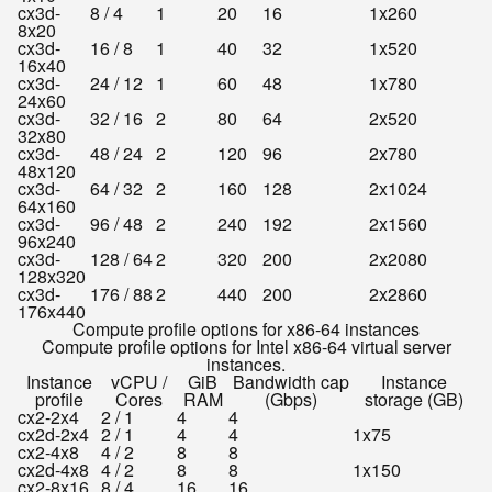
cx3d-
8 / 4
1
20
16
1x260
8x20
cx3d-
16 / 8
1
40
32
1x520
16x40
cx3d-
24 / 12
1
60
48
1x780
24x60
cx3d-
32 / 16
2
80
64
2x520
32x80
cx3d-
48 / 24
2
120
96
2x780
48x120
cx3d-
64 / 32
2
160
128
2x1024
64x160
cx3d-
96 / 48
2
240
192
2x1560
96x240
cx3d-
128 / 64
2
320
200
2x2080
128x320
cx3d-
176 / 88
2
440
200
2x2860
176x440
Compute profile options for x86-64 instances
Compute profile options for Intel x86-64 virtual server
instances.
Instance
vCPU /
GiB
Bandwidth cap
Instance
profile
Cores
RAM
(Gbps)
storage (GB)
cx2-2x4
2 / 1
4
4
cx2d-2x4
2 / 1
4
4
1x75
cx2-4x8
4 / 2
8
8
cx2d-4x8
4 / 2
8
8
1x150
cx2-8x16
8 / 4
16
16