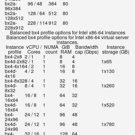
bx2a-
96 / 48
384
80
96x384
bx2a-
128 / 64
512
80
128x512
bx2a-
228 / 114
912
80
228x912
Balanced bx4 profile options for Intel x86-64 instances
Balanced bx4 profile options for Intel x86-64 virtual server
instances.
Instance
vCPU /
NUMA
GiB
Bandwidth
Instance
profile
Cores
count
RAM
cap (Gbps)
storage (GB)
bx4-2x8
2 / 1
1
8
4
bx4d-2x8
2 / 1
1
8
4
1x65
bx4-4x16
4 / 2
1
16
8
bx4d-
4 / 2
1
16
8
1x130
4x16
bx4-8x32
8 / 4
1
32
16
bx4d-
8 / 4
1
32
16
1x260
8x32
bx4-
16 / 8
1
64
32
16x64
bx4d-
16 / 8
1
64
32
1x520
16x64
bx4-
24 / 12
1
96
48
24x96
bx4d-
24 / 12
1
96
48
1x780
24x96
bx4-
32 / 16
1
128
64