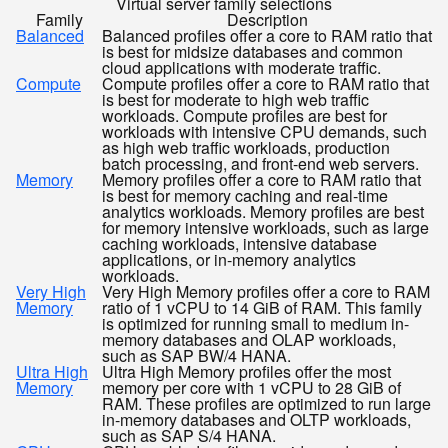
Virtual server family selections
Family
Description
Balanced
Balanced profiles offer a core to RAM ratio that
is best for midsize databases and common
cloud applications with moderate traffic.
Compute
Compute profiles offer a core to RAM ratio that
is best for moderate to high web traffic
workloads. Compute profiles are best for
workloads with intensive CPU demands, such
as high web traffic workloads, production
batch processing, and front-end web servers.
Memory
Memory profiles offer a core to RAM ratio that
is best for memory caching and real-time
analytics workloads. Memory profiles are best
for memory intensive workloads, such as large
caching workloads, intensive database
applications, or in-memory analytics
workloads.
Very High
Very High Memory profiles offer a core to RAM
Memory
ratio of 1 vCPU to 14 GiB of RAM. This family
is optimized for running small to medium in-
memory databases and OLAP workloads,
such as SAP BW/4 HANA.
Ultra High
Ultra High Memory profiles offer the most
Memory
memory per core with 1 vCPU to 28 GiB of
RAM. These profiles are optimized to run large
in-memory databases and OLTP workloads,
such as SAP S/4 HANA.