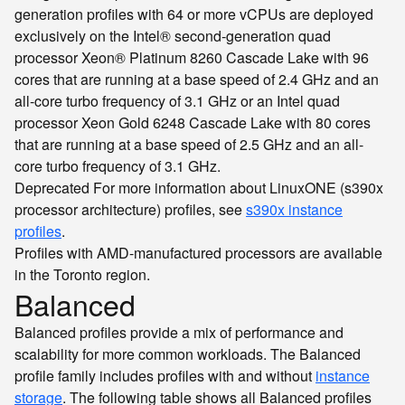
generation profiles with 64 or more vCPUs are deployed
exclusively on the Intel® second-generation quad
processor Xeon® Platinum 8260 Cascade Lake with 96
cores that are running at a base speed of 2.4 GHz and an
all-core turbo frequency of 3.1 GHz or an Intel quad
processor Xeon Gold 6248 Cascade Lake with 80 cores
that are running at a base speed of 2.5 GHz and an all-
core turbo frequency of 3.1 GHz.
Deprecated
For more information about LinuxONE (s390x
processor architecture) profiles, see
s390x instance
profiles
.
Profiles with AMD-manufactured processors are available
in the Toronto region.
Balanced
Balanced profiles provide a mix of performance and
scalability for more common workloads. The Balanced
profile family includes profiles with and without
instance
storage
. The following table shows all Balanced profiles