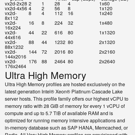
vx2d-2x28
2
1
28
4
1x60
vx2d-4x56
4
2
56
8
1x120
vx2d-
8
4
112
16
1x240
8x112
vx2d-
16
8
224
32
1x480
16x224
vx2d-
44
22
616
80
1x1320
44x616
vx2d-
88
44
1232
80
2x1320
88x1232
vx2d-
144
72
2016
80
2x2160
144x2016
vx2d-
176
88
2464
80
2x2640
176x2464
Ultra High Memory
Ultra High Memory profiles are hosted exclusively on the
latest generation Intel® Xeon® Platinum Cascade Lake
server hosts. This profile family offers our highest vCPU to
memory ratio with 28 GiB of memory for every 1 vCPU of
compute and up to 5.7 TiB of available RAM and is
optimized for running memory intensive applications and
in-memory database such as SAP HANA, Memcached, or
Redis. All Very High Memory profiles are provisioned with