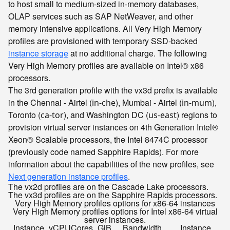
to host small to medium-sized in-memory databases,
OLAP services such as SAP NetWeaver, and other
memory intensive applications. All Very High Memory
profiles are provisioned with temporary SSD-backed
instance storage
at no additional charge. The following
Very High Memory profiles are available on Intel® x86
processors.
The 3rd generation profile with the vx3d prefix is available
in the Chennai - Airtel (
), Mumbai - Airtel (
),
in-che
in-mum
Toronto (
), and Washington DC (
) regions to
ca-tor
us-east
provision virtual server instances on 4th Generation Intel®
Xeon® Scalable processors, the Intel 8474C processor
(previously code named Sapphire Rapids). For more
information about the capabilities of the new profiles, see
Next generation instance profiles
.
The vx2d profiles are on the Cascade Lake processors.
The vx3d profiles are on the Sapphire Rapids processors.
Very High Memory profiles options for x86-64 instances
Very High Memory profiles options for Intel x86-64 virtual
server instances.
Instance
vCPU
Cores
GiB
Bandwidth
Instance