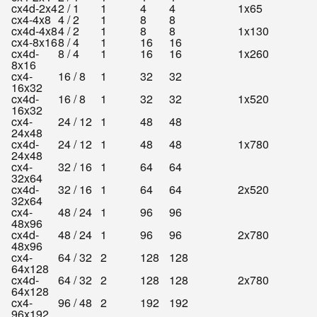
cx4d-2x4
2 / 1
1
4
4
1x65
cx4-4x8
4 / 2
1
8
8
cx4d-4x8
4 / 2
1
8
8
1x130
cx4-8x16
8 / 4
1
16
16
cx4d-
8 / 4
1
16
16
1x260
8x16
cx4-
16 / 8
1
32
32
16x32
cx4d-
16 / 8
1
32
32
1x520
16x32
cx4-
24 / 12
1
48
48
24x48
cx4d-
24 / 12
1
48
48
1x780
24x48
cx4-
32 / 16
1
64
64
32x64
cx4d-
32 / 16
1
64
64
2x520
32x64
cx4-
48 / 24
1
96
96
48x96
cx4d-
48 / 24
1
96
96
2x780
48x96
cx4-
64 / 32
2
128
128
64x128
cx4d-
64 / 32
2
128
128
2x780
64x128
cx4-
96 / 48
2
192
192
96x192