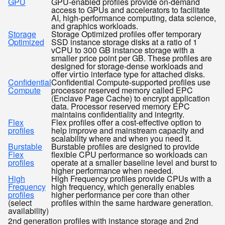
GPU
GPU-enabled profiles provide on-demand
access to GPUs and accelerators to facilitate
AI, high-performance computing, data science,
and graphics workloads.
Storage
Storage Optimized profiles offer temporary
Optimized
SSD instance storage disks at a ratio of 1
vCPU to 300 GB instance storage with a
smaller price point per GB. These profiles are
designed for storage-dense workloads and
offer
interface type for attached disks.
virtio
Confidential
Confidential Compute-supported profiles use
Compute
processor reserved memory called EPC
(Enclave Page Cache) to encrypt application
data. Processor reserved memory EPC
maintains confidentiality and integrity.
Flex
Flex profiles offer a cost-effective option to
profiles
help improve and mainstream capacity and
scalability where and when you need it.
Burstable
Burstable profiles are designed to provide
Flex
flexible CPU performance so workloads can
profiles
operate at a smaller baseline level and burst to
higher performance when needed.
High
High Frequency profiles provide CPUs with a
Frequency
high frequency, which generally enables
profiles
higher performance per core than other
(select
profiles within the same hardware generation.
availability)
2nd generation profiles with instance storage and 2nd