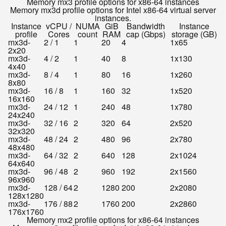
Memory mx3 profile options for x86-64 instances
Memory mx3d profile options for Intel x86-64 virtual server
instances.
Instance
vCPU /
NUMA
GiB
Bandwidth
Instance
profile
Cores
count
RAM
cap (Gbps)
storage (GB)
mx3d-
2 / 1
1
20
4
1x65
2x20
mx3d-
4 / 2
1
40
8
1x130
4x40
mx3d-
8 / 4
1
80
16
1x260
8x80
mx3d-
16 / 8
1
160
32
1x520
16x160
mx3d-
24 / 12
1
240
48
1x780
24x240
mx3d-
32 / 16
2
320
64
2x520
32x320
mx3d-
48 / 24
2
480
96
2x780
48x480
mx3d-
64 / 32
2
640
128
2x1024
64x640
mx3d-
96 / 48
2
960
192
2x1560
96x960
mx3d-
128 / 64
2
1280
200
2x2080
128x1280
mx3d-
176 / 88
2
1760
200
2x2860
176x1760
Memory mx2 profile options for x86-64 instances