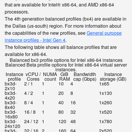
that are available for Intel® x86-64, and AMD x86-64
processors.
The 4th generation balanced profiles (bx4) are available in
the Dallas (us-south) region. For more information about
the capabilities of the new profiles, see
General purpose
instance profiles - Intel Gen 4
.
The following table shows all balance profiles that are
available for x86-64.
Balanced bx3 profile options for Intel x86-64 instances
Balanced Beta profile options for Intel x86-64 virtual server
instances.
Instance
vCPU /
NUMA
GiB
Bandwidth
Instance
profile
Cores
count
RAM
cap (Gbps)
storage (GB)
bx3d-
2 / 1
1
10
4
1x65
2x10
bx3d-
4 / 2
1
20
8
1x130
4x20
bx3d-
8 / 4
1
40
16
1x260
8x40
bx3d-
16 / 8
1
80
32
1x520
16x80
bx3d-
24 / 12
1
120
48
1x780
24x120
bx3d-
32 / 16
2
160
64
2x520