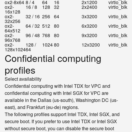
ox2-8x64
8 / 4
64
16
2x1200
virtio_blk
ox2-
16 / 8
128
32
2x2400
virtio_blk
16x128
ox2-
32 / 16
256
64
3x3200
virtio_blk
32x256
ox2-
64 / 32
512
80
6x3200
virtio_blk
64x512
ox2-
96 / 48
768
80
9x3200
virtio_blk
96x768
ox2-
128 /
1024
80
12x3200
virtio_blk
128x1024
64
Confidential computing
profiles
Select availability
Confidential computing with Intel TDX for VPC and
confidential computing with Intel SGX for VPC are
available in the Dallas (us-south), Washington DC (us-
east), and Frankfurt (eu-de) regions.
The following profiles support Intel TDX, Intel SGX, and
secure boot. If you prefer to use Intel TDX or Intel SGX
without secure boot, you can disable the secure boot