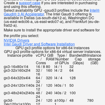
Create a
support case
if you are interested in purchasing
and using this offering.
Select availability
GPU
profiles include the
Intel®
-gaudi3
Gaudi® 3 AI Accelerator
. The Intel Gaudi 3 offering is
available in Dallas (us-south-dal12-a), Washington DC
(us-east-wdc06-a, us-east-wdc07-a), and Frankfurt (eu-de-
fra02-a).
Make sure to install the appropriate driver and software for
the profile you select:
NVIDIA Drivers
Intel Gaudi Driver and Software Installation
GPU gx3 profile options for x86-64 instances
GPU gx3 profile options for x86-64 virtual server instances.
Instance profile
vCPU
GiB
Type /
Bandwidth
Instance
/
RAM
Number
Cap
storage
Cores
of GPUs
(Gbps)
(GB)
gx3-16x80x1l4
16 / 8
80
l4 / 1
32
gx3-32x160x2l4
32 /
160
l4 / 2
64
16
gx3-64x320x4l4
64 /
320
l4 / 4
128
32
gx3-24x120x1l40s
24 /
120
l40s / 1
50
12
gx3-48x240x2l40s
48 /
240
l40s / 2
100
24
gx3d-
24 /
120
a100p /
48
780
24x120x1a100p
12
1