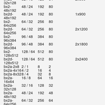
32x128
bx2-
48 / 24
192
80
48x192
bx2d-
48 / 24
192
80
1x900
48x192
bx2-
64 / 32
256
80
64x256
bx2d-
64 / 32
256
80
2x1200
64x256
bx2-
96 / 48
384
80
96x384
bx2d-
96 / 48
384
80
2x1800
96x384
bx2-
128 / 64
512
80
128x512
bx2d-
128 / 64
512
80
2x2400
128x512
bx2a-2x8
2 / 1
8
2
bx2a-4x16
4 / 2
16
4
bx2a-8x32
8 / 4
32
8
bx2a-
16 / 8
64
16
16x64
bx2a-
32 / 16
128
32
32x128
bx2a-
48 / 24
192
48
48x192
bx2a-
64 / 32
256
64
64x256