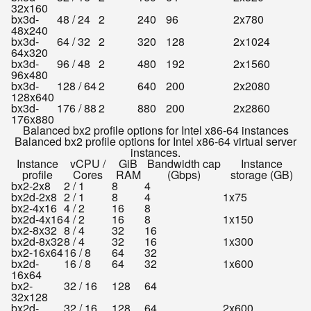
32x160
bx3d-
48 / 24
2
240
96
2x780
48x240
bx3d-
64 / 32
2
320
128
2x1024
64x320
bx3d-
96 / 48
2
480
192
2x1560
96x480
bx3d-
128 / 64
2
640
200
2x2080
128x640
bx3d-
176 / 88
2
880
200
2x2860
176x880
Balanced bx2 profile options for Intel x86-64 instances
Balanced bx2 profile options for Intel x86-64 virtual server
instances.
Instance
vCPU /
GiB
Bandwidth cap
Instance
profile
Cores
RAM
(Gbps)
storage (GB)
bx2-2x8
2 / 1
8
4
bx2d-2x8
2 / 1
8
4
1x75
bx2-4x16
4 / 2
16
8
bx2d-4x16
4 / 2
16
8
1x150
bx2-8x32
8 / 4
32
16
bx2d-8x32
8 / 4
32
16
1x300
bx2-16x64
16 / 8
64
32
bx2d-
16 / 8
64
32
1x600
16x64
bx2-
32 / 16
128
64
32x128
bx2d-
32 / 16
128
64
2x600