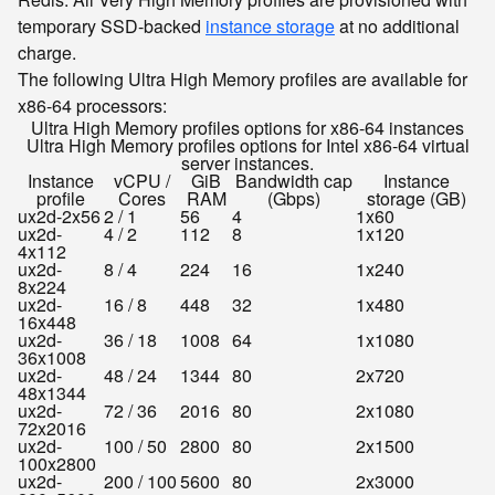
temporary SSD-backed
instance storage
at no additional
charge.
The following Ultra High Memory profiles are available for
x86-64 processors:
Ultra High Memory profiles options for x86-64 instances
Ultra High Memory profiles options for Intel x86-64 virtual
server instances.
Instance
vCPU /
GiB
Bandwidth cap
Instance
profile
Cores
RAM
(Gbps)
storage (GB)
ux2d-2x56
2 / 1
56
4
1x60
ux2d-
4 / 2
112
8
1x120
4x112
ux2d-
8 / 4
224
16
1x240
8x224
ux2d-
16 / 8
448
32
1x480
16x448
ux2d-
36 / 18
1008
64
1x1080
36x1008
ux2d-
48 / 24
1344
80
2x720
48x1344
ux2d-
72 / 36
2016
80
2x1080
72x2016
ux2d-
100 / 50
2800
80
2x1500
100x2800
ux2d-
200 / 100
5600
80
2x3000