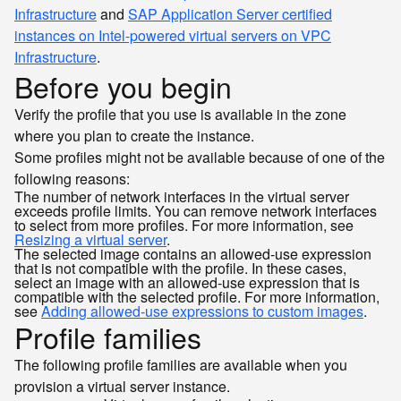
Infrastructure
and
SAP Application Server certified
instances on Intel-powered virtual servers on VPC
Infrastructure
.
Before you begin
Verify the profile that you use is available in the zone
where you plan to create the instance.
Some profiles might not be available because of one of the
following reasons:
The number of network interfaces in the virtual server
exceeds profile limits. You can remove network interfaces
to select from more profiles. For more information, see
Resizing a virtual server
.
The selected image contains an allowed-use expression
that is not compatible with the profile. In these cases,
select an image with an allowed-use expression that is
compatible with the selected profile. For more information,
see
Adding allowed-use expressions to custom images
.
Profile families
The following profile families are available when you
provision a virtual server instance.