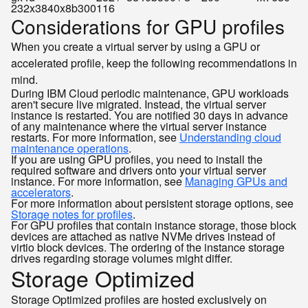
232x3840x8b300
116
Considerations for GPU profiles
When you create a virtual server by using a GPU or
accelerated profile, keep the following recommendations in
mind.
During IBM Cloud periodic maintenance, GPU workloads
aren't secure live migrated. Instead, the virtual server
instance is restarted. You are notified 30 days in advance
of any maintenance where the virtual server instance
restarts. For more information, see
Understanding cloud
maintenance operations
.
If you are using GPU profiles, you need to install the
required software and drivers onto your virtual server
instance. For more information, see
Managing GPUs and
accelerators
.
For more information about persistent storage options, see
Storage notes for profiles
.
For GPU profiles that contain instance storage, those block
devices are attached as native NVMe drives instead of
virtio block devices. The ordering of the instance storage
drives regarding storage volumes might differ.
Storage Optimized
Storage Optimized profiles are hosted exclusively on