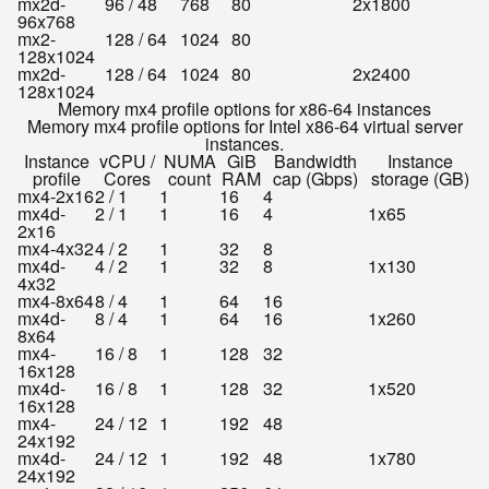
mx2d-
96 / 48
768
80
2x1800
96x768
mx2-
128 / 64
1024
80
128x1024
mx2d-
128 / 64
1024
80
2x2400
128x1024
Memory mx4 profile options for x86-64 instances
Memory mx4 profile options for Intel x86-64 virtual server
instances.
Instance
vCPU /
NUMA
GiB
Bandwidth
Instance
profile
Cores
count
RAM
cap (Gbps)
storage (GB)
mx4-2x16
2 / 1
1
16
4
mx4d-
2 / 1
1
16
4
1x65
2x16
mx4-4x32
4 / 2
1
32
8
mx4d-
4 / 2
1
32
8
1x130
4x32
mx4-8x64
8 / 4
1
64
16
mx4d-
8 / 4
1
64
16
1x260
8x64
mx4-
16 / 8
1
128
32
16x128
mx4d-
16 / 8
1
128
32
1x520
16x128
mx4-
24 / 12
1
192
48
24x192
mx4d-
24 / 12
1
192
48
1x780
24x192