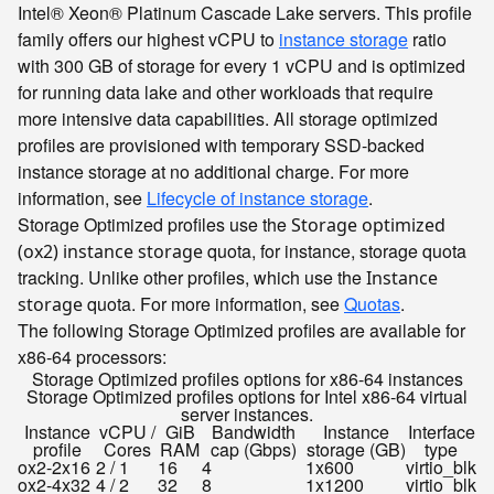
Intel® Xeon® Platinum Cascade Lake servers. This profile
family offers our highest vCPU to
instance storage
ratio
with 300 GB of storage for every 1 vCPU and is optimized
for running data lake and other workloads that require
more intensive data capabilities. All storage optimized
profiles are provisioned with temporary SSD-backed
instance storage at no additional charge. For more
information, see
Lifecycle of instance storage
.
Storage Optimized profiles use the
Storage optimized
quota, for instance, storage quota
(ox2) instance storage
tracking. Unlike other profiles, which use the
Instance
quota. For more information, see
Quotas
.
storage
The following Storage Optimized profiles are available for
x86-64 processors:
Storage Optimized profiles options for x86-64 instances
Storage Optimized profiles options for Intel x86-64 virtual
server instances.
Instance
vCPU /
GiB
Bandwidth
Instance
Interface
profile
Cores
RAM
cap (Gbps)
storage (GB)
type
ox2-2x16
2 / 1
16
4
1x600
virtio_blk
ox2-4x32
4 / 2
32
8
1x1200
virtio_blk