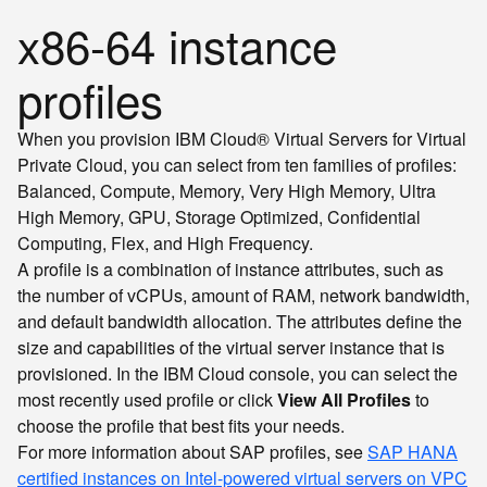
x86-64 instance
profiles
When you provision IBM Cloud® Virtual Servers for Virtual
Private Cloud, you can select from ten families of profiles:
Balanced, Compute, Memory, Very High Memory, Ultra
High Memory, GPU, Storage Optimized, Confidential
Computing, Flex, and High Frequency.
A profile is a combination of instance attributes, such as
the number of vCPUs, amount of RAM, network bandwidth,
and default bandwidth allocation. The attributes define the
size and capabilities of the virtual server instance that is
provisioned. In the IBM Cloud console, you can select the
most recently used profile or click
View All Profiles
to
choose the profile that best fits your needs.
For more information about SAP profiles, see
SAP HANA
certified instances on Intel-powered virtual servers on VPC