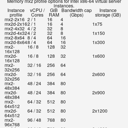
Memory mx2 profile options for Intel x86-64 virtual server
instances.
Instance
vCPU /
GiB
Bandwidth cap
Instance
profile
Cores
RAM
(Gbps)
storage (GB)
mx2-2x16
2 / 1
16
4
mx2d-2x16
2 / 1
16
4
1x75
mx2-4x32
4 / 2
32
8
mx2d-4x32
4 / 2
32
8
1x150
mx2-8x64
8 / 4
64
16
mx2d-8x64
8 / 4
64
16
1x300
mx2-
16 / 8
128
32
16x128
mx2d-
16 / 8
128
32
1x600
16x128
mx2-
32 / 16
256
64
32x256
mx2d-
32 / 16
256
64
2x600
32x256
mx2-
48 / 24
384
80
48x384
mx2d-
48 / 24
384
80
2x900
48x384
mx2-
64 / 32
512
80
64x512
mx2d-
64 / 32
512
80
2x1200
64x512
mx2-
96 / 48
768
80
96x768