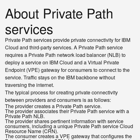
About Private Path
services
Private Path services provide private connectivity for IBM
Cloud and third-party services. A Private Path service
requires a Private Path network load balancer (NLB) to
deploy a service on IBM Cloud and a Virtual Private
Endpoint (VPE) gateway for consumers to connect to the
service. Traffic stays on the IBM backbone without
traversing the internet.
The typical process for creating private connectivity
between providers and consumers is as follows:
The provider creates a Private Path service.
The provider associates their Private Path service with a
Private Path NLB.
The provider shares pertinent information with service
consumers, including a unique Private Path service Cloud
Resource Name (CRN).
The consumer creates a VPE gateway that configures the