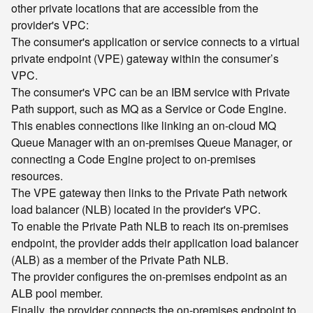
other private locations that are accessible from the
provider's VPC:
The consumer's application or service connects to a virtual
private endpoint (VPE) gateway within the consumer’s
VPC.
The consumer's VPC can be an IBM service with Private
Path support, such as MQ as a Service or Code Engine.
This enables connections like linking an on-cloud MQ
Queue Manager with an on-premises Queue Manager, or
connecting a Code Engine project to on-premises
resources.
The VPE gateway then links to the Private Path network
load balancer (NLB) located in the provider's VPC.
To enable the Private Path NLB to reach its on-premises
endpoint, the provider adds their application load balancer
(ALB) as a member of the Private Path NLB.
The provider configures the on-premises endpoint as an
ALB pool member.
Finally, the provider connects the on-premises endpoint to