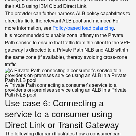
their ALB using IBM Cloud Direct Link.
The provider can further harness ALB policy capabilities to
direct traffic to the relevant ALB pool and member. For
more information, see
Policy-based load balancing
.
It is recommended to enable zonal affinity in the Private
Path service to ensure that traffic from the client to the VPE
gateway is directed to a Private Path NLB and ALB within
the same zone (if available), thereby avoiding cross-zone
traffic.
A Private Path connecting a consumer’s service to a
provider’s on-premises service using an ALB in a Private
Path NLB pool
Use case 6: Connecting a
service to a consumer using
Direct Link or Transit Gateway
The following diagram illustrates how a consumer can