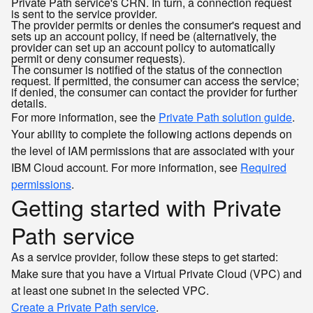
Private Path service's CRN. In turn, a connection request
is sent to the service provider.
The provider permits or denies the consumer's request and
sets up an account policy, if need be (alternatively, the
provider can set up an account policy to automatically
permit or deny consumer requests).
The consumer is notified of the status of the connection
request. If permitted, the consumer can access the service;
if denied, the consumer can contact the provider for further
details.
For more information, see the
Private Path solution guide
.
Your ability to complete the following actions depends on
the level of IAM permissions that are associated with your
IBM Cloud account. For more information, see
Required
permissions
.
Getting started with Private
Path service
As a service provider, follow these steps to get started:
Make sure that you have a Virtual Private Cloud (VPC) and
at least one subnet in the selected VPC.
Create a Private Path service
.