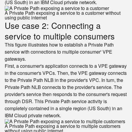
(US South) in an IBM Cloud private network.
A Private Path exposing a service to a customer without
using public internet
Use case 2: Connecting a
service to multiple consumers
This figure illustrates how to establish a Private Path
service with connections to multiple consumer' VPE
gateways.
First, a consumer's application connects to a VPE gateway
in the consumer's VPCs. Then, the VPE gateway connects
to the Private Path NLB in the provider's VPC. In turn, the
Private Path NLB connects to the provider's service. The
provider's service then responds to the consumer's request
through DSR. This Private Path service activity is
completely contained in a single region (US South) in an
IBM Cloud private network.
A Private Path exposing a service to multiple customers
without using public internet