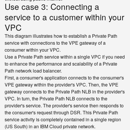
Use case 3: Connecting a
service to a customer within your
VPC
This diagram illustrates how to establish a Private Path
service with connections to the VPE gateway of a
consumer within your VPC.
Use a Private Path service within a single VPC if you need
to enhance the performance and scalability of a Private
Path network load balancer.
First, a consumer's application connects to the consumer's
VPE gateway within the provider's VPC. Then, the VPE
gateway connects to the Private Path NLB in the provider's
VPC. In turn, the Private Path NLB connects to the
provider's service. The provider's service then responds to
the consumer's request through DSR. This Private Path
service activity is completely contained in a single region
(US South) in an IBM Cloud private network.