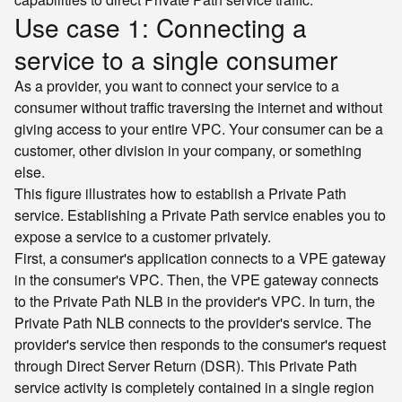
Use case 1: Connecting a
service to a single consumer
As a provider, you want to connect your service to a
consumer without traffic traversing the internet and without
giving access to your entire VPC. Your consumer can be a
customer, other division in your company, or something
else.
This figure illustrates how to establish a Private Path
service. Establishing a Private Path service enables you to
expose a service to a customer privately.
First, a consumer's application connects to a VPE gateway
in the consumer's VPC. Then, the VPE gateway connects
to the Private Path NLB in the provider's VPC. In turn, the
Private Path NLB connects to the provider's service. The
provider's service then responds to the consumer's request
through Direct Server Return (DSR). This Private Path
service activity is completely contained in a single region