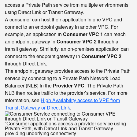
access a Private Path service from multiple environments
using Direct Link or Transit Gateway.
A consumer can host their application in one VPC and
connect to an endpoint gateway in another VPC. For
example, an application in
Consumer VPC 1
can reach
an endpoint gateway in
Consumer VPC 2
through a
transit gateway. Similarly, an on-premises application can
connect to the endpoint gateway in
Consumer VPC 2
through Direct Link.
The endpoint gateway provides access to the Private Path
service by connecting to a Private Path Network Load
Balancer (NLB) in the
Provider VPC
. The Private Path
NLB then routes traffic to the provider’s service. For more
information, see
High Availability access to VPE from
Transit Gateway or Direct Link
.
“Consumer applications access a provider service using
Private Path, with Direct Link and Transit Gateway
providing underlying connectivity