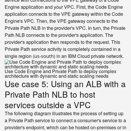
Engine application and your VPC. First, the Code Engine
application connects to the VPE gateway within the Code
Engine's VPC. Then, the VPE gateway connects to the
Private Path NLB in the provider's VPC. In turn, the Private
Path NLB connects to the provider's application. The
provider's application then responds to the request. This
Private Path service activity is completely contained in a
single region (
) in an IBM Cloud private network.
us-south
Use Code Engine and Private Path to deploy complex
architecture with dynamic and static scaling needs
Use case 5: Using an ALB with a
Private Path NLB to host
services outside a VPC
The following diagram illustrates the process of setting up
a Private Path service to connect a consumer's service to a
provider's endpoint, which can be hosted on-premises or in