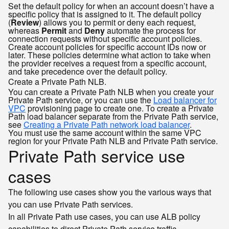
Set the default policy for when an account doesn’t have a
specific policy that is assigned to it. The default policy
(
Review
) allows you to permit or deny each request,
whereas
Permit
and
Deny
automate the process for
connection requests without specific account policies.
Create account policies for specific account IDs now or
later. These policies determine what action to take when
the provider receives a request from a specific account,
and take precedence over the default policy.
Create a Private Path NLB.
You can create a Private Path NLB when you create your
Private Path service, or you can use the
Load balancer for
VPC
provisioning page to create one. To create a Private
Path load balancer separate from the Private Path service,
see
Creating a Private Path network load balancer
.
You must use the same account within the same VPC
region for your Private Path NLB and Private Path service.
Private Path service use
cases
The following use cases show you the various ways that
you can use Private Path services.
In all Private Path use cases, you can use ALB policy
capabilities to direct Private Path service traffic.