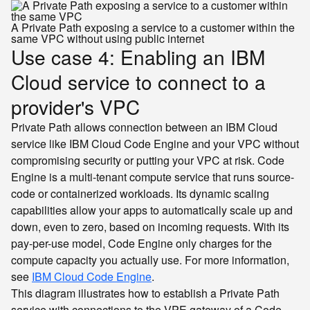
A Private Path exposing a service to a customer within the
same VPC without using public internet
Use case 4: Enabling an IBM
Cloud service to connect to a
provider's VPC
Private Path allows connection between an IBM Cloud
service like IBM Cloud Code Engine and your VPC without
compromising security or putting your VPC at risk. Code
Engine is a multi-tenant compute service that runs source-
code or containerized workloads. Its dynamic scaling
capabilities allow your apps to automatically scale up and
down, even to zero, based on incoming requests. With its
pay-per-use model, Code Engine only charges for the
compute capacity you actually use. For more information,
see
IBM Cloud Code Engine
.
This diagram illustrates how to establish a Private Path
service with connections to the VPE gateway of a Code