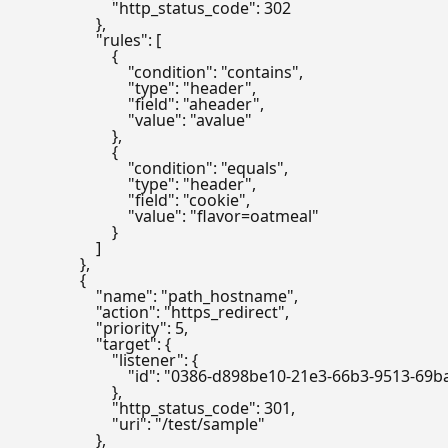
                        "http_status_code": 302

                    },

                    "rules": [

                        {

                            "condition": "contains",

                            "type": "header",

                            "field": "aheader",

                            "value": "avalue"

                        },

                        {

                            "condition": "equals",

                            "type": "header",

                            "field": "cookie",

                            "value": "flavor=oatmeal"

                        }

                    ]

                },

                {

                    "name": "path_hostname",

                    "action": "https_redirect",

                    "priority": 5,

                    "target": {

                        "listener": {

                            "id": "0386-d898be10-21e3-66b3-9513-6
                        },

                        "http_status_code": 301,

                        "uri": "/test/sample"

                    },
