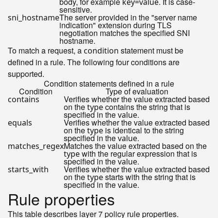
body, for example
. It is case-
key=value
sensitive.
The server provided in the "server name
sni_hostname
indication" extension during TLS
negotiation matches the specified SNI
hostname.
To match a request, a
statement must be
condition
defined in a rule. The following four conditions are
supported.
Condition statements defined in a rule
Condition
Type of evaluation
Verifies whether the value extracted based
contains
on the
contains the string that is
type
specified in the
.
value
Verifies whether the value extracted based
equals
on the
is identical to the string
type
specified in the
.
value
Matches the value extracted based on the
matches_regex
with the regular expression that is
type
specified in the
.
value
Verifies whether the value extracted based
starts_with
on the
starts with the string that is
type
specified in the
.
value
Rule properties
This table describes layer 7 policy rule properties.