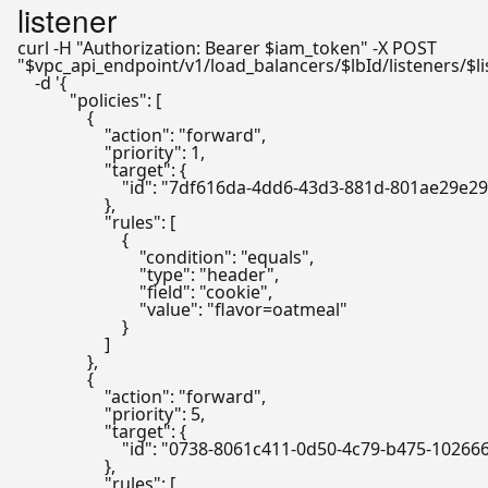
listener
curl -H 
"Authorization: Bearer 
$iam_token
"
"
$vpc_api_endpoint
/v1/load_balancers/
$lbId
/listeners/
$l
    -d 
'{

            "policies": [

                {

                    "action": "forward",

                    "priority": 1,

                    "target": {

                        "id": "7df616da-4dd6-43d3-881d-801ae29e29
                    },

                    "rules": [

                        {

                            "condition": "equals",

                            "type": "header",

                            "field": "cookie",

                            "value": "flavor=oatmeal"

                        }

                    ]

                },

                {

                    "action": "forward",

                    "priority": 5,

                    "target": {

                        "id": "0738-8061c411-0d50-4c79-b475-1026
                    },

                    "rules": [
