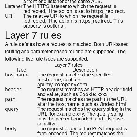
a front-end listener of the same ALB.
Listener
The HTTPS listener to which the request is
redirected, if the action is set to
.
https_redirect
URI
The relative URI to which the request is
redirected, if the action is
. This
https_redirect
property is optional.
Layer 7 rules
A rule defines how a request is matched. Both URI-based
routing and parameter-based routing are supported. The
following five rule types are supported.
Layer 7 rules
Type
Description
The request matches the specified
hostname
, such as
hostname
.
api.my_company.com
The request matches an HTTP
field
header
header
and value, such as
.
Cookie: xxxx
The request matches the
in the URL
path
path
after the
, such as
.
hostname
/index.html
The request matches the
string in the
query
query
URL, for example
. The
string
x=y
query
must be percent-encoded, and it is case-
sensitive.
The request
for the
request is
body
body
POST
form-encoded. The request matches the