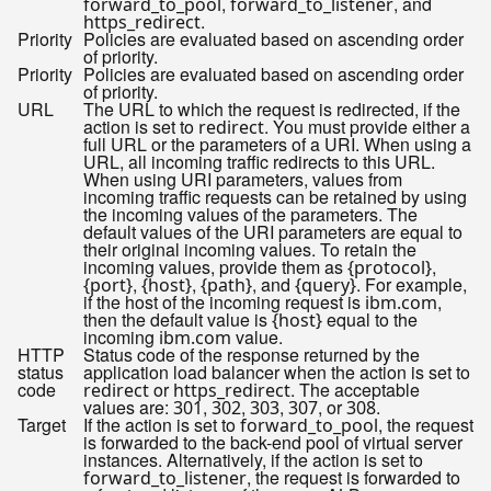
,
, and
forward_to_pool
forward_to_listener
.
https_redirect
Priority
Policies are evaluated based on ascending order
of priority.
Priority
Policies are evaluated based on ascending order
of priority.
URL
The URL to which the request is redirected, if the
action is set to
. You must provide either a
redirect
full URL or the parameters of a URI. When using a
URL, all incoming traffic redirects to this URL.
When using URI parameters, values from
incoming traffic requests can be retained by using
the incoming values of the parameters. The
default values of the URI parameters are equal to
their original incoming values. To retain the
incoming values, provide them as
,
{protocol}
,
,
, and
. For example,
{port}
{host}
{path}
{query}
if the host of the incoming request is
,
ibm.com
then the default value is
equal to the
{host}
incoming
value.
ibm.com
HTTP
Status code of the response returned by the
status
application load balancer when the action is set to
code
or
. The acceptable
redirect
https_redirect
values are:
,
,
,
, or
.
301
302
303
307
308
Target
If the action is set to
, the request
forward_to_pool
is forwarded to the back-end pool of virtual server
instances. Alternatively, if the action is set to
, the request is forwarded to
forward_to_listener