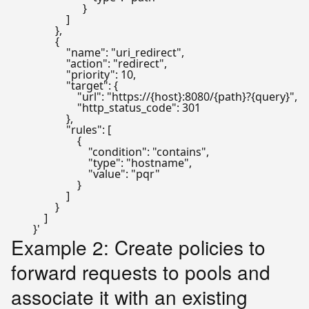
                          }

                    ]

                },

                {

                    "name": "uri_redirect",

                    "action": "redirect",

                    "priority": 10,

                    "target": {

                        "url": "https://{host}:8080/{path}?{query}",

                        "http_status_code": 301

                    },

                    "rules": [

                        {

                            "condition": "contains",

                            "type": "hostname",

                            "value": "pqr"

                        }

                    ]

                }

            ]

        }'
Example 2: Create policies to
forward requests to pools and
associate it with an existing