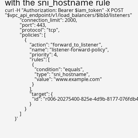
with the
rule
sni_hostname
curl -H 
"Authorization: Bearer 
$iam_token
"
"
$vpc_api_endpoint
/v1/load_balancers/
$lbId
/listeners"
   
            "connection_limit": 2000,

            "port": 443,

            "protocol": "tcp",

            "policies": [

                {

                    "action": "forward_to_listener",

                    "name": "listener-forward-policy",

                    "priority": 4,

                    "rules": [

                      {

                        "condition": "equals",

                        "type": "sni_hostname",

                        "value": "www.example.com"

                      }

                    ],

                    "target": {

                      "id": "r006-20275400-825e-4d9b-8177-076fdb
                    }

                }

            ]

        }'