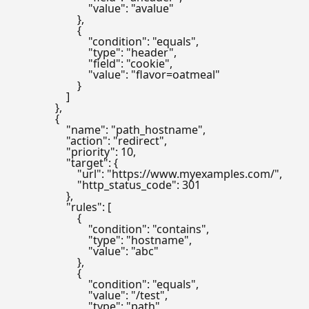
                            "value": "avalue"

                        },

                        {

                            "condition": "equals",

                            "type": "header",

                            "field": "cookie",

                            "value": "flavor=oatmeal"

                        }

                    ]

                },

                {

                    "name": "path_hostname",

                    "action": "redirect",

                    "priority": 10,

                    "target": {

                        "url": "https://www.myexamples.com/",

                        "http_status_code": 301

                    },

                    "rules": [

                        {

                            "condition": "contains",

                            "type": "hostname",

                            "value": "abc"

                        },

                        {

                            "condition": "equals",

                            "value": "/test",

                            "type": "path"
