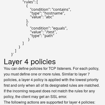
                    "rules": [

                        {

                            "condition": "contains",

                            "type": "hostname",

                            "value": "abc"

                        },

                        {

                            "condition": "equals",

                            "value": "/test",

                            "type": "path"

                          }

                    ]

                }

            ]

        }'
Layer 4 policies
You can define policies for TCP listeners. For each policy,
you must define one or more rules. Similar to layer 7
policies, a layer 4 policy is applied with the lowest priority
first and only when all of its designated rules are matched.
If the incoming request does not match the rules for any
policy, the client may get an SSL error.
The following actions are supported for layer 4 policies: