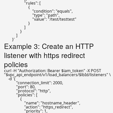
                    "rules": [

                        {

                            "condition": "equals",

                            "type": "path",

                            "value": "/test/testtest"

                        }

                    ]

                }

            ]

        }'
Example 3: Create an HTTP
listener with https redirect
policies
curl -H 
"Authorization: Bearer 
$iam_token
"
"
$vpc_api_endpoint
/v1/load_balancers/
$lbId
/listeners"
 \

    -d 
'{

            "connection_limit": 2000,

            "port": 80,

            "protocol": "http",

            "policies": [

                {

                    "name": "hostname_header",

                    "action": "https_redirect",

                    "priority": 1,
