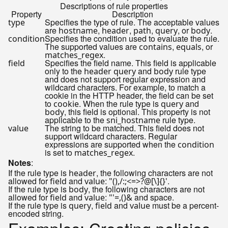
Descriptions of rule properties
Property
Description
Specifies the type of rule. The acceptable values
type
are
,
,
,
, or
.
hostname
header
path
query
body
Specifies the condition used to evaluate the rule.
condition
The supported values are
,
, or
contains
equals
.
matches_regex
Specifies the field name. This field is applicable
field
only to the
and
rule type
header
query
body
and does not support regular expression and
wildcard characters. For example, to match a
cookie in the HTTP header, the field can be set
to
. When the rule type is
and
cookie
query
, this field is optional. This property is not
body
applicable to the
rule type.
sni_hostname
The string to be matched. This field does not
value
support wildcard characters. Regular
expressions are supported when the
condition
is set to
.
matches_regex
Notes
:
If the rule type is
, the following characters are not
header
allowed for
and
:
.
field
value
"(),/:;<=>?@[\]{}'
If the rule type is
, the following characters are not
body
allowed for
and
:
and space.
field
value
"'=,()&
If the rule type is
,
and
must be a percent-
query
field
value
encoded string.