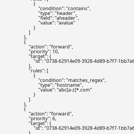
                        {

                            "condition": "contains",

                            "type": "header",

                            "field": "aheader",

                            "value": "avalue"

                        }

                    ]

                },

                {

                    "action": "forward",

                    "priority": 10,

                    "target": {

                        "id": "0738-62914e09-3928-4d89-b7f7-1bb7
                    },

                    "rules": [

                        {

                            "condition": "matches_regex",

                            "type": "hostname",

                            "value": "abc[a-z]*.com"

                        }

                    ]

                },

                {

                    "action": "forward",

                    "priority": 6,

                    "target": {

                        "id": "0738-62914e09-3928-4d89-b7f7-1bb7
                    },
