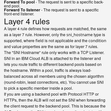
Forward To pool
- The request is sent to a specific back-
end pool.
Forward To listener
- The request is sent to a specific
front-end listener.
Layer 4 rules
A layer 4 rule defines how requests are matched, the same
as a layer 7 rule. However, only the
type is
sni_hostname
supported, where
is not applicable and the
field
condition
and
properties are the same as for layer 7 rules.
value
The "SNI Hostname" rule only works with a TCP Listener.
SNI in an IBM Cloud ALB is attached to the listener and
lets you route traffic to different backend pools based on
the hostname. Within a pool, traffic is always load-
balanced across all members using the chosen algorithm
(round-robin, least connections, etc). You cannot use SNI
to pick a specific member inside a pool.
If you are using a backend pool with Protocol HTTP or
HTTPs, then the ALB will not set the SNI when forwarding
the client request to the backend pool. This is because the