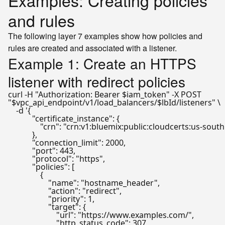
Examples: Creating policies
and rules
The following layer 7 examples show how policies and
rules are created and associated with a listener.
Example 1: Create an HTTPS
listener with redirect policies
curl -H 
"Authorization: Bearer 
$iam_token
"
"
$vpc_api_endpoint
/v1/load_balancers/
$lbId
/listeners"
 \

    -d 
'{

            "certificate_instance": {

                "crn": "crn:v1:bluemix:public:cloudcert
            },

            "connection_limit": 2000,

            "port": 443,

            "protocol": "https",

            "policies": [

                {

                    "name": "hostname_header",

                    "action": "redirect",

                    "priority": 1,

                    "target": {

                        "url": "https://www.examples.com/",

                        "http_status_code": 307
