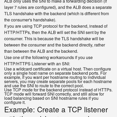
ALB only uses the SNI to make a forwarding decision (if
layer 7 rules are configured), and the ALB does a separate
TLS handshake with the backend (which is different from
the consumer's handshake).
If you are using TCP protocol for the backend, instead of
HTTP/HTTPs, then the ALB will set the SNI sent by the
consumer. This is because the TLS handshake will be
between the consumer and the backend directly, rather
than between the ALB and the backend.
Use one of the following workarounds if you use
HTTP/HTTPS Listener with an SNI:
Use a wildcard certificate on a virtual host. Then configure
only a single host name on separate backend ports. For
example, if you want per hostname routing to individual
servers, you may create separate pools for each hostname
and use the SNI to route to the correct pool.
Use TCP mode for the backend protocol instead of HTTPs.
TCP mode will forward SNI correctly, and still allow for
load balancing based on SNI hostname rules if you
configure it.
Example: Create a TCP listener