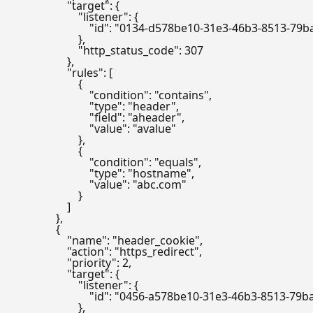
                    "target": {

                        "listener": {

                            "id": "0134-d578be10-31e3-46b3-8513-7
                        },

                        "http_status_code": 307

                    },

                    "rules": [

                        {

                            "condition": "contains",

                            "type": "header",

                            "field": "aheader",

                            "value": "avalue"

                        },

                        {

                            "condition": "equals",

                            "type": "hostname",

                            "value": "abc.com"

                        }

                    ]

                },

                {

                    "name": "header_cookie",

                    "action": "https_redirect",

                    "priority": 2,

                    "target": {

                        "listener": {

                            "id": "0456-a578be10-31e3-46b3-8513-7
                        },
