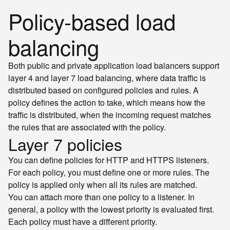
Policy-based load
balancing
Both public and private application load balancers support
layer 4 and layer 7 load balancing, where data traffic is
distributed based on configured policies and rules. A
policy defines the action to take, which means how the
traffic is distributed, when the incoming request matches
the rules that are associated with the policy.
Layer 7 policies
You can define policies for HTTP and HTTPS listeners.
For each policy, you must define one or more rules. The
policy is applied only when all its rules are matched.
You can attach more than one policy to a listener. In
general, a policy with the lowest priority is evaluated first.
Each policy must have a different priority.