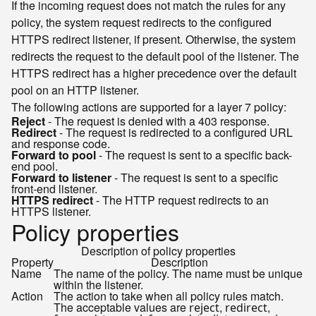
If the incoming request does not match the rules for any
policy, the system request redirects to the configured
HTTPS redirect listener, if present. Otherwise, the system
redirects the request to the default pool of the listener. The
HTTPS redirect has a higher precedence over the default
pool on an HTTP listener.
The following actions are supported for a layer 7 policy:
Reject
- The request is denied with a 403 response.
Redirect
- The request is redirected to a configured URL
and response code.
Forward to pool
- The request is sent to a specific back-
end pool.
Forward to listener
- The request is sent to a specific
front-end listener.
HTTPS redirect
- The HTTP request redirects to an
HTTPS listener.
Policy properties
Description of policy properties
Property
Description
Name
The name of the policy. The name must be unique
within the listener.
Action
The action to take when all policy rules match.
The acceptable values are
,
,
reject
redirect