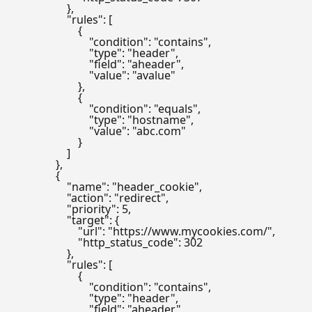
                    },

                    "rules": [

                        {

                            "condition": "contains",

                            "type": "header",

                            "field": "aheader",

                            "value": "avalue"

                        },

                        {

                            "condition": "equals",

                            "type": "hostname",

                            "value": "abc.com"

                        }

                    ]

                },

                {

                    "name": "header_cookie",

                    "action": "redirect",

                    "priority": 5,

                    "target": {

                        "url": "https://www.mycookies.com/",

                        "http_status_code": 302

                    },

                    "rules": [

                        {

                            "condition": "contains",

                            "type": "header",

                            "field": "aheader",
