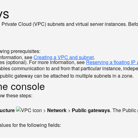
ys
l Private Cloud (VPC) subnets and virtual server instances. Bef
wing prerequisites:
information, see
Creating a VPC and subnet
.
ces (optional). For more information, see
Reserving a floating IP
nables communication to and from that particular instance, indep
public gateway can be attached to multiple subnets in a zone.
the console
ow these steps:
ructure
>
Network
>
Public gateways
. The Publi
lues for the following fields: