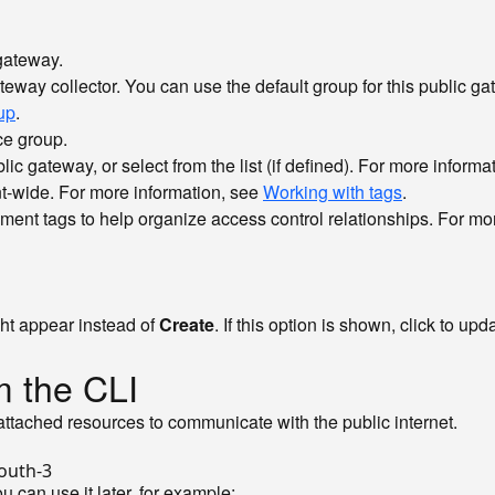
gateway.
eway collector. You can use the default group for this public gate
up
.
ce group.
ic gateway, or select from the list (if defined). For more informa
nt-wide. For more information, see
Working with tags
.
ent tags to help organize access control relationships. For mo
ht appear instead of
Create
. If this option is shown, click to u
m the CLI
 attached resources to communicate with the public internet.
u can use it later, for example: