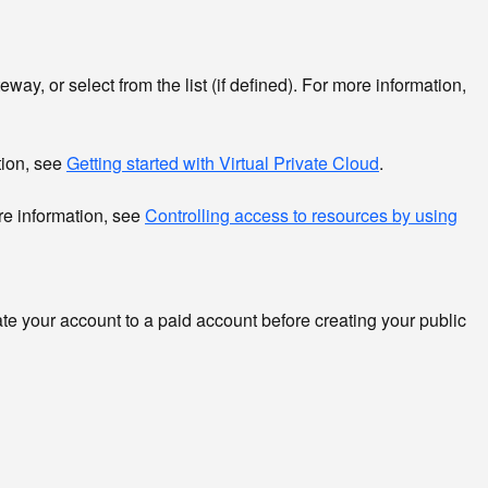
way, or select from the list (if defined). For more information,
tion, see
Getting started with Virtual Private Cloud
.
re information, see
Controlling access to resources by using
pdate your account to a paid account before creating your public