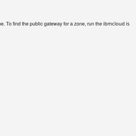
e. To find the public gateway for a zone, run the
ibmcloud is