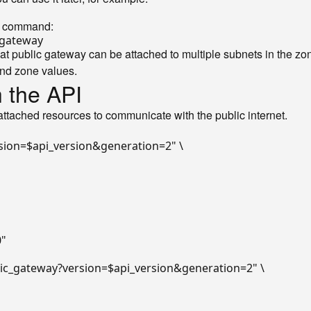
ng command:
gateway
t public gateway can be attached to multiple subnets in the zon
nd zone values.
h the API
 attached resources to communicate with the public internet.
sion=
$api_version
&generation=2"
 \

0"
lic_gateway?version=
$api_version
&generation=2"
 \
