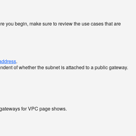
ore you begin, make sure to review the use cases that are
 address
.
endent of whether the subnet is attached to a public gateway.
c gateways for VPC page shows.