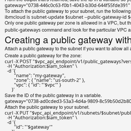
gateway=
"0738-446c0c63-f0b1-4043-b30d-644f55fde391"
To attach the public gateway to your subnet, run the followi
ibmcloud is subnet-update 
$subnet
 --public-gateway-id 
$
Only one public gateway per zone is allowed in a VPC, but tha
command and look for the particular VPC a
public-gateways
Creating a public gateway wit
Attach a public gateway to the subnet if you want to allow all
Create a public gateway for the zone:
curl -X POST 
"
$vpc_api_endpoint
/v1/public_gateways?ver
  -H 
"Authorization:
$iam_token
"
 \

  -d 
'{

        "name": "my-gateway",

        "zone": { "name": "us-south-2" },

        "vpc": { "id": "'
$vpc
'" }

      }'
Save the ID of the public gateway in a variable.
gateway=
"0738-ad0cded3-53a3-4d4a-9809-8c59b50d2b8
Attach the public gateway to your subnet.
curl -X PUT 
"
$vpc_api_endpoint
/v1/subnets/
$subnet
/pub
  -H 
"Authorization:
$iam_token
"
 \

  -d 
'{

        "id": "'
$gateway
'"
