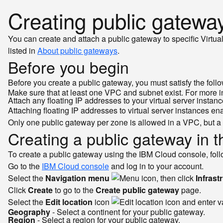
Creating public gatewa
You can create and attach a public gateway to specific Virtua
listed in
About public gateways
.
Before you begin
Before you create a public gateway, you must satisfy the follo
Make sure that at least one VPC and subnet exist. For more 
Attach any floating IP addresses to your virtual server instan
Attaching floating IP addresses to virtual server instances e
Only one public gateway per zone is allowed in a VPC, but a 
Creating a public gateway in 
To create a public gateway using the IBM Cloud console, foll
Go to the
IBM Cloud console
and log in to your account.
Select the
Navigation menu
, then click
Infrast
Click
Create
to go to the
Create public gateway
page.
Select the
Edit location
icon
and enter va
Geography
- Select a continent for your public gateway.
Region
- Select a region for your public gateway.