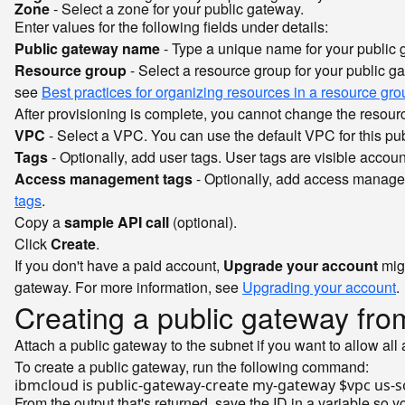
Zone
- Select a zone for your public gateway.
Enter values for the following fields under details:
Public gateway name
- Type a unique name for your public 
Resource group
- Select a resource group for your public gat
see
Best practices for organizing resources in a resource gro
After provisioning is complete, you cannot change the resour
VPC
- Select a VPC. You can use the default VPC for this publ
Tags
- Optionally, add user tags. User tags are visible accou
Access management tags
- Optionally, add access managem
tags
.
Copy a
sample API call
(optional).
Click
Create
.
If you don't have a paid account,
Upgrade your account
mig
gateway. For more information, see
Upgrading your account
.
Creating a public gateway fro
Attach a public gateway to the subnet if you want to allow all
To create a public gateway, run the following command:
ibmcloud is public-gateway-create my-gateway 
$vpc
From the output that's returned, save the ID in a variable so yo