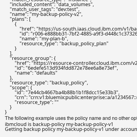
"included_content"
: 
"data_volumes"
,

"match_user_tags"
: 
"dev:test"
,

"name"
: 
"my-backup-policy-v2"
,

"plans"
: [

        {

"href"
: 
"https://us-south.iaas.cloud.ibm.com/v1/
"id"
: 
"r006-e888bb31-7bf2-4885-a9f3-d448c1c3732
"name"
: 
"my-plan-b"
,

"resource_type"
: 
"backup_policy_plan"
        }

    ],

"resource_group"
: {

"href"
: 
"https://resource-controller.cloud.ibm.com
"id"
: 
"6edefe513d934fdd872e78ee6a8e73ef"
,

"name"
: 
"defaults"
    },

"resource_type"
: 
"backup_policy"
,

"scope"
: {

"id"
: 
"7e44cb4667ba4b88b1b1f8dcc15e33b3"
,

"crn"
: 
"crn:v1:bluemix:public:enterprise::a/a123456
"resource_type"
: 
""
    }

The following example uses the policy name and no other opti
Getting backup policy my-backup-policy-v1 under account