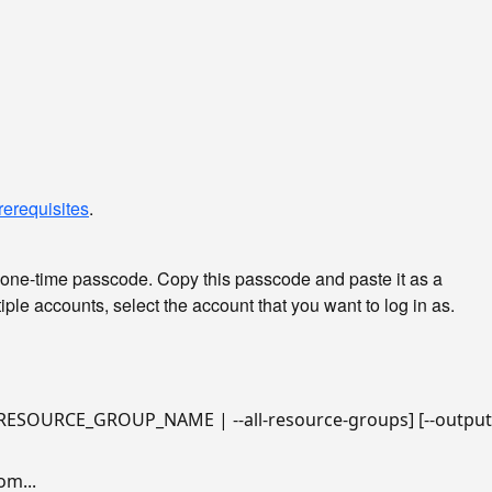
rerequisites
.
 one-time passcode. Copy this passcode and paste it as a
ple accounts, select the account that you want to log in as.
m...
