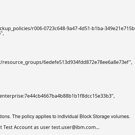
backup_policies/r006-0723c648-9a47-4d51-b1ba-349e21e715
6"
,

/v2/resource_groups/6edefe513d934fdd872e78ee6a8e73ef"
,

7::enterprise:7e44cb4667ba4b88b1b1f8dcc15e33b3"
,

ons. The policy applies to individual Block Storage volumes.
 Test Account as user test.user@ibm.com...
