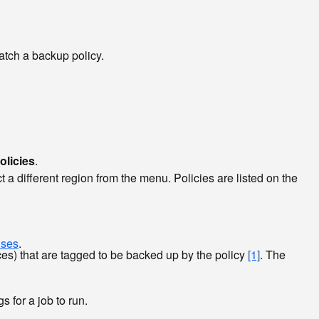
atch a backup policy.
olicies
.
 a different region from the menu. Policies are listed on the
uses
.
es) that are tagged to be backed up by the policy
[1]
. The
s for a job to run.