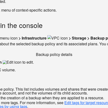
ted.
a menu of context-specific actions.
 in the console
> Infrastructure
> Storage > Backup p
bout the selected backup policy and its associated plans. You can
Backup policy details
n
to edit.
C volume.
policy. This list includes volumes and shares that were created 
se account, and not the volumes of its child accounts.
r the creation of a backup when they are applied to a resource.
 more tags. For more information, see
Edit tags for target resou
es by using tags
.