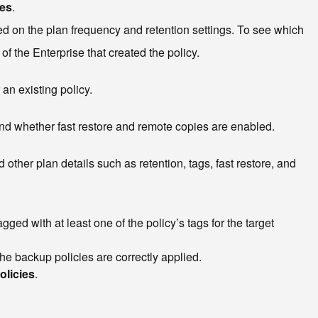
ces
.
d on the plan frequency and retention settings. To see which
f the Enterprise that created the policy.
an existing policy.
and whether fast restore and remote copies are enabled.
ther plan details such as retention, tags, fast restore, and
ged with at least one of the policy’s tags for the target
the backup policies are correctly applied.
olicies
.