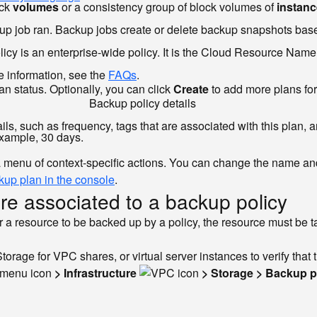
ock
volumes
or a consistency group of block volumes of
instan
kup job ran. Backup jobs create or delete backup snapshots base
cy is an enterprise-wide policy. It is the Cloud Resource Name o
re information, see the
FAQs
.
n status. Optionally, you can click
Create
to add more plans for 
Backup policy details
ls, such as frequency, tags that are associated with this plan, 
 example, 30 days.
a menu of context-specific actions. You can change the name and o
ckup plan in the console
.
are associated to a backup policy
r a resource to be backed up by a policy, the resource must be tag
orage for VPC shares, or virtual server instances to verify that 
> Infrastructure
> Storage > Backup p