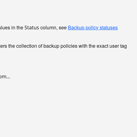
alues in the
column, see
Backup policy statuses
Status
ters the collection of backup policies with the exact user tag
m...
