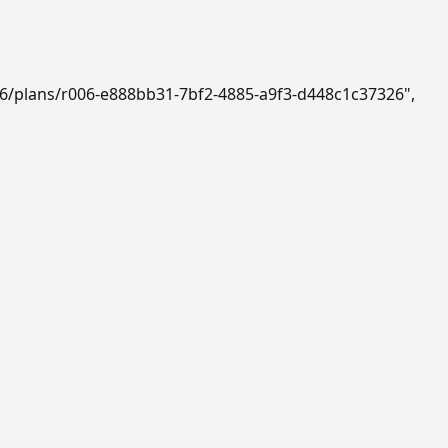
b6/plans/r006-e888bb31-7bf2-4885-a9f3-d448c1c37326"
,
