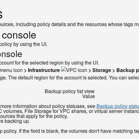
s
ources, including policy details and the resources whose tags m
e console
policy by using the UI.
onsole
ccount for the selected region by using the UI.
> Infrastructure
> Storage > Backup p
ge. The default region for the account is selected. You can select
Backup policy list view
Value
r more information about policy statuses, see
Backup policy stat
volumes, File Storage for VPC shares, or virtual server instanc
sources that apply for the policy.
re backing up.
policy. If the field is blank, the volumes don't have matching tag