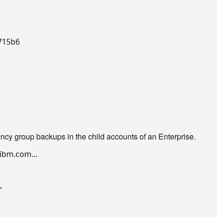
715b6

ncy group backups in the child accounts of an Enterprise.
bm.com...

,
