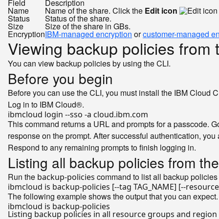
Field
Description
Name
Name of the share. Click the
Edit icon
Status
Status of the share.
Size
Size of the share in GBs.
Encryption
IBM-managed encryption
or
customer-managed en
Viewing backup policies from 
You can view backup policies by using the CLI.
Before you begin
Before you can use the CLI, you must install the IBM Cloud C
Log in to IBM Cloud®.
This command returns a URL and prompts for a passcode. Go t
response on the prompt. After successful authentication, you 
Respond to any remaining prompts to finish logging in.
Listing all backup policies from th
Run the
command to list all backup policies 
backup-policies
The following example shows the output that you can expect.
Listing backup policies 
in
 all resource groups and region