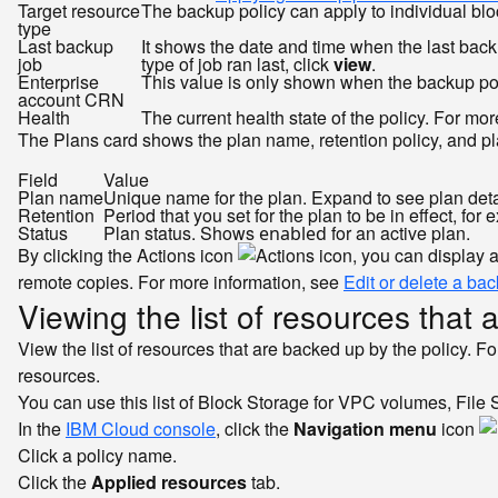
Target resource
The backup policy can apply to individual bl
type
Last backup
It shows the date and time when the last bac
job
type of job ran last, click
view
.
Enterprise
This value is only shown when the backup poli
account CRN
Health
The current health state of the policy. For mo
The Plans card shows the plan name, retention policy, and pla
Field
Value
Plan name
Unique name for the plan. Expand to see plan detai
Retention
Period that you set for the plan to be in effect, for
Status
Plan status. Shows
for an active plan.
enabled
By clicking the Actions icon
, you can display 
remote copies. For more information, see
Edit or delete a ba
Viewing the list of resources that 
View the list of resources that are backed up by the policy. Fo
resources.
You can use this list of Block Storage for VPC volumes, File St
In the
IBM Cloud console
, click the
Navigation menu
icon
Click a policy name.
Click the
Applied resources
tab.