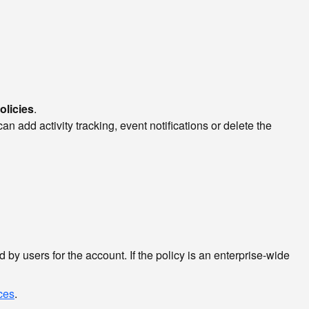
olicies
.
 add activity tracking, event notifications or delete the
by users for the account. If the policy is an enterprise-wide
rces
.