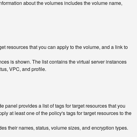
n. Information about the volumes includes the volume name,
arget resources that you can apply to the volume, and a link to
nces is shown. The list contains the virtual server instances
tus, VPC, and profile.
e panel provides a list of tags for target resources that you
pply at least one of the policy's tags for target resources to the
cludes their names, status, volume sizes, and encryption types.