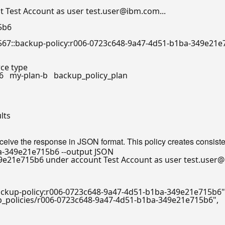
 Test Account as user test.user@ibm.com...

5b6

/a1234567::backup-policy:r006-0723c648-9a47-4d51-b1ba-349e21e
urce 
type
326   my-plan-b   backup_policy_plan

lts

eceive the response in JSON format. This policy creates consiste
e21e715b6 under account Test Account as user test.user@i
:backup-policy:r006-0723c648-9a47-4d51-b1ba-349e21e715b6"
up_policies/r006-0723c648-9a47-4d51-b1ba-349e21e715b6"
,
