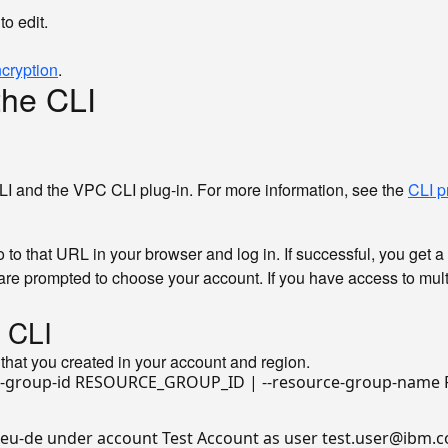
to edit.
cryption
.
the CLI
LI and the VPC CLI plug-in. For more information, see the
CLI p
o that URL in your browser and log in. If successful, you get a
are prompted to choose your account. If you have access to multi
e CLI
that you created in your account and region.
 eu-de under account Test Account as user test.user@ibm.co