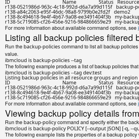
ID                                          Name                  Status   Resou
r138-0521986d-963c-4c18-992d-d6a7a99d115f   backup-policy
r138-a84c2063-e95f-46dc-98a8-9799b0e2fd2f   demo2            
r138-8c494618-9e4f-4b67-9a08-ee3491404f3b   my-backup-po
For more information about available command options, see
Listing all backup policies filtered
Run the
command to list all backup policies
backup-policies
value.
The following example produces a list of backup policies tha
ibmcloud is backup-policies --tag dev:
test
Listing backup policies 
in
 all resource groups and region
ID                                          Name                  Status   Resou
r138-0521986d-963c-4c18-992d-d6a7a99d115f   backup-policy
r138-8c494618-9e4f-4b67-9a08-ee3491404f3b   my-backup-po
For more information about available command options, see
Viewing backup policy details from
Run the
command and specify either the backu
backup-policy
The following example lists the properties of a backup policy w