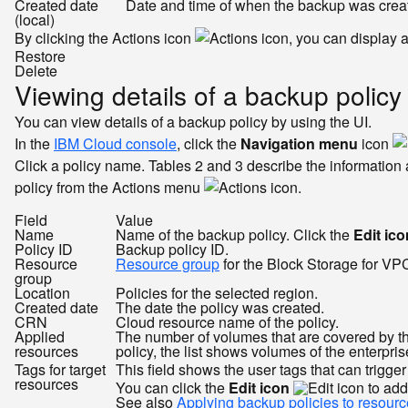
Created date
Date and time of when the backup was crea
(local)
By clicking the Actions icon
, you can display 
Restore
Delete
Viewing details of a backup policy
You can view details of a backup policy by using the UI.
In the
IBM Cloud console
, click the
Navigation menu
icon
Click a policy name. Tables 2 and 3 describe the information a
policy from the Actions menu
.
Field
Value
Name
Name of the backup policy. Click the
Edit ico
Policy ID
Backup policy ID.
Resource
Resource group
for the Block Storage for VP
group
Location
Policies for the selected region.
Created date
The date the policy was created.
CRN
Cloud resource name of the policy.
Applied
The number of volumes that are covered by the 
resources
policy, the list shows volumes of the enterpri
Tags for target
This field shows the user tags that can trigge
resources
You can click the
Edit icon
to add
See also
Applying backup policies to resourc