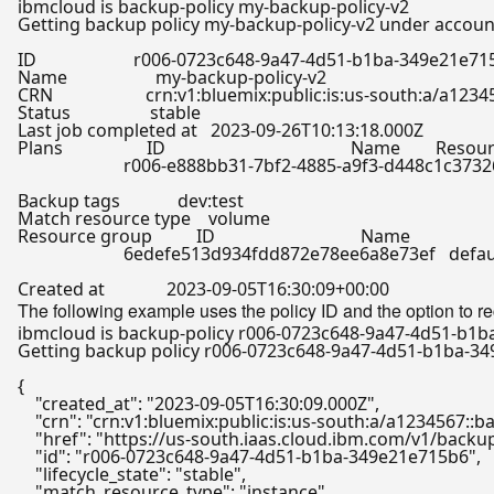
Getting backup policy my-backup-policy-v2 under account
ID                      r006-0723c648-9a47-4d51-b1ba-349e21e71
Name                    my-backup-policy-v2

CRN                     crn:v1:bluemix:public:is:us-south:a
Status                  stable

Last job completed at   2023-09-26T10:13:18.000Z

Plans                   ID                                          Name        Reso
                        r006-e888bb31-7bf2-4885-a9f3-d448c1c37
Backup tags             dev:
test
Match resource 
type
    volume

Resource group          ID                                 Name

                        6edefe513d934fdd872e78ee6a8e73ef   defau
The following example uses the policy ID and the option to r
Getting backup policy r006-0723c648-9a47-4d51-b1ba-349
{

"created_at"
: 
"2023-09-05T16:30:09.000Z"
,

"crn"
: 
"crn:v1:bluemix:public:is:us-south:a/a1234567:
"href"
: 
"https://us-south.iaas.cloud.ibm.com/v1/back
"id"
: 
"r006-0723c648-9a47-4d51-b1ba-349e21e715b6"
,

"lifecycle_state"
: 
"stable"
,

"match_resource_type"
: 
"instance"
,
