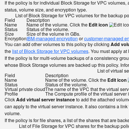
If the policy is for individual Block Storage for VPC volumes,
status, volume size, and encryption type.
List of Block Storage for VPC volumes for the backup po
Field
Description
Name
Name of the volume. Click the
Edit icon
Status
Status of the volume.
Size
Size of the volume in GBs.
Encryption
IBM-managed encryption
or
customer-managed en
You can add other volumes to this policy by clicking
Add vo
the
list of Block Storage for VPC volumes
. You must apply at l
If the policy is for multi-volume backups of a consistency grou
whose Block Storage volumes are backed up this policy. Inform
List of virtual s
Field
Description
Name
Name of the volume. Click the
Edit icon
Status
Status of the volume.
Virtual private cloud
The name of the VPC that the virtual server
Profile
The Compute profile of the virtual server 
Click
Add virtual server instance
to add the attached volumes
can apply to the virtual server instance. It also contains a link
volume.
If the policy is for file shares, a list of the shares that are 
List of File Storage for VPC shares for the backup poli