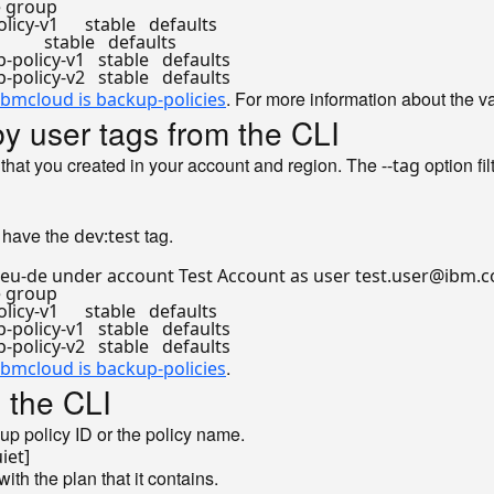
rce group

-v1      stable   defaults

     stable   defaults

licy-v1   stable   defaults

. For more information about the v
ibmcloud is backup-policies
 by user tags from the CLI
 that you created in your account and region. The
option fil
--tag
t have the
tag.
dev:test
 eu-de under account Test Account as user test.user@ibm.co
rce group

-v1      stable   defaults

licy-v1   stable   defaults

.
ibmcloud is backup-policies
 the CLI
p policy ID or the policy name.
ith the plan that it contains.