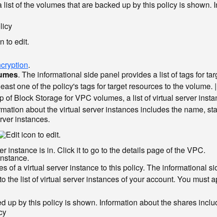
 a list of the volumes that are backed up by this policy is show
licy
to edit.
cryption
.
lumes
. The informational side panel provides a list of tags for t
east one of the policy's tags for target resources to the volume. |
p of Block Storage for VPC volumes, a list of virtual server insta
ation about the virtual server instances includes the name, sta
erver instances.
to edit.
 instance is in. Click it to go to the details page of the VPC.
instance.
 of a virtual server instance to this policy. The informational sid
 to the list of virtual server instances of your account. You must a
backed up by this policy is shown. Information about the shares in
cy