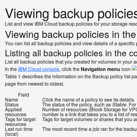
Viewing backup policie
List and view IBM Cloud backup policies for your storage res
Viewing backup policies in th
You can list all backup policies and view details of a specific 
Listing all backup policies in the c
List all backup policies that you created for volumes in your a
In the
IBM Cloud console
, click the
Navigation menu
icon
Table 1 describes the information on the Backup policy list pa
page from newest to oldest.
Field
Name
Click the name of a policy to see its details.
Status
The status of the policy, such as
Stable
. Fo
Applied
Number of resources (Block Storage for VPC 
resources
number is a link that takes you to a list of re
Tags for target
Tags for target volumes or shares that you a
resources
Last run time
The most recent time a job ran for the backup 
(local)