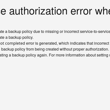
 authorization error whe
te a backup policy due to missing or incorrect service-to-service
ate a backup policy.
error is generated, which indicates that incorrec
not completed
he backup policy from being created without proper authorization.
eating a backup policy again. For more information about setting