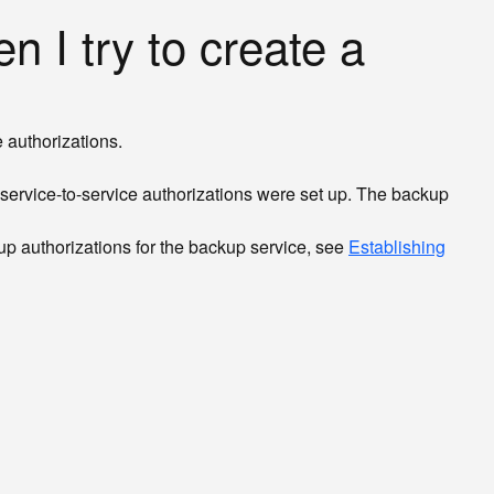
n I try to create a
 authorizations.
t service-to-service authorizations were set up. The backup
 up authorizations for the backup service, see
Establishing