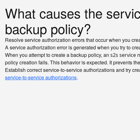
What causes the service
backup policy?
Resolve service authorization errors that occur when you crea
A service authorization error is generated when you try to cre
When you attempt to create a backup policy, an
s2s service 
policy creation fails. This behavior is expected. It prevents t
Establish correct service-to-service authorizations and try cr
service-to-service authorizations
.