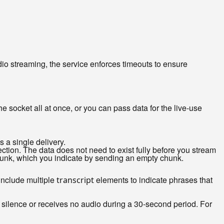
dio streaming, the service enforces timeouts to ensure
 socket all at once, or you can pass data for the live-use
s a single delivery.
ction. The data does not need to exist fully before you stream
 chunk, which you indicate by sending an empty chunk.
 include multiple
elements to indicate phrases that
transcript
f silence or receives no audio during a 30-second period. For