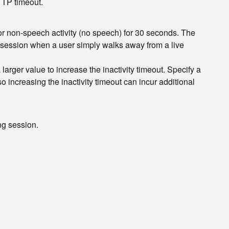
HTTP timeout.
or non-speech activity (no speech) for 30 seconds. The
g a session when a user simply walks away from a live
larger value to increase the inactivity timeout. Specify a
 so increasing the inactivity timeout can incur additional
ng session.