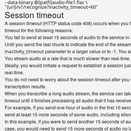
"{url}/v1/recognize?inactivity_timeout=60"
Session timeout
A
session timeout
(HTTP status code 408) occurs when you fail
timeout for the following reasons:
You fail to send at least 15 seconds of audio to the service 
Until you send the last chunk to indicate the end of the stre
parameter to a larger value or to
. You a
inactivity_timeout
-1
You stream audio at a rate that is much slower than real-time.
Ideally, you would initiate a request to establish a session ju
real-time.
You do not need to worry about the session timeout after you se
transcription results.
When you transcribe a long audio stream, the service can ta
timeout until it finishes processing all audio that it has rec
For example, if you send one hour of audio in the first 10 se
send at least 15 more seconds of some audio, including silen
In this example, if you were to send another 15 seconds of au
case, you would need to send 15 more seconds of audio no la