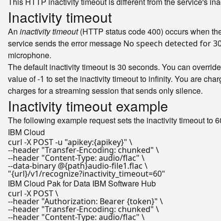
This HTTP inactivity timeout is different from the service's in
Inactivity timeout
An
inactivity timeout
(HTTP status code 400) occurs when the s
service sends the error message
No speech detected for 3
microphone.
The default inactivity timeout is 30 seconds. You can override
value of
to set the inactivity timeout to infinity. You are ch
-1
charges for a streaming session that sends only silence.
Inactivity timeout example
The following example request sets the inactivity timeout to 6
IBM Cloud
curl -X POST -u 
"apikey:{apikey}"
 \

--header 
"Transfer-Encoding: chunked"
 \

--header 
"Content-Type: audio/flac"
 \

"{url}/v1/recognize?inactivity_timeout=60"
IBM Cloud Pak for Data
IBM Software Hub
curl -X POST \

--header 
"Authorization: Bearer {token}"
 \

--header 
"Transfer-Encoding: chunked"
 \

--header 
"Content-Type: audio/flac"
 \
