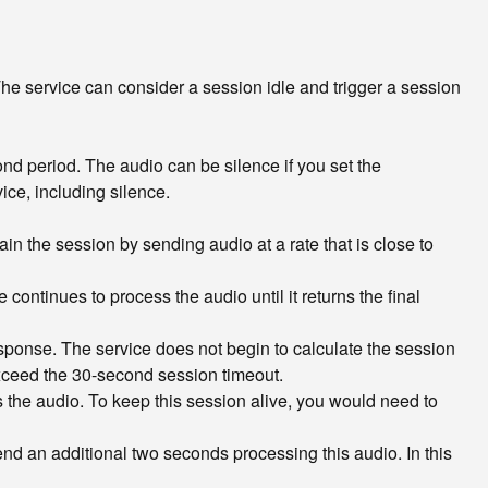
he service can consider a session idle and trigger a session
ond period. The audio can be silence if you set the
ice, including silence.
ain the session by sending audio at a rate that is close to
continues to process the audio until it returns the final
ponse. The service does not begin to calculate the session
 exceed the 30-second session timeout.
s the audio. To keep this session alive, you would need to
nd an additional two seconds processing this audio. In this