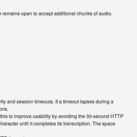
remains open to accept additional chunks of audio.
y and session timeouts. If a timeout lapses during a
ons.
this to improve usability by avoiding the 30-second HTTP
aracter until it completes its transcription. The space