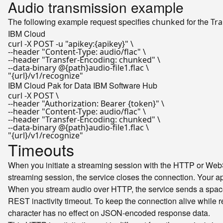
Audio transmission example
The following example request specifies
for the
chunked
Tra
IBM Cloud
curl -X POST -u 
"apikey:{apikey}"
 \

--header 
"Content-Type: audio/flac"
 \

--header 
"Transfer-Encoding: chunked"
 \

"{url}/v1/recognize"
IBM Cloud Pak for Data
IBM Software Hub
curl -X POST \

--header 
"Authorization: Bearer {token}"
 \

--header 
"Content-Type: audio/flac"
 \

--header 
"Transfer-Encoding: chunked"
 \

"{url}/v1/recognize"
Timeouts
When you initiate a streaming session with the HTTP or WebSo
streaming session, the service closes the connection. Your a
When you stream audio over HTTP, the service sends a space 
REST inactivity timeout. To keep the connection alive while re
character has no effect on JSON-encoded response data.