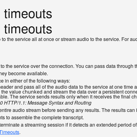
 timeouts
 timeouts
 the service all at once or stream audio to the service. For au
o the service over the connection. You can pass data through the
 they become available.
e in either of the following ways:
eader and pass all of the audio data to the service at one time a
 the value
and stream the data over a persistent conne
chunked
lable. The service sends results only when it receives the final
0 HTTP/1.1: Message Syntax and Routing
entire audio stream before sending any results. The results can
s to assemble the complete transcript.
terminate a streaming session if it detects an extended period o
Timeouts
.