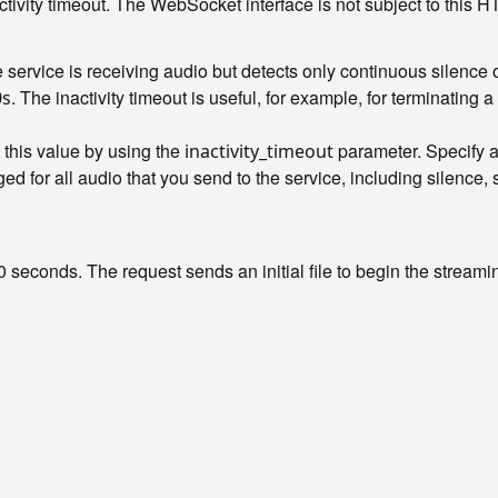
activity timeout. The WebSocket interface is not subject to this 
ervice is receiving audio but detects only continuous silence 
. The inactivity timeout is useful, for example, for terminatin
0s
 this value by using the
parameter. Specify a 
inactivity_timeout
arged for all audio that you send to the service, including silence,
0 seconds. The request sends an initial file to begin the streami