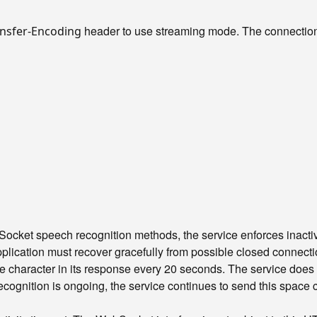
header to use streaming mode. The connection 
nsfer-Encoding
cket speech recognition methods, the service enforces inactivit
pplication must recover gracefully from possible closed connecti
character in its response every 20 seconds. The service does 
cognition is ongoing, the service continues to send this space ch