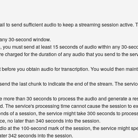
 to send sufficient audio to keep a streaming session active. T
in any 30-second window.
am, you must send at least 15 seconds of audio within any 30-sec
re charged for the duration of any audio that you send to the serv
st before you obtain audio for transcription. You would then maint
nd the last chunk to indicate the end of the stream. The service 
ke more than 30 seconds to process the audio and generate a res
eived. The service's processing time cannot cause the session to
conds of a session, the service might take 300 seconds to proces
ce, no later than 340 seconds into the session.
dio at the 100-second mark of the session, the service might spe
ter 342 seconds into the session.