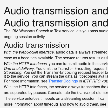
Audio transmission and
Audio transmission and
The IBM Watson® Speech to Text service lets you pass audio to
ongoing session activity.
Audio transmission
With the WebSocket interface,
audio data is always streamed t
case as it becomes available. The service returns results as
With the HTTP interfaces,
you can transmit audio to the servic
One-shot delivery.
You omit the
request h
Transfer-Encoding
Streaming.
You set the
request header to
Transfer-Encoding
it to the service. You can stream the data as it becomes avai
For more information, see
Transfer Codings
in
IETF RFC 732
With the HTTP interfaces, the service always transcribes the 
are separated by pauses. Concatenate the
element
transcript
The service enforces timeouts on a streaming session. It can 
more information about timeouts and how to avoid them, see