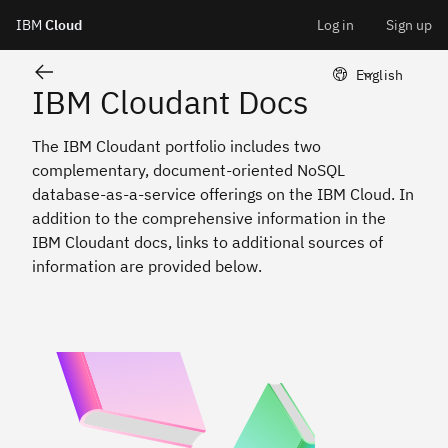
Cloudant
IBM
Cloud
Log in
Sign up
Skip
LangSwitcher 
English
IBM Cloudant Docs
to
The IBM Cloudant portfolio includes two
content
complementary, document-oriented NoSQL
database-as-a-service offerings on the IBM Cloud. In
addition to the comprehensive information in the
IBM Cloudant docs, links to additional sources of
information are provided below.