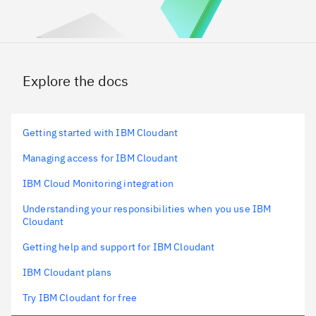
Explore the docs
Getting started with IBM Cloudant
Managing access for IBM Cloudant
IBM Cloud Monitoring integration
Understanding your responsibilities when you use IBM
Cloudant
Getting help and support for IBM Cloudant
IBM Cloudant plans
Try IBM Cloudant for free