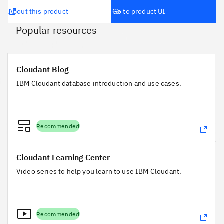
About this product
Go to product UI
Popular resources
Cloudant Blog
Cloudant Blog
IBM Cloudant database introduction and use cases.
Recommended
Cloudant Learning Center
Cloudant Learning Center
Video series to help you learn to use IBM Cloudant.
Recommended