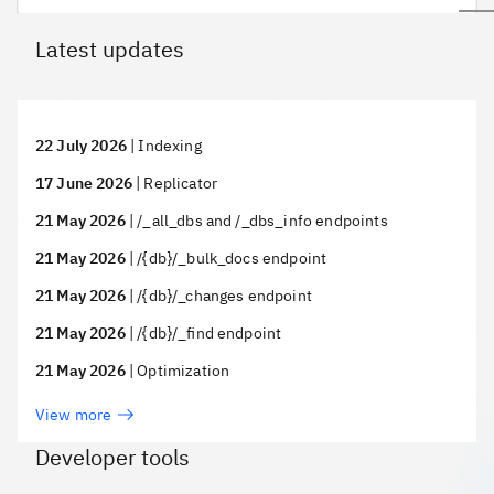
Latest updates
22 July 2026
|
Indexing
17 June 2026
|
Replicator
21 May 2026
|
/_all_dbs and /_dbs_info endpoints
21 May 2026
|
/{db}/_bulk_docs endpoint
21 May 2026
|
/{db}/_changes endpoint
21 May 2026
|
/{db}/_find endpoint
21 May 2026
|
Optimization
View more
Developer tools