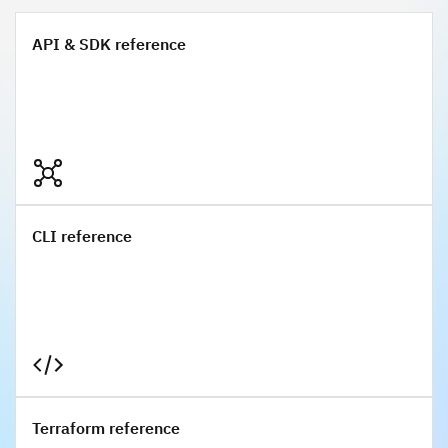
API & SDK reference
API & SDK reference
CLI reference
CLI reference
Terraform reference
Terraform reference