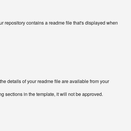
our repository contains a readme file that's displayed when
he details of your readme file are available from your
ng sections in the template, it will not be approved.