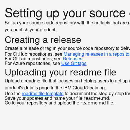
Setting up your source
Set up your source code repository with the artifacts that are
you publish your product.
Creating a release
Create a release or tag in your source code repository to del
For GitHub repositories, see
Managing releases in a reposito
For GitLab repositories, see
Releases
.
For Azure repositories, see
Use Git tags
.
Uploading your readme file
Upload a readme file that focuses on helping users to get up 
product's details page in the IBM Cloud® catalog.
Use the
readme file template
to document the step-by-step instr
Save your updates and name your file
.
readme.md
Go to your repository and upload the
file.
readme.md