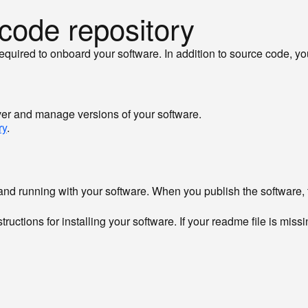
 code repository
 required to onboard your software. In addition to source code, y
iver and manage versions of your software.
ry
.
and running with your software. When you publish the software, t
uctions for installing your software. If your readme file is missi