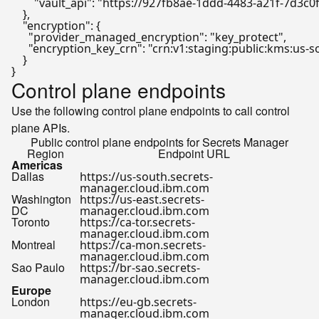
"vault_api"
:
"https://927fb8ae-1ddd-4483-a21f-7d3c0
}
,
"encryption"
:
{
"provider_managed_encryption"
:
"key_protect"
,
"encryption_key_crn"
:
"crn:v1:staging:public:kms:us
}
}
Control plane endpoints
Use the following control plane endpoints to call control
plane APIs.
Public control plane endpoints for Secrets Manager
Region
Endpoint URL
Americas
Dallas
https://us-south.secrets-
manager.cloud.ibm.com
Washington
https://us-east.secrets-
DC
manager.cloud.ibm.com
Toronto
https://ca-tor.secrets-
manager.cloud.ibm.com
Montreal
https://ca-mon.secrets-
manager.cloud.ibm.com
Sao Paulo
https://br-sao.secrets-
manager.cloud.ibm.com
Europe
London
https://eu-gb.secrets-
manager.cloud.ibm.com