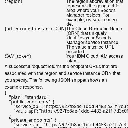
The region abbreviation that
{region}
represents the geographic
area where your Secrets
Manager resides. For
example,
or
us-south
eu-
.
de
The Cloud Resource Name
{url_encoded_instance_CRN}
(CRN) that uniquely
identifies your Secrets
Manager service instance.
The value must be URL
encoded.
Your IBM Cloud IAM access
{IAM_token}
token.
A successful request returns the endpoint URLs that are
associated with the region and service instance CRN that
you specify. The following JSON snippet shows an
example response.
{
"plan"
:
"standard"
,
"public_endpoints"
:
{
"service_api"
:
"https://927fb8ae-1ddd-4483-a21f-7d3
"vault_api"
:
"https://927fb8ae-1ddd-4483-a21f-7d3c0
}
,
"private_endpoints"
:
{
"service_api"
:
"https://927fb8ae-1ddd-4483-a21f-7d3