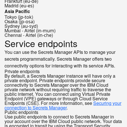
Frankfurt (
)
eu-de
Madrid (
)
eu-es
Asia Pacific
Tokyo (
)
jp-tok
Osaka (
)
jp-osa
Sydney (
)
au-syd
Mumbai - Airtel (
)
in-mum
Chennai - Airtel (
)
in-che
Service endpoints
You can use the Secrets Manager APIs to manage your
secrets programmatically. Secrets Manager offers two
connectivity options for interacting with its service APIs.
Private endpoints
By default, a Secrets Manager instance will have only a
private endpoint. Private endpoints provide secure
connectivity to Secrets Manager over the IBM Cloud
private network without requiring traffic to traverse the
public internet. You can connect using Virtual Private
Endpoint (VPE) gateways or through Cloud Service
Endpoints (CSE). For more information, see
Securing your
connection to Secrets Manager
.
Public endpoints
Use public endpoints to connect to Secrets Manager in
your account over the IBM Cloud public network. Your data
is encrypted in transit by using the Transport Security