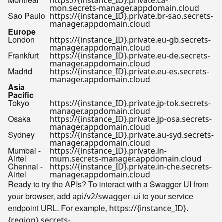
https://{instance_ID}.private.ca-
mon.secrets-manager.appdomain.cloud
Sao Paulo
https://{instance_ID}.private.br-sao.secrets-
manager.appdomain.cloud
Europe
London
https://{instance_ID}.private.eu-gb.secrets-
manager.appdomain.cloud
Frankfurt
https://{instance_ID}.private.eu-de.secrets-
manager.appdomain.cloud
Madrid
https://{instance_ID}.private.eu-es.secrets-
manager.appdomain.cloud
Asia
Pacific
Tokyo
https://{instance_ID}.private.jp-tok.secrets-
manager.appdomain.cloud
Osaka
https://{instance_ID}.private.jp-osa.secrets-
manager.appdomain.cloud
Sydney
https://{instance_ID}.private.au-syd.secrets-
manager.appdomain.cloud
Mumbai -
https://{instance_ID}.private.in-
Airtel
mum.secrets-manager.appdomain.cloud
Chennai -
https://{instance_ID}.private.in-che.secrets-
Airtel
manager.appdomain.cloud
Ready to try the APIs? To interact with a Swagger UI from
your browser, add
to your service
api/v2/swagger-ui
endpoint URL. For example,
https://{instance_ID}.
{region}.secrets-