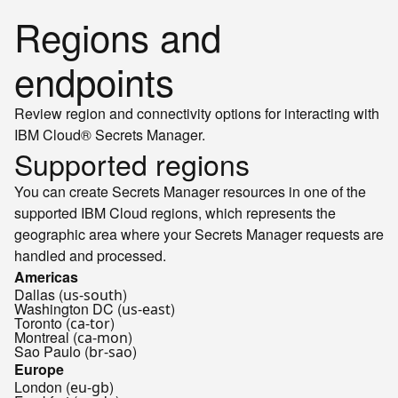
Regions and
endpoints
Review region and connectivity options for interacting with
IBM Cloud® Secrets Manager.
Supported regions
You can create Secrets Manager resources in one of the
supported IBM Cloud regions, which represents the
geographic area where your Secrets Manager requests are
handled and processed.
Americas
Dallas (
)
us-south
Washington DC (
)
us-east
Toronto (
)
ca-tor
Montreal (
)
ca-mon
Sao Paulo (
)
br-sao
Europe
London (
)
eu-gb