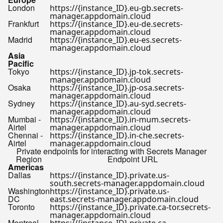
London
https://{instance_ID}.eu-gb.secrets-
manager.appdomain.cloud
Frankfurt
https://{instance_ID}.eu-de.secrets-
manager.appdomain.cloud
Madrid
https://{instance_ID}.eu-es.secrets-
manager.appdomain.cloud
Asia
Pacific
Tokyo
https://{instance_ID}.jp-tok.secrets-
manager.appdomain.cloud
Osaka
https://{instance_ID}.jp-osa.secrets-
manager.appdomain.cloud
Sydney
https://{instance_ID}.au-syd.secrets-
manager.appdomain.cloud
Mumbai -
https://{instance_ID}.in-mum.secrets-
Airtel
manager.appdomain.cloud
Chennai -
https://{instance_ID}.in-che.secrets-
Airtel
manager.appdomain.cloud
Private endpoints for interacting with Secrets Manager
Region
Endpoint URL
Americas
Dallas
https://{instance_ID}.private.us-
south.secrets-manager.appdomain.cloud
Washington
https://{instance_ID}.private.us-
DC
east.secrets-manager.appdomain.cloud
Toronto
https://{instance_ID}.private.ca-tor.secrets-
manager.appdomain.cloud
Montreal