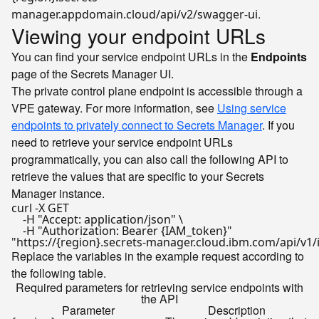
.
manager.appdomain.cloud/api/v2/swagger-ui
Viewing your endpoint URLs
You can find your service endpoint URLs in the
Endpoints
page of the Secrets Manager UI.
The private control plane endpoint is accessible through a
VPE gateway. For more information, see
Using service
endpoints to privately connect to Secrets Manager
. If you
need to retrieve your service endpoint URLs
programmatically, you can also call the following API to
retrieve the values that are specific to your Secrets
Manager instance.
curl -X GET  

    -H 
"Accept: application/json"
 \

    -H 
"Authorization: Bearer {IAM_token}"
"https://{region}.secrets-manager.cloud.ibm.com/api/v1
Replace the variables in the example request according to
the following table.
Required parameters for retrieving service endpoints with
the API
Parameter
Description