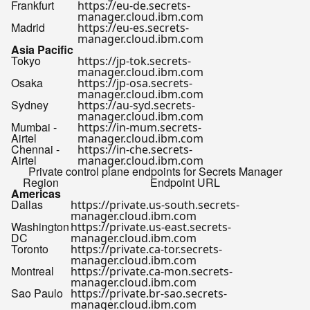
Frankfurt
https://eu-de.secrets-
manager.cloud.ibm.com
Madrid
https://eu-es.secrets-
manager.cloud.ibm.com
Asia Pacific
Tokyo
https://jp-tok.secrets-
manager.cloud.ibm.com
Osaka
https://jp-osa.secrets-
manager.cloud.ibm.com
Sydney
https://au-syd.secrets-
manager.cloud.ibm.com
Mumbai -
https://in-mum.secrets-
Airtel
manager.cloud.ibm.com
Chennai -
https://in-che.secrets-
Airtel
manager.cloud.ibm.com
Private control plane endpoints for Secrets Manager
Region
Endpoint URL
Americas
Dallas
https://private.us-south.secrets-
manager.cloud.ibm.com
Washington
https://private.us-east.secrets-
DC
manager.cloud.ibm.com
Toronto
https://private.ca-tor.secrets-
manager.cloud.ibm.com
Montreal
https://private.ca-mon.secrets-
manager.cloud.ibm.com
Sao Paulo
https://private.br-sao.secrets-
manager.cloud.ibm.com