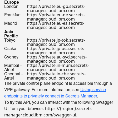
Europe
London
https://private.eu-gb.secrets-
manager.cloud.ibm.com
Frankfurt
https://private.eu-de.secrets-
manager.cloud.ibm.com
Madrid
https://private.eu-es.secrets-
manager.cloud.ibm.com
Asia
Pacific
Tokyo
https://private.jp-tok.secrets-
manager.cloud.ibm.com
Osaka
https://private.jp-osa.secrets-
manager.cloud.ibm.com
Sydney
https://private.au-syd.secrets-
manager.cloud.ibm.com
Mumbai -
https://private.in-mum.secrets-
Airtel
manager.cloud.ibm.com
Chennai -
https://private.in-che.secrets-
Airtel
manager.cloud.ibm.com
The private control plane endpoint is accessible through a
VPE gateway. For more information, see
Using service
endpoints to privately connect to Secrets Manager
.
To try this API, you can interact with the following Swagger
UI from your browser:
https://{region}.secrets-
.
manager.cloud.ibm.com/swagger-ui