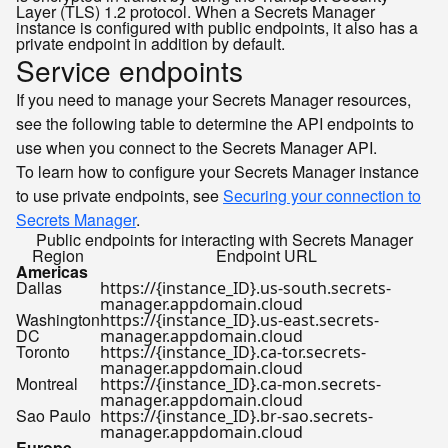
Layer (TLS) 1.2 protocol. When a Secrets Manager
instance is configured with public endpoints, it also has a
private endpoint in addition by default.
Service endpoints
If you need to manage your Secrets Manager resources,
see the following table to determine the API endpoints to
use when you connect to the Secrets Manager API.
To learn how to configure your Secrets Manager instance
to use private endpoints, see
Securing your connection to
Secrets Manager
.
Public endpoints for interacting with Secrets Manager
Region
Endpoint URL
Americas
Dallas
https://{instance_ID}.us-south.secrets-
manager.appdomain.cloud
Washington
https://{instance_ID}.us-east.secrets-
DC
manager.appdomain.cloud
Toronto
https://{instance_ID}.ca-tor.secrets-
manager.appdomain.cloud
Montreal
https://{instance_ID}.ca-mon.secrets-
manager.appdomain.cloud
Sao Paulo
https://{instance_ID}.br-sao.secrets-
manager.appdomain.cloud
Europe