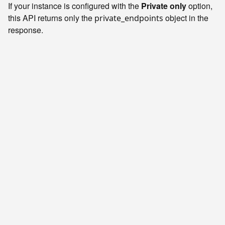
If your instance is configured with the
Private only
option,
this API returns only the
object in the
private_endpoints
response.