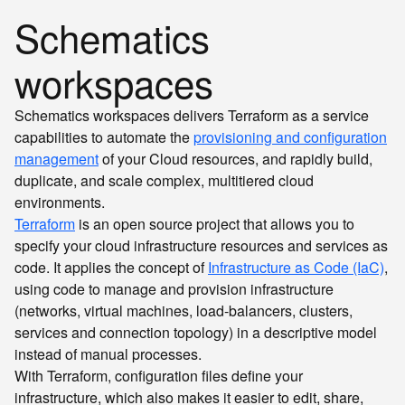
Schematics
workspaces
Schematics workspaces delivers Terraform as a service
capabilities to automate the
provisioning and configuration
management
of your Cloud resources, and rapidly build,
duplicate, and scale complex, multitiered cloud
environments.
Terraform
is an open source project that allows you to
specify your cloud infrastructure resources and services as
code. It applies the concept of
Infrastructure as Code (IaC)
,
using code to manage and provision infrastructure
(networks, virtual machines, load-balancers, clusters,
services and connection topology) in a descriptive model
instead of manual processes.
With Terraform, configuration files define your
infrastructure, which also makes it easier to edit, share,