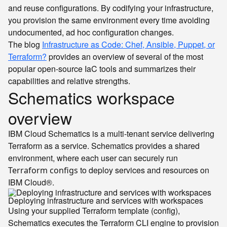
and reuse configurations. By codifying your infrastructure,
you provision the same environment every time avoiding
undocumented, ad hoc configuration changes.
The blog
Infrastructure as Code: Chef, Ansible, Puppet, or
Terraform?
provides an overview of several of the most
popular open-source IaC tools and summarizes their
capabilities and relative strengths.
Schematics workspace
overview
IBM Cloud Schematics is a multi-tenant service delivering
Terraform as a service. Schematics provides a shared
environment, where each user can securely run
to deploy services and resources on
Terraform configs
IBM Cloud®.
Deploying infrastructure and services with workspaces
Using your supplied Terraform template (config),
Schematics executes the Terraform CLI engine to provision