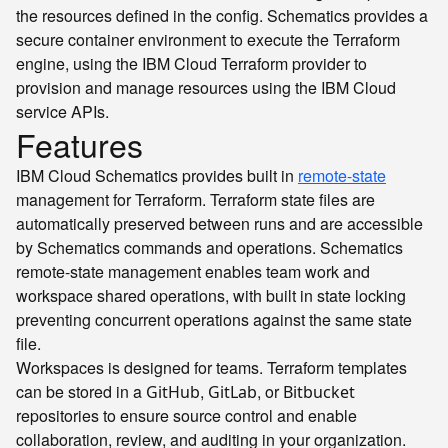
the resources defined in the config. Schematics provides a
secure container environment to execute the Terraform
engine, using the IBM Cloud Terraform provider to
provision and manage resources using the IBM Cloud
service APIs.
Features
IBM Cloud Schematics provides built in
remote-state
management for Terraform. Terraform state files are
automatically preserved between runs and are accessible
by Schematics commands and operations. Schematics
remote-state management enables team work and
workspace shared operations, with built in state locking
preventing concurrent operations against the same state
file.
Workspaces is designed for teams. Terraform templates
can be stored in a
,
, or
GitHub
GitLab
Bitbucket
repositories to ensure source control and enable
collaboration, review, and auditing in your organization.