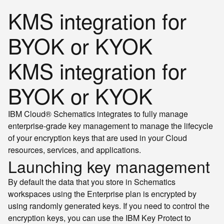
KMS integration for
BYOK or KYOK
KMS integration for
BYOK or KYOK
IBM Cloud® Schematics integrates to fully manage
enterprise-grade key management to manage the lifecycle
of your encryption keys that are used in your Cloud
resources, services, and applications.
Launching key management
By default the data that you store in Schematics
workspaces using the Enterprise plan is encrypted by
using randomly generated keys. If you need to control the
encryption keys, you can use the IBM Key Protect to