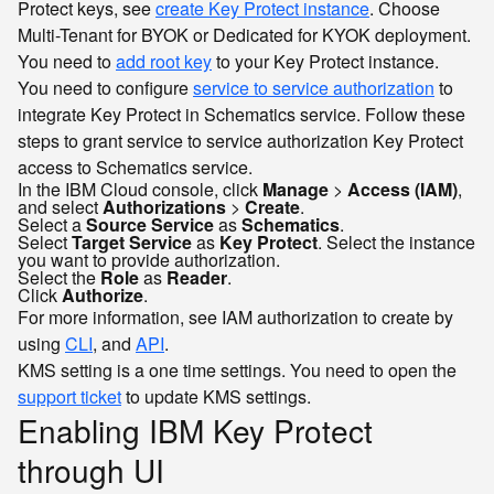
Protect keys, see
create Key Protect instance
. Choose
Multi-Tenant for BYOK or Dedicated for KYOK deployment.
You need to
add root key
to your Key Protect instance.
You need to configure
service to service authorization
to
integrate Key Protect in Schematics service. Follow these
steps to grant service to service authorization Key Protect
access to Schematics service.
In the IBM Cloud console, click
Manage
>
Access (IAM)
,
and select
Authorizations
>
Create
.
Select a
Source Service
as
Schematics
.
Select
Target Service
as
Key Protect
. Select the instance
you want to provide authorization.
Select the
Role
as
Reader
.
Click
Authorize
.
For more information, see IAM authorization to create by
using
CLI
, and
API
.
KMS setting is a one time settings. You need to open the
support ticket
to update KMS settings.
Enabling IBM Key Protect
through UI