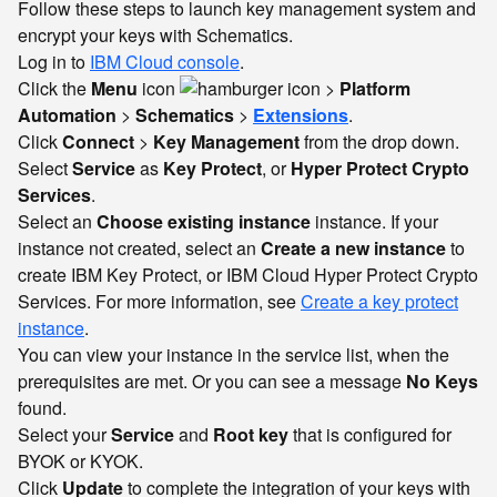
Follow these steps to launch key management system and
encrypt your keys with Schematics.
Log in to
IBM Cloud console
.
Click the
Menu
icon
>
Platform
Automation
>
Schematics
>
Extensions
.
Click
Connect
>
Key Management
from the drop down.
Select
Service
as
Key Protect
, or
Hyper Protect Crypto
Services
.
Select an
Choose existing instance
instance. If your
instance not created, select an
Create a new instance
to
create IBM Key Protect, or IBM Cloud Hyper Protect Crypto
Services. For more information, see
Create a key protect
instance
.
You can view your instance in the service list, when the
prerequisites are met. Or you can see a message
No Keys
found.
Select your
Service
and
Root key
that is configured for
BYOK or KYOK.
Click
Update
to complete the integration of your keys with