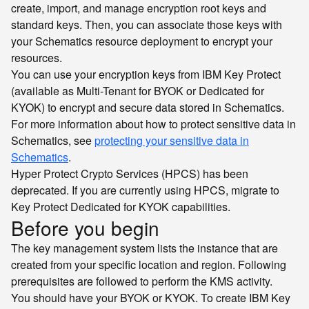
create, import, and manage encryption root keys and
standard keys. Then, you can associate those keys with
your Schematics resource deployment to encrypt your
resources.
You can use your encryption keys from IBM Key Protect
(available as Multi-Tenant for BYOK or Dedicated for
KYOK) to encrypt and secure data stored in Schematics.
For more information about how to protect sensitive data in
Schematics, see
protecting your sensitive data in
Schematics
.
Hyper Protect Crypto Services (HPCS) has been
deprecated. If you are currently using HPCS, migrate to
Key Protect Dedicated for KYOK capabilities.
Before you begin
The key management system lists the instance that are
created from your specific location and region. Following
prerequisites are followed to perform the KMS activity.
You should have your BYOK or KYOK. To create IBM Key