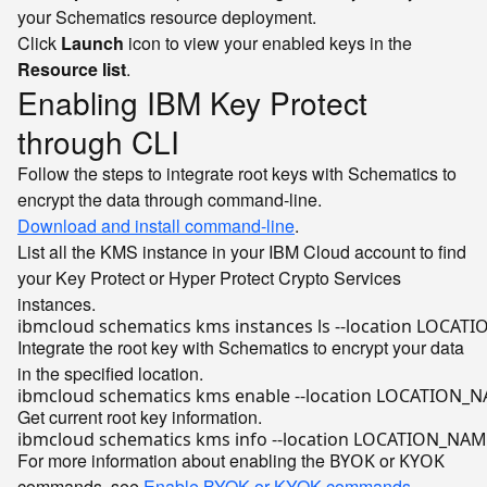
your Schematics resource deployment.
Click
Launch
icon to view your enabled keys in the
Resource list
.
Enabling IBM Key Protect
through CLI
Follow the steps to integrate root keys with Schematics to
encrypt the data through command-line.
Download and install command-line
.
List all the KMS instance in your IBM Cloud account to find
your Key Protect or Hyper Protect Crypto Services
instances.
Integrate the root key with Schematics to encrypt your data
in the specified location.
ibmcloud schematics kms 
enable
Get current root key information.
For more information about enabling the
or
BYOK
KYOK
commands, see
Enable BYOK or KYOK commands
.