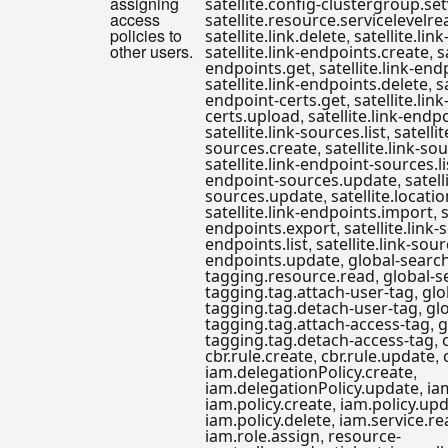
assigning
satellite.config-clustergroup.se
access
satellite.resource.servicelevelre
policies to
,
satellite.link.delete
satellite.lin
other users.
,
satellite.link-endpoints.create
s
,
endpoints.get
satellite.link-en
,
satellite.link-endpoints.delete
s
,
endpoint-certs.get
satellite.lin
,
certs.upload
satellite.link-endp
,
satellite.link-sources.list
satellit
,
sources.create
satellite.link-so
satellite.link-endpoint-sources.li
,
endpoint-sources.update
satell
,
sources.update
satellite.locati
,
satellite.link-endpoints.import
s
,
endpoints.export
satellite.link-
,
endpoints.list
satellite.link-sour
,
endpoints.update
global-searc
,
tagging.resource.read
global-s
,
tagging.tag.attach-user-tag
glo
,
tagging.tag.detach-user-tag
gl
,
tagging.tag.attach-access-tag
g
,
tagging.tag.detach-access-tag
,
,
cbr.rule.create
cbr.rule.update
,
iam.delegationPolicy.create
,
iam.delegationPolicy.update
ia
,
iam.policy.create
iam.policy.up
,
iam.policy.delete
iam.service.re
,
iam.role.assign
resource-