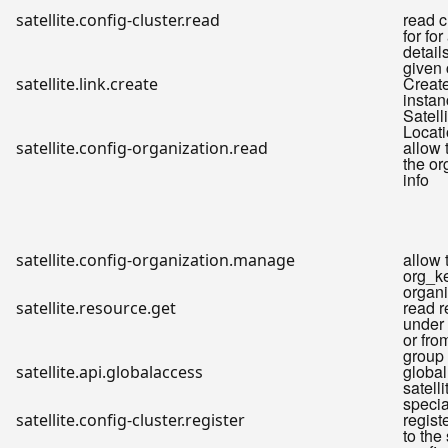
read cl
satellite.config-cluster.read
for for
detail
given 
Create
satellite.link.create
instan
Satell
Locati
allow 
satellite.config-organization.read
the or
info
allow 
satellite.config-organization.manage
org_ke
organi
read 
satellite.resource.get
under 
or fro
group
globa
satellite.api.globalaccess
satelli
specia
regist
satellite.config-cluster.register
to the 