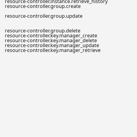
resource-controller.instance.retrieve_history
resource-controller.group.create
resource-controller.group.update
resource-controller.group.delete
resource-controller.key.manager_create
resource-controller.key.manager_delete
resource-controller.key.manager_update
resource-controller.key.manager_retrieve