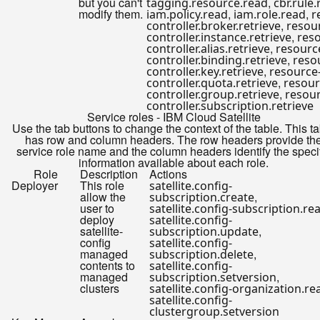
but you can't
,
tagging.resource.read
cbr.rule
modify them.
,
,
iam.policy.read
iam.role.read
r
,
controller.broker.retrieve
resou
,
controller.instance.retrieve
res
,
controller.alias.retrieve
resourc
,
controller.binding.retrieve
reso
,
controller.key.retrieve
resource
,
controller.quota.retrieve
resour
,
controller.group.retrieve
resour
controller.subscription.retrieve
Service roles - IBM Cloud Satellite
Use the tab buttons to change the context of the table. This t
has row and column headers. The row headers provide th
service role name and the column headers identify the speci
information available about each role.
Role
Description
Actions
Deployer
This role
satellite.config-
allow the
,
subscription.create
user to
satellite.config-subscription.re
deploy
satellite.config-
satellite-
,
subscription.update
config
satellite.config-
managed
,
subscription.delete
contents to
satellite.config-
managed
,
subscription.setversion
clusters
satellite.config-organization.re
satellite.config-
clustergroup.setversion