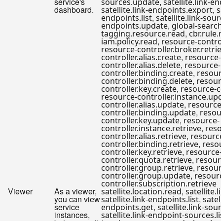
service's
,
sources.update
satellite.link-
dashboard.
,
satellite.link-endpoints.export
s
,
endpoints.list
satellite.link-sour
,
endpoints.update
global-searc
,
tagging.resource.read
cbr.rule
,
iam.policy.read
resource-contro
resource-controller.broker.retri
,
controller.alias.create
resource-
,
controller.alias.delete
resource-
,
controller.binding.create
resour
,
controller.binding.delete
resour
,
controller.key.create
resource-c
resource-controller.instance.up
,
controller.alias.update
resource
,
controller.binding.update
resou
,
controller.key.update
resource-
,
controller.instance.retrieve
res
,
controller.alias.retrieve
resourc
,
controller.binding.retrieve
reso
,
controller.key.retrieve
resource
,
controller.quota.retrieve
resour
,
controller.group.retrieve
resour
,
controller.group.update
resour
controller.subscription.retrieve
Viewer
As a viewer,
,
satellite.location.read
satellite.
you can view
,
satellite.link-endpoints.list
satel
service
,
endpoints.get
satellite.link-sour
instances,
satellite.link-endpoint-sources.li