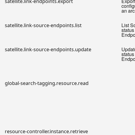
Expor
satellite.link-endpoints.export
config
an arc
List S
satellite.link-source-endpoints.list
status 
Endpo
Updat
satellite.link-source-endpoints.update
status 
Endpo
global-search-tagging.resource.read
resource-controller.instance.retrieve