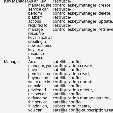
Key Manager
As an key
resource-
manager, the
,
controller.key.manager_create
service can
resource-
perform
,
controller.key.manager_delete
platform
resource-
actions
,
controller.key.manager_update
required to
resource-
manage
controller.key.manager_retriev
resource
keys, such as
creating a
new resource
key for a
resource
instance.
Manager
As a
satellite.config-
manager, you
,
configuration.create
have
satellite.config-
permissions
,
configuration.read
beyond the
satellite.config-
writer role to
,
configuration.update
complete
satellite.config-
privileged
,
configuration.delete
actions as
satellite.config-
defined by
,
configuration.manageversion
the service.
satellite.config-
In addition,
,
subscription.create
you can
satellite.config-subscription.re