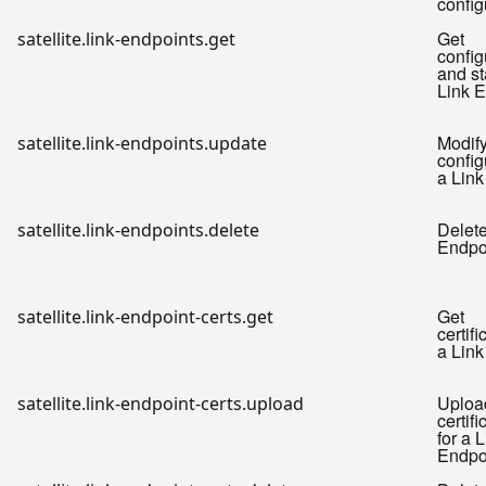
config
Get
satellite.link-endpoints.get
config
and st
Link E
Modif
satellite.link-endpoints.update
config
a Link
Delete
satellite.link-endpoints.delete
Endpo
Get
satellite.link-endpoint-certs.get
certifi
a Link
Uploa
satellite.link-endpoint-certs.upload
certif
for a 
Endpo