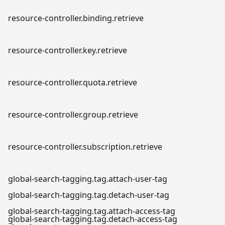
resource-controller.binding.retrieve
resource-controller.key.retrieve
resource-controller.quota.retrieve
resource-controller.group.retrieve
resource-controller.subscription.retrieve
global-search-tagging.tag.attach-user-tag
global-search-tagging.tag.detach-user-tag
global-search-tagging.tag.attach-access-tag
global-search-tagging.tag.detach-access-tag