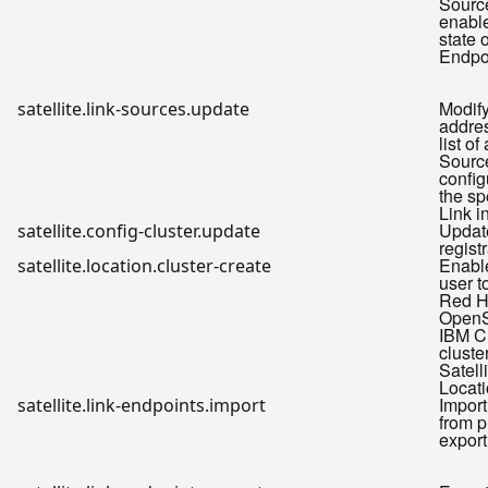
Sourc
enable
state 
Endpo
Modify
satellite.link-sources.update
addre
list o
Sourc
config
the sp
Link i
Update
satellite.config-cluster.update
regist
Enabl
satellite.location.cluster-create
user t
Red H
OpenS
IBM C
cluste
Satell
Locat
Import
satellite.link-endpoints.import
from p
export