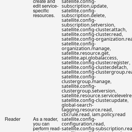
create and
satellite.config-
edit service-
,
subscription.update
specific
satellite.config-
resources.
,
subscription.delete
satellite.config-
,
subscription.setversion
,
satellite.config-cluster.attach
,
satellite.config-cluster.read
satellite.config-organization.re
satellite.config-
,
organization.manage
,
satellite.resource.get
,
satellite.api.globalaccess
,
satellite.config-cluster.register
,
satellite.config-cluster.detach
satellite.config-clustergroup.r
satellite.config-
,
clustergroup.manage
satellite.config-
,
clustergroup.setversion
satellite.resource.servicelevelr
,
satellite.config-cluster.update
global-search-
,
tagging.resource.read
,
cbr.rule.read
iam.policy.read
Reader
As a reader,
satellite.config-
you can
,
configuration.read
perform read-
satellite.config-subscription.re