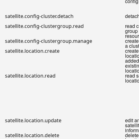
config
detach
satellite.config-cluster.detach
read c
satellite.config-clustergroup.read
group f
resou
create
satellite.config-clustergroup.manage
a clus
create
satellite.location.create
locati
added 
existi
locati
read s
satellite.location.read
locati
edit a
satellite.location.update
satelli
inform
delete
satellite.location.delete