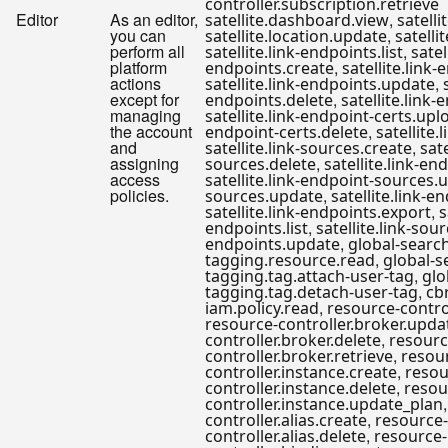
controller.subscription.retrieve
Editor
As an editor,
,
satellite.dashboard.view
satelli
you can
,
satellite.location.update
satellit
perform all
,
satellite.link-endpoints.list
satel
platform
,
endpoints.create
satellite.link
actions
,
satellite.link-endpoints.update
except for
,
endpoints.delete
satellite.link
managing
satellite.link-endpoint-certs.upl
the account
,
endpoint-certs.delete
satellite.
and
,
satellite.link-sources.create
sate
assigning
,
sources.delete
satellite.link-en
access
satellite.link-endpoint-sources.
policies.
,
sources.update
satellite.link-
,
satellite.link-endpoints.export
s
,
endpoints.list
satellite.link-sour
,
endpoints.update
global-searc
,
tagging.resource.read
global-s
,
tagging.tag.attach-user-tag
glo
,
tagging.tag.detach-user-tag
cbr
,
iam.policy.read
resource-contro
resource-controller.broker.upda
,
controller.broker.delete
resourc
,
controller.broker.retrieve
resou
,
controller.instance.create
resou
,
controller.instance.delete
resou
controller.instance.update_plan
,
controller.alias.create
resource-
,
controller.alias.delete
resource-