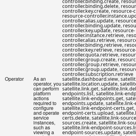
,
controller.binding.create
resour
,
controller.binding.delete
resour
,
controller.key.create
resource-c
resource-controller.instance.up
,
controller.alias.update
resource
,
controller.binding.update
resou
,
controller.key.update
resource-
,
controller.instance.retrieve
res
,
controller.alias.retrieve
resourc
,
controller.binding.retrieve
reso
,
controller.key.retrieve
resource
,
controller.quota.retrieve
resour
,
controller.group.create
resourc
,
controller.group.retrieve
resour
,
controller.group.update
resour
controller.subscription.retrieve
Operator
As an
,
satellite.dashboard.view
satelli
operator, you
,
satellite.location.update
satelli
can perform
,
satellite.link.get
satellite.link.de
platform
,
endpoints.list
satellite.link-end
actions
,
satellite.link-endpoints.get
satel
required to
,
endpoints.update
satellite.lin
configure
satellite.link-endpoint-certs.get
and operate
,
endpoint-certs.upload
satellite
service
,
certs.delete
satellite.link-source
instances,
,
sources.create
satellite.link-so
such as
satellite.link-endpoint-sources.li
viewing a
,
endpoint-sources.update
satell