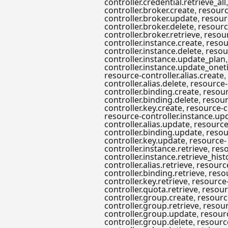
controller.credential.retrieve_all
,
controller.broker.create
resourc
,
controller.broker.update
resour
,
controller.broker.delete
resourc
,
controller.broker.retrieve
resou
,
controller.instance.create
resou
,
controller.instance.delete
resou
controller.instance.update_plan
controller.instance.update_onet
,
resource-controller.alias.create
,
controller.alias.delete
resource-
,
controller.binding.create
resour
,
controller.binding.delete
resour
,
controller.key.create
resource-c
resource-controller.instance.up
,
controller.alias.update
resource
,
controller.binding.update
resou
,
controller.key.update
resource-
,
controller.instance.retrieve
res
controller.instance.retrieve_hist
,
controller.alias.retrieve
resourc
,
controller.binding.retrieve
reso
,
controller.key.retrieve
resource
,
controller.quota.retrieve
resour
,
controller.group.create
resourc
,
controller.group.retrieve
resour
,
controller.group.update
resour
,
controller.group.delete
resourc