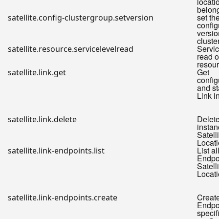
locati
belon
set th
satellite.config-clustergroup.setversion
config
versio
cluste
Servic
satellite.resource.servicelevelread
read o
resou
Get
satellite.link.get
config
and st
Link i
Delete
satellite.link.delete
instan
Satell
Locati
List al
satellite.link-endpoints.list
Endpoi
Satell
Locati
Create
satellite.link-endpoints.create
Endpoi
specif