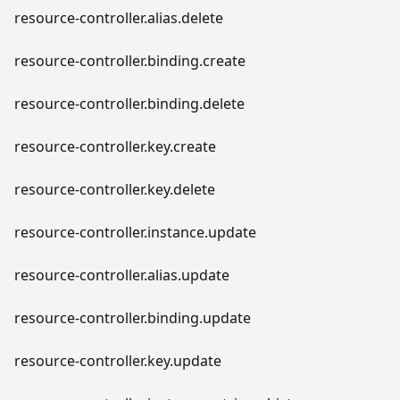
resource-controller.alias.delete
resource-controller.binding.create
resource-controller.binding.delete
resource-controller.key.create
resource-controller.key.delete
resource-controller.instance.update
resource-controller.alias.update
resource-controller.binding.update
resource-controller.key.update