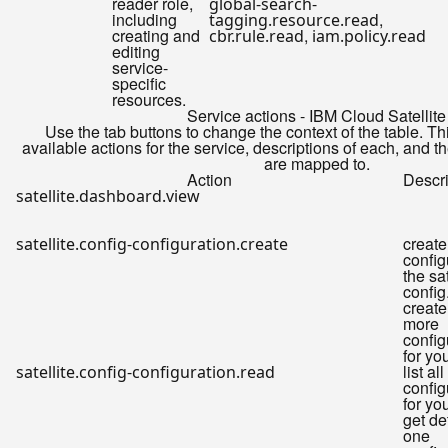
reader role,
global-search-
including
,
tagging.resource.read
creating and
,
cbr.rule.read
iam.policy.read
editing
service-
specific
resources.
Service actions - IBM Cloud Satellite
Use the tab buttons to change the context of the table. Th
available actions for the service, descriptions of each, and t
are mapped to.
Action
Descri
satellite.dashboard.view
create
satellite.config-configuration.create
config
the sat
config
create
more
config
for yo
list all
satellite.config-configuration.read
config
for you
get de
one