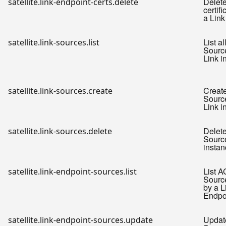
Delet
satellite.link-endpoint-certs.delete
certifi
a Link
List a
satellite.link-sources.list
Source
Link i
Creat
satellite.link-sources.create
Source
Link i
Delet
satellite.link-sources.delete
Source
instan
List A
satellite.link-endpoint-sources.list
Sourc
by a L
Endpo
Updat
satellite.link-endpoint-sources.update