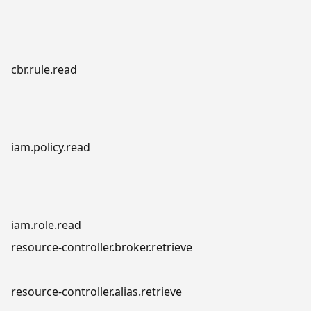
cbr.rule.read
iam.policy.read
iam.role.read
resource-controller.broker.retrieve
resource-controller.alias.retrieve