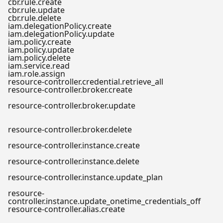
cbr.rule.create
cbr.rule.update
cbr.rule.delete
iam.delegationPolicy.create
iam.delegationPolicy.update
iam.policy.create
iam.policy.update
iam.policy.delete
iam.service.read
iam.role.assign
resource-controller.credential.retrieve_all
resource-controller.broker.create
resource-controller.broker.update
resource-controller.broker.delete
resource-controller.instance.create
resource-controller.instance.delete
resource-controller.instance.update_plan
resource-
controller.instance.update_onetime_credentials_off
resource-controller.alias.create