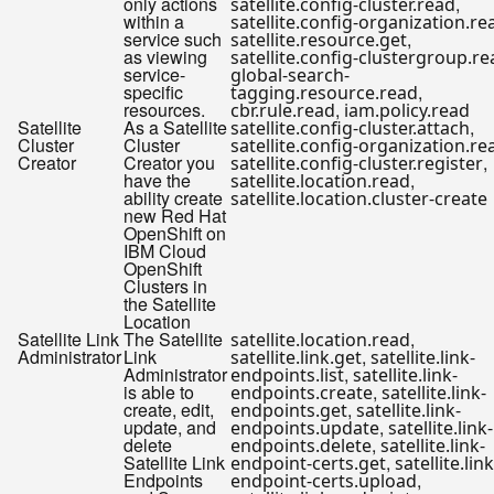
only actions
,
satellite.config-cluster.read
within a
satellite.config-organization.re
service such
,
satellite.resource.get
as viewing
satellite.config-clustergroup.r
service-
global-search-
specific
,
tagging.resource.read
resources.
,
cbr.rule.read
iam.policy.read
Satellite
As a Satellite
,
satellite.config-cluster.attach
Cluster
Cluster
satellite.config-organization.re
Creator
Creator you
,
satellite.config-cluster.register
have the
,
satellite.location.read
ability create
satellite.location.cluster-create
new Red Hat
OpenShift on
IBM Cloud
OpenShift
Clusters in
the Satellite
Location
Satellite Link
The Satellite
,
satellite.location.read
Administrator
Link
,
satellite.link.get
satellite.link-
Administrator
,
endpoints.list
satellite.link-
is able to
,
endpoints.create
satellite.link-
create, edit,
,
endpoints.get
satellite.link-
update, and
,
endpoints.update
satellite.link-
delete
,
endpoints.delete
satellite.link-
Satellite Link
,
endpoint-certs.get
satellite.link
Endpoints
,
endpoint-certs.upload