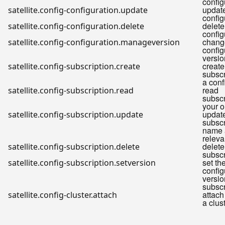
config
update
satellite.config-configuration.update
config
delete
satellite.config-configuration.delete
config
chang
satellite.config-configuration.manageversion
config
versio
create
satellite.config-subscription.create
subscr
a conf
read
satellite.config-subscription.read
subscr
your o
updat
satellite.config-subscription.update
subscr
name 
releva
delete
satellite.config-subscription.delete
subscr
set th
satellite.config-subscription.setversion
config
versio
subscr
attach
satellite.config-cluster.attach
a clus