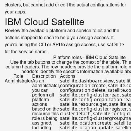
clusters, but cannot add or edit the actual configurations for
your apps.
IBM Cloud Satellite
Review the available platform and service roles and the
actions mapped to each to help you assign access. If
you're using the CLI or API to assign access, use
satellite
for the service name.
Platform roles - IBM Cloud Satellite
Use the tab buttons to change the context of the table. Thi
column headers. The row headers provide the platform role
headers identify the specific information available ab
Role
Description
Actions
Administrator
As an
,
satellite.dashboard.view
satelli
administrator,
,
configuration.create
satellite.c
you can
,
configuration.delete
satellite.c
perform all
,
satellite.config-cluster.read
sate
platform
satellite.config-organization.re
actions
,
satellite.resource.get
satellite.
based on the
,
satellite.config-cluster.register
resource this
,
cluster.detach
satellite.config-
role is being
satellite.config-clustergroup.m
assigned,
,
satellite.location.create
satellit
including
,
satellite.location.update
satelli