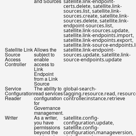
and Sources
satellite.link-endpoint-
,
certs.delete
satellite.link-
,
sources.list
satellite.link-
,
sources.create
satellite.link-
,
sources.delete
satellite.link-
,
endpoint-sources.list
,
satellite.link-sources.update
,
satellite.link-endpoints.import
,
satellite.link-endpoints.export
satellite.link-source-endpoints.l
Satellite Link
Allows the
satellite.link-endpoint-
Source
subject to
,
sources.update
satellite.link-
Access
enable
source-endpoints.update
Controller
access to
Link
Endpoint
from a Link
Source
Service
The ability to
global-search-
Configuration
read services
,
tagging.resource.read
resourc
Reader
configuration
controller.instance.retrieve
for
Governance
management.
Writer
As a writer,
satellite.config-
you have
,
configuration.update
permissions
satellite.config-
beyond the
,
configuration.manageversion