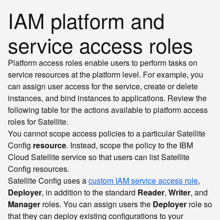
IAM platform and
service access roles
Platform access roles enable users to perform tasks on
service resources at the platform level. For example, you
can assign user access for the service, create or delete
instances, and bind instances to applications. Review the
following table for the actions available to platform access
roles for Satellite.
You cannot scope access policies to a particular Satellite
Config
resource
. Instead, scope the policy to the IBM
Cloud Satellite service so that users can list Satellite
Config resources.
Satellite Config uses a
custom IAM service access role
,
Deployer
, in addition to the standard
Reader
,
Writer
, and
Manager
roles. You can assign users the
Deployer
role so
that they can deploy existing configurations to your