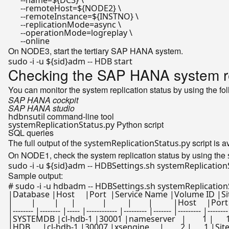
      --name=
${DC3}
 \

      --remoteHost=
${NODE2}
 \

      --remoteInstance=
${INSTNO}
 \

      --replicationMode=async \

      --operationMode=logreplay \

On NODE3, start the tertiary SAP HANA system.
sudo -i -u 
${sid}
Checking the SAP HANA system rep
You can monitor the system replication status by using the fol
SAP HANA cockpit
SAP HANA studio
command-line tool
hdbnsutil
Python script
systemReplicationStatus.py
SQL queries
The full output of the
script is 
systemReplicationStatus.py
On NODE1, check the system replication status by using the
sudo -i -u 
${sid}
Sample output:
# sudo -i -u hdbadm -- HDBSettings.sh systemReplication
|Database |Host     |Port  |Service Name |Volume ID |Si
|         |         |      |             |          |        |          
|-------- |-------- |----- |------------ |--------- |------- |--------- |-------- 
|SYSTEMDB |cl-hdb-1 |30001 |nameserver   |        1 |      1 |SiteA
|HDB      |cl-hdb-1 |30007 |xsengine     |        2 |      1 |SiteA  