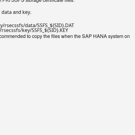
s
and
.
data
key
ty/rsecssfs/data/SSFS_
${SID}
y/rsecssfs/key/SSFS_
${SID}
 recommended to copy the files when the SAP HANA system on