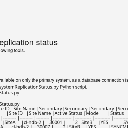
lication status
lowing tools.
available on only the primary system, as a database connection is
Python script.
systemReplicationStatus.py
Status.py
te ID |Site Name |Secondary|Secondary |Secondary |Secondar
|Host     |Port      |Site ID   |Site Name |Active Status |Mode        |Sta
|--------- |--------- |--------- |------------- |----------- |----------- |----------
     |cl-hdb-2 |    30001 |        2 |SiteB     |YES           |SYNCME
   |cl-hdb-2 |    30007 |        2 |SiteB     |YES           |SYNCMEM    