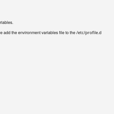
riables.
 add the environment variables file to the
/etc/profile.d