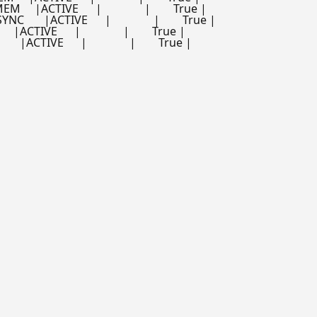
  |ACTIVE      |               |        True |

    |ACTIVE      |               |        True |

ACTIVE      |               |        True |

|ACTIVE      |               |        True |
