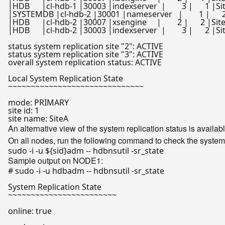
|HDB      |cl-hdb-1 |30003 |indexserver  |        3 |      1 |SiteA  
|SYSTEMDB |cl-hdb-2 |30001 |nameserver   |        1 |      2 |SiteB 
|HDB      |cl-hdb-2 |30007 |xsengine     |        2 |      2 |SiteB    
|HDB      |cl-hdb-2 |30003 |indexserver  |        3 |      2 |SiteB   
status system replication site 
"2"
: ACTIVE

status system replication site 
"3"
: ACTIVE

overall system replication status: ACTIVE

Local System Replication State

~~~~~~~~~~~~~~~~~~~~~~~~~~~~~~

mode: PRIMARY

site id: 1

An alternative view of the system replication status is availab
On all nodes, run the following command to check the system 
sudo -i -u 
${sid}
Sample output on NODE1:
# sudo -i -u hdbadm -- hdbnsutil -sr_state
System Replication State

~~~~~~~~~~~~~~~~~~~~~~~~

online: 
true