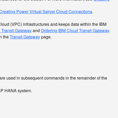
Creating Power Virtual Server Cloud Connections
.
Cloud (VPC) infrastructures and keeps data within the IBM
d Transit Gateway
and
Ordering IBM Cloud Transit Gateway
.
en the
Transit Gateway
page.
re used in subsequent commands in the remainder of the
 SAP HANA system.