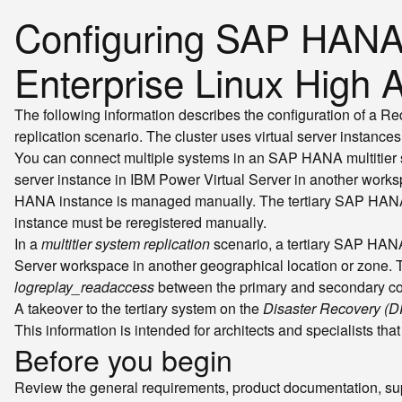
Configuring SAP HANA m
Enterprise Linux High A
The following information describes the configuration of a R
replication scenario. The cluster uses virtual server instances
You can connect multiple systems in an SAP HANA multitier sys
server instance in IBM Power Virtual Server in another work
HANA instance is managed manually. The tertiary SAP HANA syst
instance must be reregistered manually.
In a
multitier system replication
scenario, a tertiary SAP HANA 
Server workspace in another geographical location or zone. T
logreplay_readaccess
between the primary and secondary c
A takeover to the tertiary system on the
Disaster Recovery (D
This information is intended for architects and specialists t
Before you begin
Review the general requirements, product documentation, sup