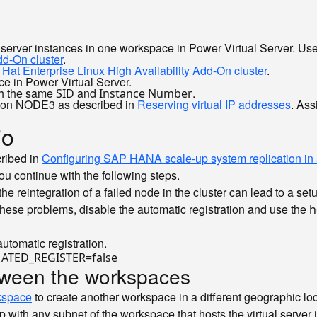
l server instances in one workspace in Power Virtual Server. Use
dd-On cluster
.
at Enterprise Linux High Availability Add-On cluster
.
ce in Power Virtual Server.
ith the same
and
.
SID
Instance Number
em on NODE3 as described in
Reserving virtual IP addresses
. Ass
io
cribed in
Configuring SAP HANA scale-up system replication in a
ou continue with the following steps.
 the reintegration of a failed node in the cluster can lead to a
ese problems, disable the automatic registration and use the
h
utomatic registration.
ATED_REGISTER=
false
etween the workspaces
kspace
to create another workspace in a different geographic loc
 with any subnet of the workspace that hosts the virtual server i