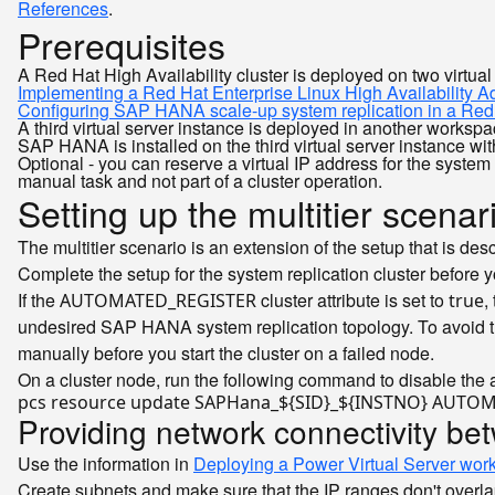
References
.
Prerequisites
A Red Hat High Availability cluster is deployed on two virtua
Implementing a Red Hat Enterprise Linux High Availability A
Configuring SAP HANA scale-up system replication in a Red H
A third virtual server instance is deployed in another workspa
SAP HANA is installed on the third virtual server instance w
Optional - you can reserve a virtual IP address for the syst
manual task and not part of a cluster operation.
Setting up the multitier scenar
The multitier scenario is an extension of the setup that is des
Complete the setup for the system replication cluster before y
If the
cluster attribute is set to
,
AUTOMATED_REGISTER
true
undesired SAP HANA system replication topology. To avoid th
manually before you start the cluster on a failed node.
On a cluster node, run the following command to disable the a
pcs resource update SAPHana_
${SID}
_
${INSTNO}
 AUTOM
Providing network connectivity b
Use the information in
Deploying a Power Virtual Server wor
Create subnets and make sure that the IP ranges don't overlap