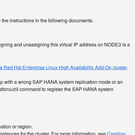
 the instructions in the following documents.
igning and unassigning this virtual IP address on NODE3 is a
 Red Hat Enterprise Linux High Availability Add-On cluster
.
 setup with a wrong SAP HANA system replication mode or an
command to register the SAP HANA system
dbnsutil
ation or region.
nstances for the cluster. For more information, see
Creating