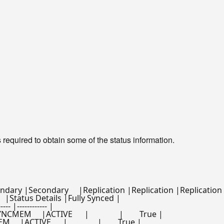
 required to obtain some of the status information.
y |Secondary     |Replication |Replication |Replication   
tus      |Status Details |Fully Synced |

---- |------------ |

M     |ACTIVE      |               |        True |

 |ACTIVE      |               |        True |
