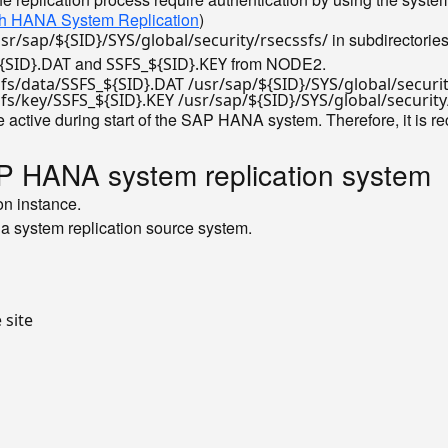
with HANA System Replication
)
in subdirectorie
usr/sap/${SID}/SYS/global/security/rsecssfs/
and
from NODE2.
{SID}.DAT
SSFS_${SID}.KEY
sfs/data/SSFS_
${SID}
.DAT /usr/sap/
${SID}
/SYS/global/securi
sfs/key/SSFS_
${SID}
.KEY /usr/sap/
${SID}
/SYS/global/securit
 active during start of the SAP HANA system. Therefore, it is
P HANA system replication system
on instance.
a system replication source system.
e