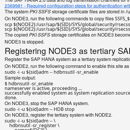
2369981 - Required configuration steps for authentication 
The system
PKI SSFS
storage certificate files are stored in
/
On NODE3, run the following commands to copy files
SSFS_$
scp 
${NODE2}
:/usr/sap/
${SID}
/SYS/global/security/rsecs
scp 
${NODE2}
:/usr/sap/
${SID}
/SYS/global/security/rsecs
The copied
PKI SSFS
storage certificates on NODE3 become
NODE3 is stopped.
Registering NODE3 as tertiary SA
Register the SAP HANA system as a tertiary system replicati
On NODE2, run the following command to enable this site as 
sudo -i -u 
${sid}
Sample output:
$ hdbnsutil -sr_enable

nameserver is active, proceeding ...

successfully enabled system as system replication 
sourc
done
On NODE3, stop the SAP HANA system.
sudo -i -u 
${sid}
On NODE3, register the tertiary system with NODE2.
sudo -i -u 
${sid}
adm -- \

    hdbnsutil -sr_register \
