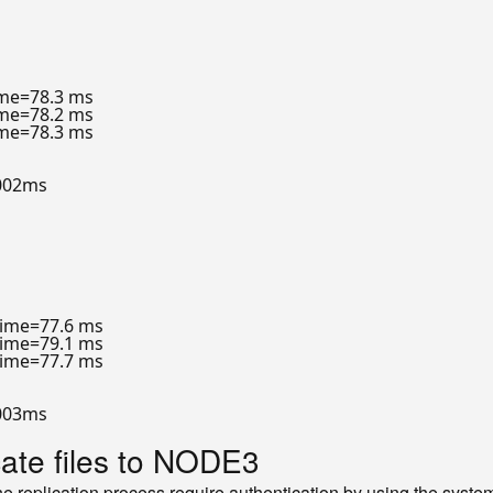
ime=78.3 ms

ime=78.2 ms

ime=78.3 ms

002ms

time=77.6 ms

time=79.1 ms

time=77.7 ms

003ms

cate files to NODE3
 replication process require authentication by using the syst