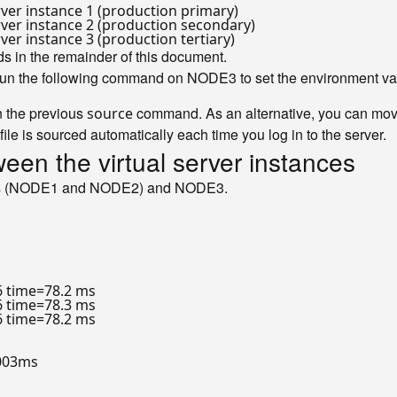
rver instance 1 (production primary)
rver instance 2 (production secondary)
ver instance 3 (production tertiary)
s in the remainder of this document.
 run the following command on NODE3 to set the environment va
n the previous
command. As an alternative, you can move
source
 file is sourced automatically each time you log in to the server.
ween the virtual server instances
nodes (NODE1 and NODE2) and NODE3.
6 time=78.2 ms

6 time=78.3 ms

6 time=78.2 ms

003ms
