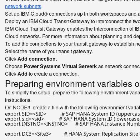
network subnets
.
Set up IBM Cloud® connections up in both workspaces and a
Deploy an IBM Cloud Transit Gateway to interconnect the tw
IBM Cloud Transit Gateway enables the interconnection of IBM
Cloud networks. For more information about planning and d
To add the connections to your transit gateway to establish 
Select the name of your transit gateway.
Click
Add connection
.
Choose
Power Systems Virtual Serverk
as network connect
Click
Add
to create a connection.
Preparing environment variables
To simplify the setup, prepare the following environment vari
instructions.
On NODE3, create a file with the following environment vari
export
 SID=<SID>            
# SAP HANA System ID (uppercas
export
 sid=<sid>            
# SAP HANA System ID (lowercase
export
 INSTNO=<INSTNO>      
# SAP HANA Instance Num
export
 DC3=<Site3>          
# HANA System Replication Site