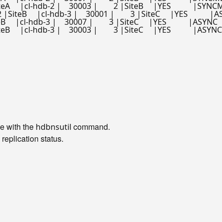
   |cl-hdb-2 |    30003 |        2 |SiteB     |YES           |SYNCMEM   
    |cl-hdb-3 |    30001 |        3 |SiteC     |YES           |ASYNC   
 |cl-hdb-3 |    30007 |        3 |SiteC     |YES           |ASYNC       |
  |cl-hdb-3 |    30003 |        3 |SiteC     |YES           |ASYNC       
le with the
command.
hdbnsutil
replication status.