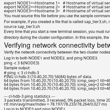
export
 NODE1=<Hostname 1>   
# Hostname of virtual se
export
 NODE2=<Hostname 2>   
# Hostname of virtual se
export
 NODE3=<Hostname 3>   
# Hostname of virtual ser
You must source this file before you use the sample command
For example, if you created a file that is called
,
sap_tier3.sh
source
Every time that you start a new terminal session, you must ru
directory during the cluster configuration. In this example, the
Verifying network connectivity bet
Verify the network connectivity between the two cluster 
Log in to both NODE1 and NODE2, and
NODE3.
ping
ping -c 3 
${NODE3}
Sample output:
# ping -c 3 cl-hdb-3
PING cl-hdb-3 (10.40.20.70) 56(84) bytes of data.

64 bytes from 10.40.20.70 (10.40.20.70): icmp_seq=1 ttl=4
64 bytes from 10.40.20.70 (10.40.20.70): icmp_seq=2 ttl=4
64 bytes from 10.40.20.70 (10.40.20.70): icmp_seq=3 ttl=4
--- cl-hdb-3 ping statistics ---

3 packets transmitted, 3 received, 0% packet loss, time 2
Log in to NODE3 and
NODE1.
ping