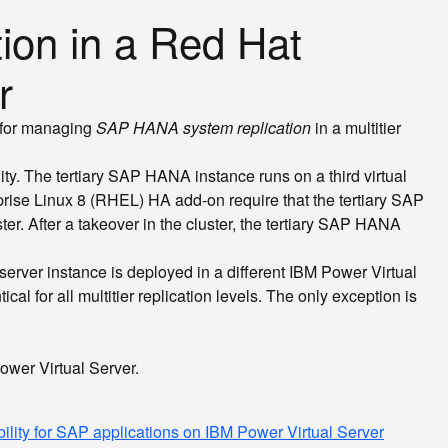
ion in a Red Hat
r
r for managing
SAP HANA system replication
in a multitier
ty. The tertiary SAP HANA instance runs on a third virtual
rise Linux 8 (RHEL) HA add-on require that the tertiary SAP
r. After a takeover in the cluster, the tertiary SAP HANA
 server instance is deployed in a different IBM Power Virtual
for all multitier replication levels. The only exception is
ower Virtual Server.
ility for SAP applications on IBM Power Virtual Server