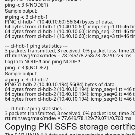
ping -c 3 
${NODE1}
Sample output:
# ping -c 3 cl-hdb-1
PING cl-hdb-1 (10.40.10.60) 56(84) bytes of data.

64 bytes from cl-hdb-1 (10.40.10.60): icmp_seq=1 ttl=46 t
64 bytes from cl-hdb-1 (10.40.10.60): icmp_seq=2 ttl=46 t
64 bytes from cl-hdb-1 (10.40.10.60): icmp_seq=3 ttl=46 t
--- cl-hdb-1 ping statistics ---

3 packets transmitted, 3 received, 0% packet loss, time 2
Log in to NODE3 and
NODE2.
ping
ping -c 3 
${NODE2}
Sample output:
# ping -c 3 cl-hdb-2
PING cl-hdb-2 (10.40.10.194) 56(84) bytes of data.

64 bytes from cl-hdb-2 (10.40.10.194): icmp_seq=1 ttl=46 
64 bytes from cl-hdb-2 (10.40.10.194): icmp_seq=2 ttl=46 
64 bytes from cl-hdb-2 (10.40.10.194): icmp_seq=3 ttl=46 
--- cl-hdb-2 ping statistics ---

3 packets transmitted, 3 received, 0% packet loss, time 2
Copying PKI SSFS storage certifi
The SAP HANA 2.0 data and log transmission channels for the