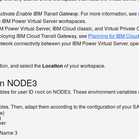
ctivate
Enable IBM Transit Gateway
. For more information, see
o IBM Power Virtual Server workspaces.
 Power Virtual Server, IBM Cloud classic, and Virtual Private 
eploying IBM Cloud Transit Gateway, see
Planning for IBM Clou
network connectivity between your IBM Power Virtual Server, op
ion, and select the
Location
of your workspace.
 on NODE3
ables for user ID
on NODE3. These environment variables a
root
ables. Then, adapt them according to the configuration of your
e)
)
ber
 Name 3