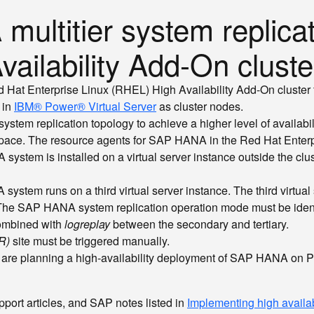
ultitier system replicat
vailability Add-On cluste
ed Hat Enterprise Linux (RHEL) High Availability Add-On cluste
 in
IBM® Power® Virtual Server
as cluster nodes.
tem replication topology to achieve a higher level of availabili
space. The resource agents for SAP HANA in the Red Hat Enterp
em is installed on a virtual server instance outside the cluste
system runs on a third virtual server instance. The third virtual
he SAP HANA system replication operation mode must be identical 
ombined with
logreplay
between the secondary and tertiary.
R)
site must be triggered manually.
hat are planning a high-availability deployment of SAP HANA on P
port articles, and SAP notes listed in
Implementing high availab