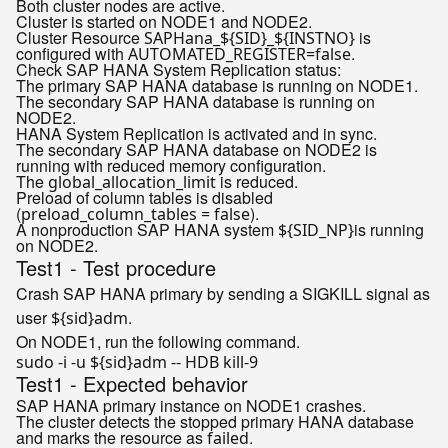
Both cluster nodes are active.
Cluster is started on NODE1 and NODE2.
Cluster Resource
is
SAPHana_${SID}_${INSTNO}
configured with
.
AUTOMATED_REGISTER=false
Check SAP HANA System Replication status:
The primary SAP HANA database is running on NODE1.
The secondary SAP HANA database is running on
NODE2.
HANA System Replication is activated and in sync.
The secondary SAP HANA database on NODE2 is
running with reduced memory configuration.
The
is reduced.
global_allocation_limit
Preload of column tables is disabled
(
).
preload_column_tables = false
A nonproduction SAP HANA system
is running
${SID_NP}
on NODE2.
Test1 - Test procedure
Crash SAP HANA primary by sending a SIGKILL signal as
user
.
${sid}adm
On NODE1, run the following command.
sudo -i -u 
${sid}
Test1 - Expected behavior
SAP HANA primary instance on NODE1 crashes.
The cluster detects the stopped primary HANA database
and marks the resource as
.
failed