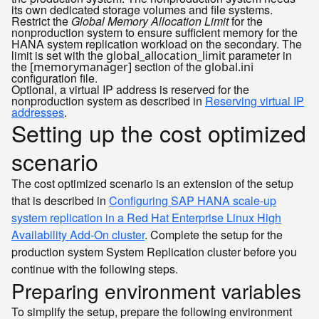
its own dedicated storage volumes and file systems.
Restrict the
Global Memory Allocation Limit
for the
nonproduction system to ensure sufficient memory for the
HANA system replication workload on the secondary. The
limit is set with the
parameter in
global_allocation_limit
the
section of the
[memorymanager]
global.ini
configuration file.
Optional, a virtual IP address is reserved for the
nonproduction system as described in
Reserving virtual IP
addresses
.
Setting up the cost optimized
scenario
The cost optimized scenario is an extension of the setup
that is described in
Configuring SAP HANA scale-up
system replication in a Red Hat Enterprise Linux High
Availability Add-On cluster
. Complete the setup for the
production system System Replication cluster before you
continue with the following steps.
Preparing environment variables
To simplify the setup, prepare the following environment