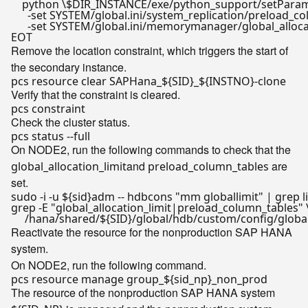
    python \$DIR_INSTANCE/exe/python_support/setParame
      -set SYSTEM/global.ini/system_replication/preload_co
      -set SYSTEM/global.ini/memorymanager/global_allo
EOT
Remove the location constraint, which triggers the start of
the secondary instance.
pcs resource clear SAPHana_
${SID}
_
${INSTNO}
-
clone
Verify that the constraint is cleared.
Check the cluster status.
On NODE2, run the following commands to check that the
and
are
global_allocation_limit
preload_column_tables
set.
sudo -i -u 
${sid}
adm -- hdbcons 
"mm globallimit"
 | grep 
l
grep -E 
"global_allocation_limit|preload_column_tables"
 \
     /hana/shared/
${SID}
Reactivate the resource for the nonproduction SAP HANA
system.
On NODE2, run the following command.
pcs resource manage group_
${sid_np}
The resource of the nonproduction SAP HANA system