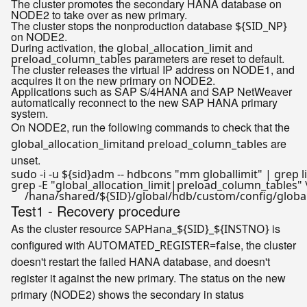
The cluster promotes the secondary HANA database on
NODE2 to take over as new primary.
The cluster stops the nonproduction database
${SID_NP}
on NODE2.
During activation, the
and
global_allocation_limit
parameters are reset to default.
preload_column_tables
The cluster releases the virtual IP address on NODE1, and
acquires it on the new primary on NODE2.
Applications such as SAP S/4HANA and SAP NetWeaver
automatically reconnect to the new SAP HANA primary
system.
On NODE2, run the following commands to check that the
and
are
global_allocation_limit
preload_column_tables
unset.
sudo -i -u 
${sid}
adm -- hdbcons 
"mm globallimit"
 | grep 
l
grep -E 
"global_allocation_limit|preload_column_tables"
 \
     /hana/shared/
${SID}
Test1 - Recovery procedure
As the cluster resource
is
SAPHana_${SID}_${INSTNO}
configured with
, the cluster
AUTOMATED_REGISTER=false
doesn't restart the failed HANA database, and doesn't
register it against the new primary. The status on the new
primary (NODE2) shows the secondary in status