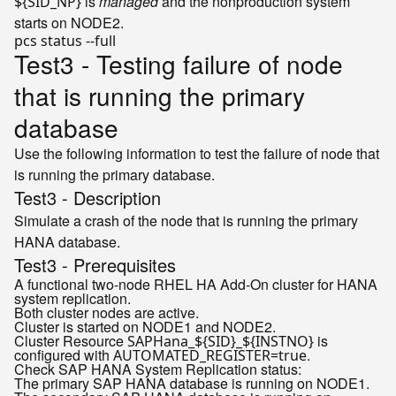
is
managed
and the nonproduction system
${SID_NP}
starts on NODE2.
Test3 - Testing failure of node
that is running the primary
database
Use the following information to test the failure of node that
is running the primary database.
Test3 - Description
Simulate a crash of the node that is running the primary
HANA database.
Test3 - Prerequisites
A functional two-node RHEL HA Add-On cluster for HANA
system replication.
Both cluster nodes are active.
Cluster is started on NODE1 and NODE2.
Cluster Resource
is
SAPHana_${SID}_${INSTNO}
configured with
.
AUTOMATED_REGISTER=true
Check SAP HANA System Replication status:
The primary SAP HANA database is running on NODE1.