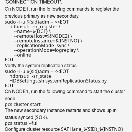
'CONNECTION TIMEOUT'.
On NODE1, run the following commands to register the
previous primary as new secondary.
sudo -i -u 
${sid}
adm -- <<
EOT

    hdbnsutil -sr_register \

        --name=${DC1} \

        --remoteHost=${NODE2} \

        --remoteInstance=${INSTNO} \

        --replicationMode=sync \

        --operationMode=logreplay \

        --online

EOT
Verify the system replication status.
sudo -i -u 
${sid}
adm -- <<
EOT

    hdbnsutil -sr_state

    HDBSettings.sh systemReplicationStatus.py

EOT
On NODE1, run the following command to start the cluster
node.
The new secondary instance restarts and shows up in
status synced (
).
SOK
Configure cluster resource
SAPHana_${SID}_${INSTNO}