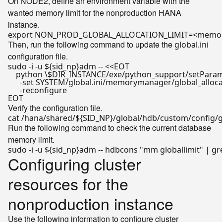
On NODE2, define an environment variable with the
wanted memory limit for the nonproduction HANA
instance.
export
Then, run the following command to update the
global.ini
configuration file.
sudo -i -u 
${sid_np}
adm -- <<
EOT

    python \$DIR_INSTANCE/exe/python_support/setParame
      -set SYSTEM/global.ini/memorymanager/global_al
      -reconfigure

EOT
Verify the configuration file.
cat /hana/shared/
${SID_NP}
Run the following command to check the current database
memory limit.
sudo -i -u 
${sid_np}
adm -- hdbcons 
"mm globallimit"
 | gr
Configuring cluster
resources for the
nonproduction instance
Use the following information to configure cluster