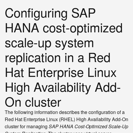
Configuring SAP
HANA cost-optimized
scale-up system
replication in a Red
Hat Enterprise Linux
High Availability Add-
On cluster
The following information describes the configuration of a
Red Hat Enterprise Linux (RHEL) High Availability Add-On
cluster for managing
SAP HANA Cost-Optimized Scale-Up