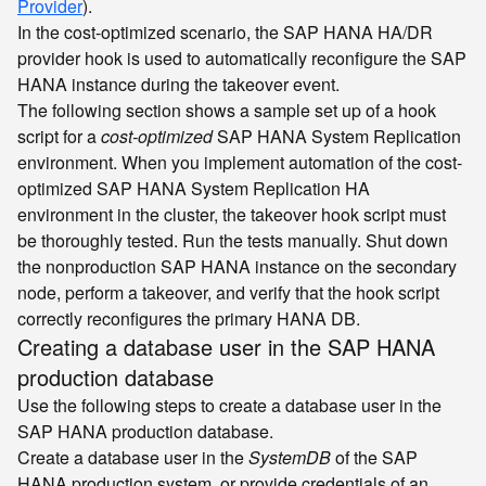
Provider
).
In the cost-optimized scenario, the SAP HANA HA/DR
provider hook is used to automatically reconfigure the SAP
HANA instance during the takeover event.
The following section shows a sample set up of a hook
script for a
cost-optimized
SAP HANA System Replication
environment. When you implement automation of the cost-
optimized SAP HANA System Replication HA
environment in the cluster, the takeover hook script must
be thoroughly tested. Run the tests manually. Shut down
the nonproduction SAP HANA instance on the secondary
node, perform a takeover, and verify that the hook script
correctly reconfigures the primary HANA DB.
Creating a database user in the SAP HANA
production database
Use the following steps to create a database user in the
SAP HANA production database.
Create a database user in the
SystemDB
of the SAP
HANA production system, or provide credentials of an