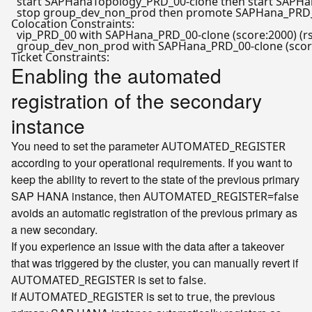
  start SAPHanaTopology_PRD_00-clone 
then
 start SAPH
  stop group_dev_non_prod 
then
 promote SAPHana_PRD_0
Colocation Constraints:

  vip_PRD_00 with SAPHana_PRD_00-clone (score:2000) (rs
  group_dev_non_prod with SAPHana_PRD_00-clone (score:
Enabling the automated
registration of the secondary
instance
You need to set the parameter
AUTOMATED_REGISTER
according to your operational requirements. If you want to
keep the ability to revert to the state of the previous primary
SAP HANA instance, then
AUTOMATED_REGISTER=false
avoids an automatic registration of the previous primary as
a new secondary.
If you experience an issue with the data after a takeover
that was triggered by the cluster, you can manually revert if
is set to
.
AUTOMATED_REGISTER
false
If
is set to
, the previous
AUTOMATED_REGISTER
true