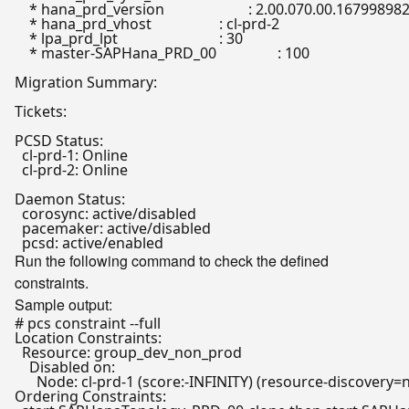
    * hana_prd_version                	: 2.00.070.00.1679989823

    * hana_prd_vhost                  	: cl-prd-2

    * lpa_prd_lpt                     	: 30

    * master-SAPHana_PRD_00           	: 100

Migration Summary:

Tickets:

PCSD Status:

  cl-prd-1: Online

  cl-prd-2: Online

Daemon Status:

  corosync: active/disabled

  pacemaker: active/disabled

Run the following command to check the defined
constraints.
Sample output:
# pcs constraint --full
Location Constraints:

  Resource: group_dev_non_prod

    Disabled on:

      Node: cl-prd-1 (score:-INFINITY) (resource-discovery=n
Ordering Constraints:
