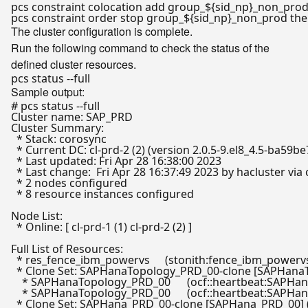
pcs constraint colocation add group_
${sid_np}
_non_prod
pcs constraint order stop group_
${sid_np}
_non_prod 
th
The cluster configuration is complete.
Run the following command to check the status of the
defined cluster resources.
Sample output:
# pcs status --full
Cluster name: SAP_PRD

Cluster Summary:

  * Stack: corosync

  * Current DC: cl-prd-2 (2) (version 2.0.5-9.el8_4.5-ba59b
  * Last updated: Fri Apr 28 16:38:00 2023

  * Last change:  Fri Apr 28 16:37:49 2023 by hacluster via 
  * 2 nodes configured

  * 8 resource instances configured

Node List:

  * Online: [ cl-prd-1 (1) cl-prd-2 (2) ]

Full List of Resources:

  * res_fence_ibm_powervs	(stonith:fence_ibm_powervs):	 Started cl-prd-2

  * Clone Set: SAPHanaTopology_PRD_00-clone [SAPHanaT
    * SAPHanaTopology_PRD_00	(ocf::heartbeat:SAPHanaTopology):	 Started cl-prd-2

    * SAPHanaTopology_PRD_00	(ocf::heartbeat:SAPHanaTopology):	 Started cl-prd-1

  * Clone Set: SAPHana_PRD_00-clone [SAPHana_PRD_00] (