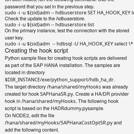
password that you set in the previous step.
sudo -i -u 
${sid}
adm -- hdbuserstore SET HA_HOOK_KEY lo
Check the update to the
hdbuserstore
.
sudo -i -u 
${sid}
On the primary instance, test the connection with the stored
user key.
sudo -i -u 
${sid}
Creating the hook script
Python sample files for creating hook scripts are delivered
as part of the SAP HANA installation. The samples are
located in directory
.
$DIR_INSTANCE/exe/python_support/hdb_ha_dr
The target directory
was already
/hana/shared/myHooks
created for hook
. Create a HA/DR provider
SAPHanaSR.py
hook in
. The following hook
/hana/shared/myHooks
script is based on the
sample.
HADRdummy.py
On NODE2, edit the file
and
/hana/shared/myHooks/SAPHanaCostOptSR.py
add the following content.