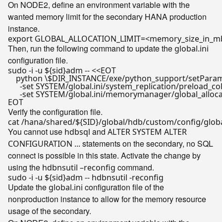
On NODE2, define an environment variable with the
wanted memory limit for the secondary HANA production
instance.
export
Then, run the following command to update the
global.ini
configuration file.
sudo -i -u 
${sid}
adm -- <<
EOT

    python \$DIR_INSTANCE/exe/python_support/setParame
      -set SYSTEM/global.ini/system_replication/preload_co
      -set SYSTEM/global.ini/memorymanager/global_allo
EOT
Verify the configuration file.
cat /hana/shared/
${SID}
You cannot use
and
hdbsql
ALTER SYSTEM ALTER
statements on the secondary, no SQL
CONFIGURATION ...
connect is possible in this state. Activate the change by
using the
command.
hdbnsutil –reconfig
sudo -i -u 
${sid}
Update the
configuration file of the
global.ini
nonproduction instance to allow for the memory resource
usage of the secondary.