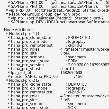
    * SAPHana_PRD_00	(ocf::heartbeat:SAPHana):	 Slave cl-prd-2

    * SAPHana_PRD_00	(ocf::heartbeat:SAPHana):	 Master cl-prd-1

  * vip_PRD_00	(ocf::heartbeat:IPaddr2):	 Started cl-prd-1

  * Resource Group: group_dev_non_prod:

    * vip_np	(ocf::heartbeat:IPaddr2):	 Started cl-prd-2

    * SAPHana_np_DEV_HDB10	(ocf::heartbeat:SAPInstance):	 Started cl-prd-2

Node Attributes:

  * Node: cl-prd-1 (1):

    * hana_prd_clone_state            	: PROMOTED

    * hana_prd_op_mode                	: logreplay

    * hana_prd_remoteHost             	: cl-prd-2

    * hana_prd_roles                  	: 4:P:master1:master:worker:master

    * hana_prd_site                   	: SiteA

    * hana_prd_srmode                 	: syncmem

    * hana_prd_sync_state             	: PRIM

    * hana_prd_version                	: 2.00.070.00.1679989823

    * hana_prd_vhost                  	: cl-prd-1

    * lpa_prd_lpt                     	: 1682692638

    * master-SAPHana_PRD_00           	: 150

  * Node: cl-prd-2 (2):

    * hana_prd_clone_state            	: DEMOTED

    * hana_prd_op_mode                	: logreplay

    * hana_prd_remoteHost             	: cl-prd-1

    * hana_prd_roles                  	: 4:S:master1:master:worker:master

    * hana_prd_site                   	: SiteB

    * hana_prd_srmode                 	: syncmem

    * hana_prd_sync_state             	: SOK
