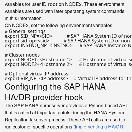
variables for user ID
on NODE2. These environment
root
variables are used with later operating system commands
in this information.
On NODE2, set the following environment variables.
# General settings
export
 SID_NP=<SID>            
# SAP HANA System ID of non
export
 sid_np=<sid>            
# SAP HANA System ID of non-
export
 INSTNO_NP=<INSTNO>      
# SAP HANA Instance N
# Cluster nodes
export
 NODE1=<Hostname 1>      
# Hostname of virtual s
export
 NODE2=<Hostname 2>      
# Hostname of virtual s
# Optional virtual IP address
export
 VIP_NP=<IP address>     
# Virtual IP address for 
Configuring the SAP HANA
HA/DR provider hook
The SAP HANA nameserver provides a Python-based API
that is called at important points during the HANA System
Replication takeover process. These API calls are used to
run customer-specific operations (
Implementing a HA/DR