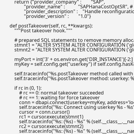
return
 {
"provider_company"
 :        
"SAP"
,

"provider_name"
 :           
"SAPHanaCostOptSR"
, 
#
"provider_description"
 :    
"Handle reconfiguratio
"provider_version"
 :        
"1.0"
}

def
postTakeover
(
self, rc, **kwargs
):

"""Post takeover hook."""
# prepared SQL statements to remove memory allocat
        stmnt1 = 
"ALTER SYSTEM ALTER CONFIGURATION ('glob
        stmnt2 = 
"ALTER SYSTEM ALTER CONFIGURATION ('glob
        myPort = 
int
(
'3'
 + os.environ.get(
'DIR_INSTANCE'
)[-
2
:]
        myKey = self.config.get(
"userkey"
) 
if
 self.config.hasK
        self.tracer.info(
"%s.postTakeover method called with
        self.tracer.info(
"%s.postTakeover method: userkey: %s
if
 rc 
in
 (
0
, 
1
):

# rc == 0: normal takeover succeeded
# rc == 1: waiting for force takeover
            conn = dbapi.connect(userkey=myKey, address=
'l
            self.tracer.info(
"%s: Connect using userkey %s - %s
            cursor = conn.cursor()

            rc1 = cursor.execute(stmnt1)

            self.tracer.info(
"%s: (%s) - %s"
 % (self.__class__.__na
            rc2 = cursor.execute(stmnt2)

            self.tracer.info(
"%s: (%s) - %s"
 % (self.__class__.__na