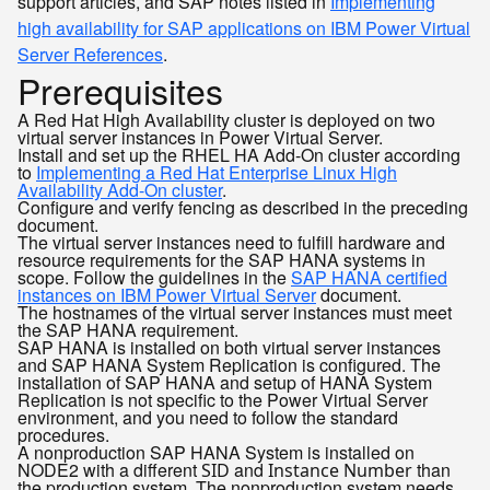
support articles, and SAP notes listed in
Implementing
high availability for SAP applications on IBM Power Virtual
Server References
.
Prerequisites
A Red Hat High Availability cluster is deployed on two
virtual server instances in Power Virtual Server.
Install and set up the RHEL HA Add-On cluster according
to
Implementing a Red Hat Enterprise Linux High
Availability Add-On cluster
.
Configure and verify fencing as described in the preceding
document.
The virtual server instances need to fulfill hardware and
resource requirements for the SAP HANA systems in
scope. Follow the guidelines in the
SAP HANA certified
instances on IBM Power Virtual Server
document.
The hostnames of the virtual server instances must meet
the SAP HANA requirement.
SAP HANA is installed on both virtual server instances
and SAP HANA System Replication is configured. The
installation of SAP HANA and setup of HANA System
Replication is not specific to the Power Virtual Server
environment, and you need to follow the standard
procedures.
A nonproduction SAP HANA System is installed on
NODE2 with a different
and
than
SID
Instance Number
the production system. The nonproduction system needs