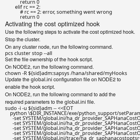
return
0
elif
 rc == 
2
:

# rc == 2: error, something went wrong
return
0
Activating the cost optimized hook
Use the following steps to activate the cost optimized hook.
Stop the cluster.
On any cluster node, run the following command.
Set the file ownership of the hook script.
On NODE2, run the following command.
chown -R 
${sid}
Update the
configuration file on NODE2 to
global.ini
enable the hook script.
On NODE2, run the following command to add the
required parameters to the
file.
global.ini
sudo -i -u 
${sid}
adm -- <<
EOT

    python \$DIR_INSTANCE/exe/python_support/setParame
      -set SYSTEM/global.ini/ha_dr_provider_SAPHanaCos
      -set SYSTEM/global.ini/ha_dr_provider_SAPHanaCos
      -set SYSTEM/global.ini/ha_dr_provider_SAPHanaCo
      -set SYSTEM/global.ini/ha_dr_provider_SAPHanaCost
      -set SYSTEM/global.ini/trace/ha_dr_saphanacostoptsr=