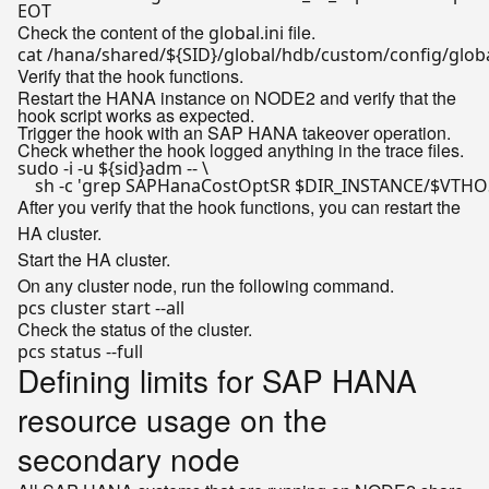
EOT
Check the content of the
file.
global.ini
cat /hana/shared/
${SID}
Verify that the hook functions.
Restart the HANA instance on NODE2 and verify that the
hook script works as expected.
Trigger the hook with an SAP HANA takeover operation.
Check whether the hook logged anything in the trace files.
sudo -i -u 
${sid}
adm -- \

    sh -c 
'grep SAPHanaCostOptSR $DIR_INSTANCE/$VTHOS
After you verify that the hook functions, you can restart the
HA cluster.
Start the HA cluster.
On any cluster node, run the following command.
Check the status of the cluster.
Defining limits for SAP HANA
resource usage on the
secondary node