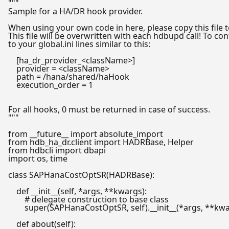
"""

Sample for a HA/DR hook provider.

When using your own code in here, please copy this file t
This file will be overwritten with each hdbupd call! To co
to your global.ini lines similar to this:

    [ha_dr_provider_<className>]

    provider = <className>

    path = /hana/shared/haHook

    execution_order = 1

For all hooks, 0 must be returned in case of success.

"""
from
 __future__ 
import
from
 hdb_ha_dr.client 
import
from
 hdbcli 
import
import
 os, time

class
SAPHanaCostOptSR
(
HADRBase
):

def
__init__
(
self, *args, **kwargs
):

# delegate construction to base class
super
(SAPHanaCostOptSR, self).__init__(*args, **kwa
def
about
(
self
):
