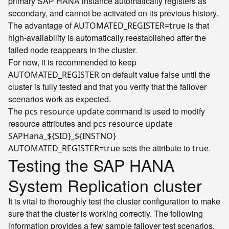
primary SAP HANA instance automatically registers as
secondary, and cannot be activated on its previous history.
The advantage of
is that
AUTOMATED_REGISTER=true
high-availability is automatically reestablished after the
failed node reappears in the cluster.
For now, it is recommended to keep
on default value
until the
AUTOMATED_REGISTER
false
cluster is fully tested and that you verify that the failover
scenarios work as expected.
The
command is used to modify
pcs resource update
resource attributes and
pcs resource update
SAPHana_${SID}_${INSTNO}
sets the attribute to
.
AUTOMATED_REGISTER=true
true
Testing the SAP HANA
System Replication cluster
It is vital to thoroughly test the cluster configuration to make
sure that the cluster is working correctly. The following
information provides a few sample failover test scenarios,