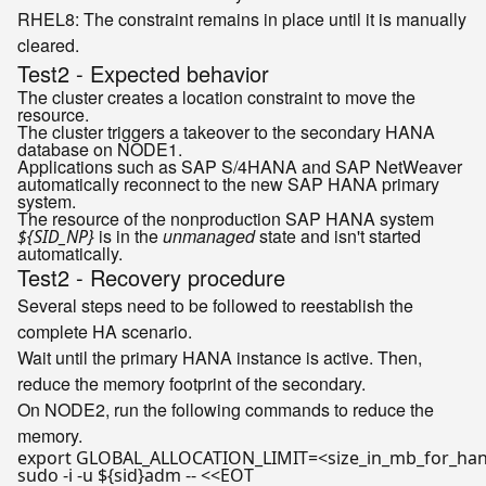
RHEL8
: The constraint remains in place until it is manually
cleared.
Test2 - Expected behavior
The cluster creates a location constraint to move the
resource.
The cluster triggers a takeover to the secondary HANA
database on NODE1.
Applications such as SAP S/4HANA and SAP NetWeaver
automatically reconnect to the new SAP HANA primary
system.
The resource of the nonproduction SAP HANA system
is in the
unmanaged
state and isn't started
${SID_NP}
automatically.
Test2 - Recovery procedure
Several steps need to be followed to reestablish the
complete HA scenario.
Wait until the primary HANA instance is active. Then,
reduce the memory footprint of the secondary.
On NODE2, run the following commands to reduce the
memory.
export
sudo -i -u 
${sid}
adm -- <<
EOT
