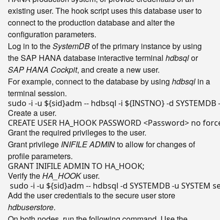
existing user. The hook script uses this database user to
connect to the production database and alter the
configuration parameters.
Log in to the
SystemDB
of the primary instance by using
the SAP HANA database interactive terminal
hdbsql
or
SAP HANA Cockpit
, and create a new user.
For example, connect to the database by using
hdbsql
in a
terminal session.
sudo -i -u 
${sid}
adm -- hdbsql -i 
${INSTNO}
Create a user.
Grant the required privileges to the user.
Grant privilege
INIFILE ADMIN
to allow for changes of
profile parameters.
Verify the
HA_HOOK
user.
 sudo -i -u 
${sid}
adm -- hdbsql -d SYSTEMDB -u SYSTEM sel
Add the user credentials to the secure user store
hdbuserstore
.
On both nodes, run the following command. Use the