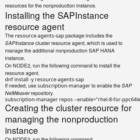
resources for the nonproduction instance.
Installing the SAPInstance
resource agent
The
package includes the
resource-agents-sap
SAPInstance
cluster resource agent, which is used to
manage the additional nonproduction SAP HANA
instance.
On NODE2, run the following command to install the
resource agent.
If needed, use
to enable the
SAP
subscription-manager
NetWeaver
repository.
subscription-manager repos --
enable
=
"rhel-8-for-ppc64
Creating the cluster resource for
managing the nonproduction
instance
On NODE2, run the following command.