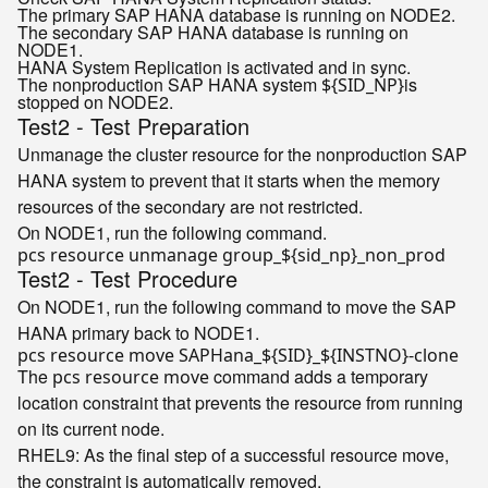
The primary SAP HANA database is running on NODE2.
The secondary SAP HANA database is running on
NODE1.
HANA System Replication is activated and in sync.
The nonproduction SAP HANA system
is
${SID_NP}
stopped on NODE2.
Test2 - Test Preparation
Unmanage the cluster resource for the nonproduction SAP
HANA system to prevent that it starts when the memory
resources of the secondary are not restricted.
On NODE1, run the following command.
pcs resource unmanage group_
${sid_np}
Test2 - Test Procedure
On NODE1, run the following command to move the SAP
HANA primary back to NODE1.
pcs resource move SAPHana_
${SID}
_
${INSTNO}
-
clone
The
command adds a temporary
pcs resource move
location constraint that prevents the resource from running
on its current node.
RHEL9
: As the final step of a successful resource move,
the constraint is automatically removed.