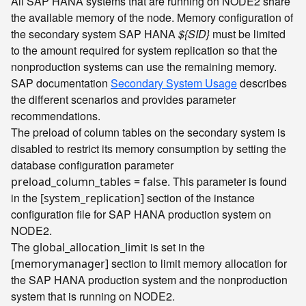
All SAP HANA systems that are running on NODE2 share
the available memory of the node. Memory configuration of
the secondary system SAP HANA
${SID}
must be limited
to the amount required for system replication so that the
nonproduction systems can use the remaining memory.
SAP documentation
Secondary System Usage
describes
the different scenarios and provides parameter
recommendations.
The preload of column tables on the secondary system is
disabled to restrict its memory consumption by setting the
database configuration parameter
. This parameter is found
preload_column_tables = false
in the
section of the instance
[system_replication]
configuration file for SAP HANA production system on
NODE2.
The
is set in the
global_allocation_limit
section to limit memory allocation for
[memorymanager]
the SAP HANA production system and the nonproduction
system that is running on NODE2.