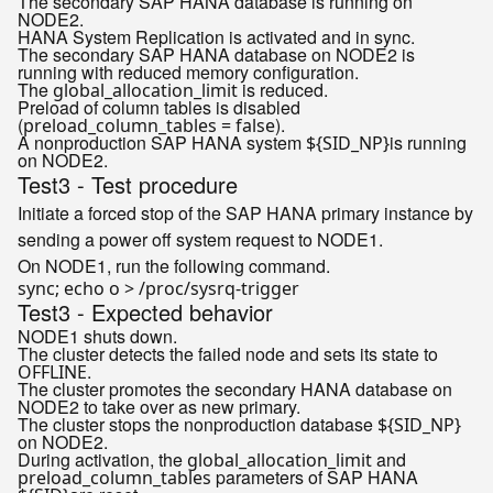
The secondary SAP HANA database is running on
NODE2.
HANA System Replication is activated and in sync.
The secondary SAP HANA database on NODE2 is
running with reduced memory configuration.
The
is reduced.
global_allocation_limit
Preload of column tables is disabled
(
).
preload_column_tables = false
A nonproduction SAP HANA system
is running
${SID_NP}
on NODE2.
Test3 - Test procedure
Initiate a forced stop of the SAP HANA primary instance by
sending a power off system request to NODE1.
On NODE1, run the following command.
sync; 
echo
Test3 - Expected behavior
NODE1 shuts down.
The cluster detects the failed node and sets its state to
.
OFFLINE
The cluster promotes the secondary HANA database on
NODE2 to take over as new primary.
The cluster stops the nonproduction database
${SID_NP}
on NODE2.
During activation, the
and
global_allocation_limit
parameters of SAP HANA
preload_column_tables