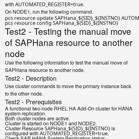
with
.
AUTOMATED_REGISTER=true
On NODE1, run the following command.
pcs resource update SAPHana_
${SID}
_
${INSTNO}
 AUTOM
pcs resource config SAPHana_
${SID}
_
${INSTNO}
Test2 - Testing the manual move
of SAPHana resource to another
node
Use the following information to test the manual move of
SAPHana resource to another node.
Test2 - Description
Use cluster commands to move the primary instance back
to the other node.
Test2 - Prerequisites
A functional two-node RHEL HA Add-On cluster for HANA
system replication.
Both cluster nodes are active.
Cluster is started on NODE1 and NODE2.
Cluster Resource
is
SAPHana_${SID}_${INSTNO}
configured with
.
AUTOMATED_REGISTER=true
Check SAP HANA System Replication status: