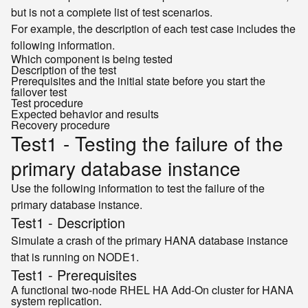
but is not a complete list of test scenarios.
For example, the description of each test case includes the
following information.
Which component is being tested
Description of the test
Prerequisites and the initial state before you start the
failover test
Test procedure
Expected behavior and results
Recovery procedure
Test1 - Testing the failure of the
primary database instance
Use the following information to test the failure of the
primary database instance.
Test1 - Description
Simulate a crash of the primary HANA database instance
that is running on NODE1.
Test1 - Prerequisites
A functional two-node RHEL HA Add-On cluster for HANA
system replication.