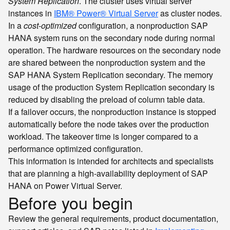
System Replication
. The cluster uses virtual server
instances in
IBM® Power® Virtual Server
as cluster nodes.
In a
cost-optimized
configuration, a nonproduction SAP
HANA system runs on the secondary node during normal
operation. The hardware resources on the secondary node
are shared between the nonproduction system and the
SAP HANA System Replication secondary. The memory
usage of the production System Replication secondary is
reduced by disabling the preload of column table data.
If a failover occurs, the nonproduction instance is stopped
automatically before the node takes over the production
workload. The takeover time is longer compared to a
performance optimized configuration.
This information is intended for architects and specialists
that are planning a high-availability deployment of SAP
HANA on Power Virtual Server.
Before you begin
Review the general requirements, product documentation,