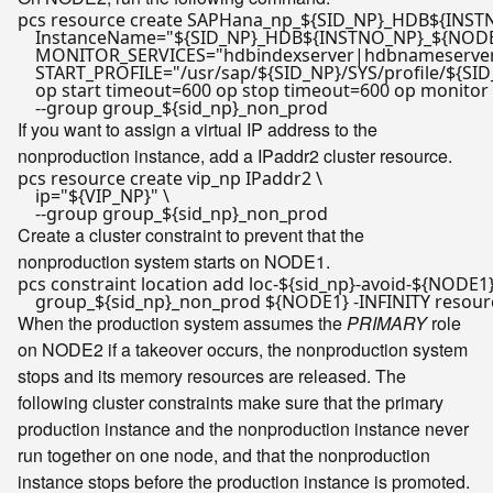
pcs resource create SAPHana_np_
${SID_NP}
_HDB
${INST
    InstanceName=
"
${SID_NP}
_HDB
${INSTNO_NP}
_
${NOD
    MONITOR_SERVICES=
"hdbindexserver|hdbnameserve
    START_PROFILE=
"/usr/sap/
${SID_NP}
/SYS/profile/
${SID
    op start timeout=600 op stop timeout=600 op monitor 
    --group group_
${sid_np}
If you want to assign a virtual IP address to the
nonproduction instance, add a IPaddr2 cluster resource.
pcs resource create vip_np IPaddr2 \

    ip=
"
${VIP_NP}
"
 \

    --group group_
${sid_np}
Create a cluster constraint to prevent that the
nonproduction system starts on NODE1.
pcs constraint location add loc-
${sid_np}
-avoid-
${NODE1
    group_
${sid_np}
_non_prod 
${NODE1}
When the production system assumes the
PRIMARY
role
on NODE2 if a takeover occurs, the nonproduction system
stops and its memory resources are released. The
following cluster constraints make sure that the primary
production instance and the nonproduction instance never
run together on one node, and that the nonproduction
instance stops before the production instance is promoted.