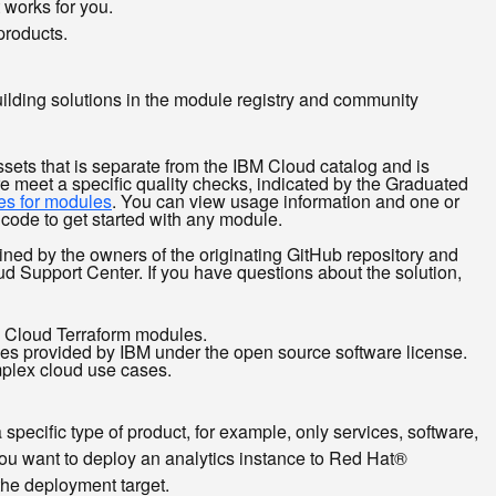
 works for you.
products.
building solutions in the module registry and community
ssets that is separate from the IBM Cloud catalog and is
e meet a specific quality checks, indicated by the Graduated
s for modules
. You can view usage information and one or
code to get started with any module.
ained by the owners of the originating GitHub repository and
ud Support Center. If you have questions about the solution,
M Cloud Terraform modules.
ries provided by IBM under the open source software license.
mplex cloud use cases.
 specific type of product, for example, only services, software,
f you want to deploy an analytics instance to Red Hat®
the deployment target.