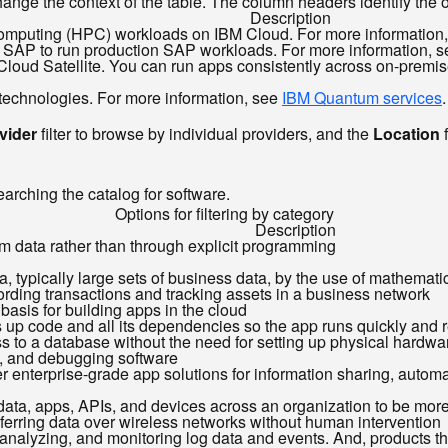
ange the context of the table. The column headers identify the opt
Description
omputing (HPC) workloads on IBM Cloud. For more information
d by SAP to run production SAP workloads. For more information, 
M Cloud Satellite. You can run apps consistently across on-prem
 technologies. For more information, see
IBM Quantum services
.
vider
filter to browse by individual providers, and the
Location
f
e
earching the catalog for software.
Options for filtering by category
Description
om data rather than through explicit programming
ata, typically large sets of business data, by the use of mathemati
ecording transactions and tracking assets in a business network
 basis for building apps in the cloud
s up code and all its dependencies so the app runs quickly and 
 to a database without the need for setting up physical hardware
g, and debugging software
r enterprise-grade app solutions for information sharing, automat
 data, apps, APIs, and devices across an organization to be more 
sferring data over wireless networks without human intervention
, analyzing, and monitoring log data and events. And, products 