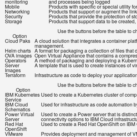
monitoring
and processes being logged
Mobile
Products with specific or special utility 
Networking
Products that support or augment the link
Security
Products that provide the protection of st
Storage
Products that support data to be created,
Use the buttons before the table to ch
Option
Cloud Paks
A cloud solution that integrates a container 
management.
Helm charts
A format for packaging a collection of files that 
OVA images
Open Virtual Appliance that contains a compress
Operators
A method of packaging and deploying a Kuberne
Server
A template that is used to create instances of vir
Images
Terraform
Infrastructure as code to deploy your applicatio
Use the buttons before the table to ch
Option
IBM Kubernetes
Used to create a Kubernetes cluster of com
Service
IBM Cloud
Used for infrastructure as code automation b
Schematics
Power Virtual
Used to create a Power server that is distin
Server
connectivity options to IBM Cloud infrastruc
Red Hat
Used to create a Red Hat OpenShift on IBM 
OpenShift
VMware
Provides deployment and management of VM