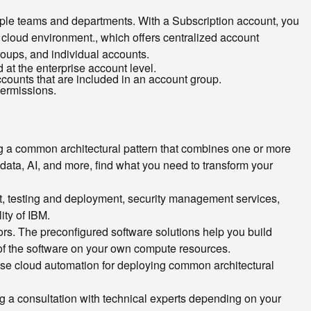
tiple teams and departments. With a Subscription account, you
a cloud environment.
, which offers centralized account
roups, and individual accounts.
d at the enterprise account level.
counts that are included in an account group.
permissions.
g a common architectural pattern that combines one or more
data, AI, and more, find what you need to transform your
t, testing and deployment, security management services,
ity of IBM.
rs. The preconfigured software solutions help you build
n of the software on your own compute resources.
t use cloud automation for deploying common architectural
ing a consultation with technical experts depending on your