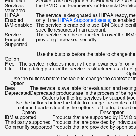
Financial
Services are designated as Financial Service
Services
the IBM Cloud Framework for Financial Services.
Validated
HIPAA
The service is designated as HIPAA ready, meani
Enabled
only if the
HIPAA Supported setting
is enabled 
IAM-enabled
The service is enabled to use IBM Cloud Ident
specific resources in an account.
Service
The service can be connected to over the IBM C
Endpoint
providing increased security.
Supported
Use the buttons before the table to change the c
Option
Free
The service includes monthly free allowances for onl
Lite
The pricing plan for the service is structured as a free
Opti
Use the buttons before the table to change the context of th
Option
Beta
The service is available for evaluation and testin
Deprecated
Deprecated products are in the process of being w
Options for filtering services by support type
Use the buttons before the table to change the context of 
column headers identify the options for fitering based on 
Option
Description
IBM supported
Products that are supported by IBM Cl
Third party supported
Products that are provided by individual
Community supported
Products that are provided by open so