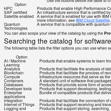
Use the buttons before the table to ch
Option
HPC
Products that enable High Performance C
SAP certified
An infrastructure service that is certifie
Satellite enabled
A service that is enabled for use with IB
more information, see
IBM Cloud Satellite
.
Quantum
A service that is compatible with quantum
Technologies
You can also scope your view of the catalog by using the
Pro
Searching the catalog for softwar
The following table lists the filter options you can use when s
Option
AI / Machine
Products that enable systems to learn fr
Learning
Analytics
Products that facilitate the analysis of d
Blockchain
Products that facilitate the process of r
Compute
Infrastructure resources that serve as the
Containers
A standard unit of software that package
Databases
Products that provide some form of access
Developer tools
Products that support developing, testin
Enterprise
Bundle of compatible products that delive
applications
Integration
Products that facilitate the connection of
Internet of Things
Products that support receiving and tran
Logging and
Products that support storing, searching