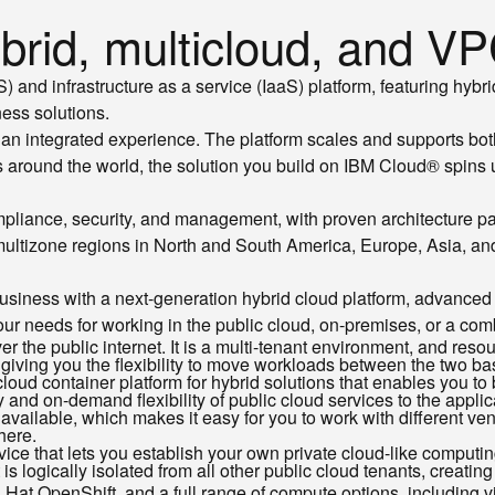
rid, multicloud, and VPC
and infrastructure as a service (IaaS) platform, featuring hybri
ess solutions.
an integrated experience. The platform scales and supports bo
 around the world, the solution you build on IBM Cloud® spins u
mpliance, security, and management, with proven architecture pat
 multizone regions in North and South America, Europe, Asia, and
usiness with a next-generation hybrid cloud platform, advanced 
ur needs for working in the public cloud, on-premises, or a com
er the public internet. It is a multi-tenant environment, and re
e giving you the flexibility to move workloads between the two 
oud container platform for hybrid solutions that enables you to
y and on-demand flexibility of public cloud services to the applic
 available, which makes it easy for you to work with different ve
here.
vice that lets you establish your own private cloud-like computi
is logically isolated from all other public cloud tenants, creating
at OpenShift, and a full range of compute options, including vi