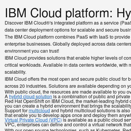
IBM Cloud platform: Hyb
Discover IBM Cloud®'s integrated platform as a service (PaaS) 
data center deployment options for scalable and secure busin
The IBM Cloud platform combines PaaS with IaaS to provide 
enterprise businesses. Globally deployed across data centers
environment you can trust!
IBM Cloud provides solutions that enable higher levels of co
critical workloads. Available in data centers worldwide, with
scalability.
IBM Cloud offers the most open and secure public cloud for b
across 20 industries. Solutions are available depending on yo
With public cloud, the resources are made available to you ov
A
hybrid cloud solution
is a combination of public and privat
Red Hat OpenShift on IBM Cloud, the market-leading hybrid cl
you can create a hybrid environment that brings the scalabilit
Support for
multicloud
and hybrid multicloud solutions is also
that enable you to develop apps once and deploy them anyw
Virtual Private Cloud (VPC)
is available as a public cloud ser
VPC, enterprises can define and control a virtual network that 
With our open source technologies, such as Kubernetes, Red H