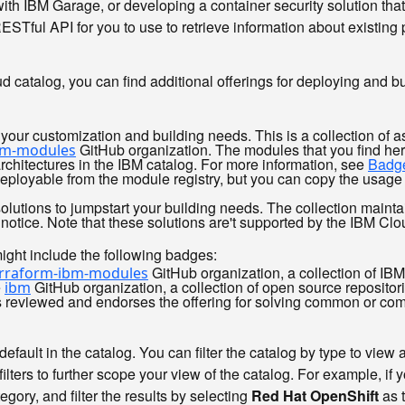
ith IBM Garage, or developing a container security solution that
Tful API for you to use to retrieve information about existing 
oud catalog, you can find additional offerings for deploying and 
your customization and building needs. This is a collection of a
GitHub organization. The modules that you find her
bm-modules
rchitectures in the IBM catalog. For more information, see
Badge
ployable from the module registry, but you can copy the usage 
solutions to jumpstart your building needs. The collection maint
 notice. Note that these solutions are't supported by the IBM Clo
ight include the following badges:
GitHub organization, a collection of IB
erraform-ibm-modules
e
GitHub organization, a collection of open source reposito
ibm
as reviewed and endorses the offering for solving common or co
efault in the catalog. You can filter the catalog by type to view a
filters to further scope your view of the catalog. For example, i
egory, and filter the results by selecting
Red Hat OpenShift
as 