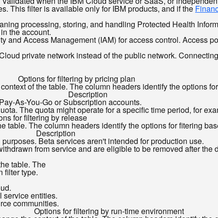
s Validated when the IBM Cloud service or SaaS, or independent
 This filter is available only for IBM products, and if the
Financ
ng processing, storing, and handling Protected Health Informatio
in the account.
ity and Access Management (IAM) for access control. Access pol
loud private network instead of the public network. Connecting d
Options for filtering by pricing plan
ontext of the table. The column headers identify the options for f
Description
y Pay-As-You-Go or Subscription accounts.
 quota. The quota might operate for a specific time period, for e
ons for filtering by release
e table. The column headers identify the options for fitering base
Description
g purposes. Beta services aren't intended for production use.
ithdrawn from service and are eligible to be removed after the 
the table. The
filter type.
oud.
 service entities.
urce communities.
Options for filtering by run-time environment