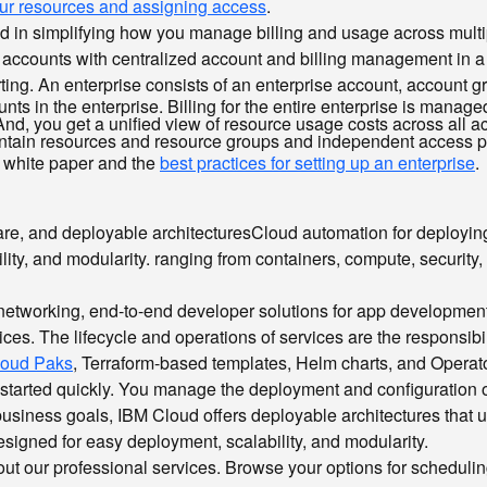
your resources and assigning access
.
sted in simplifying how you manage billing and usage across mul
of accounts with centralized account and billing management in 
ng. An enterprise consists of an enterprise account, account g
nts in the enterprise. Billing for the entire enterprise is manage
nd, you get a unified view of resource usage costs across all ac
contain resources and resource groups and independent access 
white paper and the
best practices for setting up an enterprise
.
ware, and
deployable architectures
Cloud automation for deployin
ity, and modularity.
ranging from containers, compute, security, 
, networking, end-to-end developer solutions for app developmen
es. The lifecycle and operations of services are the responsibil
loud Paks
, Terraform-based templates, Helm charts, and Operato
get started quickly. You manage the deployment and configuratio
se business goals, IBM Cloud offers deployable architectures tha
signed for easy deployment, scalability, and modularity.
k out our professional services. Browse your options for schedul