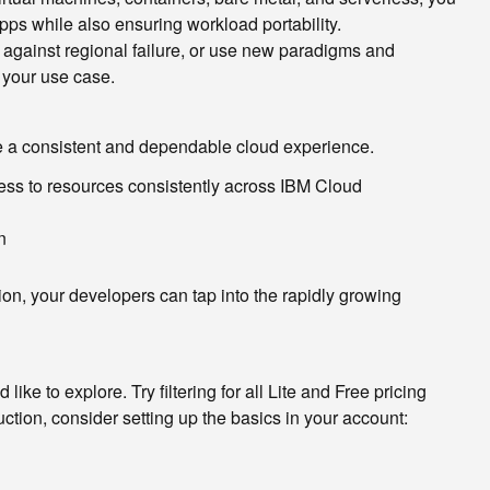
apps while also ensuring workload portability.
 against regional failure, or use new paradigms and
 your use case.
de a consistent and dependable cloud experience.
ess to resources consistently across IBM Cloud
n
on, your developers can tap into the rapidly growing
ike to explore. Try filtering for all Lite and Free pricing
ction, consider setting up the basics in your account: