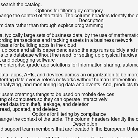
o search the catalog.
Options for filtering by category
ange the context of the table. The column headers identify the opt
Description
om data rather than through explicit programming
ata, typically large sets of business data, by the use of mathemati
ecording transactions and tracking assets in a business network
 basis for building apps in the cloud
s up code and all its dependencies so the app runs quickly and 
 to a database without the need for setting up physical hardware
g, and debugging software
r enterprise-grade app solutions for information sharing, automat
 data, apps, APIs, and devices across an organization to be more 
sferring data over wireless networks without human intervention
, analyzing, and monitoring log data and events. And, products 
for users creatings things to be used on mobile devices
ing of computers so they can operate interactively
ored data from theft, leakage, and deletion
 read, updated, and deleted
Options for filtering by compliance
ange the context of the table. The column headers identify the opt
Description
oud support team members that are located in the European Union (