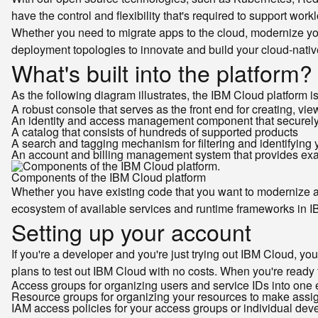
have the control and flexibility that's required to support wo
Whether you need to migrate apps to the cloud, modernize you
deployment topologies to innovate and build your cloud-nativ
What's built into the platform?
As the following diagram illustrates, the IBM Cloud platform
A robust console that serves as the front end for creating, v
An identity and access management component that securely a
A catalog that consists of hundreds of supported products
A search and tagging mechanism for filtering and identifying
An account and billing management system that provides exact
Components of the IBM Cloud platform
Whether you have existing code that you want to modernize an
ecosystem of available services and runtime frameworks in 
Setting up your account
If you're a developer and you're just trying out IBM Cloud, you 
plans to test out IBM Cloud with no costs. When you're ready 
Access groups for organizing users and service IDs into one 
Resource groups for organizing your resources to make assig
IAM access policies for your access groups or individual dev