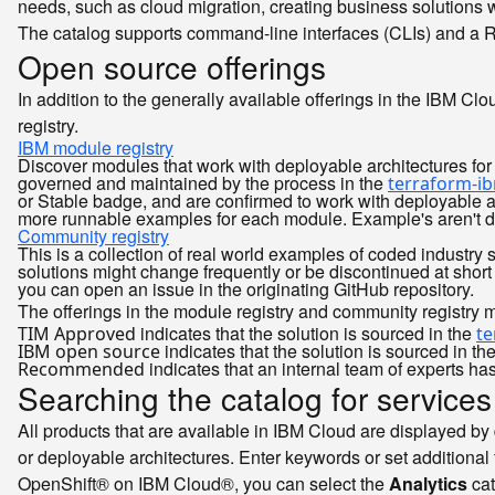
needs, such as cloud migration, creating business solutions w
The catalog supports command-line interfaces (CLIs) and a RES
Open source offerings
In addition to the generally available offerings in the IBM Cl
registry.
IBM module registry
Discover modules that work with deployable architectures for 
governed and maintained by the process in the
terraform-i
or Stable badge, and are confirmed to work with deployable a
more runnable examples for each module. Example's aren't de
Community registry
This is a collection of real world examples of coded industry 
solutions might change frequently or be discontinued at short
you can open an issue in the originating GitHub repository.
The offerings in the module registry and community registry m
indicates that the solution is sourced in the
TIM Approved
t
indicates that the solution is sourced in th
IBM open source
indicates that an internal team of experts h
Recommended
Searching the catalog for services
All products that are available in IBM Cloud are displayed by d
or deployable architectures. Enter keywords or set additional 
OpenShift® on IBM Cloud®, you can select the
Analytics
cat