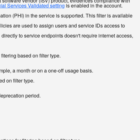
 software vendor (ISV) product, evidences compliance with
ial Services Validated setting
is enabled in the account.
n (PHI) in the service is supported. This filter is available
icies are used to assign users and service IDs access to
irectly to service endpoints doesn't require internet access,
itering based on filter type.
xample, a month or on a one-off usage basis.
d on filter type.
deprecation period.