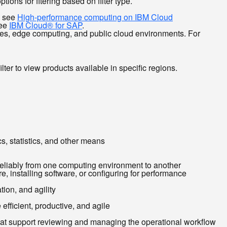
ions for fitering based on filter type.
, see
High-performance computing on IBM Cloud
see
IBM Cloud® for SAP
.
ises, edge computing, and public cloud environments. For
ilter to view products available in specific regions.
cs, statistics, and other means
reliably from one computing environment to another
, installing software, or configuring for performance
ion, and agility
efficient, productive, and agile
that support reviewing and managing the operational workflow