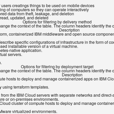
for users creatings things to be used on mobile devices
ing of computers so they can operate interactively
ored data from theft, leakage, and deletion
 read, updated, and deleted
Options for filtering by delivery method
ange the context of the table. The column headers identify the opt
Description
platform, containerized IBM middleware and open source compon
describe specific configurations of infrastructure in the form of co
ed installable version of a virtual machine.
tes-native application.
tual servers.
n.
Options for filtering by deployment target
ange the context of the table. The column headers identify the opt
Description
pute hosts to deploy and manage containerized apps on IBM Clo
y using terraform templates.
ct from the IBM Cloud servers with separate networks and direct-
ture or on-premises environments.
Cloud cluster of compute hosts to deploy and manage containe
ware virtualized environments.