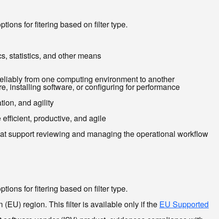
ions for fitering based on filter type.
cs, statistics, and other means
reliably from one computing environment to another
, installing software, or configuring for performance
ion, and agility
efficient, productive, and agile
that support reviewing and managing the operational workflow
ions for fitering based on filter type.
EU) region. This filter is available only if the
EU Supported