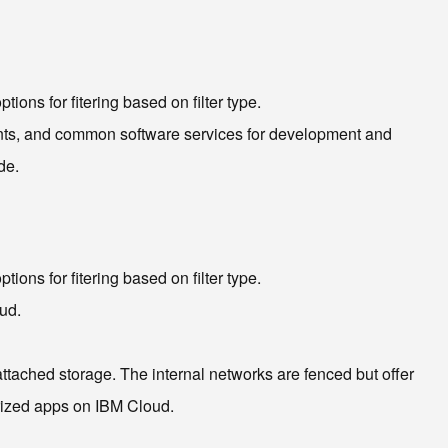
ions for fitering based on filter type.
ents, and common software services for development and
de.
ions for fitering based on filter type.
ud.
attached storage. The internal networks are fenced but offer
rized apps on IBM Cloud.