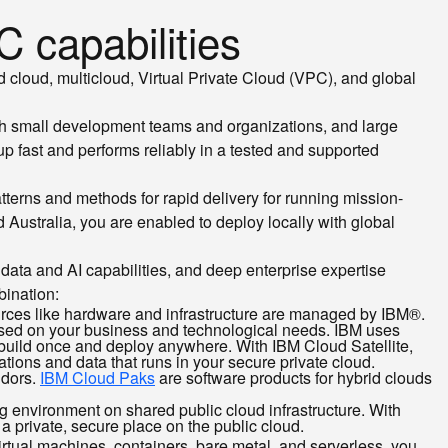
 capabilities
d cloud, multicloud, Virtual Private Cloud (VPC), and global
th small development teams and organizations, and large
p fast and performs reliably in a tested and supported
terns and methods for rapid delivery for running mission-
 Australia, you are enabled to deploy locally with global
data and AI capabilities, and deep enterprise expertise
bination:
sources like hardware and infrastructure are managed by IBM®.
based on your business and technological needs. IBM uses
 build once and deploy anywhere. With IBM Cloud Satellite,
ations and data that runs in your secure private cloud.
ndors.
IBM Cloud Paks
are software products for hybrid clouds
ng environment on shared public cloud infrastructure. With
 a private, secure place on the public cloud.
rtual machines, containers, bare metal, and serverless, you