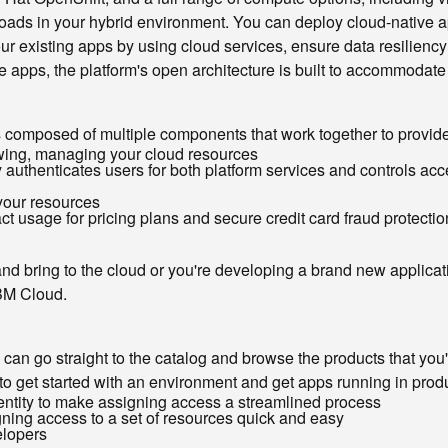
rkloads in your hybrid environment. You can deploy cloud-native 
r existing apps by using cloud services, ensure data resiliency
e apps, the platform's open architecture is built to accommodate
 is composed of multiple components that work together to provi
iewing, managing your cloud resources
uthenticates users for both platform services and controls acc
 your resources
 usage for pricing plans and secure credit card fraud protectio
d bring to the cloud or you're developing a brand new applicati
IBM Cloud.
can go straight to the catalog and browse the products that you'd l
to get started with an environment and get apps running in produ
entity to make assigning access a streamlined process
ning access to a set of resources quick and easy
elopers