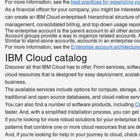
For more information, see the
best practices for organizing 
As a financial officer for your company, you might be intere
can create an IBM Cloud
enterprise
A hierarchical structure 
management, consolidated billing, and top-down usage reporti
The enterprise account is the parent account to all other accou
Account groups provide a way to organize related accounts. A
Similar to stand-alone accounts, accounts in an enterprise 
For more information, see the
Enterprise account architecture
IBM Cloud catalog
Discover all that IBM Cloud has to offer. From services, soft
cloud resources that is designed for easy deployment, scalabil
business.
The available services include options for compute, storage
traditional and open source databases, and cloud-native servic
You can also find a number of software products, including
C
faster. And, with a simplified installation process, you can 
If you're looking for more robust solutions for your enterpri
patterns that combine one or more cloud resources that are de
And, if you're looking for help in your journey to cloud, chec