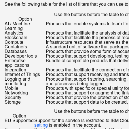
See the following table for the list of filters that you can use t
Use the buttons before the table to ch
Option
AI / Machine
Products that enable systems to learn fr
Learning
Analytics
Products that facilitate the analysis of d
Blockchain
Products that facilitate the process of r
Compute
Infrastructure resources that serve as the
Containers
A standard unit of software that package
Databases
Products that provide some form of access
Developer tools
Products that support developing, testin
Enterprise
Bundle of compatible products that delive
applications
Integration
Products that facilitate the connection of
Internet of Things
Products that support receiving and tran
Logging and
Products that support storing, searching
monitoring
and processes being logged
Mobile
Products with specific or special utility 
Networking
Products that support or augment the link
Security
Products that provide the protection of st
Storage
Products that support data to be created,
Use the buttons before the table to ch
Option
EU Supported
Support for the service is restricted to IBM Cl
setting
is enabled in the account.