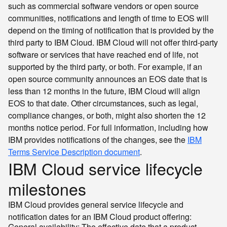
such as commercial software vendors or open source
communities, notifications and length of time to EOS will
depend on the timing of notification that is provided by the
third party to IBM Cloud. IBM Cloud will not offer third-party
software or services that have reached end of life, not
supported by the third party, or both. For example, if an
open source community announces an EOS date that is
less than 12 months in the future, IBM Cloud will align
EOS to that date. Other circumstances, such as legal,
compliance changes, or both, might also shorten the 12
months notice period. For full information, including how
IBM provides notifications of the changes, see the
IBM
Terms Service Description document
.
IBM Cloud service lifecycle
milestones
IBM Cloud provides general service lifecycle and
notification dates for an IBM Cloud product offering:
General availability: The effective date that a product