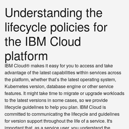
Understanding the
lifecycle policies for
the IBM Cloud
platform
IBM Cloud® makes it easy for you to access and take
advantage of the latest capabilities within services across
the platform, whether that’s the latest operating system,
Kubernetes version, database engine or other service
features. It might take time to migrate or upgrade workloads
to the latest versions in some cases, so we provide
lifecycle guidelines to help you plan. IBM Cloud is
committed to communicating the lifecycle and guidelines
for version support throughout the life of a service. It's
important that, as a service user, you understand the