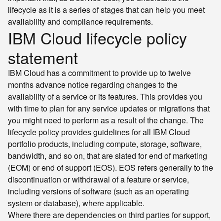
lifecycle as it is a series of stages that can help you meet
availability and compliance requirements.
IBM Cloud lifecycle policy
statement
IBM Cloud has a commitment to provide up to twelve
months advance notice regarding changes to the
availability of a service or its features. This provides you
with time to plan for any service updates or migrations that
you might need to perform as a result of the change. The
lifecycle policy provides guidelines for all IBM Cloud
portfolio products, including compute, storage, software,
bandwidth, and so on, that are slated for end of marketing
(EOM) or end of support (EOS). EOS refers generally to the
discontinuation or withdrawal of a feature or service,
including versions of software (such as an operating
system or database), where applicable.
Where there are dependencies on third parties for support,