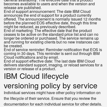
becomes available to users and when the version and
release are published.
End of support announcement: The date IBM Cloud
announces the end of support for a product currently
offered. The announcement is normally issued 12 months
before the planned EOS effective date, though this time
might be reduced, as previously described.
End of marketing: The effective date that the product
ceases to be active on the standard price list and can no
longer be ordered or purchased. The service remains up
and running for existing clients but no new instances can
be created.
End of service reminder: Reminder notification that EOS is
coming in 30 days. This reminder is sent out through IBM
Cloud notifications and by email.
End of support effective date: The last date IBM Cloud
delivers standard support, imaging, or reload services for a
version or release of a product.
IBM Cloud lifecycle
versioning policy by service
Individual services might have other policy information on
the lifecycle of their service. Ensure that you review the
documentation for each individual service for other details.