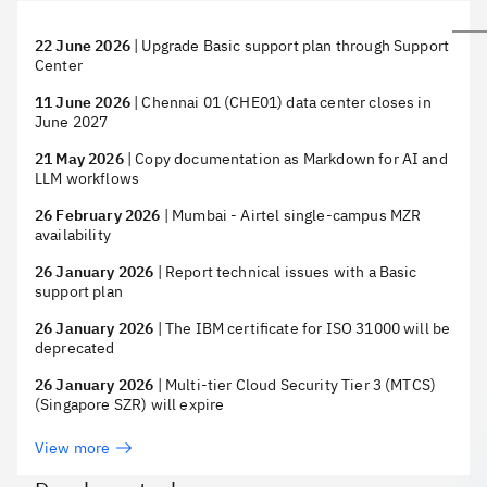
22 June 2026
|
Upgrade Basic support plan through Support
Center
11 June 2026
|
Chennai 01 (CHE01) data center closes in
June 2027
21 May 2026
|
Copy documentation as Markdown for AI and
LLM workflows
26 February 2026
|
Mumbai - Airtel single-campus MZR
availability
26 January 2026
|
Report technical issues with a Basic
support plan
26 January 2026
|
The IBM certificate for ISO 31000 will be
deprecated
26 January 2026
|
Multi-tier Cloud Security Tier 3 (MTCS)
(Singapore SZR) will expire
View more