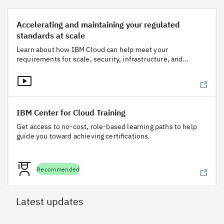
Accelerating and maintaining your regulated standards at s
Accelerating and maintaining your regulated
standards at scale
Learn about how IBM Cloud can help meet your
requirements for scale, security, infrastructure, and
governance.
IBM Center for Cloud Training
IBM Center for Cloud Training
Get access to no-cost, role-based learning paths to help
guide you toward achieving certifications.
Recommended
Latest updates