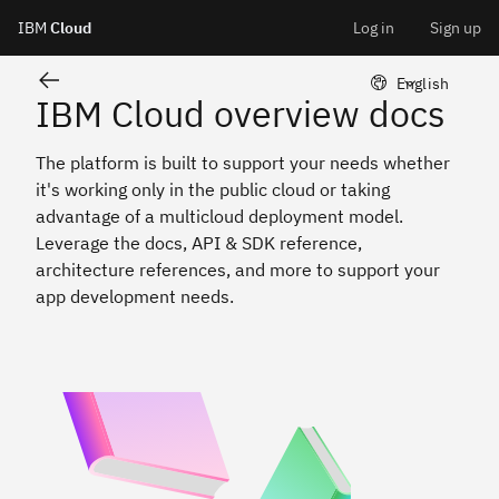
IBM Cloud overview
IBM
Cloud
Log in
Sign up
Skip
LangSwitcher 
English
IBM Cloud overview docs
to
The platform is built to support your needs whether
content
it's working only in the public cloud or taking
advantage of a multicloud deployment model.
Leverage the docs, API & SDK reference,
architecture references, and more to support your
app development needs.