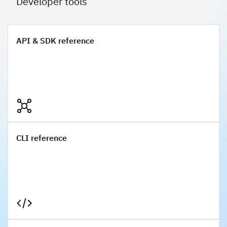
Developer tools
API & SDK reference
API & SDK reference
CLI reference
CLI reference
Terraform reference