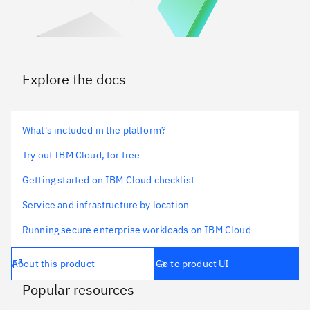
Explore the docs
What's included in the platform?
Try out IBM Cloud, for free
Getting started on IBM Cloud checklist
Service and infrastructure by location
Running secure enterprise workloads on IBM Cloud
About this product
Go to product UI
Popular resources