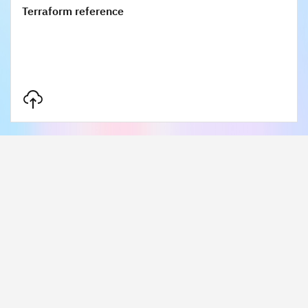
Terraform reference