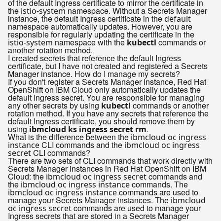
of the default Ingress certificate to mirror the certificate in
the
namespace. Without a Secrets Manager
istio-system
instance, the default Ingress certificate in the
default
namespace automatically updates. However, you are
responsible for regularly updating the certificate in the
namespace with the
commands or
istio-system
kubectl
another rotation method.
I created secrets that reference the default Ingress
certificate, but I have not created and registered a Secrets
Manager instance. How do I manage my secrets?
If you don't register a Secrets Manager instance, Red Hat
OpenShift on IBM Cloud only automatically updates the
default Ingress secret. You are responsible for managing
any other secrets by using
commands or another
kubectl
rotation method. If you have any secrets that reference the
default Ingress certificate, you should remove them by
using
.
ibmcloud ks ingress secret rm
What is the difference between the
ibmcloud oc ingress
CLI commands and the
instance
ibmcloud oc ingress
CLI commands?
secret
There are two sets of CLI commands that work directly with
Secrets Manager instances in Red Hat OpenShift on IBM
Cloud: the
commands and
ibmcloud oc ingress secret
the
commands. The
ibmcloud oc ingress instance
commands are used to
ibmcloud oc ingress instance
manage your Secrets Manager instances. The
ibmcloud
commands are used to manage your
oc ingress secret
Ingress secrets that are stored in a Secrets Manager