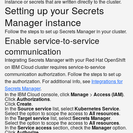
instance or secrets that are written directly to the cluster.
Setting up your Secrets
Manager instance
Follow the steps to set up Secrets Manager in your cluster.
Enable service-to-service
communication
Integrating Secrets Manager with your Red Hat OpenShift
on IBM Cloud cluster requires service-to-service
communication authorization. Follow the steps to set up
the authorization. For additional info, see
Integrations for
Secrets Manager
.
In the IBM Cloud console, click
Manage
>
Access (IAM)
.
Click
Authorizations
.
Click
Create
.
In the
Source service
list, select
Kubernetes Service
.
Select the option to scope the access to
All resources
.
In the
Target service
list, select
Secrets Manager
.
Select the option to scope the access to
All resources
.
In the
Service access
section, check the
Manager
option.
Click
Authorize
.