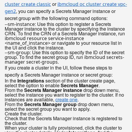
or
cluster create classic
ibmcloud oc cluster create vpc-
, you can specify a Secrets Manager instance or
gen2
secret group with the following command options:
: Use this option to register a Secrets
--sm-instance
Manager instance to the cluster by specifying the instance
CRN. To find the CRN of a Secrets Manager instance, run
ibmcloud resource service-instance
or navigate to your resource list in
<name_of_instance>
the UI and click the instance.
: Use this option to specify the ID of the secret
--sm-group
group. To find the secret group ID, run
ibmcloud secrets-
.
manager secret-groups
If you create a cluster in the UI, follow these steps to
specify a Secrets Manager instance or secret group:
In the
Integrations
section of the cluster create page,
select the option to enable
Secrets Manager
.
From the
Secrets Manager instance
drop down menu,
select the instance you want to register to the cluster. If no
instances are available,
create one
.
From the
Secrets Manager group
drop down menu,
select the secret group you want to apply.
Create the cluster.
Check that the Secrets Manager instance is registered to
the cluster.
When your cluster is fully provisioned, click the cluster to