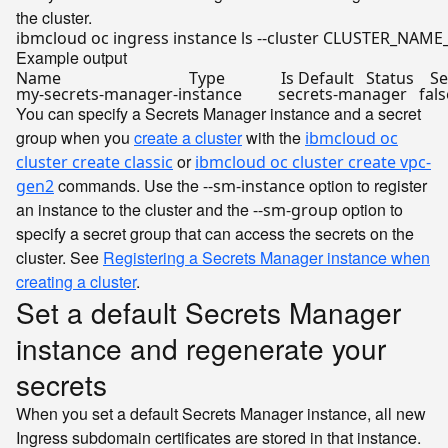
the cluster.
Example output
Name                                Type              Is Default   Status 
my-secrets-manager-instance         secrets-manager   
fals
You can specify a Secrets Manager instance and a secret
group when you
create a cluster
with the
ibmcloud oc
or
cluster create classic
ibmcloud oc cluster create vpc-
commands. Use the
option to register
gen2
--sm-instance
an instance to the cluster and the
option to
--sm-group
specify a secret group that can access the secrets on the
cluster. See
Registering a Secrets Manager instance when
creating a cluster
.
Set a default Secrets Manager
instance and regenerate your
secrets
When you set a default Secrets Manager instance, all new
Ingress subdomain certificates are stored in that instance.