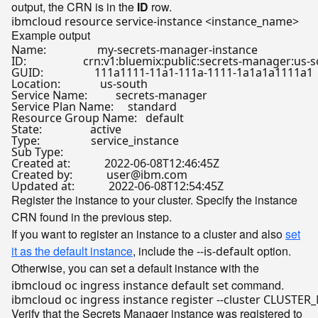
output, the CRN is in the
ID
row.
Example output
Name:                  my-secrets-manager-instance 

ID:                    crn:v1:bluemix:public:secrets-man
GUID:                  111a1111-11a1-111a-1111-1a1a1a1111a1 

Location:              us-south   

Service Name:          secrets-manager   

Service Plan Name:     standard   

Resource Group Name:   default   

State:                 active   

Type:                  service_instance   

Sub Type:                 

Created at:            2022-06-08T12:46:45Z   

Created by:            user@ibm.com   

Register the instance to your cluster. Specify the instance
CRN found in the previous step.
If you want to register an instance to a cluster and also
set
it as the default instance
, include the
option.
--is-default
Otherwise, you can set a default instance with the
command.
ibmcloud oc ingress instance default set
Verify that the Secrets Manager instance was registered to