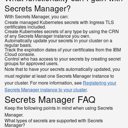
Secrets Manager?
With Secrets Manager, you can:
Create managed Kubernetes secrets with Ingress TLS
certificates included.
Create Kubernetes secrets of any type by using the CRN
of any Secrets Manager instance you own.
Automatically update your secrets in your cluster on a
regular basis.
Track the expiration dates of your certificates from the IBM
Cloud console.
Control who has access to your secrets by creating secret
groups for approved users.
Note that to have your secrets automatically updated, you
must register at least one Secrets Manager instance to
your cluster. For more information, see
Registering your
Secrets Manager instance to your cluster
.
Secrets Manager FAQ
Keep the following points in mind when using Secrets
Manager.
What types of secrets are supported with Secrets
Manager?