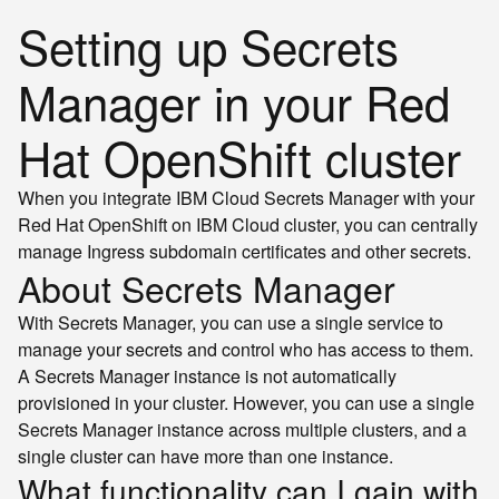
Setting up Secrets
Manager in your Red
Hat OpenShift cluster
When you integrate IBM Cloud Secrets Manager with your
Red Hat OpenShift on IBM Cloud cluster, you can centrally
manage Ingress subdomain certificates and other secrets.
About Secrets Manager
With Secrets Manager, you can use a single service to
manage your secrets and control who has access to them.
A Secrets Manager instance is not automatically
provisioned in your cluster. However, you can use a single
Secrets Manager instance across multiple clusters, and a
single cluster can have more than one instance.
What functionality can I gain with