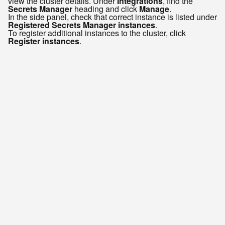
view the cluster details. Under
Integrations
, find the
Secrets Manager
heading and click
Manage
.
In the side panel, check that correct instance is listed under
Registered Secrets Manager instances
.
To register additional instances to the cluster, click
Register instances
.