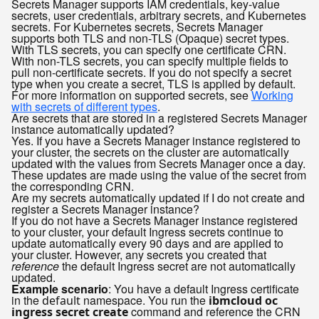
Secrets Manager supports IAM credentials, key-value
secrets, user credentials, arbitrary secrets, and Kubernetes
secrets. For Kubernetes secrets, Secrets Manager
supports both TLS and non-TLS (Opaque) secret types.
With TLS secrets, you can specify one certificate CRN.
With non-TLS secrets, you can specify multiple fields to
pull non-certificate secrets. If you do not specify a secret
type when you create a secret, TLS is applied by default.
For more information on supported secrets, see
Working
with secrets of different types
.
Are secrets that are stored in a registered Secrets Manager
instance automatically updated?
Yes. If you have a Secrets Manager instance registered to
your cluster, the secrets on the cluster are automatically
updated with the values from Secrets Manager once a day.
These updates are made using the value of the secret from
the corresponding CRN.
Are my secrets automatically updated if I do not create and
register a Secrets Manager instance?
If you do not have a Secrets Manager instance registered
to your cluster, your default Ingress secrets continue to
update automatically every 90 days and are applied to
your cluster. However, any secrets you created that
reference
the default Ingress secret are not automatically
updated.
Example scenario
: You have a default Ingress certificate
in the
namespace. You run the
default
ibmcloud oc
command and reference the CRN
ingress secret create