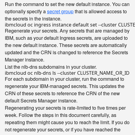
Run the command to set the new default instance. You can
optionally specify a
secret group
that is allowed access to
the secrets in the instance.
ibmcloud oc ingress instance default 
set
Regenerate your secrets. Any secrets that are managed by
IBM, such as your default Ingress secrets, are uploaded to
the new default instance. These secrets are automatically
updated and the CRN is changed to reference the Secrets
Manager instance.
List the nlb-dns subdomains in your cluster.
For each subdomain in your cluster, run the command to
regenerate your IBM-managed secrets. This updates the
CRN of these secrets to reference the CRN of the new
default Secrets Manager instance.
Regenerating your secrets is rate-limited to five times per
week. Follow the steps in this document carefully, as
repeating them might cause you to reach the limit. If you do
not regenerate your secrets, or if you have reached the