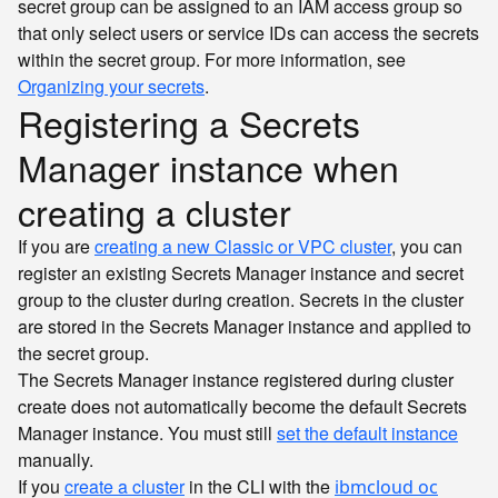
secret group can be assigned to an IAM access group so
that only select users or service IDs can access the secrets
within the secret group. For more information, see
Organizing your secrets
.
Registering a Secrets
Manager instance when
creating a cluster
If you are
creating a new Classic or VPC cluster
, you can
register an existing Secrets Manager instance and secret
group to the cluster during creation. Secrets in the cluster
are stored in the Secrets Manager instance and applied to
the secret group.
The Secrets Manager instance registered during cluster
create does not automatically become the default Secrets
Manager instance. You must still
set the default instance
manually.
If you
create a cluster
in the CLI with the
ibmcloud oc