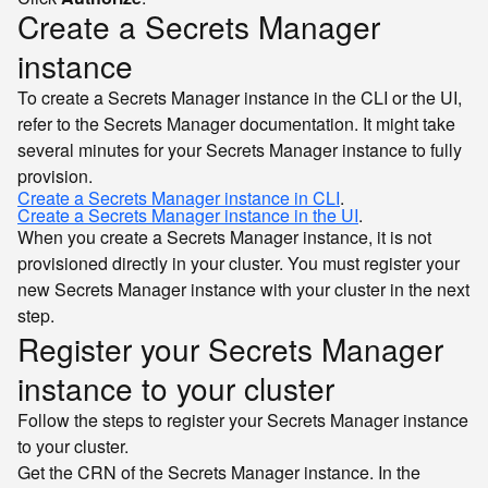
Create a Secrets Manager
instance
To create a Secrets Manager instance in the CLI or the UI,
refer to the Secrets Manager documentation. It might take
several minutes for your Secrets Manager instance to fully
provision.
Create a Secrets Manager instance in CLI
.
Create a Secrets Manager instance in the UI
.
When you create a Secrets Manager instance, it is not
provisioned directly in your cluster. You must register your
new Secrets Manager instance with your cluster in the next
step.
Register your Secrets Manager
instance to your cluster
Follow the steps to register your Secrets Manager instance
to your cluster.
Get the CRN of the Secrets Manager instance. In the