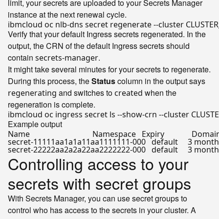
limit, your secrets are uploaded to your Secrets Manager
instance at the next renewal cycle.
Verify that your default Ingress secrets regenerated. In the
output, the CRN of the default Ingress secrets should
contain
.
secrets-manager
It might take several minutes for your secrets to regenerate.
During this process, the
Status
column in the output says
and switches to
when the
regenerating
created
regeneration is complete.
Example output
Name                                Namespace   Expiry              Domains  
secret-11111aa1a1a11aa1111111-000   default     3 month
Controlling access to your
secrets with secret groups
With Secrets Manager, you can use secret groups to
control who has access to the secrets in your cluster. A