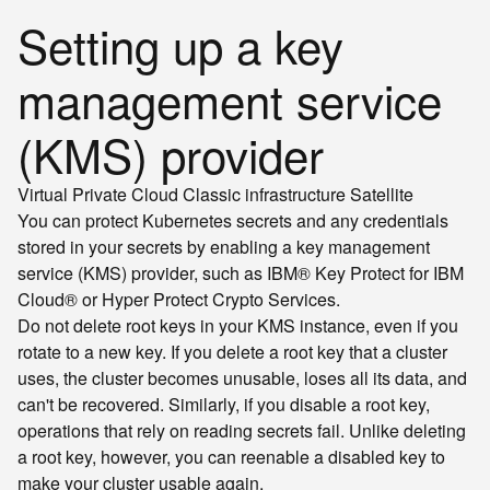
Setting up a key
management service
(KMS) provider
Virtual Private Cloud
Classic infrastructure
Satellite
You can protect Kubernetes secrets and any credentials
stored in your secrets by enabling a key management
service (KMS) provider, such as IBM® Key Protect for IBM
Cloud® or Hyper Protect Crypto Services.
Do not delete root keys in your KMS instance, even if you
rotate to a new key. If you delete a root key that a cluster
uses, the cluster becomes unusable, loses all its data, and
can't be recovered. Similarly, if you disable a root key,
operations that rely on reading secrets fail. Unlike deleting
a root key, however, you can reenable a disabled key to
make your cluster usable again.