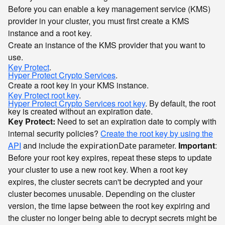
Before you can enable a key management service (KMS)
provider in your cluster, you must first create a KMS
instance and a root key.
Create an instance of the KMS provider that you want to
use.
Key Protect
.
Hyper Protect Crypto Services
.
Create a root key in your KMS instance.
Key Protect root key
.
Hyper Protect Crypto Services root key
. By default, the root
key is created without an expiration date.
Key Protect:
Need to set an expiration date to comply with
internal security policies?
Create the root key by using the
API
and include the
parameter.
Important
:
expirationDate
Before your root key expires, repeat these steps to update
your cluster to use a new root key. When a root key
expires, the cluster secrets can't be decrypted and your
cluster becomes unusable. Depending on the cluster
version, the time lapse between the root key expiring and
the cluster no longer being able to decrypt secrets might be