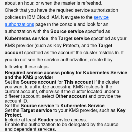
about an hour, or when the master is refreshed.
Check that you have the required service authorization
policies in IBM Cloud IAM. Navigate to the
service
authorizations
page in the console and look for an
authorization with the
Source service
specified as
Kubernetes service
, the
Target service
specified as your
KMS provider (such as Key Protect), and the
Target
account
specified as the account the cluster resides in. If
you do not see the service authorization, create it by
following these steps:
Required service access policy for Kubernetes Service
and the KMS provider
Set the
Source account
for
This account
if the cluster
you want to authorize accessing KMS resides in the
current account, otherwise if the cluster located under a
different account, select
Other account
and provide the
account ID.
Set the
Source service
to
Kubernetes Service
.
Set the
Target service
to your KMS provider, such as
Key
Protect
.
Include at least
Reader
service access.
Enable the authorization to be delegated by the source
and dependent services.