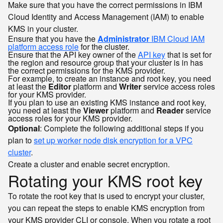
Make sure that you have the correct permissions in IBM
Cloud Identity and Access Management (IAM) to enable
KMS in your cluster.
Ensure that you have the
Administrator
IBM Cloud IAM
platform access role
for the cluster.
Ensure that the API key owner of the
API key
that is set for
the region and resource group that your cluster is in has
the correct permissions for the KMS provider.
For example, to create an instance and root key, you need
at least the
Editor
platform and
Writer
service access roles
for your KMS provider.
If you plan to use an existing KMS instance and root key,
you need at least the
Viewer
platform and
Reader
service
access roles for your KMS provider.
Optional
: Complete the following additional steps if you
plan to
set up worker node disk encryption for a VPC
cluster
.
Create a cluster and enable secret encryption.
Rotating your KMS root key
To rotate the root key that is used to encrypt your cluster,
you can repeat the steps to enable KMS encryption from
your KMS provider CLI or console. When you rotate a root