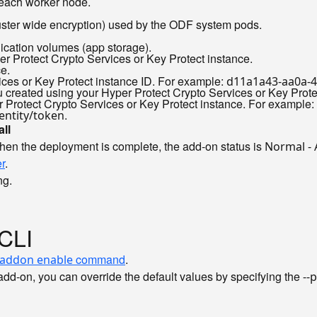
 each worker node.
luster wide encryption) used by the ODF system pods.
plication volumes (app storage).
er Protect Crypto Services or Key Protect instance.
ce.
vices or Key Protect instance ID. For example:
d11a1a43-aa0a-
you created using your Hyper Protect Crypto Services or Key Prot
er Protect Crypto Services or Key Protect instance. For example:
.
entity/token
all
hen the deployment is complete, the add-on status is
Normal -
r
.
ng.
 CLI
command
.
 addon enable
dd-on, you can override the default values by specifying the
--