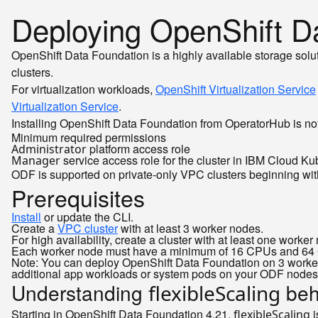
Deploying OpenShift D
OpenShift Data Foundation is a highly available storage sol
clusters.
For virtualization workloads,
OpenShift Virtualization Service
Virtualization Service
.
Installing OpenShift Data Foundation from OperatorHub is not
Minimum required permissions
platform access role
Administrator
service access role for the cluster in IBM Cloud Ku
Manager
ODF is supported on private-only VPC clusters beginning wit
Prerequisites
Install
or update the CLI.
Create a
VPC cluster
with at least 3 worker nodes.
For high availability, create a cluster with at least one work
Each worker node must have a minimum of 16 CPUs and 64 GB 
Note: You can deploy OpenShift Data Foundation on 3 worker
additional app workloads or system pods on your ODF nodes
Understanding
beh
flexibleScaling
Starting in OpenShift Data Foundation 4.21,
i
flexibleScaling