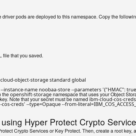
 driver pods are deployed to this namespace. Copy the followi
ile that you saved.
r --instance-name noobaa-store --parameters 
'{"HMAC": true
n the
namespace that uses your Object Stor
openshift-storage
key. Note that your secret must be named
ibm-cloud-cos-creds
-cos-creds'
 --
type
y using Hyper Protect Crypto Service
 Protect Crypto Services or Key Protect. Then, create a root key