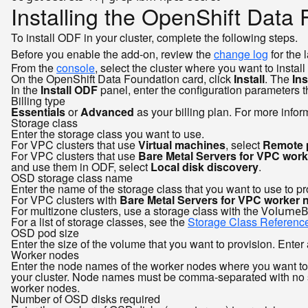
Installing the OpenShift Data
To install ODF in your cluster, complete the following steps.
Before you enable the add-on, review the
change log
for the 
From the
console
, select the cluster where you want to install
On the OpenShift Data Foundation card, click
Install
. The
Ins
In the
Install ODF
panel, enter the configuration parameters 
Billing type
Essentials
or
Advanced
as your billing plan. For more infor
Storage class
Enter the storage class you want to use.
For VPC clusters that use
Virtual machines
, select
Remote 
For VPC clusters that use
Bare Metal Servers for VPC wor
and use them in ODF, select
Local disk discovery
.
OSD storage class name
Enter the name of the storage class that you want to use to p
For VPC clusters with
Bare Metal Servers for VPC worker 
For multizone clusters, use a storage class with the
VolumeB
For a list of storage classes, see the
Storage Class Referenc
OSD pod size
Enter the size of the volume that you want to provision. Enter 
Worker nodes
Enter the node names of the worker nodes where you want to
your cluster. Node names must be comma-separated with n
worker nodes.
Number of OSD disks required