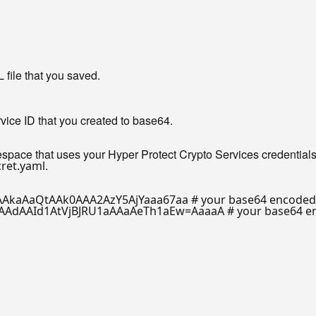
ile that you saved.
rvice ID that you created to base64.
pace that uses your Hyper Protect Crypto Services credentials
.
ret.yaml
AkaAaQtAAk0AAA2AzY5AjYaaa67aa
# your base64 encoded 
AAdAAId1AtVjBJRU1aAAaAeTh1aEw=AaaaA
# your base64 e