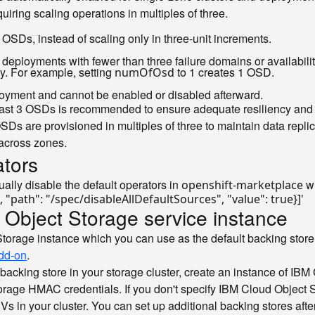
uiring scaling operations in multiples of three.
OSDs, instead of scaling only in three-unit increments.
e deployments with fewer than three failure domains or availabilit
ly. For example, setting
to 1 creates 1 OSD.
numOfOsd
ployment and cannot be enabled or disabled afterward.
t least 3 OSDs is recommended to ensure adequate resiliency and
 OSDs are provisioned in multiples of three to maintain data repli
 across zones.
ators
ually disable the default operators in
wi
openshift-marketplace
", "path": "/spec/disableAllDefaultSources", "value": true}]'
 Object Storage service instance
torage instance which you can use as the default backing store
add-on
.
 backing store in your storage cluster, create an instance of I
rage HMAC credentials. If you don't specify IBM Cloud Object Sto
PVs in your cluster. You can set up additional backing stores af