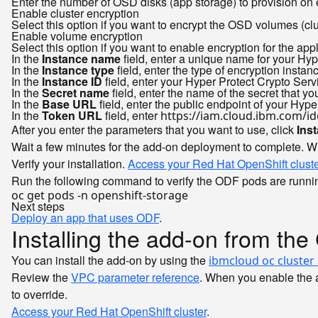
Enter the number of OSD disks (app storage) to provision on
Enable cluster encryption
Select this option if you want to encrypt the OSD volumes (c
Enable volume encryption
Select this option if you want to enable encryption for the ap
In the
Instance name
field, enter a unique name for your Hyp
In the
Instance type
field, enter the type of encryption instan
In the
Instance ID
field, enter your Hyper Protect Crypto Ser
In the
Secret name
field, enter the name of the secret that 
In the
Base URL
field, enter the public endpoint of your Hyp
In the
Token URL
field, enter
https://iam.cloud.ibm.com/id
After you enter the parameters that you want to use, click
Inst
Wait a few minutes for the add-on deployment to complete. W
Verify your installation.
Access your Red Hat OpenShift cluste
Run the following command to verify the ODF pods are runni
Next steps
Deploy an app that uses ODF
.
Installing the add-on from the
You can install the add-on by using the
ibmcloud oc cluster
Review the
VPC parameter reference
. When you enable the a
to override.
Access your Red Hat OpenShift cluster
.