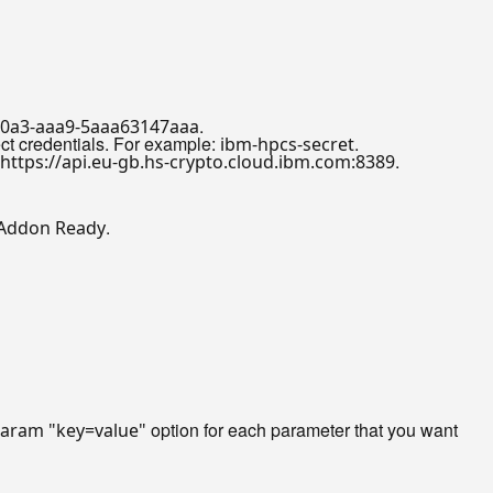
.
40a3-aaa9-5aaa63147aaa
ect credentials. For example:
.
ibm-hpcs-secret
.
https://api.eu-gb.hs-crypto.cloud.ibm.com:8389
.
 Addon Ready
option for each parameter that you want
param "key=value"