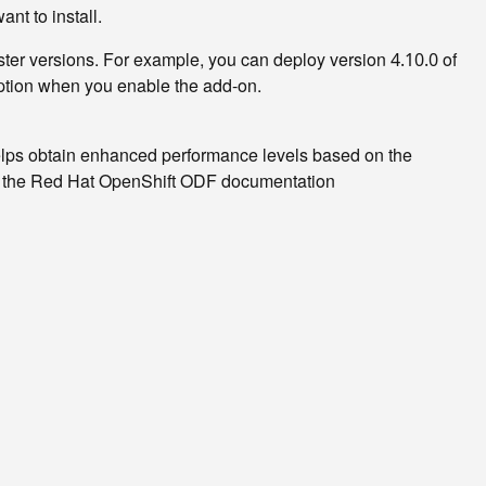
nt to install.
ster versions. For example, you can deploy version
of
4.10.0
tion when you enable the add-on.
helps obtain enhanced performance levels based on the
 the Red Hat OpenShift ODF documentation