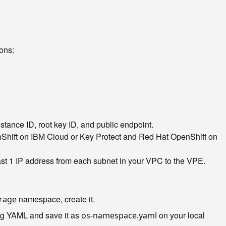
ons:
stance ID, root key ID, and public endpoint.
nShift on IBM Cloud or Key Protect and Red Hat OpenShift on
east 1 IP address from each subnet in your VPC to the VPE.
namespace, create it.
orage
ng YAML and save it as
on your local
os-namespace.yaml