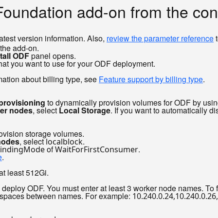
 Foundation add-on from the co
latest version information. Also,
review the parameter reference
t
 the add-on.
tall ODF
panel opens.
that you want to use for your ODF deployment.
mation about billing type, see
Feature support by billing type
.
provisioning
to dynamically provision volumes for ODF by usin
ker nodes
, select
Local Storage
. If you want to automatically 
rovision storage volumes.
nodes
, select
.
localblock
of
.
indingMode
WaitForFirstConsumer
e
.
at least 512Gi.
 deploy ODF. You must enter at least 3 worker node names. To 
o spaces between names. For example:
10.240.0.24,10.240.0.26