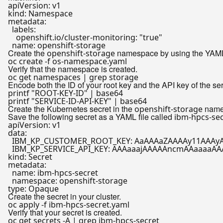
apiVersion:
v1
kind:
Namespace
metadata:
labels:
openshift.io/cluster-monitoring:
"true"
name:
openshift-storage
Create the
namespace by using the YAML f
openshift-storage
Verify that the namespace is created.
Encode both the ID of your root key and the API key of the se
printf
"ROOT-KEY-ID"
printf
"SERVICE-ID-API-KEY"
Create the Kubernetes secret in the
names
openshift-storage
Save the following secret as a YAML file called
ibm-hpcs-sec
apiVersion:
v1
data:
IBM_KP_CUSTOMER_ROOT_KEY:
AaAAAaZAAAAy11AAAyA
IBM_KP_SERVICE_API_KEY:
AAAaaajAAAAAncmAAaaaaAA
kind:
Secret
metadata:
name:
ibm-hpcs-secret
namespace:
openshift-storage
type:
Opaque
Create the secret in your cluster.
Verify that your secret is created.