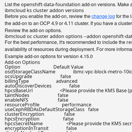
List the
add-on versions. Make a n
openshift-data-foundation
Before you enable the add-on, review the
change log
for the 
the add-on to an OCP
or
cluster. If you have a cluste
4.9
4.11
Review the add-on options.
For the best performance, it's recommended to include the
re
availability of resources during deployment. For more inform
Example add-on options for version 4.15.0
Add-on Options

Option                            Default Value

osdStorageClassName               ibmc-vpc-block-metro-10io
ocsUpgrade                        
false
billingType                       advanced

autoDiscoverDevices               
false
hpcsBaseUrl                       <Please provide the KMS Base (
taintNodes                        
false
enableNFS                         
false
resourceProfile                   performance

useCephRBDAsDefaultStorageClass   
false
clusterEncryption                 
false
hpcsEncryption                    
false
hpcsSecretName                    <Please provide the KMS se
encryptionInTransit               
false