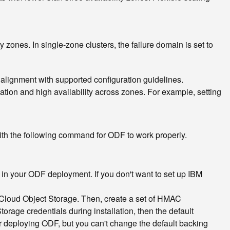
y zones. In single-zone clusters, the failure domain is set to
 alignment with supported configuration guidelines.
cation and high availability across zones. For example, setting
th the following command for ODF to work properly.
 in your ODF deployment. If you don't want to set up IBM
BM Cloud Object Storage. Then, create a set of HMAC
rage credentials during installation, then the default
ter deploying ODF, but you can't change the default backing