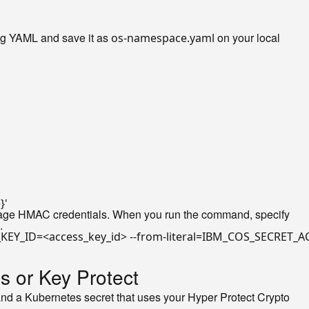
ng YAML and save it as
on your local
os-namespace.yaml
}'
age HMAC credentials. When you run the command, specify
.
s or Key Protect
, and a Kubernetes secret that uses your Hyper Protect Crypto