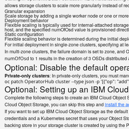
allows storage clusters to scale more granularly instead of req
Granular expansion
Scale storage by adding a single worker node or one or more 
Deployment behavior
Flexible scaling is typically used for internal-attached storag
host, and the specified numOfOsd value is provisioned direct
Static configuration
Flexible scaling behavior is determined during the initial de
For initial deployment in single-zone clusters, specifying a
In multi-zone clusters, the failure domain is set to zone, and
to 1 results in the creation of 3 OSDs distributed
numOfOsd
Optional: Disable the default oper
Private-only clusters
: In private-only clusters, you must man
oc patch OperatorHub cluster --
type
 json -p 
'[{"op": "add
Optional: Setting up an IBM Cloud
Complete the following steps to create an IBM Cloud Object S
Cloud Object Storage, you can skip this step and
install the 
If you want to set up IBM Cloud Object Storage as the default
credentials and a Kubernetes secret that uses your Object Sto
backing store in your storage cluster is created by using the 