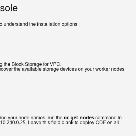
nsole
o understand the installation options.
g the Block Storage for VPC.
discover the available storage devices on your worker nodes
find your node names, run the
command in
oc get nodes
. Leave this field blank to deploy ODF on all
,10.240.0.25