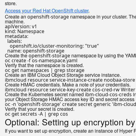
store.
Access your Red Hat OpenShift cluster
.
Create an
namespace in your cluster. The
openshift-storage
machine.
apiVersion:
v1
kind:
Namespace
metadata:
labels:
openshift.io/cluster-monitoring:
"true"
name:
openshift-storage
Create the
namespace by using the YAML f
openshift-storage
Verify that the namespace is created.
Create an IBM Cloud Object Storage service instance.
Create HMAC credentials. Make a note of your credentials.
ibmcloud resource service-key-create cos-cred-rw Write
Create the Kubernetes secret named
i
ibm-cloud-cos-creds
your Object Storage HMAC access key ID and secret access 
oc -n 
'openshift-storage'
 create secret generic 
'ibm-cloud
Verify that your secret is created.
Optional: Setting up encryption b
If you want to set up encryption, create an instance of Hyper