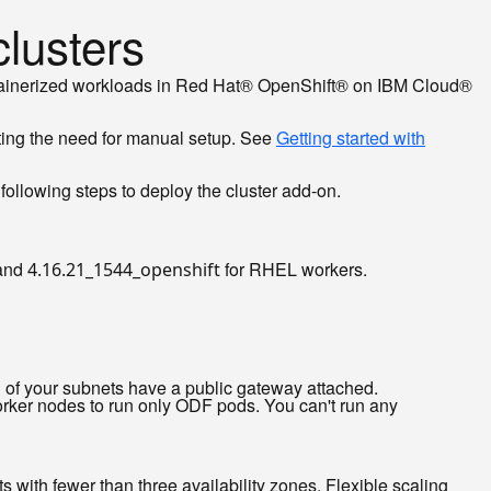
lusters
containerized workloads in Red Hat® OpenShift® on IBM Cloud®
ting the need for manual setup. See
Getting started with
ollowing steps to deploy the cluster add-on.
 and
for RHEL workers.
4.16.21_1544_openshift
of your subnets have a public gateway attached.
ker nodes to run only ODF pods. You can't run any
 with fewer than three availability zones. Flexible scaling