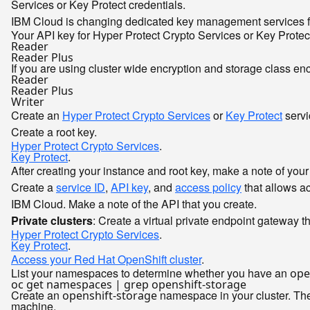
Services or Key Protect credentials.
IBM Cloud is changing dedicated key management services fr
Your API key for Hyper Protect Crypto Services or Key Prote
Reader
Reader Plus
If you are using cluster wide encryption and storage class en
Reader
Reader Plus
Writer
Create an
Hyper Protect Crypto Services
or
Key Protect
servi
Create a root key.
Hyper Protect Crypto Services
.
Key Protect
.
After creating your instance and root key, make a note of you
Create a
service ID
,
API key
, and
access policy
that allows a
IBM Cloud. Make a note of the API that you create.
Private clusters
: Create a virtual private endpoint gateway 
Hyper Protect Crypto Services
.
Key Protect
.
Access your Red Hat OpenShift cluster
.
List your namespaces to determine whether you have an
ope
Create an
namespace in your cluster. The
openshift-storage
machine.