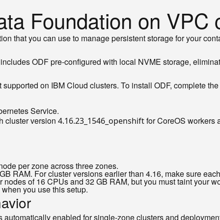
ata Foundation on VPC c
ution that you can use to manage persistent storage for your 
includes ODF pre-configured with local NVME storage, elimina
 supported on IBM Cloud clusters. To install ODF, complete the f
bernetes Service.
h cluster version
for CoreOS workers
4.16.23_1546_openshift
er node per zone across three zones.
RAM. For cluster versions earlier than 4.16, make sure each 
 nodes of 16 CPUs and 32 GB RAM, but you must taint your wor
 when you use this setup.
avior
s automatically enabled for single-zone clusters and deployments