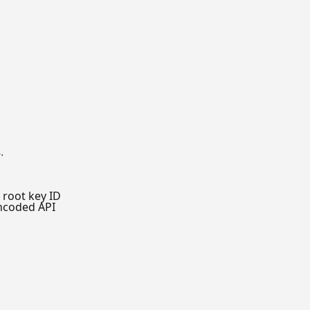
.
root key ID
ncoded API