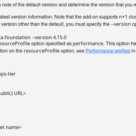
ote of the default version and determine the version that you wa
latest version information. Note that the add-on supports
clu
n+1
r version other than the default, you must specify the
op
--version
option specified as
. This option 
sourceProfile
performance
ation on the
option, see
Performance profiles
in
resourceProfile
ps-tier

public) URL>

cret name>
