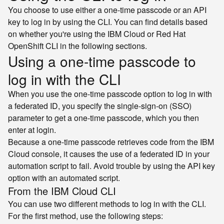
You choose to use either a one-time passcode or an API
key to log in by using the CLI. You can find details based
on whether you're using the IBM Cloud or Red Hat
OpenShift CLI in the following sections.
Using a one-time passcode to
log in with the CLI
When you use the one-time passcode option to log in with
a federated ID, you specify the single-sign-on (SSO)
parameter to get a one-time passcode, which you then
enter at login.
Because a one-time passcode retrieves code from the IBM
Cloud console, it causes the use of a federated ID in your
automation script to fail. Avoid trouble by using the API key
option with an automated script.
From the IBM Cloud CLI
You can use two different methods to log in with the CLI.
For the first method, use the following steps: