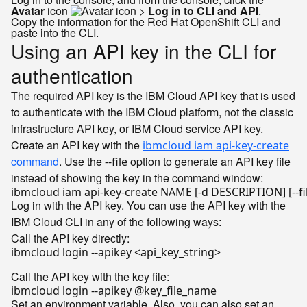
Avatar
icon
>
Log in to CLI and API
.
Copy the information for the Red Hat OpenShift CLI and
paste into the CLI.
Using an API key in the CLI for
authentication
The required API key is the IBM Cloud API key that is used
to authenticate with the IBM Cloud platform, not the classic
infrastructure API key, or IBM Cloud service API key.
Create an API key with the
ibmcloud iam api-key-create
command
. Use the
option to generate an API key file
--file
instead of showing the key in the command window:
Log in with the API key. You can use the API key with the
IBM Cloud CLI in any of the following ways:
Call the API key directly:
ibmcloud login --apikey <api_key_string>

Call the API key with the key file:
Set an environment variable. Also, you can also set an