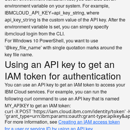
environment variable on your system. For example,
IBMCLOUD_API_KEY=api_key_string, where
is the custom value of the API key. After the
api_key_string
environment variable is set, you can simply specify
from the CLI.
ibmcloud login
For Windows 10 PowerShell, you want to use
with single quotation marks around the
'@key_file_name'
key file name.
Using an API key to get an
IAM token for authentication
You can use an API key to get an IAM token to access your
IBM Cloud services. For example, you can run the
following curl command to use an API key that is named
to get an IAM token:
MY_APIKEY
curl -X POST 
'https://iam.cloud.ibm.com/identity/token'
 -
'grant_type=urn:ibm:params:oauth:grant-type:apikey&a
For more information, see
Creating an IAM access token
for a user or service ID by using an API key
.