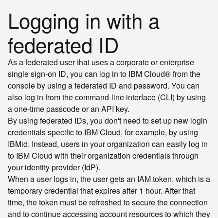
Logging in with a
federated ID
As a federated user that uses a corporate or enterprise
single sign-on ID, you can log in to IBM Cloud® from the
console by using a federated ID and password. You can
also log in from the command-line interface (CLI) by using
a one-time passcode or an API key.
By using federated IDs, you don't need to set up new login
credentials specific to IBM Cloud, for example, by using
IBMid. Instead, users in your organization can easily log in
to IBM Cloud with their organization credentials through
your identity provider (IdP).
When a user logs in, the user gets an IAM token, which is a
temporary credential that expires after 1 hour. After that
time, the token must be refreshed to secure the connection
and to continue accessing account resources to which they