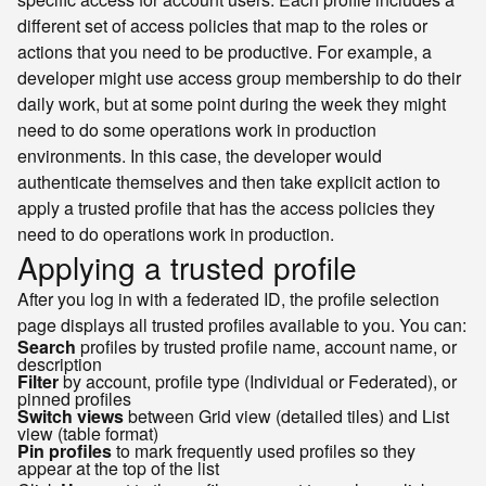
different set of access policies that map to the roles or
actions that you need to be productive. For example, a
developer might use access group membership to do their
daily work, but at some point during the week they might
need to do some operations work in production
environments. In this case, the developer would
authenticate themselves and then take explicit action to
apply a trusted profile that has the access policies they
need to do operations work in production.
Applying a trusted profile
After you log in with a federated ID, the profile selection
page displays all trusted profiles available to you. You can:
Search
profiles by trusted profile name, account name, or
description
Filter
by account, profile type (Individual or Federated), or
pinned profiles
Switch views
between Grid view (detailed tiles) and List
view (table format)
Pin profiles
to mark frequently used profiles so they
appear at the top of the list