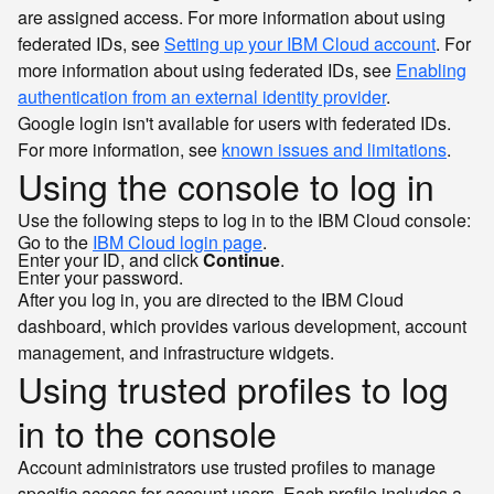
are assigned access. For more information about using
federated IDs, see
Setting up your IBM Cloud account
. For
more information about using federated IDs, see
Enabling
authentication from an external identity provider
.
Google login isn't available for users with federated IDs.
For more information, see
known issues and limitations
.
Using the console to log in
Use the following steps to log in to the IBM Cloud console:
Go to the
IBM Cloud login page
.
Enter your ID, and click
Continue
.
Enter your password.
After you log in, you are directed to the IBM Cloud
dashboard, which provides various development, account
management, and infrastructure widgets.
Using trusted profiles to log
in to the console
Account administrators use trusted profiles to manage
specific access for account users. Each profile includes a