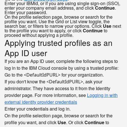
Enter your IBMid, or if you are using single sign-on (SSO),
enter your company email address, and click
Continue
.
Enter your password.
On the profile selection page, browse or search for the
profile you want. Use the Grid or List view toggle, the
search bar, or filters to narrow your options. Click
Use
next
to the profile you want to apply, or click
Continue
to
proceed without applying a profile.
Applying trusted profiles as an
App ID user
If you are an App ID user, complete the following steps to
log in to the IBM Cloud console by using a trusted profile:
Go to the
for your organization.
<DefaultIdPURL>
If you don't know the
, ask your
<DefaultIdPURL>
administrator. They have access to it from the Identity
provider page. For more information, see
Logging in with
external identity provider credentials
Enter your credentials and log in.
On the profile selection page, browse or search for the
profile you want, and click
Use
. Or click
Continue
to