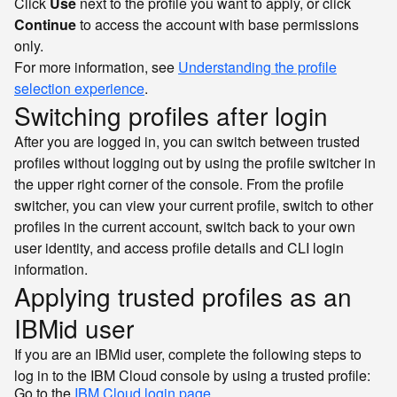
Click
Use
next to the profile you want to apply, or click
Continue
to access the account with base permissions
only.
For more information, see
Understanding the profile
selection experience
.
Switching profiles after login
After you are logged in, you can switch between trusted
profiles without logging out by using the profile switcher in
the upper right corner of the console. From the profile
switcher, you can view your current profile, switch to other
profiles in the current account, switch back to your own
user identity, and access profile details and CLI login
information.
Applying trusted profiles as an
IBMid user
If you are an IBMid user, complete the following steps to
log in to the IBM Cloud console by using a trusted profile:
Go to the
IBM Cloud login page
.