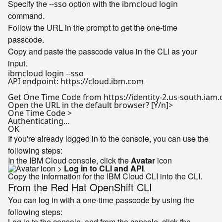
Specify the
option with the
--sso
ibmcloud login
command.
Follow the URL in the prompt to get the one-time
passcode.
Copy and paste the passcode value in the CLI as your
input.
ibmcloud login --sso

API endpoint: https://cloud.ibm.com

Get One Time Code from https://identity-2.us-south.iam.
Open the URL 
in
 the default browser? [Y/n]>

One Time Code >

Authenticating...

If you're already logged in to the console, you can use the
following steps:
In the IBM Cloud console, click the
Avatar
icon
>
Log in to CLI and API
.
Copy the information for the IBM Cloud CLI into the CLI.
From the Red Hat OpenShift CLI
You can log in with a one-time passcode by using the
following steps:
Log in to the console, and from the console, click the