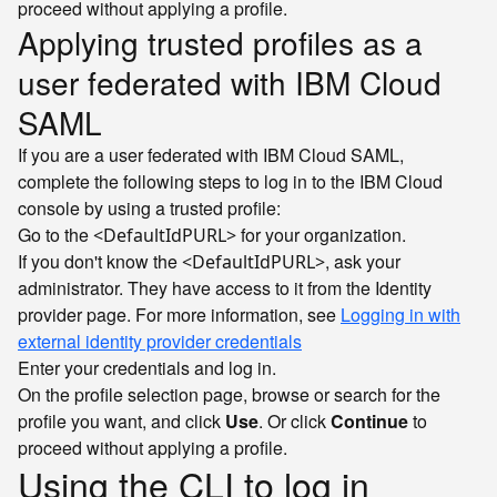
proceed without applying a profile.
Applying trusted profiles as a
user federated with IBM Cloud
SAML
If you are a user federated with IBM Cloud SAML,
complete the following steps to log in to the IBM Cloud
console by using a trusted profile:
Go to the
for your organization.
<DefaultIdPURL>
If you don't know the
, ask your
<DefaultIdPURL>
administrator. They have access to it from the Identity
provider page. For more information, see
Logging in with
external identity provider credentials
Enter your credentials and log in.
On the profile selection page, browse or search for the
profile you want, and click
Use
. Or click
Continue
to
proceed without applying a profile.
Using the CLI to log in