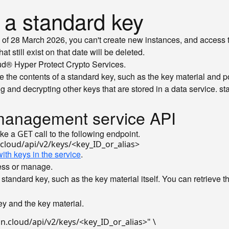
r a standard key
of 28 March 2026, you can't create new instances, and access t
 still exist on that date will be deleted.
oud® Hyper Protect Crypto Services.
e the contents of a standard key, such as the key material and po
g and decrypting other keys that are stored in a data service.
sta
y management service API
ake a
call to the following endpoint.
GET
ith keys in the service
.
cess or manage.
standard key, such as the key material itself. You can retrieve t
y and the key material.
n.cloud/api/v2/keys/<key_ID_or_alias>"
 \
