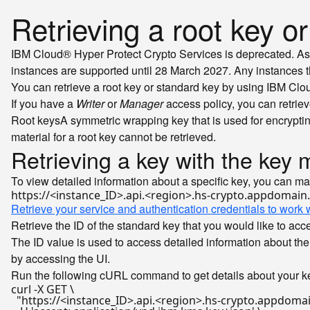
Retrieving a root key o
IBM Cloud® Hyper Protect Crypto Services is deprecated. As 
instances are supported until 28 March 2027. Any instances that
You can retrieve a root key or standard key by using IBM Cl
If you have a
Writer
or
Manager
access policy, you can retriev
Root keys
A symmetric wrapping key that is used for encryptin
material for a root key cannot be retrieved.
Retrieving a key with the ke
To view detailed information about a specific key, you can m
Retrieve your service and authentication credentials to work w
Retrieve the ID of the standard key that you would like to ac
The ID value is used to access detailed information about the 
by accessing the UI.
Run the following cURL command to get details about your ke
curl -X GET \

"https://<instance_ID>.api.<region>.hs-crypto.appdomai