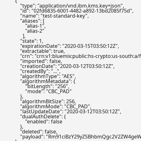
{
"type"
:
"application/vnd.ibm.kms.key+json"
,
"id"
:
"02fd6835-6001-4482-a892-13bd2085f75d"
,
"name"
:
"test-standard-key"
,
"aliases"
:
[
"alias-1"
,
"alias-2"
]
,
"state"
:
1
,
"expirationDate"
:
"2020-03-15T03:50:12Z"
,
"extractable"
:
true
,
"crn"
:
"crn:v1:bluemix:public:hs-crypto:us-south
"imported"
:
false
,
"creationDate"
:
"2020-03-12T03:50:12Z"
,
"createdBy"
:
"..."
,
"algorithmType"
:
"AES"
,
"algorithmMetadata"
:
{
"bitLength"
:
"256"
,
"mode"
:
"CBC_PAD"
}
,
"algorithmBitSize"
:
256
,
"algorithmMode"
:
"CBC_PAD"
,
"lastUpdateDate"
:
"2020-03-12T03:50:12Z"
,
"dualAuthDelete"
:
{
"enabled"
:
false
}
,
"deleted"
:
false
,
"payload"
:
"Rm91ciBzY29yZSBhbmQgc2V2ZW4geW