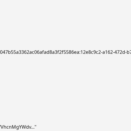
:a/f047b55a3362ac06afad8a3f2f5586ea:12e8c9c2-a162-472d
VhcnMgYWdv..."