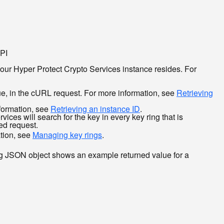
API
your Hyper Protect Crypto Services instance resides. For
ue, in the cURL request. For more information, see
Retrieving
nformation, see
Retrieving an instance ID
.
vices will search for the key in every key ring that is
zed request.
ation, see
Managing key rings
.
ing JSON object shows an example returned value for a