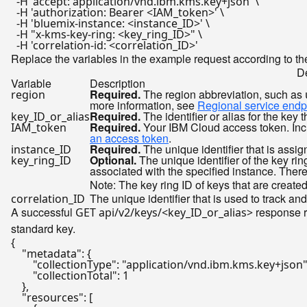
  -H 
'accept: application/vnd.ibm.kms.key+json'
 \

  -H 
'authorization: Bearer <IAM_token>'
 \

  -H 
'bluemix-instance: <instance_ID>'
 \

  -H 
"x-kms-key-ring: <key_ring_ID>"
 \

  -H 
'correlation-id: <correlation_ID>'
Replace the variables in the example request according to the
De
Variable
Description
Required.
The region abbreviation, such as
region
more information, see
Regional service endp
Required.
The identifier or alias for the key t
key_ID_or_alias
Required.
Your IBM Cloud access token. Inclu
IAM_token
an access token
.
Required.
The unique identifier that is assi
instance_ID
Optional.
The unique identifier of the key ring
key_ring_ID
associated with the specified instance. Theref
Note: The key ring ID of keys that are create
The unique identifier that is used to track and
correlation_ID
A successful
response r
GET api/v2/keys/<key_ID_or_alias>
standard key.
{
"metadata"
:
{
"collectionType"
:
"application/vnd.ibm.kms.key+json
"collectionTotal"
:
1
}
,
"resources"
:
[