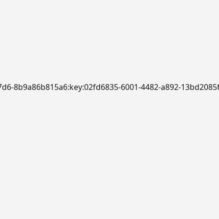
-b7d6-8b9a86b815a6:key:02fd6835-6001-4482-a892-13bd2085