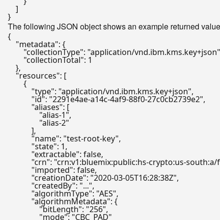
}
]
}
The following JSON object shows an example returned value f
{
"metadata"
:
{
"collectionType"
:
"application/vnd.ibm.kms.key+json
"collectionTotal"
:
1
}
,
"resources"
:
[
{
"type"
:
"application/vnd.ibm.kms.key+json"
,
"id"
:
"2291e4ae-a14c-4af9-88f0-27c0cb2739e2"
,
"aliases"
:
[
"alias-1"
,
"alias-2"
]
,
"name"
:
"test-root-key"
,
"state"
:
1
,
"extractable"
:
false
,
"crn"
:
"crn:v1:bluemix:public:hs-crypto:us-south
"imported"
:
false
,
"creationDate"
:
"2020-03-05T16:28:38Z"
,
"createdBy"
:
"..."
,
"algorithmType"
:
"AES"
,
"algorithmMetadata"
:
{
"bitLength"
:
"256"
,
"mode"
:
"CBC_PAD"