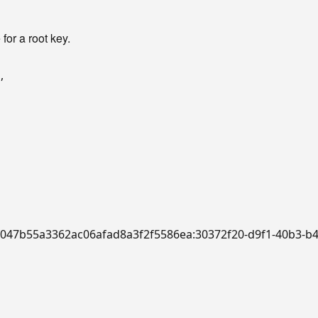
or a root key.
"
,
:a/f047b55a3362ac06afad8a3f2f5586ea:30372f20-d9f1-40b3-