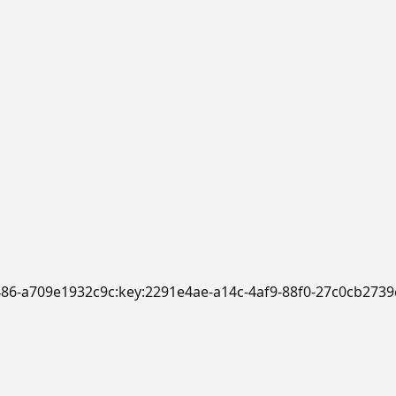
b486-a709e1932c9c:key:2291e4ae-a14c-4af9-88f0-27c0cb2739