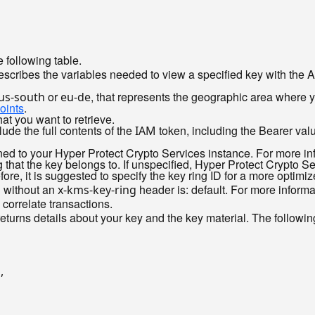
 following table.
scribes the variables needed to view a specified key with the 
or
, that represents the geographic area where 
us-south
eu-de
oints
.
hat you want to retrieve.
de the full contents of the
token, including the Bearer val
IAM
gned to your Hyper Protect Crypto Services instance. For more i
 that the key belongs to. If unspecified, Hyper Protect Crypto Ser
ore, it is suggested to specify the key ring ID for a more optimi
d without an
header is: default. For more inform
x-kms-key-ring
 correlate transactions.
eturns details about your key and the key material. The follow
"
,