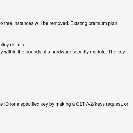
o free instances will be removed. Existing premium plan
licy details.
y within the bounds of a hardware security module. The key
he ID for a specified key by making a
request, or
GET /v2/keys