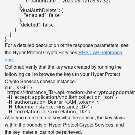
"creationDate"
:
"2020-03-12T03:37:32Z"
}
,
"dualAuthDelete"
:
{
"enabled"
:
false
}
,
"deleted"
:
false
}
]
}
For a detailed description of the response parameters, see
the Hyper Protect Crypto Services
REST API reference
doc
.
Optional: Verify that the key was created by running the
following call to browse the keys in your Hyper Protect
Crypto Services service instance.
curl -X GET \

  https://<instance_ID>.api.<region>.hs-crypto.appdomain
  -H 'accept: application/vnd.ibm.collection+json' \

  -H 'authorization: Bearer <IAM_token>' \

  -H 'bluemix-instance: <instance_ID>' \

After you create a root key with the service, the key stays
within the bounds of Hyper Protect Crypto Services, and
the key material cannot be retrieved.