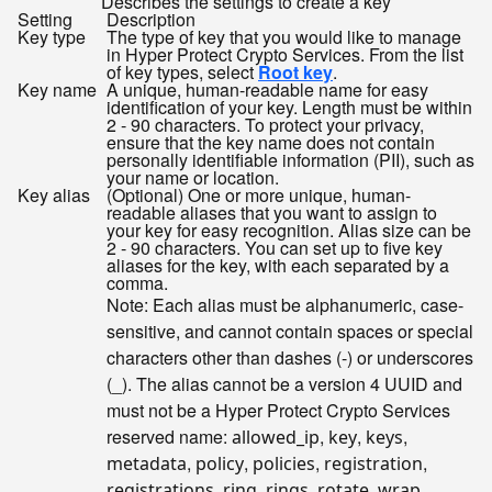
Describes the settings to create a key
Setting
Description
Key type
The type of key that you would like to manage
in Hyper Protect Crypto Services. From the list
of key types, select
Root key
.
Key name
A unique, human-readable name for easy
identification of your key. Length must be within
2 - 90 characters. To protect your privacy,
ensure that the key name does not contain
personally identifiable information (PII), such as
your name or location.
Key alias
(Optional) One or more unique, human-
readable aliases that you want to assign to
your key for easy recognition. Alias size can be
2 - 90 characters. You can set up to five key
aliases for the key, with each separated by a
comma.
Note: Each alias must be alphanumeric, case-
sensitive, and cannot contain spaces or special
characters other than dashes (-) or underscores
(_). The alias cannot be a version 4 UUID and
must not be a Hyper Protect Crypto Services
reserved name:
,
,
,
allowed_ip
key
keys
,
,
,
,
metadata
policy
policies
registration
,
,
,
,
,
registrations
ring
rings
rotate
wrap