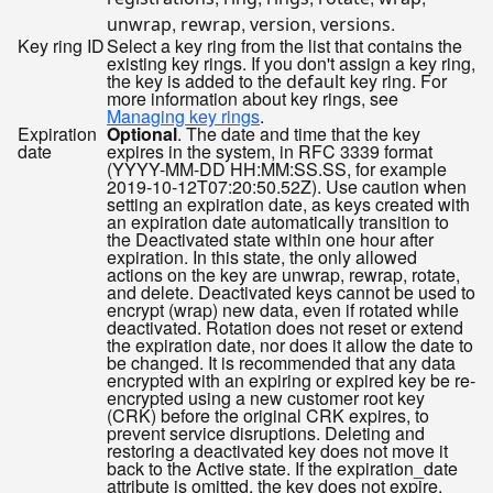
,
,
,
.
unwrap
rewrap
version
versions
Key ring ID
Select a key ring from the list that contains the
existing key rings. If you don't assign a key ring,
the key is added to the
key ring. For
default
more information about key rings, see
Managing key rings
.
Expiration
Optional
. The date and time that the key
date
expires in the system, in RFC 3339 format
(YYYY-MM-DD HH:MM:SS.SS, for example
2019-10-12T07:20:50.52Z). Use caution when
setting an expiration date, as keys created with
an expiration date automatically transition to
the Deactivated state within one hour after
expiration. In this state, the only allowed
actions on the key are unwrap, rewrap, rotate,
and delete. Deactivated keys cannot be used to
encrypt (wrap) new data, even if rotated while
deactivated. Rotation does not reset or extend
the expiration date, nor does it allow the date to
be changed. It is recommended that any data
encrypted with an expiring or expired key be re-
encrypted using a new customer root key
(CRK) before the original CRK expires, to
prevent service disruptions. Deleting and
restoring a deactivated key does not move it
back to the Active state. If the expiration_date
attribute is omitted, the key does not expire.