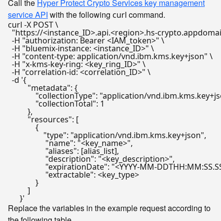
Call the
Hyper Protect Crypto Services key management
service API
with the following
command.
curl
curl -X POST \

"https://<instance_ID>.api.<region>.hs-crypto.appdomai
  -H 
"authorization: Bearer <IAM_token>"
 \

  -H 
"bluemix-instance: <instance_ID>"
 \

  -H 
"content-type: application/vnd.ibm.kms.key+json"
 \

  -H 
"x-kms-key-ring: <key_ring_ID>"
 \

  -H 
"correlation-id: <correlation_ID>"
 \

  -d 
'{

          "metadata": {

              "collectionType": "application/vnd.ibm.kms.key+js
              "collectionTotal": 1

          },

          "resources": [

              {

                  "type": "application/vnd.ibm.kms.key+json",

                   "name": "<key_name>",

                   "aliases": [alias_list],

                   "description": "<key_description>",

                   "expirationDate": "<YYYY-MM-DDTHH:MM:SS.SS
                   "extractable": <key_type>

              }

          ]

      }'
Replace the variables in the example request according to
the following table.