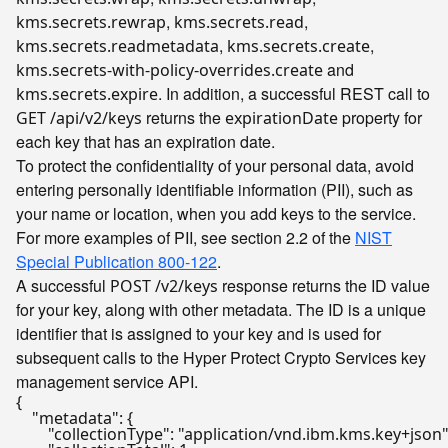
,
,
kms.secrets.rewrap
kms.secrets.read
,
,
kms.secrets.readmetadata
kms.secrets.create
and
kms.secrets-with-policy-overrides.create
. In addition, a successful REST call to
kms.secrets.expire
returns the
property for
GET /api/v2/keys
expirationDate
each key that has an expiration date.
To protect the confidentiality of your personal data, avoid
entering personally identifiable information (PII), such as
your name or location, when you add keys to the service.
For more examples of PII, see section 2.2 of the
NIST
Special Publication 800-122
.
A successful
response returns the ID value
POST /v2/keys
for your key, along with other metadata. The ID is a unique
identifier that is assigned to your key and is used for
subsequent calls to the Hyper Protect Crypto Services key
management service API.
{
"metadata"
:
{
"collectionType"
:
"application/vnd.ibm.kms.key+json