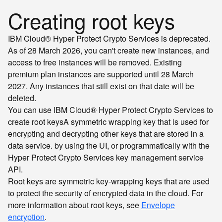
Creating root keys
IBM Cloud® Hyper Protect Crypto Services is deprecated.
As of 28 March 2026, you can't create new instances, and
access to free instances will be removed. Existing
premium plan instances are supported until 28 March
2027. Any instances that still exist on that date will be
deleted.
You can use IBM Cloud® Hyper Protect Crypto Services to
create
root keys
A symmetric wrapping key that is used for
encrypting and decrypting other keys that are stored in a
data service.
by using the UI, or programmatically with the
Hyper Protect Crypto Services key management service
API.
Root keys are symmetric key-wrapping keys that are used
to protect the security of encrypted data in the cloud. For
more information about root keys, see
Envelope
encryption
.