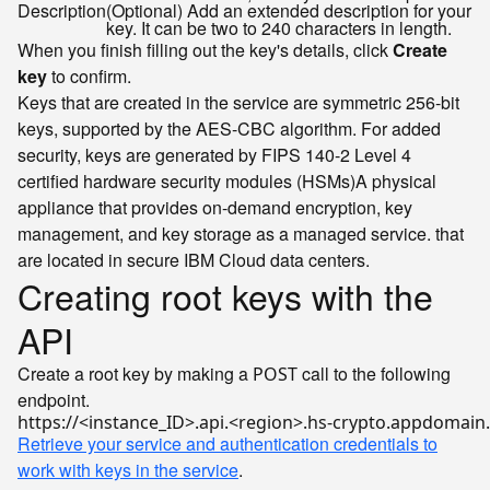
Description
(Optional) Add an extended description for your
key. It can be two to 240 characters in length.
When you finish filling out the key's details, click
Create
key
to confirm.
Keys that are created in the service are symmetric 256-bit
keys, supported by the AES-CBC algorithm. For added
security, keys are generated by FIPS 140-2 Level 4
certified
hardware security modules (HSMs)
A physical
appliance that provides on-demand encryption, key
management, and key storage as a managed service.
that
are located in secure IBM Cloud data centers.
Creating root keys with the
API
Create a root key by making a
call to the following
POST
endpoint.
Retrieve your service and authentication credentials to
work with keys in the service
.