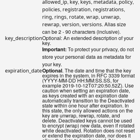
,
,
,
,
,
allowed_ip
key
keys
metadata
policy
,
,
,
policies
registration
registrations
,
,
,
,
,
ring
rings
rotate
wrap
unwrap
,
,
. Alias size
rewrap
version
versions
can be 2 - 90 characters (inclusive).
Optional: An extended description of your
key_description
key.
Important:
To protect your privacy, do not
store your personal data as metadata for
your key.
Optional
. The date and time that the key
expiration_date
expires in the system, in RFC 3339 format
(YYYY-MM-DD HH:MM:SS.SS, for
example 2019-10-12T07:20:50.52Z). Use
caution when setting an expiration date,
as keys created with an expiration date
automatically transition to the Deactivated
state within one hour after expiration. In
this state, the only allowed actions on the
key are unwrap, rewrap, rotate, and
delete. Deactivated keys cannot be used
to encrypt (wrap) new data, even if rotated
while deactivated. Rotation does not reset
or extend the expiration date, nor does it