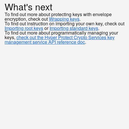
What's next
To find out more about protecting keys with envelope
encryption, check out
Wrapping keys
.
To find out instruction on importing your own key, check out
Importing root keys
or
Importing standard keys
.
To find out more about programmatically managing your
keys,
check out the Hyper Protect Crypto Services key
management service API reference doc
.