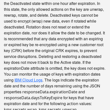
the Deactivated state within one hour after expiration. In
this state, the only allowed actions on the key are unwrap,
rewrap, rotate, and delete. Deactivated keys cannot be
used to encrypt (wrap) new data, even if rotated while
deactivated. Rotation does not reset or extend the
expiration date, nor does it allow the date to be changed. It
is recommended that any data encrypted with an expiring
or expired key be re-encrypted using a new customer root
key (CRK) before the original CRK expires, to prevent
service disruptions. Deleting and restoring a deactivated
key does not move it back to the Active state. If the
expirationDate attribute is omitted, the key does not expire.
You can monitor the usage of keys with expiration dates
using
IBM Cloud Logs
. The logs indicate the expiration
date and the number of days remaining using the JSON
properties
and
responseData.expirationDate
for keys that have
responseData.daysToKeyExpire
expiration date and for the following
values:
action
,
,
kms.secrets.wrap
kms.secrets.unwrap