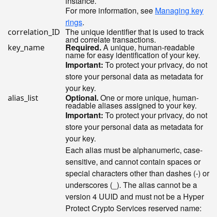
instance.
For more information, see
Managing key
rings
.
The unique identifier that is used to track
correlation_ID
and correlate transactions.
Required.
A unique, human-readable
key_name
name for easy identification of your key.
Important:
To protect your privacy, do not
store your personal data as metadata for
your key.
Optional.
One or more unique, human-
alias_list
readable aliases assigned to your key.
Important:
To protect your privacy, do not
store your personal data as metadata for
your key.
Each alias must be alphanumeric, case-
sensitive, and cannot contain spaces or
special characters other than dashes (-) or
underscores (_). The alias cannot be a
version 4 UUID and must not be a Hyper
Protect Crypto Services reserved name: