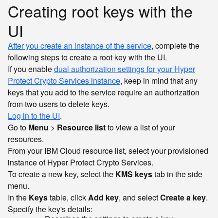
Creating root keys with the
UI
After you create an instance of the service
, complete the
following steps to create a root key with the UI.
If you enable
dual authorization settings for your Hyper
Protect Crypto Services instance
, keep in mind that any
keys that you add to the service require an authorization
from two users to delete keys.
Log in to the UI
.
Go to
Menu
>
Resource list
to view a list of your
resources.
From your IBM Cloud resource list, select your provisioned
instance of Hyper Protect Crypto Services.
To create a new key, select the
KMS keys
tab in the side
menu.
In the
Keys
table, click
Add key
, and select
Create a key
.
Specify the key's details: