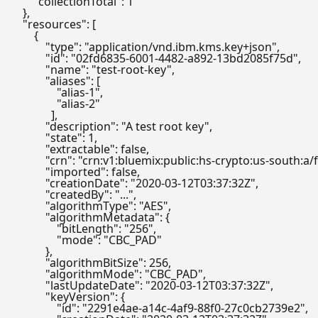
"collectionTotal"
:
1
}
,
"resources"
:
[
{
"type"
:
"application/vnd.ibm.kms.key+json"
,
"id"
:
"02fd6835-6001-4482-a892-13bd2085f75d"
,
"name"
:
"test-root-key"
,
"aliases"
:
[
"alias-1"
,
"alias-2"
]
,
"description"
:
"A test root key"
,
"state"
:
1
,
"extractable"
:
false
,
"crn"
:
"crn:v1:bluemix:public:hs-crypto:us-south
"imported"
:
false
,
"creationDate"
:
"2020-03-12T03:37:32Z"
,
"createdBy"
:
"..."
,
"algorithmType"
:
"AES"
,
"algorithmMetadata"
:
{
"bitLength"
:
"256"
,
"mode"
:
"CBC_PAD"
}
,
"algorithmBitSize"
:
256
,
"algorithmMode"
:
"CBC_PAD"
,
"lastUpdateDate"
:
"2020-03-12T03:37:32Z"
,
"keyVersion"
:
{
"id"
:
"2291e4ae-a14c-4af9-88f0-27c0cb2739e2"
,