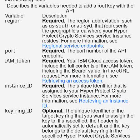
Describes the variables needed to add a root key with the
API
Variable
Description
Required.
The region abbreviation, such
region
as
or
, that represents
us-south
au-syd
the geographic area where your Hyper
Protect Crypto Services service instance
resides. For more information, see
Regional service endpoints
.
Required.
The port number of the API
port
endpoint.
Required.
Your IBM Cloud access token.
IAM_token
Include the full contents of the
token,
IAM
including the Bearer value, in the cURL
request. For more information, see
Retrieving an access token
.
Required.
The unique identifier that is
instance_ID
assigned to your Hyper Protect Crypto
Services service instance. For more
information, see
Retrieving an instance
ID
.
Optional.
The unique identifier of the
key_ring_ID
target key ring that you want to assign the
key to. If unspecified, the header is
automatically set to
and the key
default
belongs to the default key ring in the
specified Hyper Protect Crypto Services