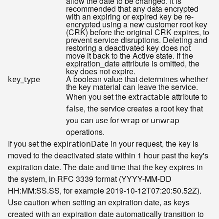
allow the date to be changed. It is
recommended that any data encrypted
with an expiring or expired key be re-
encrypted using a new customer root key
(CRK) before the original CRK expires, to
prevent service disruptions. Deleting and
restoring a deactivated key does not
move it back to the Active state. If the
expiration_date attribute is omitted, the
key does not expire.
A boolean value that determines whether
key_type
the key material can leave the service.
When you set the
attribute to
extractable
, the service creates a root key that
false
you can use for
or
wrap
unwrap
operations.
If you set the
in your request, the key is
expirationDate
moved to the deactivated state within 1 hour past the key's
expiration date. The date and time that the key expires in
the system, in RFC 3339 format (YYYY-MM-DD
HH:MM:SS.SS, for example 2019-10-12T07:20:50.52Z).
Use caution when setting an expiration date, as keys
created with an expiration date automatically transition to