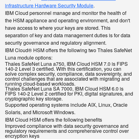
infrastructure Hardware Security Module
.
IBM Cloud personnel manage and monitor the health of
the HSM appliance and operating environment, and don't
have access to where your keys are stored. This
separation of key and data management duties is for data
security governance and regulatory alignment.
IBM Cloud® HSM offers the following two Thales SafeNet
Luna module options:
Thales SafeNet Luna a750, IBM Cloud HSM 7.0 is FIPS
140-2 Level 3 certified. With this certification, you can
solve complex security, compliance, data sovereignty, and
control challenges that are associated with migrating and
running cloud-based workloads.
Thales SafeNet Luna SA 7000, IBM Cloud HSM 6.0 is
FIPS 140-2 Level 2 certified for PKI, digital signatures, and
cryptographic key storage.
Supported operating systems include AIX, Linux, Oracle
Solaris, and Microsoft Windows.
IBM Cloud HSM offers the following benefits
Improved compliance with data security governance and
regulatory requirements and comprehensive control over
encryption keys