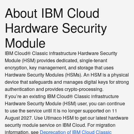
About IBM Cloud
Hardware Security
Module
IBM Cloud® Classic infrastructure Hardware Security
Module (HSM) provides dedicated, single-tenant
encryption, key management, and storage that uses
Hardware Security Modules (HSMs). An HSM is a physical
device that safeguards and manages digital keys for strong
authentication and provides crypto-processing.
If you’re an existing IBM Cloud® Classic infrastructure
Hardware Security Module (HSM) user, you can continue
to use the service until it is no longer supported on 11
August 2027. Use Utimaco HSM to get our latest hardware
security module service on IBM Cloud. For migration
information, see
Deprecation of IBM Cloud Classic