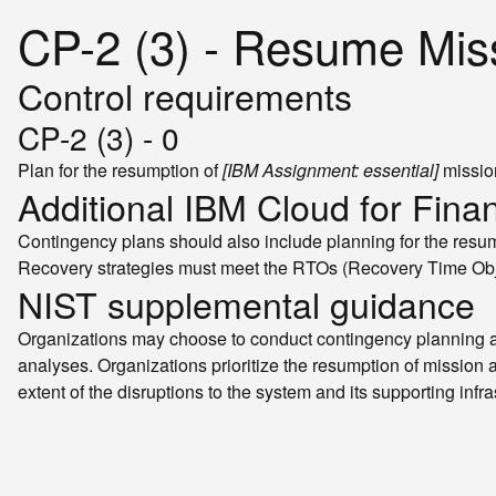
CP-2 (3) - Resume Mis
Control requirements
CP-2 (3) - 0
Plan for the resumption of
[IBM Assignment: essential]
missio
Additional IBM Cloud for Finan
Contingency plans should also include planning for the resump
Recovery strategies must meet the RTOs (Recovery Time Obje
NIST supplemental guidance
Organizations may choose to conduct contingency planning act
analyses. Organizations prioritize the resumption of mission
extent of the disruptions to the system and its supporting infra