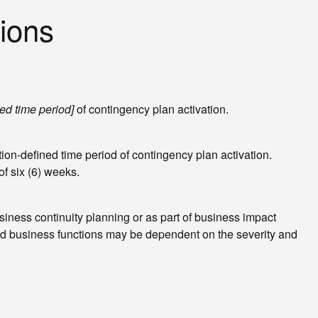
ions
ed time period]
of contingency plan activation.
ion-defined time period of contingency plan activation.
f six (6) weeks.
iness continuity planning or as part of business impact
and business functions may be dependent on the severity and