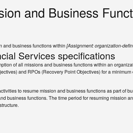
sion and Business Funct
n and business functions within
[Assignment: organization-defin
cial Services specifications
tion of all missions and business functions within an organizat
ctives) and RPOs (Recovery Point Objectives) for a minimum o
ivities to resume mission and business functions as part of bus
 and business functions. The time period for resuming mission 
structure.