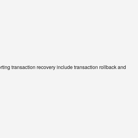
g transaction recovery include transaction rollback and