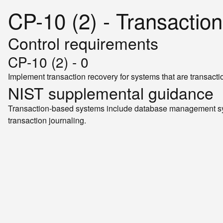
CP-10 (2) - Transactio
Control requirements
CP-10 (2) - 0
Implement transaction recovery for systems that are transact
NIST supplemental guidance
Transaction-based systems include database management sys
transaction journaling.