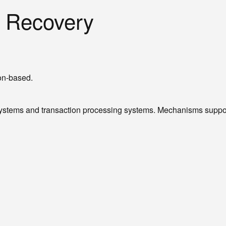
n Recovery
ion-based.
tems and transaction processing systems. Mechanisms supportin