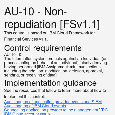
AU-10 - Non-
repudiation [FSv1.1]
This control is based on IBM Cloud Framework for
Financial Services v1.1.
Control requirements
AU-10 - 0
The information system protects against an individual (or
process acting on behalf of an individual) falsely denying
having performed [IBM Assignment: minimum actions
including the addition, modification, deletion, approval,
sending, or receiving of data].
Implementation guidance
See the resources that follow to learn more about how to
implement this control.
Audit logging of application provider events and SIEM
Audit logging of IBM Cloud events
Connecting application provider to the management VPC
IBM Cloud account setup