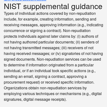
NIST supplemental guidance
Types of individual actions covered by non-repudiation
include, for example, creating information, sending and
receiving messages, approving information (e.g., indicating
concurrence or signing a contract). Non-repudiation
protects individuals against later claims by: (i) authors of
not having authored particular documents; (ii) senders of
not having transmitted messages; (iii) receivers of not
having received messages; or (iv) signatories of not having
signed documents. Non-repudiation services can be used
to determine if information originated from a particular
individual, or if an individual took specific actions (e.g.,
sending an email, signing a contract, approving a
procurement request) or received specific information.
Organizations obtain non-repudiation services by
employing various techniques or mechanisms (e.g., digital
signatures, digital message receipts).