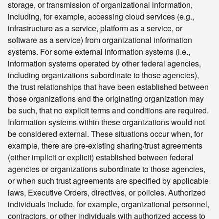
storage, or transmission of organizational information,
including, for example, accessing cloud services (e.g.,
infrastructure as a service, platform as a service, or
software as a service) from organizational information
systems. For some external information systems (i.e.,
information systems operated by other federal agencies,
including organizations subordinate to those agencies),
the trust relationships that have been established between
those organizations and the originating organization may
be such, that no explicit terms and conditions are required.
Information systems within these organizations would not
be considered external. These situations occur when, for
example, there are pre-existing sharing/trust agreements
(either implicit or explicit) established between federal
agencies or organizations subordinate to those agencies,
or when such trust agreements are specified by applicable
laws, Executive Orders, directives, or policies. Authorized
individuals include, for example, organizational personnel,
contractors, or other individuals with authorized access to