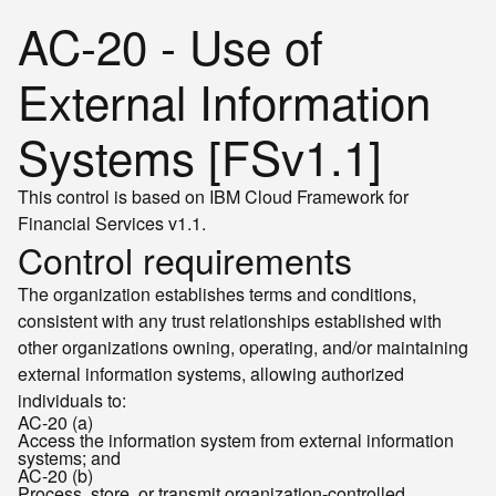
AC-20 - Use of
External Information
Systems [FSv1.1]
This control is based on IBM Cloud Framework for
Financial Services v1.1.
Control requirements
The organization establishes terms and conditions,
consistent with any trust relationships established with
other organizations owning, operating, and/or maintaining
external information systems, allowing authorized
individuals to:
AC-20 (a)
Access the information system from external information
systems; and
AC-20 (b)
Process, store, or transmit organization-controlled