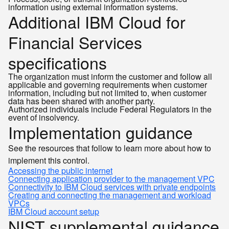
information using external information systems.
Additional IBM Cloud for
Financial Services
specifications
The organization must inform the customer and follow all
applicable and governing requirements when customer
information, including but not limited to, when customer
data has been shared with another party.
Authorized individuals include Federal Regulators in the
event of insolvency.
Implementation guidance
See the resources that follow to learn more about how to
implement this control.
Accessing the public internet
Connecting application provider to the management VPC
Connectivity to IBM Cloud services with private endpoints
Creating and connecting the management and workload
VPCs
IBM Cloud account setup
NIST supplemental guidance