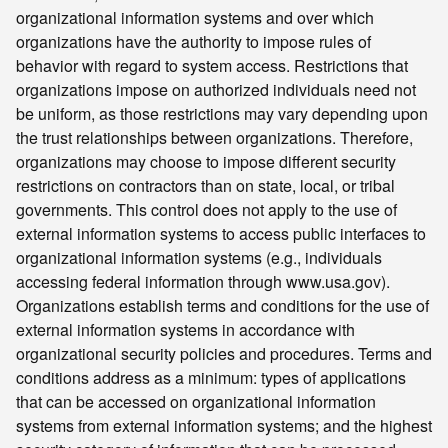
organizational information systems and over which
organizations have the authority to impose rules of
behavior with regard to system access. Restrictions that
organizations impose on authorized individuals need not
be uniform, as those restrictions may vary depending upon
the trust relationships between organizations. Therefore,
organizations may choose to impose different security
restrictions on contractors than on state, local, or tribal
governments. This control does not apply to the use of
external information systems to access public interfaces to
organizational information systems (e.g., individuals
accessing federal information through www.usa.gov).
Organizations establish terms and conditions for the use of
external information systems in accordance with
organizational security policies and procedures. Terms and
conditions address as a minimum: types of applications
that can be accessed on organizational information
systems from external information systems; and the highest