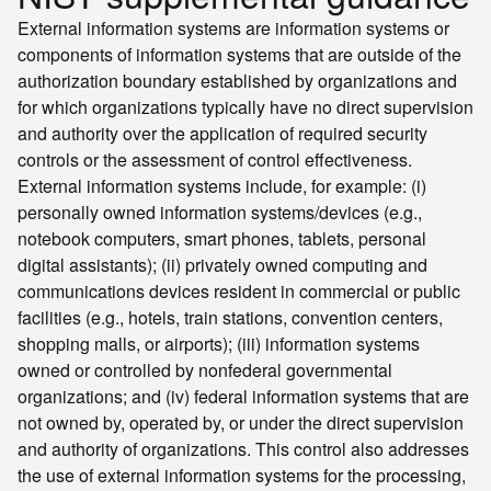
External information systems are information systems or
components of information systems that are outside of the
authorization boundary established by organizations and
for which organizations typically have no direct supervision
and authority over the application of required security
controls or the assessment of control effectiveness.
External information systems include, for example: (i)
personally owned information systems/devices (e.g.,
notebook computers, smart phones, tablets, personal
digital assistants); (ii) privately owned computing and
communications devices resident in commercial or public
facilities (e.g., hotels, train stations, convention centers,
shopping malls, or airports); (iii) information systems
owned or controlled by nonfederal governmental
organizations; and (iv) federal information systems that are
not owned by, operated by, or under the direct supervision
and authority of organizations. This control also addresses
the use of external information systems for the processing,