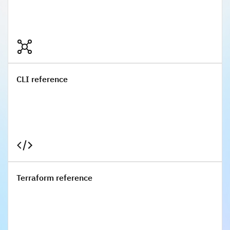
CLI reference
CLI reference
Terraform reference
Terraform reference