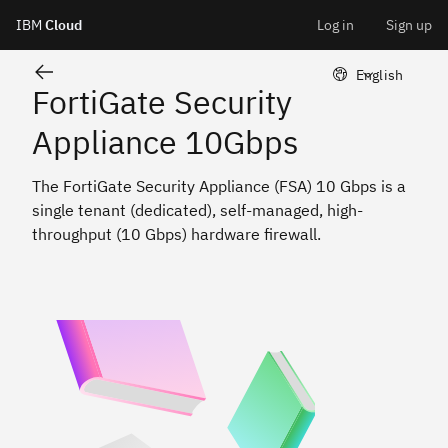
FortiGate Security Appliance 10 Gbps
IBM
Cloud
Log in
Sign up
Skip
LangSwitcher 
English
FortiGate Security
to
Appliance 10Gbps
content
The FortiGate Security Appliance (FSA) 10 Gbps is a
single tenant (dedicated), self-managed, high-
throughput (10 Gbps) hardware firewall.