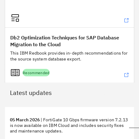
Db2 Optimization Techniques for SAP Database Migration to
Db2 Optimization Techniques for SAP Database
Migration to the Cloud
This IBM Redbook provides in-depth recommendations for
the source system database export.
Recommended
Latest updates
05 March 2026
|
FortiGate 10 Gbps firmware version 7.2.13
is now available on IBM Cloud and includes security fixes
and maintenance updates.