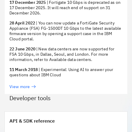
17 December 2025
|
Fortigate 10 Gbps is deprecated as on
17 December 2025. It will reach end of support on 31
December 2026.
28 April 2022
|
You can now update a FortiGate Security
Appliance (FSA) FG-1500DT 10 Gbps to the latest available
firmware version by opening a support case in the IBM
Cloud portal.
22 June 2020
|
New data centers are now supported for
FSA 10 Gbps, in Dallas, Seoul, and London. For more
information, refer to Available data centers.
11 March 2018
|
Experimental: Using AI to answer your
questions about IBM Cloud
View more
Developer tools
API & SDK reference
API & SDK reference