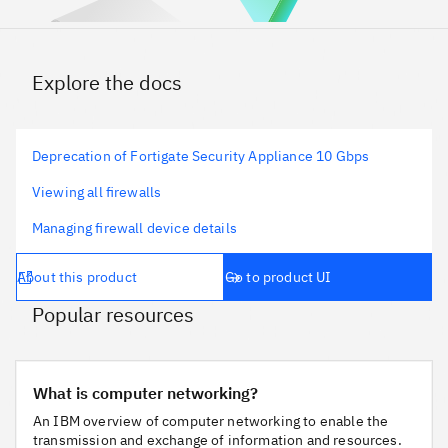
Explore the docs
Deprecation of Fortigate Security Appliance 10 Gbps
Viewing all firewalls
Managing firewall device details
About this product
Go to product UI
Popular resources
What is computer networking?
What is computer networking?
An IBM overview of computer networking to enable the
transmission and exchange of information and resources.