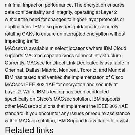
minimal impact on performance. The encryption ensures
data confidentiality and integrity, operating at Layer 2
without the need for changes to higher-layer protocols or
applications. IBM also provides guidance for securely
rotating CAKs to ensure uninterrupted encryption without
impacting traffic.
MACsec is available in select locations where IBM Cloud
supports MACsec-capable cross-connect infrastructure.
Currently, MACsec for Direct Link Dedicated is available in
Chennai, Dallas, Madrid, Montreal, Toronto, and Mumbai.
IBM has tested and verified the implementation of Cisco
MACsec IEEE 802.1AE for encryption and security at
Layer 2. While IBM’s testing has been conducted
specifically on Cisco’s MACsec solution, IBM supports
other MACsec solutions that implement the IEEE 802.1AE
standard. If you encounter any issues or require assistance
with a MACsec solution, IBM Support is available to assist.
Related links