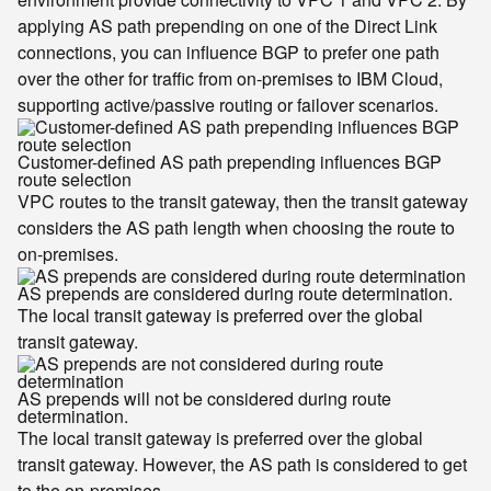
applying AS path prepending on one of the Direct Link
connections, you can influence BGP to prefer one path
over the other for traffic from on-premises to IBM Cloud,
supporting active/passive routing or failover scenarios.
Customer-defined AS path prepending influences BGP
route selection
VPC routes to the transit gateway, then the transit gateway
considers the AS path length when choosing the route to
on-premises.
AS prepends are considered during route determination.
The local transit gateway is preferred over the global
transit gateway.
AS prepends will not be considered during route
determination.
The local transit gateway is preferred over the global
transit gateway. However, the AS path is considered to get
to the on-premises.