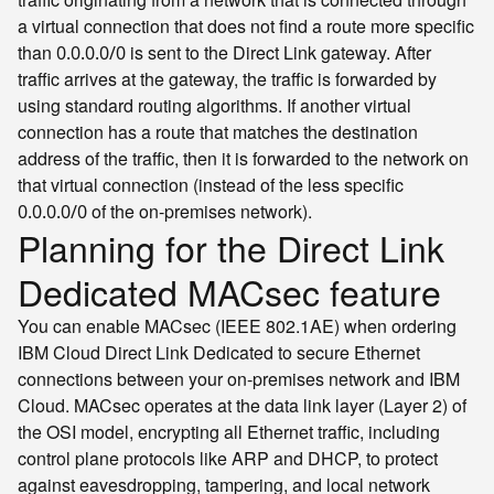
a virtual connection that does not find a route more specific
than
is sent to the Direct Link gateway. After
0.0.0.0/0
traffic arrives at the gateway, the traffic is forwarded by
using standard routing algorithms. If another virtual
connection has a route that matches the destination
address of the traffic, then it is forwarded to the network on
that virtual connection (instead of the less specific
of the on-premises network).
0.0.0.0/0
Planning for the Direct Link
Dedicated MACsec feature
You can enable MACsec (IEEE 802.1AE) when ordering
IBM Cloud Direct Link Dedicated to secure Ethernet
connections between your on-premises network and IBM
Cloud. MACsec operates at the data link layer (Layer 2) of
the OSI model, encrypting all Ethernet traffic, including
control plane protocols like ARP and DHCP, to protect
against eavesdropping, tampering, and local network