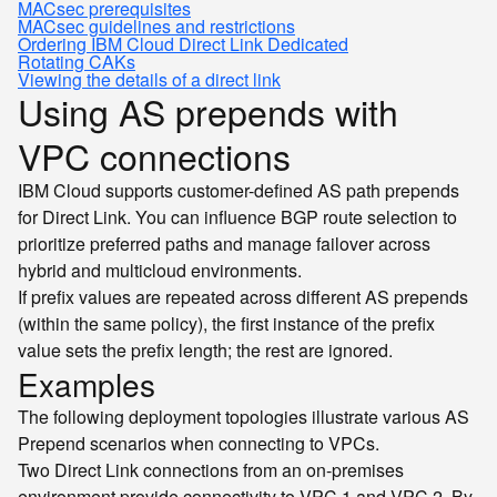
MACsec prerequisites
MACsec guidelines and restrictions
Ordering IBM Cloud Direct Link Dedicated
Rotating CAKs
Viewing the details of a direct link
Using AS prepends with
VPC connections
IBM Cloud supports customer-defined AS path prepends
for Direct Link. You can influence BGP route selection to
prioritize preferred paths and manage failover across
hybrid and multicloud environments.
If prefix values are repeated across different AS prepends
(within the same policy), the first instance of the prefix
value sets the prefix length; the rest are ignored.
Examples
The following deployment topologies illustrate various AS
Prepend scenarios when connecting to VPCs.
Two Direct Link connections from an on-premises
environment provide connectivity to VPC 1 and VPC 2. By