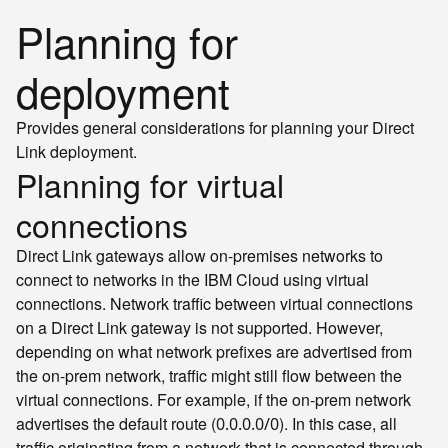
Planning for
deployment
Provides general considerations for planning your Direct
Link deployment.
Planning for virtual
connections
Direct Link gateways allow on-premises networks to
connect to networks in the IBM Cloud using virtual
connections. Network traffic between virtual connections
on a Direct Link gateway is not supported. However,
depending on what network prefixes are advertised from
the on-prem network, traffic might still flow between the
virtual connections. For example, if the on-prem network
advertises the default route (
). In this case, all
0.0.0.0/0
traffic originating from a network that is connected through