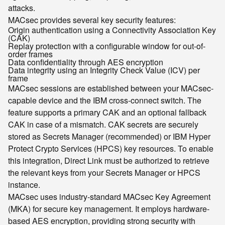
attacks.
MACsec provides several key security features:
Origin authentication using a Connectivity Association Key
(CAK)
Replay protection with a configurable window for out-of-
order frames
Data confidentiality through AES encryption
Data integrity using an Integrity Check Value (ICV) per
frame
MACsec sessions are established between your MACsec-
capable device and the IBM cross-connect switch. The
feature supports a primary CAK and an optional fallback
CAK in case of a mismatch. CAK secrets are securely
stored as Secrets Manager (recommended) or IBM Hyper
Protect Crypto Services (HPCS) key resources. To enable
this integration, Direct Link must be authorized to retrieve
the relevant keys from your Secrets Manager or HPCS
instance.
MACsec uses industry-standard MACsec Key Agreement
(MKA) for secure key management. It employs hardware-
based AES encryption, providing strong security with