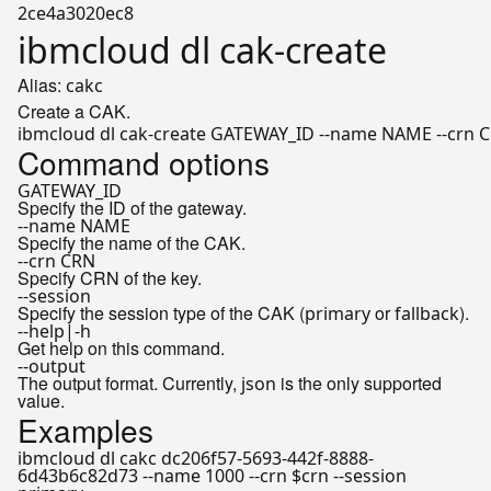
2ce4a3020ec8
ibmcloud dl cak-create
Alias:
cakc
Create a CAK.
ibmcloud dl cak-create GATEWAY_ID --name NAME --crn CR
Command options
GATEWAY_ID
Specify the ID of the gateway.
--name NAME
Specify the name of the CAK.
--crn CRN
Specify CRN of the key.
--session
Specify the session type of the CAK (
or
).
primary
fallback
--help|-h
Get help on this command.
--output
The output format. Currently,
is the only supported
json
value.
Examples
ibmcloud dl cakc dc206f57-5693-442f-8888-
6d43b6c82d73 --name 1000 --crn $crn --session