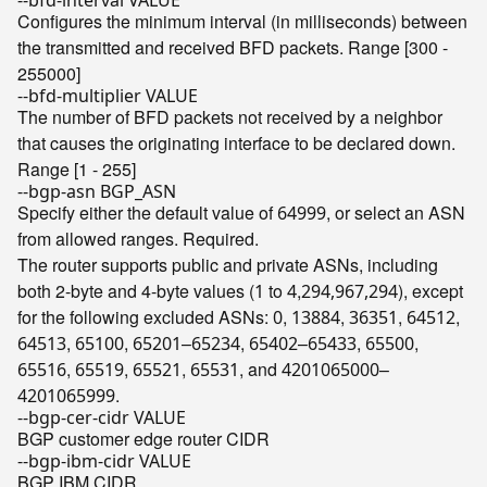
--bfd-interval VALUE
Configures the minimum interval (in milliseconds) between
the transmitted and received BFD packets. Range [300 -
255000]
--bfd-multiplier VALUE
The number of BFD packets not received by a neighbor
that causes the originating interface to be declared down.
Range [1 - 255]
--bgp-asn BGP_ASN
Specify either the default value of
, or select an ASN
64999
from allowed ranges. Required.
The router supports public and private ASNs, including
both 2-byte and 4-byte values (
to
,
), except
1
4
294,967,294
for the following excluded ASNs:
,
,
,
,
0
13884
36351
64512
,
,
–
,
–
,
,
64513
65100
65201
65234
65402
65433
65500
,
,
,
, and
–
65516
65519
65521
65531
4201065000
.
4201065999
--bgp-cer-cidr VALUE
BGP customer edge router CIDR
--bgp-ibm-cidr VALUE
BGP IBM CIDR