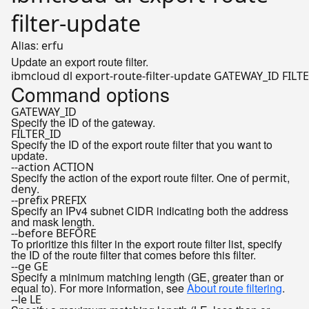
filter-update
Alias:
erfu
Update an export route filter.
Command options
GATEWAY_ID
Specify the ID of the gateway.
FILTER_ID
Specify the ID of the export route filter that you want to
update.
--action ACTION
Specify the action of the export route filter. One of
,
permit
.
deny
--prefix PREFIX
Specify an IPv4 subnet CIDR indicating both the address
and mask length.
--before BEFORE
To prioritize this filter in the export route filter list, specify
the ID of the route filter that comes before this filter.
--ge GE
Specify a minimum matching length (GE, greater than or
equal to). For more information, see
About route filtering
.
--le LE