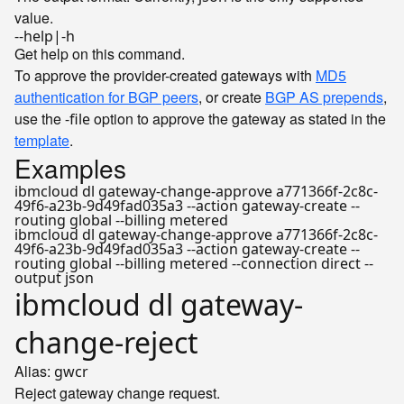
value.
--help|-h
Get help on this command.
To approve the provider-created gateways with
MD5
authentication for BGP peers
, or create
BGP AS prepends
,
use the
option to approve the gateway as stated in the
-file
template
.
Examples
ibmcloud dl gateway-change-approve a771366f-2c8c-
49f6-a23b-9d49fad035a3 --action gateway-create --
routing global --billing metered
ibmcloud dl gateway-change-approve a771366f-2c8c-
49f6-a23b-9d49fad035a3 --action gateway-create --
routing global --billing metered --connection direct --
output json
ibmcloud dl gateway-
change-reject
Alias:
gwcr
Reject gateway change request.