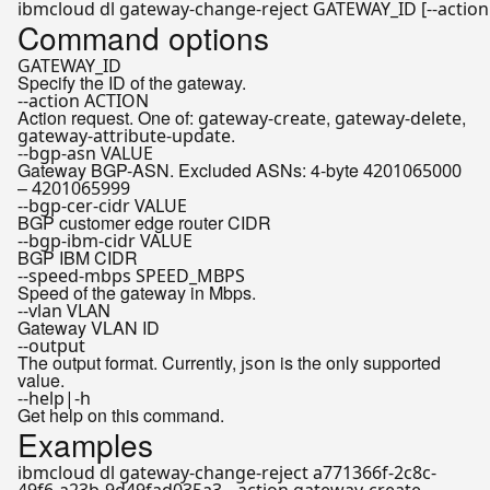
Command options
GATEWAY_ID
Specify the ID of the gateway.
--action ACTION
Action request. One of:
,
,
gateway-create
gateway-delete
.
gateway-attribute-update
--bgp-asn VALUE
Gateway BGP-ASN. Excluded ASNs: 4-byte
4201065000
–
4201065999
--bgp-cer-cidr VALUE
BGP customer edge router CIDR
--bgp-ibm-cidr VALUE
BGP IBM CIDR
--speed-mbps SPEED_MBPS
Speed of the gateway in Mbps.
--vlan VLAN
Gateway VLAN ID
--output
The output format. Currently,
is the only supported
json
value.
--help|-h
Get help on this command.
Examples
ibmcloud dl gateway-change-reject a771366f-2c8c-