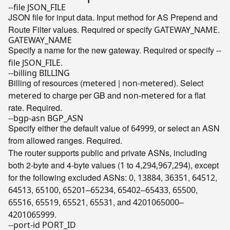
--file JSON_FILE
JSON file for input data. Input method for AS Prepend and
Route Filter values. Required or specify
.
GATEWAY_NAME
GATEWAY_NAME
Specify a name for the new gateway. Required or specify
--
.
file JSON_FILE
--billing BILLING
Billing of resources (
|
). Select
metered
non-metered
to charge per GB and
for a flat
metered
non-metered
rate. Required.
--bgp-asn BGP_ASN
Specify either the default value of
, or select an ASN
64999
from allowed ranges. Required.
The router supports public and private ASNs, including
both 2-byte and 4-byte values (
to
,
), except
1
4
294,967,294
for the following excluded ASNs:
,
,
,
,
0
13884
36351
64512
,
,
–
,
–
,
,
64513
65100
65201
65234
65402
65433
65500
,
,
,
, and
–
65516
65519
65521
65531
4201065000
.
4201065999
--port-id PORT_ID