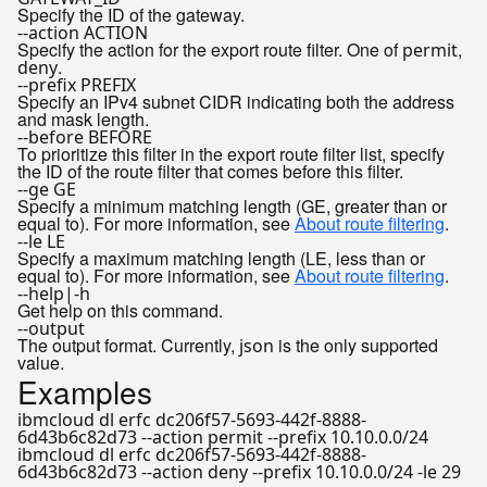
Specify the ID of the gateway.
--action ACTION
Specify the action for the export route filter. One of
,
permit
.
deny
--prefix PREFIX
Specify an IPv4 subnet CIDR indicating both the address
and mask length.
--before BEFORE
To prioritize this filter in the export route filter list, specify
the ID of the route filter that comes before this filter.
--ge GE
Specify a minimum matching length (GE, greater than or
equal to). For more information, see
About route filtering
.
--le LE
Specify a maximum matching length (LE, less than or
equal to). For more information, see
About route filtering
.
--help|-h
Get help on this command.
--output
The output format. Currently,
is the only supported
json
value.
Examples
ibmcloud dl erfc dc206f57-5693-442f-8888-
6d43b6c82d73 --action permit --prefix 10.10.0.0/24
ibmcloud dl erfc dc206f57-5693-442f-8888-
6d43b6c82d73 --action deny --prefix 10.10.0.0/24 -le 29