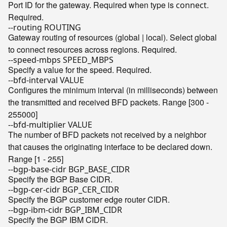
Port ID for the gateway. Required when type is
.
connect
Required.
--routing ROUTING
Gateway routing of resources (global | local). Select global
to connect resources across regions. Required.
--speed-mbps SPEED_MBPS
Specify a value for the speed. Required.
--bfd-interval VALUE
Configures the minimum interval (in milliseconds) between
the transmitted and received BFD packets. Range [300 -
255000]
--bfd-multiplier VALUE
The number of BFD packets not received by a neighbor
that causes the originating interface to be declared down.
Range [1 - 255]
--bgp-base-cidr BGP_BASE_CIDR
Specify the BGP Base CIDR.
--bgp-cer-cidr BGP_CER_CIDR
Specify the BGP customer edge router CIDR.
--bgp-ibm-cidr BGP_IBM_CIDR
Specify the BGP IBM CIDR.