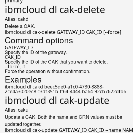
primary
ibmcloud dl cak-delete
Alias:
cakd
Delete a CAK.
Command options
GATEWAY_ID
Specify the ID of the gateway.
CAK_ID
Specify the ID of the CAK that you want to delete.
--force, -f
Force the operation without confirmation.
Examples
ibmcloud dl cakd beec5de0-a1c0-4730-8888-
2ce4a3020ec8 c3df351b-ff64-4444-ba64-92cb7622dfd6
ibmcloud dl cak-update
Alias:
caku
Update a CAK. Both the name and CRN values must be
updated together.