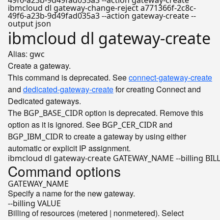
49f6-a23b-9d49fad035a3 --action gateway-create
ibmcloud dl gateway-change-reject a771366f-2c8c-
49f6-a23b-9d49fad035a3 --action gateway-create --
output json
ibmcloud dl gateway-create
Alias:
gwc
Create a gateway.
This command is deprecated. See
connect-gateway-create
and
dedicated-gateway-create
for creating Connect and
Dedicated gateways.
The
option is deprecated. Remove this
BGP_BASE_CIDR
option as it is ignored. See
and
BGP_CER_CIDR
to create a gateway by using either
BGP_IBM_CIDR
automatic or explicit IP assignment.
ibmcloud dl gateway-create GATEWAY_NAME --billing BI
Command options
GATEWAY_NAME
Specify a name for the new gateway.
--billing VALUE
Billing of resources (metered | nonmetered). Select