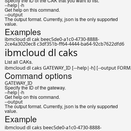
Specify the ID of the CAK that you want to list.
--help|-h
Get help on this command.
--output
The output format. Currently,
is the only supported
json
value.
Examples
ibmcloud dl cak beec5de0-a1c0-4730-8888-
2ce4a3020ec8 c3df351b-ff64-4444-ba64-92cb7622dfd6
ibmcloud dl caks
List all CAKs.
ibmcloud dl caks GATEWAY_ID [-–
help
Command options
GATEWAY_ID
Specify the ID of the gateway.
--help|-h
Get help on this command.
--output
The output format. Currently,
is the only supported
json
value.
Example
ibmcloud dl caks beec5de0-a1c0-4730-8888-