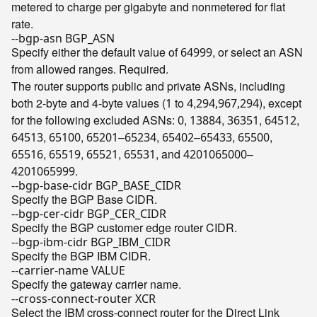
metered to charge per gigabyte and nonmetered for flat
rate.
--bgp-asn BGP_ASN
Specify either the default value of
, or select an ASN
64999
from allowed ranges. Required.
The router supports public and private ASNs, including
both 2-byte and 4-byte values (
to
,
), except
1
4
294,967,294
for the following excluded ASNs:
,
,
,
,
0
13884
36351
64512
,
,
–
,
–
,
,
64513
65100
65201
65234
65402
65433
65500
,
,
,
, and
–
65516
65519
65521
65531
4201065000
.
4201065999
--bgp-base-cidr BGP_BASE_CIDR
Specify the BGP Base CIDR.
--bgp-cer-cidr BGP_CER_CIDR
Specify the BGP customer edge router CIDR.
--bgp-ibm-cidr BGP_IBM_CIDR
Specify the BGP IBM CIDR.
--carrier-name VALUE
Specify the gateway carrier name.
--cross-connect-router XCR
Select the IBM cross-connect router for the Direct Link