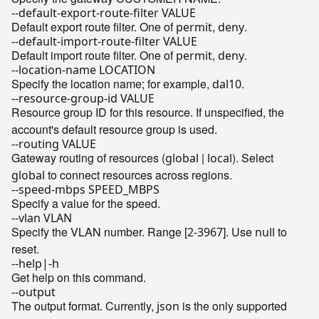
--default-export-route-filter VALUE
Default export route filter. One of
,
.
permit
deny
--default-import-route-filter VALUE
Default import route filter. One of
,
.
permit
deny
--location-name LOCATION
Specify the location name; for example,
.
dal10
--resource-group-id VALUE
Resource group ID for this resource. If unspecified, the
account's default resource group is used.
--routing VALUE
Gateway routing of resources (
|
). Select
global
local
to connect resources across regions.
global
--speed-mbps SPEED_MBPS
Specify a value for the speed.
--vlan VLAN
Specify the VLAN number. Range [
-
]. Use
to
2
3967
null
reset.
--help|-h
Get help on this command.
--output
The output format. Currently,
is the only supported
json