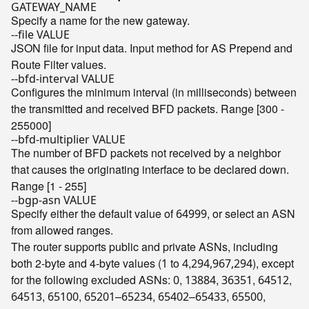
GATEWAY_NAME
Specify a name for the new gateway.
--file VALUE
JSON file for input data. Input method for AS Prepend and
Route Filter values.
--bfd-interval VALUE
Configures the minimum interval (in milliseconds) between
the transmitted and received BFD packets. Range [300 -
255000]
--bfd-multiplier VALUE
The number of BFD packets not received by a neighbor
that causes the originating interface to be declared down.
Range [1 - 255]
--bgp-asn VALUE
Specify either the default value of
, or select an ASN
64999
from allowed ranges.
The router supports public and private ASNs, including
both 2-byte and 4-byte values (
to
,
), except
1
4
294,967,294
for the following excluded ASNs:
,
,
,
,
0
13884
36351
64512
,
,
–
,
–
,
,
64513
65100
65201
65234
65402
65433
65500