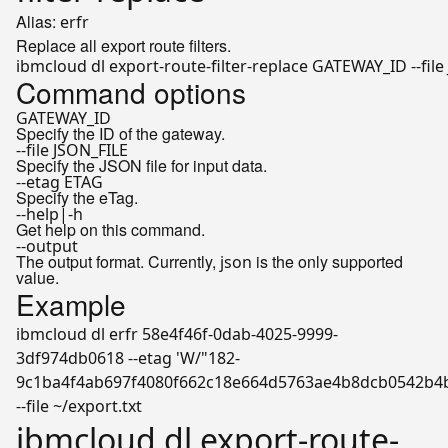
Alias:
erfr
Replace all export route filters.
ibmcloud dl export-route-filter-replace GATEWAY_ID --file
Command options
GATEWAY_ID
Specify the ID of the gateway.
--file JSON_FILE
Specify the JSON file for input data.
--etag ETAG
Specify the eTag.
--help|-h
Get help on this command.
--output
The output format. Currently,
is the only supported
json
value.
Example
ibmcloud dl erfr 58e4f46f-0dab-4025-9999-
3df974db0618 --etag 'W/"182-
9c1ba4f4ab697f4080f662c18e664d5763ae4b8dcb0542b4
--file ~/export.txt
ibmcloud dl export-route-