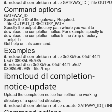
ibmcloud dl completion-notice GATEWAY_ID [--file OUTP
Command options
GATEWAY_ID
Specify the ID of the gateway. Required.
--file OUTPUT_DIRECTORY_PATH
Specify the output directory path where you want to
download the completion notice. For example, specify to
download the completion notice in the
directory.
/tmp
--help|-h
Get help on this command.
Examples
ibmcloud dl completion-notice 0e28b9bc-06df-44f1-
b5d7-08085b9fc935
ibmcloud dl cn 0e28b9bc-06df-44f1-b5d7-
08085b9fc935 --file /tmp
ibmcloud dl completion-
notice-update
Upload the completion notice from either the working
directory or a specified directory.