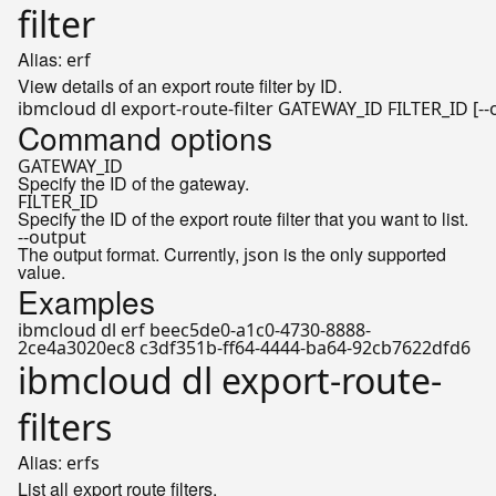
filter
Alias:
erf
View details of an export route filter by ID.
Command options
GATEWAY_ID
Specify the ID of the gateway.
FILTER_ID
Specify the ID of the export route filter that you want to list.
--output
The output format. Currently,
is the only supported
json
value.
Examples
ibmcloud dl erf beec5de0-a1c0-4730-8888-
2ce4a3020ec8 c3df351b-ff64-4444-ba64-92cb7622dfd6
ibmcloud dl export-route-
filters
Alias:
erfs
List all export route filters.