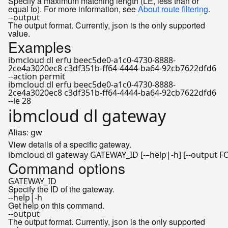
Specify a maximum matching length (LE, less than or
equal to). For more information, see
About route filtering
.
--output
The output format. Currently,
is the only supported
json
value.
Examples
ibmcloud dl erfu beec5de0-a1c0-4730-8888-
2ce4a3020ec8 c3df351b-ff64-4444-ba64-92cb7622dfd6
--action permit
ibmcloud dl erfu beec5de0-a1c0-4730-8888-
2ce4a3020ec8 c3df351b-ff64-4444-ba64-92cb7622dfd6
--le 28
ibmcloud dl gateway
Alias:
gw
View details of a specific gateway.
ibmcloud dl gateway GATEWAY_ID [-–
help
Command options
GATEWAY_ID
Specify the ID of the gateway.
--help|-h
Get help on this command.
--output
The output format. Currently,
is the only supported
json