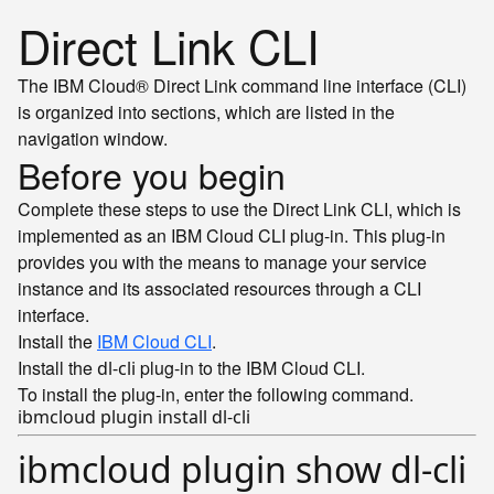
Direct Link CLI
The IBM Cloud® Direct Link command line interface (CLI)
is organized into sections, which are listed in the
navigation window.
Before you begin
Complete these steps to use the Direct Link CLI, which is
implemented as an IBM Cloud CLI plug-in. This plug-in
provides you with the means to manage your service
instance and its associated resources through a CLI
interface.
Install the
IBM Cloud CLI
.
Install the
plug-in to the IBM Cloud CLI.
dl-cli
To install the plug-in, enter the following command.
ibmcloud plugin show dl-cli