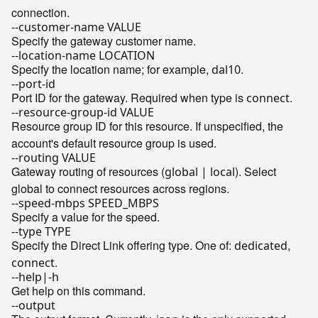
connection.
--customer-name VALUE
Specify the gateway customer name.
--location-name LOCATION
Specify the location name; for example,
.
dal10
--port-id
Port ID for the gateway. Required when type is
.
connect
--resource-group-id VALUE
Resource group ID for this resource. If unspecified, the
account's default resource group is used.
--routing VALUE
Gateway routing of resources (
). Select
global | local
global to connect resources across regions.
--speed-mbps SPEED_MBPS
Specify a value for the speed.
--type TYPE
Specify the Direct Link offering type. One of:
,
dedicated
.
connect
--help|-h
Get help on this command.
--output