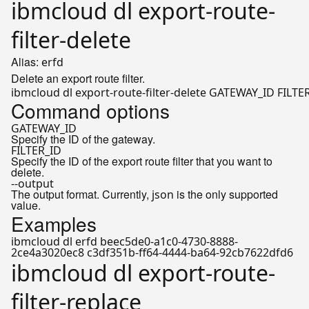
ibmcloud dl export-route-
filter-delete
Alias:
erfd
Delete an export route filter.
Command options
GATEWAY_ID
Specify the ID of the gateway.
FILTER_ID
Specify the ID of the export route filter that you want to
delete.
--output
The output format. Currently,
is the only supported
json
value.
Examples
ibmcloud dl erfd beec5de0-a1c0-4730-8888-
2ce4a3020ec8 c3df351b-ff64-4444-ba64-92cb7622dfd6
ibmcloud dl export-route-
filter-replace