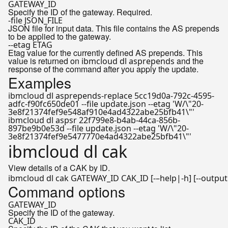
GATEWAY_ID
Specify the ID of the gateway. Required.
-file JSON_FILE
JSON file for input data. This file contains the AS prepends
to be applied to the gateway.
--etag ETAG
Etag value for the currently defined AS prepends. This
value is returned on
and the
ibmcloud dl asprepends
response of the command after you apply the update.
Examples
ibmcloud dl asprepends-replace 5cc19d0a-792c-4595-
adfc-f90fc650de01 --file update.json --etag 'W/\"20-
3e8f21374fef9e548af910e4ad4322abe25bfb41\"'
ibmcloud dl aspsr 22f799e8-b4ab-44ca-856b-
897be9b0e53d --file update.json --etag 'W/\"20-
3e8f21374fef9e5477770e4ad4322abe25bfb41\"'
ibmcloud dl cak
View details of a CAK by ID.
ibmcloud dl cak GATEWAY_ID CAK_ID [-–
help
Command options
GATEWAY_ID
Specify the ID of the gateway.
CAK_ID