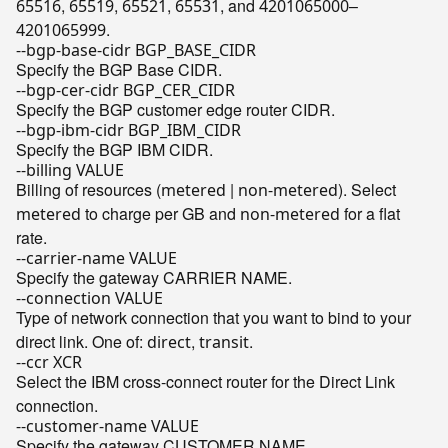
,
,
,
, and
–
65516
65519
65521
65531
4201065000
.
4201065999
--bgp-base-cidr BGP_BASE_CIDR
Specify the BGP Base CIDR.
--bgp-cer-cidr BGP_CER_CIDR
Specify the BGP customer edge router CIDR.
--bgp-ibm-cidr BGP_IBM_CIDR
Specify the BGP IBM CIDR.
--billing VALUE
Billing of resources (
|
). Select
metered
non-metered
to charge per GB and
for a flat
metered
non-metered
rate.
--carrier-name VALUE
Specify the gateway CARRIER NAME.
--connection VALUE
Type of network connection that you want to bind to your
direct link. One of:
,
.
direct
transit
--ccr XCR
Select the IBM cross-connect router for the Direct Link
connection.
--customer-name VALUE
Specify the gateway CUSTOMER NAME.