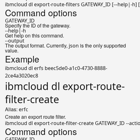
ibmcloud dl export-route-filters GATEWAY_ID [-–
help
Command options
GATEWAY_ID
Specify the ID of the gateway.
--help|-h
Get help on this command.
--output
The output format. Currently,
is the only supported
json
value.
Example
ibmcloud dl erfs beec5de0-a1c0-4730-8888-
2ce4a3020ec8
ibmcloud dl export-route-
filter-create
Alias:
erfc
Create an export route filter.
ibmcloud dl export-route-filter-create GATEWAY_ID --action
Command options
GATEWAY_ID