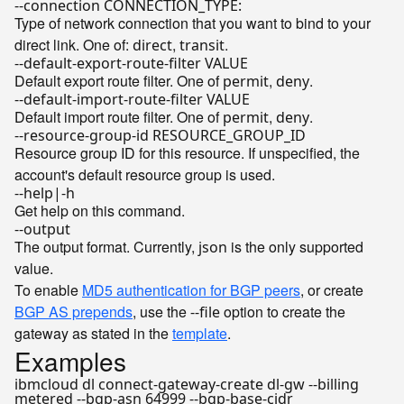
--connection CONNECTION_TYPE:
Type of network connection that you want to bind to your
direct link. One of:
,
.
direct
transit
--default-export-route-filter VALUE
Default export route filter. One of
,
.
permit
deny
--default-import-route-filter VALUE
Default import route filter. One of
,
.
permit
deny
--resource-group-id RESOURCE_GROUP_ID
Resource group ID for this resource. If unspecified, the
account's default resource group is used.
--help|-h
Get help on this command.
--output
The output format. Currently,
is the only supported
json
value.
To enable
MD5 authentication for BGP peers
, or create
BGP AS prepends
, use the
option to create the
--file
gateway as stated in the
template
.
Examples
ibmcloud dl connect-gateway-create dl-gw --billing
metered --bgp-asn 64999 --bgp-base-cidr