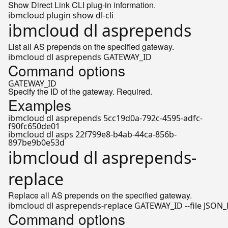
Show Direct Link CLI plug-in information.
ibmcloud dl asprepends
List all AS prepends on the specified gateway.
Command options
GATEWAY_ID
Specify the ID of the gateway. Required.
Examples
ibmcloud dl asprepends 5cc19d0a-792c-4595-adfc-
f90fc650de01
ibmcloud dl asps 22f799e8-b4ab-44ca-856b-
897be9b0e53d
ibmcloud dl asprepends-
replace
Replace all AS prepends on the specified gateway.
Command options