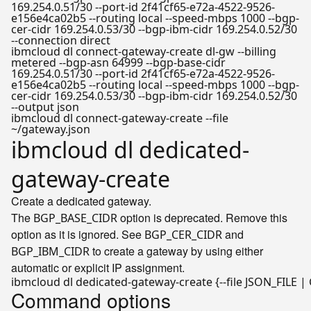
169.254.0.51/30 --port-id 2f41cf65-e72a-4522-9526-
e156e4ca02b5 --routing local --speed-mbps 1000 --bgp-
cer-cidr 169.254.0.53/30 --bgp-ibm-cidr 169.254.0.52/30
--connection direct
ibmcloud dl connect-gateway-create dl-gw --billing
metered --bgp-asn 64999 --bgp-base-cidr
169.254.0.51/30 --port-id 2f41cf65-e72a-4522-9526-
e156e4ca02b5 --routing local --speed-mbps 1000 --bgp-
cer-cidr 169.254.0.53/30 --bgp-ibm-cidr 169.254.0.52/30
--output json
ibmcloud dl connect-gateway-create --file
~/gateway.json
ibmcloud dl dedicated-
gateway-create
Create a dedicated gateway.
The
option is deprecated. Remove this
BGP_BASE_CIDR
option as it is ignored. See
and
BGP_CER_CIDR
to create a gateway by using either
BGP_IBM_CIDR
automatic or explicit IP assignment.
Command options