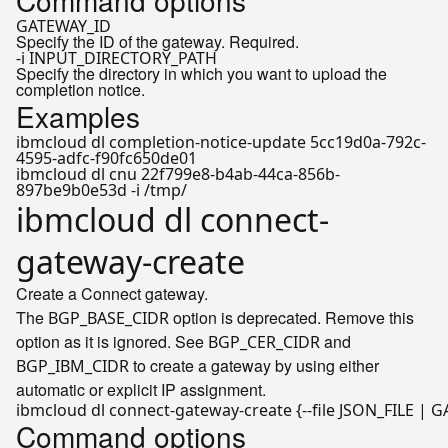
Command options
GATEWAY_ID
Specify the ID of the gateway. Required.
-i INPUT_DIRECTORY_PATH
Specify the directory in which you want to upload the
completion notice.
Examples
ibmcloud dl completion-notice-update 5cc19d0a-792c-
4595-adfc-f90fc650de01
ibmcloud dl cnu 22f799e8-b4ab-44ca-856b-
897be9b0e53d -i /tmp/
ibmcloud dl connect-
gateway-create
Create a Connect gateway.
The
option is deprecated. Remove this
BGP_BASE_CIDR
option as it is ignored. See
and
BGP_CER_CIDR
to create a gateway by using either
BGP_IBM_CIDR
automatic or explicit IP assignment.
ibmcloud dl connect-gateway-create {--file JSON_FILE | 
Command options