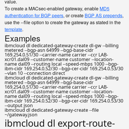
value.
To create a MACsec-enabled gateway, enable
MD5
authentication for BGP peers
, or create
BGP AS prepends
,
use the
option to create the gateway as stated in the
--file
template
.
Examples
ibmcloud dl dedicated-gateway-create dl-gw --billing
metered --bgp-asn 64999 --bgp-base-cidr
169.254.0.51/30 --carrier-name carrier --ccr LAB-
xcr01.dal09 --customer-name customer --location-
name dal09 --routing local --speed-mbps 1000 --bgp-
ibm-cidr 169.254.0.52/30 --bgp-cer-cidr 169.254.0.53/30
--vlan 10 --connection direct
ibmcloud dl dedicated-gateway-create dl-gw --billing
metered --bgp-asn 64999 --bgp-base-cidr
169.254.0.51/30 --carrier-name carrier --ccr LAB-
xcr01.dal09 --customer-name customer --location-
name dal09 --routing local --speed-mbps 1000 --bgp-
ibm-cidr 169.254.0.52/30 --bgp-cer-cidr 169.254.0.53/30
--output json
ibmcloud dl dedicated-gateway-create --file
~/gateway.json
ibmcloud dl export-route-