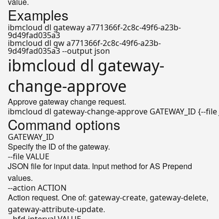
value.
Examples
ibmcloud dl gateway a771366f-2c8c-49f6-a23b-
9d49fad035a3
ibmcloud dl gw a771366f-2c8c-49f6-a23b-
9d49fad035a3 --output json
ibmcloud dl gateway-
change-approve
Approve gateway change request.
Command options
GATEWAY_ID
Specify the ID of the gateway.
--file VALUE
JSON file for input data. Input method for AS Prepend
values.
--action ACTION
Action request. One of:
,
,
gateway-create
gateway-delete
.
gateway-attribute-update