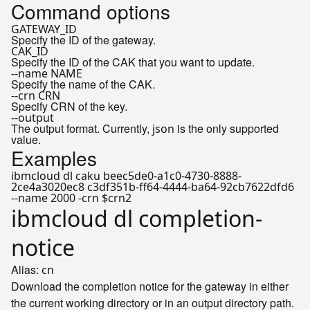
Command options
GATEWAY_ID
Specify the ID of the gateway.
CAK_ID
Specify the ID of the CAK that you want to update.
--name NAME
Specify the name of the CAK.
--crn CRN
Specify CRN of the key.
--output
The output format. Currently,
is the only supported
json
value.
Examples
ibmcloud dl caku beec5de0-a1c0-4730-8888-
2ce4a3020ec8 c3df351b-ff64-4444-ba64-92cb7622dfd6
--name 2000 -crn $crn2
ibmcloud dl completion-
notice
Alias:
cn
Download the completion notice for the gateway in either
the current working directory or in an output directory path.