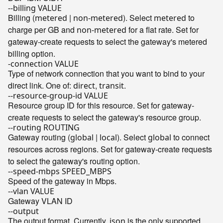
--billing VALUE
Billing (
|
). Select
to
metered
non-metered
metered
charge per GB and
for a flat rate. Set for
non-metered
gateway-create requests to select the gateway's metered
billing option.
-connection VALUE
Type of network connection that you want to bind to your
direct link. One of:
,
.
direct
transit
--resource-group-id VALUE
Resource group ID for this resource. Set for gateway-
create requests to select the gateway's resource group.
--routing ROUTING
Gateway routing (
|
). Select
to connect
global
local
global
resources across regions. Set for gateway-create requests
to select the gateway's routing option.
--speed-mbps SPEED_MBPS
Speed of the gateway in Mbps.
--vlan VALUE
Gateway VLAN ID
--output
The output format. Currently,
is the only supported
json