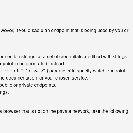
ver, if you disable an endpoint that is being used by you or
nection strings for a set of credentials are filled with strings
ndpoint to be generated instead.
parameter to specify which endpoint
endpoints": "private" }
the documentation for your chosen service.
public or private endpoints.
ings.
browser that is not on the private network, take the following