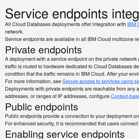
Service endpoints integ
All Cloud Databases deployments offer integration with
IBM C
network.
Service endpoints are available in all IBM Cloud multizone r
Private endpoints
A deployment with a service endpoint on the private network get
traffic is routed to hardware dedicated to Cloud Databases de
condition that the traffic remains in IBM Cloud. After your en
For more information, see
Secure access to services using s
Deployments with private endpoints are reachable from any acc
addresses, or ranges of IP addresses, configure
Context-base
Public endpoints
Public endpoints provide a connection to your deployment on
For enhanced security, it is recommended that users connect 
Enabling service endpoints