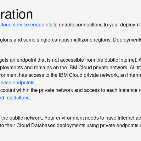
ration
loud service endpoints
to enable connections to your deploymen
egions and some single-campus multizone regions. Deployments i
s an endpoint that is not accessible from the public internet. At 
ployments and remains on the IBM Cloud private network. All tra
vironment has access to the IBM Cloud private network, an intern
ervice endpoints
.
ount within the private network and access to each instance requ
d restrictions
.
 the public network. Your environment needs to have internet a
to their Cloud Databases deployments using private endpoints i