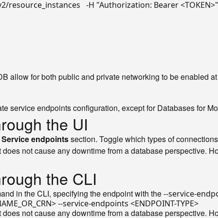
v2/resource_instances   -H 
"Authorization: Bearer <TOKEN>
llow for both public and private networking to be enabled at
ivate service endpoints configuration, except for Databases for 
hrough the UI
e
Service endpoints
section. Toggle which types of connections
 does not cause any downtime from a database perspective. Howe
hrough the CLI
d in the CLI, specifying the endpoint with the
--service-endp
 does not cause any downtime from a database perspective. Howe