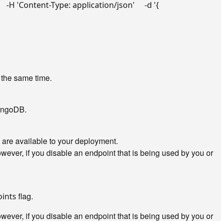
"
   -H 
'Content-Type: application/json'
     -d 
'{

 the same time.
MongoDB.
 are available to your deployment.
ver, if you disable an endpoint that is being used by you or
flag.
oints
ver, if you disable an endpoint that is being used by you or