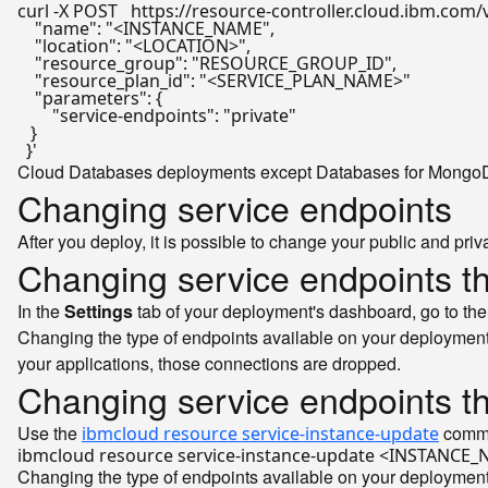
curl -X POST   https://resource-controller.cloud.ibm.com/
    "name": "<INSTANCE_NAME",

    "location": "<LOCATION>",

    "resource_group": "RESOURCE_GROUP_ID",

    "resource_plan_id": "<SERVICE_PLAN_NAME>"

    "parameters": {

        "service-endpoints": "private"

   }

  }'
Cloud Databases deployments except Databases for MongoDB a
Changing service endpoints
After you deploy, it is possible to change your public and pr
Changing service endpoints t
In the
Settings
tab of your deployment's dashboard, go to th
Changing the type of endpoints available on your deployment
your applications, those connections are dropped.
Changing service endpoints t
Use the
comman
ibmcloud resource service-instance-update
Changing the type of endpoints available on your deployment