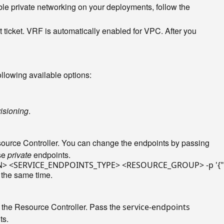
ble private networking on your deployments, follow the
t ticket. VRF is automatically enabled for VPC. After you
ollowing available options:
isioning
.
esource Controller. You can change the endpoints by passing
use
private
endpoints.
ON> <SERVICE_ENDPOINTS_TYPE> <RESOURCE_GROUP> -p 
'{
 the same time.
 the Resource Controller. Pass the
service-endpoints
ts.