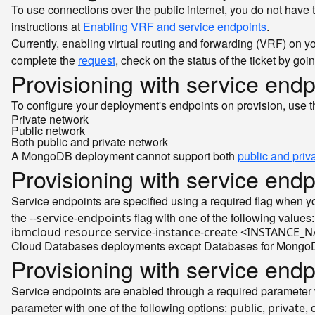
To use connections over the public internet, you do not have
instructions at
Enabling VRF and service endpoints
.
Currently, enabling virtual routing and forwarding (VRF) on yo
complete the
request
, check on the status of the ticket by goi
Provisioning with service endp
To configure your deployment's endpoints on provision, use 
Private network
Public network
Both public and private network
A MongoDB deployment cannot support both
public and priv
Provisioning with service endp
Service endpoints are specified using a required flag when y
the
flag with one of the following values
--service-endpoints
ibmcloud resource service-instance-create <INSTAN
Cloud Databases deployments except Databases for MongoDB a
Provisioning with service endp
Service endpoints are enabled through a required parameter 
parameter with one of the following options:
,
, 
public
private