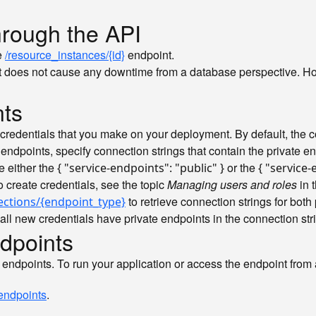
hrough the API
e
/resource_instances/{id}
endpoint.
 does not cause any downtime from a database perspective. Howe
nts
 credentials that you make on your deployment. By default, the con
e endpoints, specify connection strings that contain the private e
e either the
or the
{ "service-endpoints": "public" }
{ "service-
to create credentials, see the topic
Managing users and roles
in 
to retrieve connection strings for both 
ections/{endpoint_type}
all new credentials have private endpoints in the connection str
dpoints
endpoints. To run your application or access the endpoint from a 
 endpoints
.