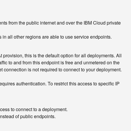
ts from the public internet and over the IBM Cloud private
n all other regions are able to use service endpoints.
provision, this is the default option for all deployments. All
ffic to and from this endpoint is free and unmetered on the
et connection is not required to connect to your deployment.
ires authentication. To restrict this access to specific IP
ccess to connect to a deployment.
nstead of public endpoints.