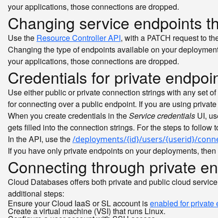
your applications, those connections are dropped.
Changing service endpoints t
Use the
Resource Controller API
, with a
request to th
PATCH
Changing the type of endpoints available on your deployment
your applications, those connections are dropped.
Credentials for private endpoi
Use either public or private connection strings with any set of
for connecting over a public endpoint. If you are using privat
When you create credentials in the
Service credentials
UI, us
gets filled into the connection strings. For the steps to follow 
In the API, use the
/deployments/{id}/users/{userid}/conn
If you have only private endpoints on your deployments, then 
Connecting through private en
Cloud Databases offers both private and public cloud service 
additional steps:
Ensure your Cloud IaaS or SL account is
enabled for private
Create a virtual machine (VSI) that runs Linux.