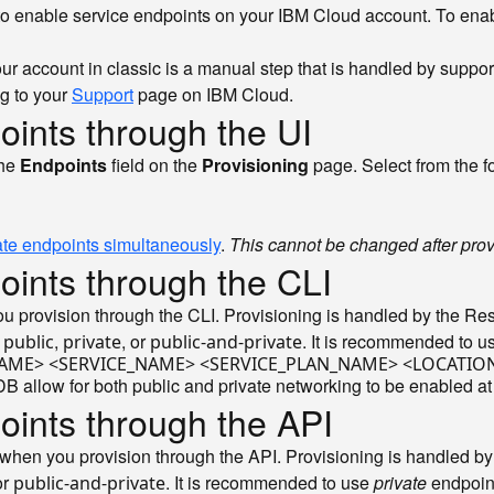
 to enable service endpoints on your IBM Cloud account. To ena
ur account in classic is a manual step that is handled by suppor
ng to your
Support
page on IBM Cloud.
oints through the UI
the
Endpoints
field on the
Provisioning
page. Select from the f
ate endpoints simultaneously
.
This cannot be changed after prov
oints through the CLI
ou provision through the CLI. Provisioning is handled by the R
:
,
, or
. It is recommended to 
public
private
public-and-private
CE_NAME> <SERVICE_NAME> <SERVICE_PLAN_NAME> <LOCATI
llow for both public and private networking to be enabled at
oints through the API
when you provision through the API. Provisioning is handled by
or
. It is recommended to use
private
endpoin
public-and-private