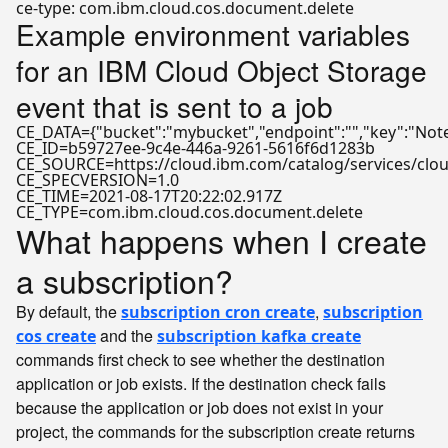
Example environment variables
for an IBM Cloud Object Storage
event that is sent to a job
CE_DATA={"bucket":"mybucket","endpoint":"","key":"Notes
CE_ID=b59727ee-9c4e-446a-9261-5616f6d1283b  

CE_SOURCE=https://cloud.ibm.com/catalog/services/cloud
CE_SPECVERSION=1.0  

CE_TIME=2021-08-17T20:22:02.917Z  

What happens when I create
a subscription?
By default, the
,
subscription cron create
subscription
and the
cos create
subscription kafka create
commands first check to see whether the destination
application or job exists. If the destination check fails
because the application or job does not exist in your
project, the commands for the subscription create returns