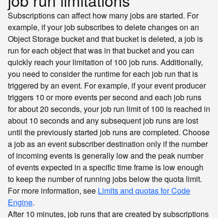
job run limitations
Subscriptions can affect how many jobs are started. For
example, if your job subscribes to delete changes on an
Object Storage bucket and that bucket is deleted, a job is
run for each object that was in that bucket and you can
quickly reach your limitation of 100 job runs. Additionally,
you need to consider the runtime for each job run that is
triggered by an event. For example, if your event producer
triggers 10 or more events per second and each job runs
for about 20 seconds, your job run limit of 100 is reached in
about 10 seconds and any subsequent job runs are lost
until the previously started job runs are completed. Choose
a job as an event subscriber destination only if the number
of incoming events is generally low and the peak number
of events expected in a specific time frame is low enough
to keep the number of running jobs below the quota limit.
For more information, see
Limits and quotas for Code
Engine
.
After 10 minutes, job runs that are created by subscriptions