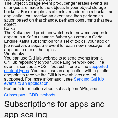
The Object Storage event producer generates events as
changes are made to the objects in your object storage
buckets. For example, as objects are added to a bucket, an
application can receive an event and then perform an
action based on that change, perhaps consuming that new
object.
Kafka
The Kafka event producer watches for new messages to
appear in a Kafka instance. When you create a Code
Engine Kafka subscription for a set of topics, your app or
job receives a separate event for each new message that
appears in one of the topics.
Webhooks
You can use GitHub webhooks to send events from a
GitHub repository to your Code Engine workload. The
event is sent as a POST request in one of the
supported
content types
. You must use an application with a public
endpoint to receive the GitHub event; jobs are not
supported. For more information, see
Sending GitHub
events to an application
.
For more information about subscription APIs, see
Subscription CRD methods
.
Subscriptions for apps and
app scaling