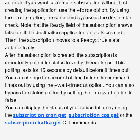
an error. If you want to create a subscription without first
creating the application, use the
option. By using
--force
the
option, the command bypasses the destination
--force
check. Note that the
field of the subscription shows
Ready
false until the destination application or job is created.
Then, the subscription moves to a
state
Ready: true
automatically.
After the subscription is created, the subscription is
repeatedly polled for status to verify its readiness. This
polling lasts for 15 seconds by default before it times out.
You can change the amount of time before the command
times out by using the
option. You can also
--wait-timeout
bypass the status polling by setting the
option to
--no-wait
.
false
You can display the status of your subscription by using
the
,
or the
subscription cron get
subscription cos get
CLI commands.
subscription kafka get