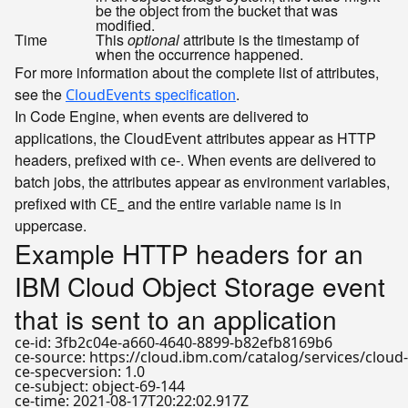
be the object from the bucket that was
modified.
Time
This
optional
attribute is the timestamp of
when the occurrence happened.
For more information about the complete list of attributes,
see the
specification
.
CloudEvents
In Code Engine, when events are delivered to
applications, the
attributes appear as HTTP
CloudEvent
headers, prefixed with
. When events are delivered to
ce-
batch jobs, the attributes appear as environment variables,
prefixed with
and the entire variable name is in
CE_
uppercase.
Example HTTP headers for an
IBM Cloud Object Storage event
that is sent to an application
ce-id: 3fb2c04e-a660-4640-8899-b82efb8169b6

ce-source: https://cloud.ibm.com/catalog/services/cloud
ce-specversion: 1.0

ce-subject: object-69-144

ce-time: 2021-08-17T20:22:02.917Z
