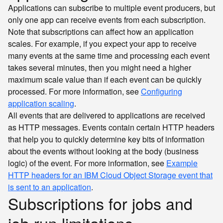
Applications can subscribe to multiple event producers, but
only one app can receive events from each subscription.
Note that subscriptions can affect how an application
scales. For example, if you expect your app to receive
many events at the same time and processing each event
takes several minutes, then you might need a higher
maximum scale value than if each event can be quickly
processed. For more information, see
Configuring
application scaling
.
All events that are delivered to applications are received
as HTTP messages. Events contain certain HTTP headers
that help you to quickly determine key bits of information
about the events without looking at the body (business
logic) of the event. For more information, see
Example
HTTP headers for an IBM Cloud Object Storage event that
is sent to an application
.
Subscriptions for jobs and