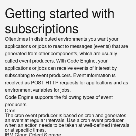
Getting started with
subscriptions
Oftentimes in distributed environments you want your
applications or jobs to react to messages (events) that are
generated from other components, which are usually
called event producers. With Code Engine, your
applications or jobs can receive events of interest by
subscribing to event producers. Event information is
received as POST HTTP requests for applications and as
environment variables for jobs.
Code Engine supports the following types of event
producers.
Cron
The cron event producer is based on cron and generates
an event at regular intervals. Use a cron event producer
when an action needs to be taken at well-defined intervals
or at specific times.
IBM Cloud Object Storage