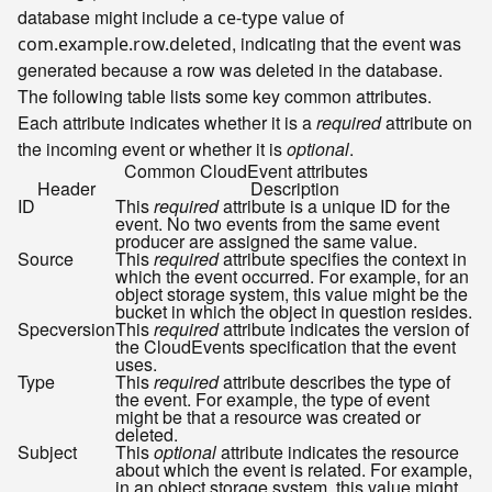
database might include a
value of
ce-type
, indicating that the event was
com.example.row.deleted
generated because a row was deleted in the database.
The following table lists some key common attributes.
Each attribute indicates whether it is a
required
attribute on
the incoming event or whether it is
optional
.
Common CloudEvent attributes
Header
Description
ID
This
required
attribute is a unique ID for the
event. No two events from the same event
producer are assigned the same value.
Source
This
required
attribute specifies the context in
which the event occurred. For example, for an
object storage system, this value might be the
bucket in which the object in question resides.
Specversion
This
required
attribute indicates the version of
the CloudEvents specification that the event
uses.
Type
This
required
attribute describes the type of
the event. For example, the type of event
might be that a resource was created or
deleted.
Subject
This
optional
attribute indicates the resource
about which the event is related. For example,
in an object storage system, this value might