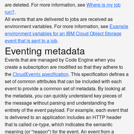
are deleted. For more information, see
Where is my job
run?
.
All events that are delivered to jobs are received as
environment variables. For more information, see
Example
environment variables for an IBM Cloud Object Storage
event that is sent to a job
.
Eventing metadata
Events that are managed by Code Engine when you
create a subscription are modified so that they adhere to
the
specification
. This specification defines a
CloudEvents
set of common attributes that can be included with each
event to provide a common set of metadata. By looking at
the metadata, you can quickly understand key pieces of
the message without parsing and understanding the
entirety of the event payload. For example, each event that
is delivered to an application includes an HTTP header
that is called
, which indicates the semantic
ce-type
meaning (or "reason") for the event. An event from a