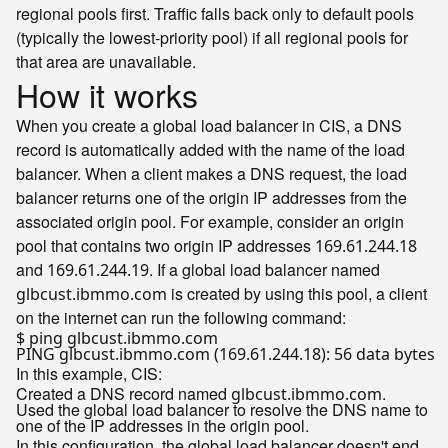
regional pools first. Traffic falls back only to default pools
(typically the lowest-priority pool) if all regional pools for
that area are unavailable.
How it works
When you create a global load balancer in CIS, a DNS
record is automatically added with the name of the load
balancer. When a client makes a DNS request, the load
balancer returns one of the origin IP addresses from the
associated origin pool. For example, consider an origin
pool that contains two origin IP addresses
169.61.244.18
and
. If a global load balancer named
169.61.244.19
is created by using this pool, a client
glbcust.ibmmo.com
on the internet can run the following command:
$ ping glbcust.ibmmo.com

In this example, CIS:
Created a DNS record named
.
glbcust.ibmmo.com
Used the global load balancer to resolve the DNS name to
one of the IP addresses in the origin pool.
In this configuration, the global load balancer doesn't end