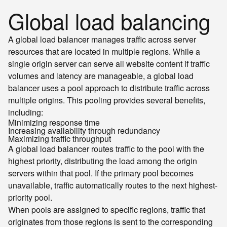
Global load balancing
A global load balancer manages traffic across server
resources that are located in multiple regions. While a
single origin server can serve all website content if traffic
volumes and latency are manageable, a global load
balancer uses a pool approach to distribute traffic across
multiple origins. This pooling provides several benefits,
including:
Minimizing response time
Increasing availability through redundancy
Maximizing traffic throughput
A global load balancer routes traffic to the pool with the
highest priority, distributing the load among the origin
servers within that pool. If the primary pool becomes
unavailable, traffic automatically routes to the next highest-
priority pool.
When pools are assigned to specific regions, traffic that
originates from those regions is sent to the corresponding