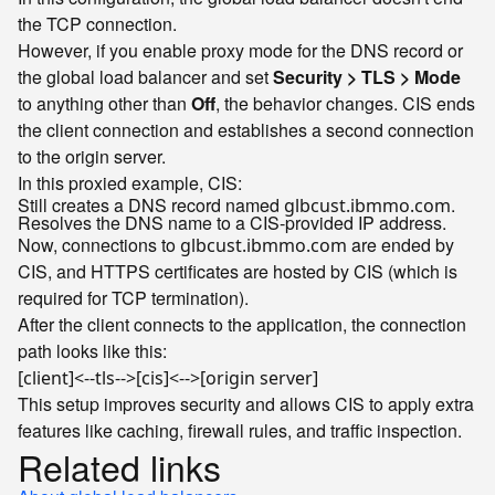
the TCP connection.
However, if you enable proxy mode for the DNS record or
the global load balancer and set
Security > TLS > Mode
to anything other than
Off
, the behavior changes. CIS ends
the client connection and establishes a second connection
to the origin server.
In this proxied example, CIS:
Still creates a DNS record named
.
glbcust.ibmmo.com
Resolves the DNS name to a CIS-provided IP address.
Now, connections to
are ended by
glbcust.ibmmo.com
CIS, and HTTPS certificates are hosted by CIS (which is
required for TCP termination).
After the client connects to the application, the connection
path looks like this:
[client]<--tls-->[cis]<-->[origin server]
This setup improves security and allows CIS to apply extra
features like caching, firewall rules, and traffic inspection.
Related links