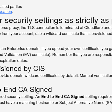
usted parties
location
.
 security settings as strictly as
everse proxy, the TLS connection is terminated at Cloudflare and
from your account, use a wildcard certificate that is provisioned
n Enterprise domain. If you upload your own certificate, you ga
ed Validation (EV) certificate). Remember that you are responsib
expiration dates.
visioned by CIS
vide domain wildcard certificates by default. Manual verification
to-End CA Signed
ed security setting. An
End-to-End CA Signed
setting requires
it must have a matching hostname or Subject Alternative Name (S