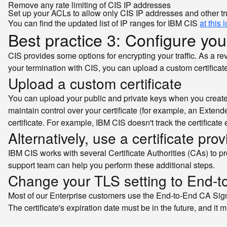
Remove any rate limiting of CIS IP addresses
Set up your ACLs to allow only CIS IP addresses and other tr
You can find the updated list of IP ranges for IBM CIS
at this 
Best practice 3: Configure your
CIS provides some options for encrypting your traffic. As a r
your termination with CIS, you can upload a custom certificate 
Upload a custom certificate
You can upload your public and private keys when you create a
maintain control over your certificate (for example, an Extend
certificate. For example, IBM CIS doesn't track the certificate 
Alternatively, use a certificate pro
IBM CIS works with several Certificate Authorities (CAs) to pro
support team can help you perform these additional steps.
Change your TLS setting to End-
Most of our Enterprise customers use the End-to-End CA Sign
The certificate's expiration date must be in the future, and 