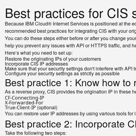
Best practices for CIS 
Because IBM Cloud® Internet Services is positioned at the ed
recommended best practices for integrating CIS with your orig
You can do these steps either before or after you change you
help you prevent any issues with API or HTTPS traffic, and he
Here’s what you need to set up:
Restore the originating IPs of your customers
Incorporate CIS IP addresses
Make sure that your security settings don't interfere with API tr
Configure your security settings as strictly as possible
Best practice 1: Know how to r
As a reverse proxy, CIS provides the origination IP in these 
CF-Connecting-IP
X-Forwarded-For
(optional)
True-Client-IP
You can restore user IP addresses by using various tools fo
Best practice 2: Incorporate 
Take the following two steps: