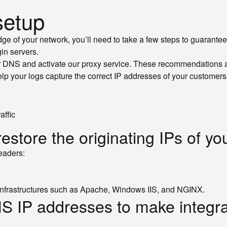
setup
ge of your network, you’ll need to take a few steps to guarante
in servers.
r DNS and activate our proxy service. These recommendations all
lp your logs capture the correct IP addresses of your customers,
affic
estore the originating IPs of y
headers:
r infrastructures such as Apache, Windows IIS, and NGINX.
CIS IP addresses to make integr