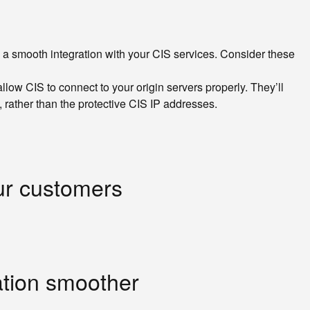
e a smooth integration with your CIS services. Consider these
ow CIS to connect to your origin servers properly. They’ll
 rather than the protective CIS IP addresses.
our customers
ation smoother