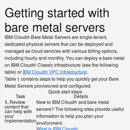
Getting started with
bare metal servers
IBM Cloud® Bare Metal Servers are single-tenant,
dedicated physical servers that can be deployed and
managed as cloud services with various billing options,
including hourly and monthly. You can deploy a bare metal
on IBM Cloud® Classic infrastructure (see the following
table) or
IBM Cloud® VPC infrastructure
.
Table 1 contains steps to help you quickly get your Bare
Metal Servers provisioned and configured.
Quick start steps
Task
Details
1.
Review
New to IBM Cloud® and bare metal
content that
servers? The following sites provide useful
can help with
your
information to help you plan your
implementation
environment.
What is IBM Cloud®