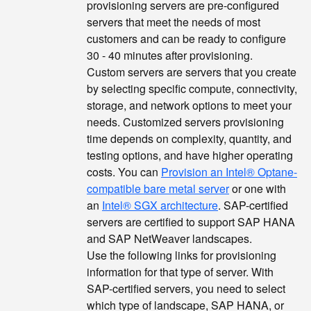
provisioning servers are pre-configured
servers that meet the needs of most
customers and can be ready to configure
30 - 40 minutes after provisioning.
Custom servers are servers that you create
by selecting specific compute, connectivity,
storage, and network options to meet your
needs. Customized servers provisioning
time depends on complexity, quantity, and
testing options, and have higher operating
costs. You can
Provision an Intel® Optane-
compatible bare metal server
or one with
an
Intel® SGX architecture
. SAP-certified
servers are certified to support SAP HANA
and SAP NetWeaver landscapes.
Use the following links for provisioning
information for that type of server. With
SAP-certified servers, you need to select
which type of landscape, SAP HANA, or