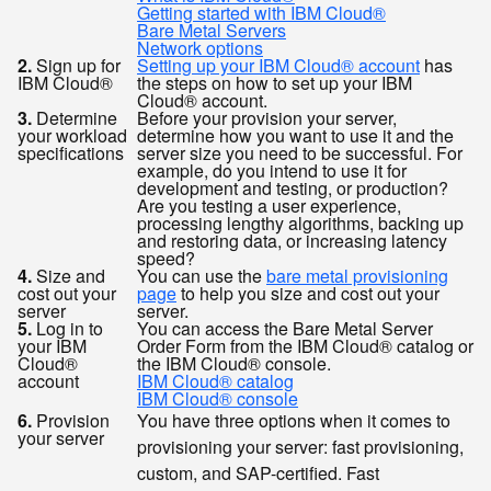
Getting started with IBM Cloud®
Bare Metal Servers
Network options
2.
Sign up for
Setting up your IBM Cloud® account
has
IBM Cloud®
the steps on how to set up your IBM
Cloud® account.
3.
Determine
Before your provision your server,
your workload
determine how you want to use it and the
specifications
server size you need to be successful. For
example, do you intend to use it for
development and testing, or production?
Are you testing a user experience,
processing lengthy algorithms, backing up
and restoring data, or increasing latency
speed?
4.
Size and
You can use the
bare metal provisioning
cost out your
page
to help you size and cost out your
server
server.
5.
Log in to
You can access the Bare Metal Server
your IBM
Order Form from the IBM Cloud® catalog or
Cloud®
the IBM Cloud® console.
account
IBM Cloud® catalog
IBM Cloud® console
6.
Provision
You have three options when it comes to
your server
provisioning your server: fast provisioning,
custom, and SAP-certified. Fast