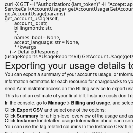
curl -X GET -H 
"Authorization: {iam_token}"
 -H 
"Accept: ap
ServiceCall<AccountUsage> 
getAccountUsage
(GetAccou
getAccountUsage
get_account_usage(self,

        account_id: 
str
,

        billingmonth: 
str
,

        *,

        names: 
bool
 = 
None
,

        accept_language: 
str
 = 
None
,

        **kwargs

Exporting your usage details t
You can export a summary of your account's usage, or informat
information estimates for each resource for chargebacks to y
need Administrator access on the Billing service to export usa
This is not an estimate of your final bill. Instance costs don’t
In the console, go to
Manage > Billing and usage
, and sele
Click
Export CSV
and select one of the options:
Click
Summary
for a high-level overview of the usage and as
Click
Instance
for detailed usage information about each ser
You can use the tag related columns in the instance CSV file 