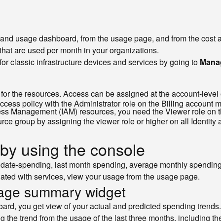
 and usage dashboard, from the usage page, and from the cost a
that are used per month in your organizations.
r classic infrastructure devices and services by going to
Manag
for the resources. Access can be assigned at the account-level o
access policy with the Administrator role on the Billing account
cess Management (IAM) resources, you need the Viewer role on t
urce group by assigning the viewer role or higher on all Identit
 by using the console
date-spending, last month spending, average monthly spending,
ciated with services, view your usage from the usage page.
sage summary widget
ard, you get view of your actual and predicted spending trends.
g the trend from the usage of the last three months, including th