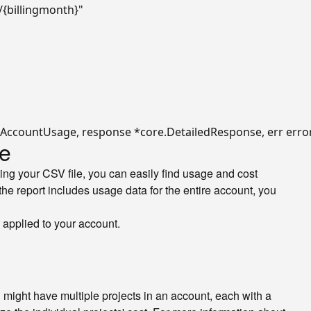
/{billingmonth}"
le
ing your CSV file, you can easily find usage and cost
he report includes usage data for the entire account, you
e applied to your account.
 might have multiple projects in an account, each with a