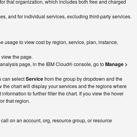
 for that organization, which includes both free and charged
es, and for individual services, excluding third-party services.
 usage to view cost by region, service, plan, instance,
t view the page.
 analysis page, in the IBM Cloud® console, go to
Manage >
u can select
Service
from the group by dropdown and the
the chart will display your services and the regions where
formation to further filter the chart. If you view the hover
r that region.
 call on an account, org, resource group, or resource