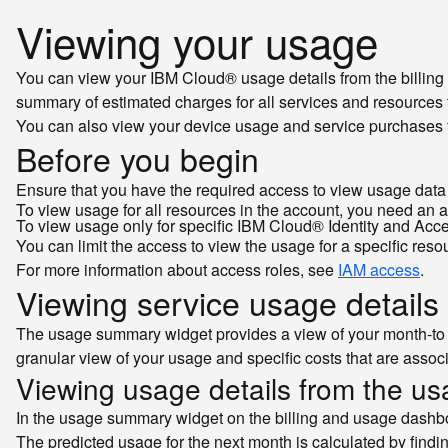
Viewing your usage
You can view your IBM Cloud® usage details from the billing
summary of estimated charges for all services and resources 
You can also view your device usage and service purchases fo
Before you begin
Ensure that you have the required access to view usage data 
To view usage for all resources in the account, you need an 
To view usage only for specific IBM Cloud® Identity and Ac
You can limit the access to view the usage for a specific reso
For more information about access roles, see
IAM access
.
Viewing service usage details
The usage summary widget provides a view of your month-to 
granular view of your usage and specific costs that are asso
Viewing usage details from the u
In the usage summary widget on the billing and usage dashbo
The predicted usage for the next month is calculated by findin