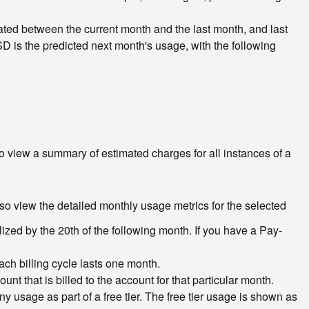
ted between the current month and the last month, and last
D is the predicted next month's usage, with the following
To view a summary of estimated charges for all instances of a
lso view the detailed monthly usage metrics for the selected
lized by the 20th of the following month. If you have a Pay-
Each billing cycle lasts one month.
 that is billed to the account for that particular month.
any usage as part of a free tier. The free tier usage is shown as