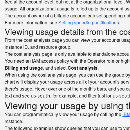
free at the account level, but not at the organizational level
usage. All organizational usage is rolled up to the account usa
The account owner of a billable account can set spending notifi
For more information, see
Setting spending notifications
.
Viewing usage details from the co
From the cost analysis page you can view your accounts usage 
instance ID, and resource group.
The cost analysis page is only available to standalone accoun
You need an IAM access policy with the Operator role or high
Billing and usage
, and select
Cost analysis
.
When using the cost analysis page, you can use the group by 
chart will display your usage across all of your account's se
there's usage. Hover over one of the month's bars, and you can 
text and see
, for example, and filter just for
us-south
us-sout
Viewing your usage by using 
You can programmatically view your usage by calling the
IBM
instance.
The following examples show queries that you can use to vie