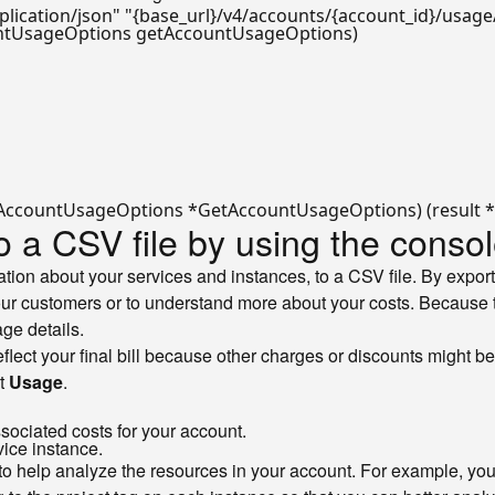
plication/json"
"{base_url}/v4/accounts/{account_id}/usage
ntUsageOptions getAccountUsageOptions)
o a CSV file by using the conso
ion about your services and instances, to a CSV file. By export
our customers or to understand more about your costs. Because t
ge details.
 reflect your final bill because other charges or discounts might b
ct
Usage
.
sociated costs for your account.
vice instance.
to help analyze the resources in your account. For example, you