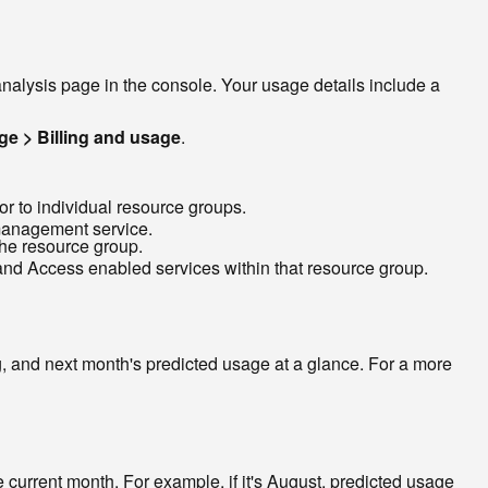
nalysis page in the console. Your usage details include a
e > Billing and usage
.
r to individual resource groups.
 management service.
he resource group.
y and Access enabled services within that resource group.
 and next month's predicted usage at a glance. For a more
e current month. For example, if it's August, predicted usage