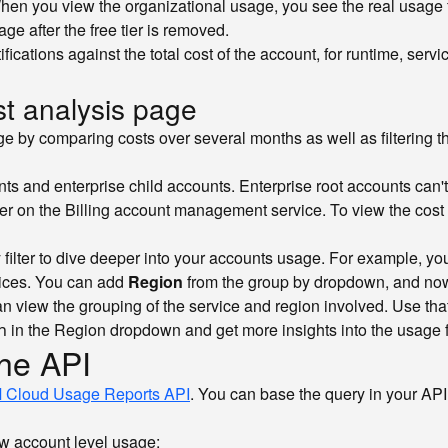
. When you view the organizational usage, you see the real usage
ge after the free tier is removed.
cations against the total cost of the account, for runtime, servic
st analysis page
by comparing costs over several months as well as filtering the
ts and enterprise child accounts. Enterprise root accounts can'
er on the Billing account management service. To view the cost
filter to dive deeper into your accounts usage. For example, yo
rvices. You can add
Region
from the group by dropdown, and now 
view the grouping of the service and region involved. Use that in
in the Region dropdown and get more insights into the usage fo
h
the API
 Cloud Usage Reports API
. You can base the query in your API
w account level usage: