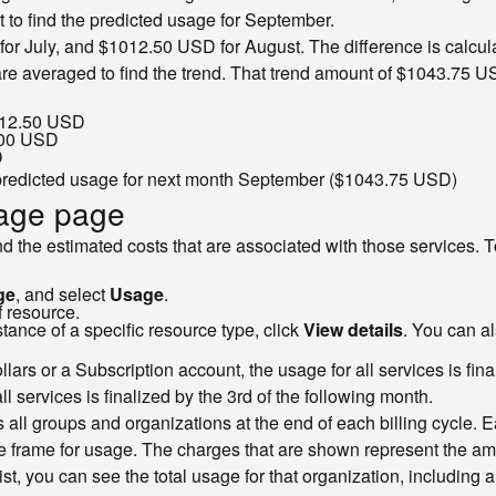
 to find the predicted usage for September.
or July, and $1012.50 USD for August. The difference is calcula
re averaged to find the trend. That trend amount of $1043.75 US
$12.50 USD
.00 USD
D
predicted usage for next month September ($1043.75 USD)
sage page
and the estimated costs that are associated with those services. 
ge
, and select
Usage
.
f resource.
ance of a specific resource type, click
View details
. You can a
lars or a Subscription account, the usage for all services is fina
l services is finalized by the 3rd of the following month.
ss all groups and organizations at the end of each billing cycle. 
 frame for usage. The charges that are shown represent the amount
ist, you can see the total usage for that organization, including 