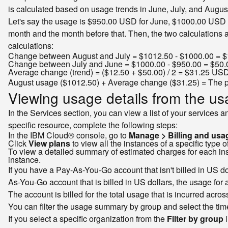
is calculated based on usage trends in June, July, and August
Let's say the usage is $950.00 USD for June, $1000.00 USD f
month and the month before that. Then, the two calculations a
calculations:
Change between August and July = $1012.50 - $1000.00 = 
Change between July and June = $1000.00 - $950.00 = $50
Average change (trend) = ($12.50 + $50.00) / 2 = $31.25 US
August usage ($1012.50) + Average change ($31.25) = The 
Viewing usage details from the u
In the Services section, you can view a list of your services 
specific resource, complete the following steps:
In the IBM Cloud® console, go to
Manage > Billing and usa
Click
View plans
to view all the instances of a specific type o
To view a detailed summary of estimated charges for each inst
instance.
If you have a Pay-As-You-Go account that isn't billed in US dol
As-You-Go account that is billed in US dollars, the usage for al
The account is billed for the total usage that is incurred acro
You can filter the usage summary by group and select the time
If you select a specific organization from the
Filter by group
l