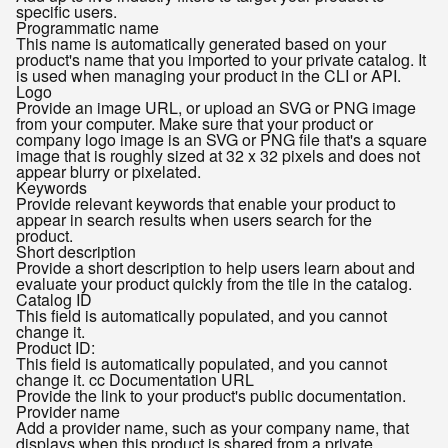
specific users.
Programmatic name
This name is automatically generated based on your
product's name that you imported to your private catalog. It
is used when managing your product in the CLI or API.
Logo
Provide an image URL, or upload an SVG or PNG image
from your computer. Make sure that your product or
company logo image is an SVG or PNG file that's a square
image that is roughly sized at 32 x 32 pixels and does not
appear blurry or pixelated.
Keywords
Provide relevant keywords that enable your product to
appear in search results when users search for the
product.
Short description
Provide a short description to help users learn about and
evaluate your product quickly from the tile in the catalog.
Catalog ID
This field is automatically populated, and you cannot
change it.
Product ID:
This field is automatically populated, and you cannot
change it. cc Documentation URL
Provide the link to your product's public documentation.
Provider name
Add a provider name, such as your company name, that
displays when this product is shared from a private