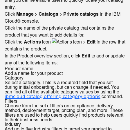
entry.
Click
Manage
>
Catalogs
>
Private catalogs
in the IBM
Cloud® console.
Click the name of the private catalog that contains the
product that you want to add details for.
Click the
Actions
icon
>
Edit
in the row that
contains the product.
In the Product overview section, click
Edit
to add or update
any of the following items:
Product name
Add a name for your product
Category
Select a category. This is a required field that you set
during initial onboarding, but can change if needed. You
can find all of the available category values by using the
command.
ibmcloud catalog offering category-options
Filters
Choose from the set of filters on compliance, delivery
method, deployment target, pricing plan, and more. These
filters are used to help users quickly find products relevant
to their business needs.
Industry
Add up to five industry filters to target your product to