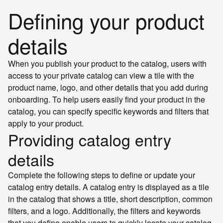
Defining your product
details
When you publish your product to the catalog, users with
access to your private catalog can view a tile with the
product name, logo, and other details that you add during
onboarding. To help users easily find your product in the
catalog, you can specify specific keywords and filters that
apply to your product.
Providing catalog entry
details
Complete the following steps to define or update your
catalog entry details. A catalog entry is displayed as a tile
in the catalog that shows a title, short description, common
filters, and a logo. Additionally, the filters and keywords
that you define enable users to quickly locate your catalog