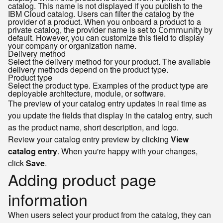
catalog. This name is not displayed if you publish to the
IBM Cloud catalog. Users can filter the catalog by the
provider of a product. When you onboard a product to a
private catalog, the provider name is set to
by
Community
default. However, you can customize this field to display
your company or organization name.
Delivery method
Select the delivery method for your product. The available
delivery methods depend on the product type.
Product type
Select the product type. Examples of the product type are
deployable architecture, module, or software.
The preview of your catalog entry updates in real time as
you update the fields that display in the catalog entry, such
as the product name, short description, and logo.
Review your catalog entry preview by clicking
View
catalog entry
. When you're happy with your changes,
click
Save
.
Adding product page
information
When users select your product from the catalog, they can