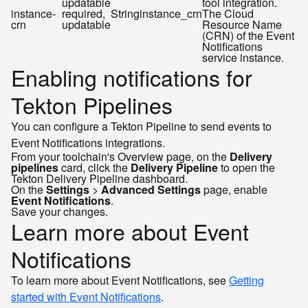
updatable
tool integration.
instance-
required,
String
instance_crn
The Cloud
crn
updatable
Resource Name
(CRN) of the Event
Notifications
service instance.
Enabling notifications for
Tekton Pipelines
You can configure a Tekton Pipeline to send events to
Event Notifications integrations.
From your toolchain's Overview page, on the
Delivery
pipelines
card, click the
Delivery Pipeline
to open the
Tekton Delivery Pipeline dashboard.
On the
Settings
>
Advanced Settings
page, enable
Event Notifications
.
Save your changes.
Learn more about Event
Notifications
To learn more about Event Notifications, see
Getting
started with Event Notifications
.