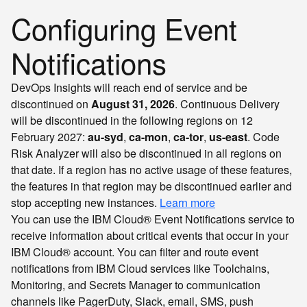
Configuring Event
Notifications
DevOps Insights will reach end of service and be
discontinued on
August 31, 2026
. Continuous Delivery
will be discontinued in the following regions on 12
February 2027:
au-syd
,
ca-mon
,
ca-tor
,
us-east
. Code
Risk Analyzer will also be discontinued in all regions on
that date. If a region has no active usage of these features,
the features in that region may be discontinued earlier and
stop accepting new instances.
Learn more
You can use the IBM Cloud® Event Notifications service to
receive information about critical events that occur in your
IBM Cloud® account. You can filter and route event
notifications from IBM Cloud services like Toolchains,
Monitoring, and Secrets Manager to communication
channels like PagerDuty, Slack, email, SMS, push