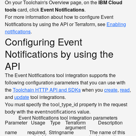
On your Toolchain's Overview page, on the
IBM Cloud
tools
card, click
Event Notifications
.
For more information about how to configure Event
Notifications by using the API or Terraform, see
Enabling
notifications
.
Configuring Event
Notifications by using the
API
The Event Notifications tool integration supports the
following configuration parameters that you can use with
the
Toolchain HTTP API and SDKs
when you
create
,
read
,
and
update
tool integrations.
You must specify the
property in the request
tool_type_id
body with the
value.
eventnotifications
Event Notifications tool integration parameters
Parameter
Usage
Type
Terraform
Description
argument
name
required,
String
name
The name of this