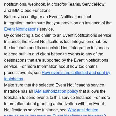
notifications, webhook, Microsoft® Teams, ServiceNow,
and IBM Cloud Functions.
Before you configure an Event Notifications tool
integration, make sure that you provision an instance of the
Event Notifications
service.
By connecting a toolchain to an Event Notifications service
instance, the Event Notifications tool integration enables
the toolchain and its associated tool integration instances
to send built-in and client bespoke events to any of the
destinations that are supported by the Event Notifications
service. For more information about how toolchains
process events, see
How events are collected and sent by
toolchains
.
Make sure that the selected Event Notifications service
instance has an
IAM authorization policy
that allows the
toolchain to send events to this service instance. For more
information about granting authorization with the Event
Notifications service instance, see
Why am I denied
permission to integrate an Event Notifications instance?
.