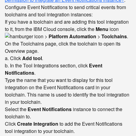
Configure Event Notifications to send critical events from
toolchains and tool integration instances:
If you have a toolchain and are adding this tool integration
to it, from the IBM Cloud console, click the
Menu
icon
>
Platform Automation
>
Toolchains
.
On the Toolchains page, click the toolchain to open its
Overview page.
a. Click
Add tool
.
b. In the Tool Integrations section, click
Event
Notifications
.
Type the name that you want to display for this tool
integration on the Event Notifications card in your
toolchain. This name is used to identify the tool integration
in your toolchain.
Select the
Event Notifications
instance to connect the
toolchain to.
Click
Create Integration
to add the Event Notifications
tool integration to your toolchain.