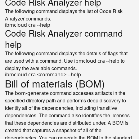
Code Risk Analyzer help
The following command displays the list of Code Risk
Analyzer commands:
ibmcloud cra --
help
Code Risk Analyzer command
help
The following command displays the details of flags that
are used with a command. Use
to
ibmcloud cra --help
display the available commands.
ibmcloud cra <
command
> --
help
Bill of materials (BOM)
The
command accesses artifacts in the
bom-generate
specified directory path and performs deep discovery to
identify all of the dependencies, including transitive
dependencies. The command also identifies the licenses
that these dependencies are distributed under. A BOM is
created that captures a snapshot of all of the
dependencies. You can generate the BOM in the standard