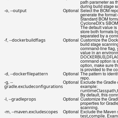
path parameter as t
during build stage s
,
Optional
Select the BOM repo
-o
--output
generate the format 
Standard BOM forma
CycloneDX's SBOM 
The default value is
store both formats b
separated by a com
,
Optional
Customize the Dock
-f
--dockerbuildflags
build stage scanning
command-line flag, 
value in an environ
DOCKERBUILDFLA
command option is s
option, make sure that
is provided to the 
,
Optional
The pattern to identi
-d
--dockerfilepattern
repo.
,
Optional
Exclude the Gradle c
-g
--
example:
gradle.excludeconfigurations
runtimeClasspath,
By default, this com
,
Optional
Customize the Grad
-l
--gradleprops
properties for Grad
scanning.
,
Optional
Exclude the Maven s
-m
--maven.excludescopes
. Examp
test,compile