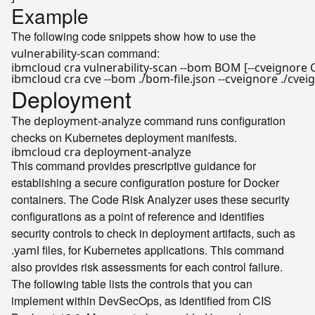
Example
The following code snippets show how to use the
command:
vulnerability-scan
Deployment
The
command runs configuration
deployment-analyze
checks on Kubernetes deployment manifests.
This command provides prescriptive guidance for
establishing a secure configuration posture for Docker
containers. The Code Risk Analyzer uses these security
configurations as a point of reference and identifies
security controls to check in deployment artifacts, such as
files, for Kubernetes applications. This command
.yaml
also provides risk assessments for each control failure.
The following table lists the controls that you can
implement within DevSecOps, as identified from CIS