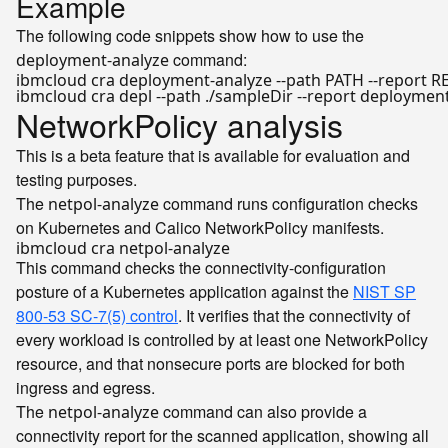
Example
The following code snippets show how to use the
command:
deployment-analyze
NetworkPolicy analysis
This is a beta feature that is available for evaluation and
testing purposes.
The
command runs configuration checks
netpol-analyze
on Kubernetes and Calico NetworkPolicy manifests.
This command checks the connectivity-configuration
posture of a Kubernetes application against the
NIST SP
800-53 SC-7(5) control
. It verifies that the connectivity of
every workload is controlled by at least one NetworkPolicy
resource, and that nonsecure ports are blocked for both
ingress and egress.
The
command can also provide a
netpol-analyze
connectivity report for the scanned application, showing all