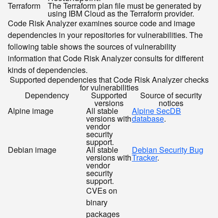
Terraform
The Terraform plan file must be generated by
using IBM Cloud as the Terraform provider.
Code Risk Analyzer examines source code and image
dependencies in your repositories for vulnerabilities. The
following table shows the sources of vulnerability
information that Code Risk Analyzer consults for different
kinds of dependencies.
Supported dependencies that Code Risk Analyzer checks
for vulnerabilities
Dependency
Supported
Source of security
versions
notices
Alpine image
All stable
Alpine SecDB
versions with
database
.
vendor
security
support.
Debian image
All stable
Debian Security Bug
versions with
Tracker
.
vendor
security
support.
CVEs on
binary
packages