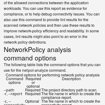
of the allowed connections between the application
workloads. You can use this report as evidence for
compliance, or to help debug connectivity issues. You can
also use this command to provide lint results for the
scanned network policies and then use these results to
improve network-policy efficiency and readability. In some
cases, lint results might also point to an error in the
network policy definitions.
NetworkPolicy analysis
command options
The following table lists the command options that you can
use for the
command.
netpol-analyze
Command options for performing network policy analysis
Command
Required
Description
options
or
optional
Required
The project directory path to scan.
--path
,
Required
The file name in which to create the
-r
--report
compliance report.
,
Optional
The file name in which to create the
-c
--
connectivity report.