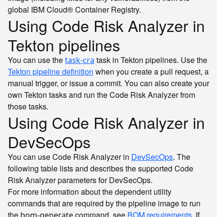
global IBM Cloud® Container Registry.
Using Code Risk Analyzer in
Tekton pipelines
You can use the
task in Tekton pipelines. Use the
task-cra
Tekton pipeline definition
when you create a pull request, a
manual trigger, or issue a commit. You can also create your
own Tekton tasks and run the Code Risk Analyzer from
those tasks.
Using Code Risk Analyzer in
DevSecOps
You can use Code Risk Analyzer in
DevSecOps
. The
following table lists and describes the supported Code
Risk Analyzer parameters for DevSecOps.
For more information about the dependent utility
commands that are required by the pipeline image to run
the
command, see
BOM requirements
. If
bom-generate