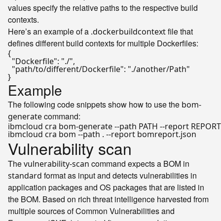
values specify the relative paths to the respective build
contexts.
Here’s an example of a
file that
.dockerbuildcontext
defines different build contexts for multiple Dockerfiles:
{
"Dockerfile"
:
"./"
,
"path/to/different/Dockerfile"
:
"./another/Path"
}
Example
The following code snippets show how to use the
bom-
command:
generate
Vulnerability scan
The
command expects a BOM in
vulnerability-scan
format as input and detects vulnerabilities in
standard
application packages and OS packages that are listed in
the BOM. Based on rich threat intelligence harvested from
multiple sources of Common Vulnerabilities and