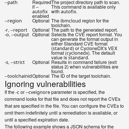
Required
The project directory path to scan.
--path
if
This command is available only
--
with
.
autofix
autofix
enabled
Optional
The
region for the
--region
ibmcloud
toolchain.
,
Optional
The path to the generated report.
-r
--report
,
Optional
Selects the CVE report format. You
-o
--output
can generate the format output in
either Standard CVE format
(
) or CycloneDX's VEX
standard
format (
). The default
cyclonedx
value is
.
standard
,
Optional
Results in command failure (exit
-s
--strict
status 2) when vulnerabilities are
found.
Optional
The ID of the target toolchain.
--toolchainid
Ignoring vulnerabilities
If the
or
parameter is specified, the
-c
--cveignore
command looks for that file and does not report the CVEs
that are specified in the file. You can configure the CVEs to
omit them indefinitely until a remediation is available, or
until a specified expiration date.
The following example shows a JSON schema for the