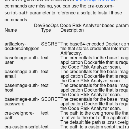
commands are missing, you can use the
cra-custom-
parameter to reference a script to install those
script-path
commands.
DevSecOps Code Risk Analyzer-based param
Name
Type
Description
artifactory-
SECRET
The base64-encoded Docker
con
dockerconfigjson
file that stores credential informat
Artifactory.
baseimage-auth-
text
The credentials for the base imag
user
application Dockerfile that is requ
the Code Risk Analyzer scan.
baseimage-auth-
text
The credentials for the base imag
email
application Dockerfile that is requ
the Code Risk Analyzer scan.
baseimage-auth-
text
The credentials for the base imag
host
application Dockerfile that is requ
the Code Risk Analyzer scan.
baseimage-auth-
SECRET
The credentials for the base imag
password
application Dockerfile that is requ
the Code Risk Analyzer scan.
cra-cveignore-
text
The path to the
file tha
cveignore
path
relative to the root of the applicat
The default file path is
.cra/.cvei
cra-custom-script-
text
The path to a custom script that r