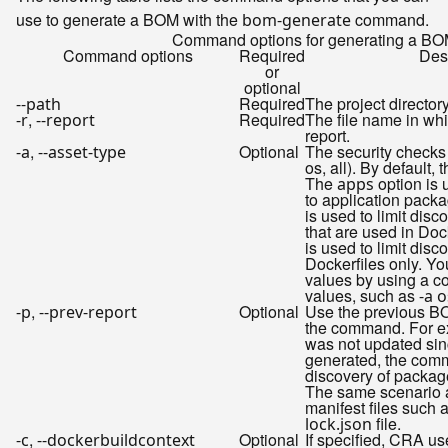
use to generate a BOM with the
command.
bom-generate
Command options for generating a B
Command options
Required
Desc
or
optional
Required
The project director
--path
,
Required
The file name in wh
-r
--report
report.
,
Optional
The security checks 
-a
--asset-type
os, all). By default, 
The
option is 
apps
to application pack
is used to limit dis
that are used in Doc
is used to limit disc
Dockerfiles only. Yo
values by using a c
values, such as
-a 
,
Optional
Use the previous BO
-p
--prev-report
the command. For ex
was not updated sinc
generated, the com
discovery of package
The same scenario a
manifest files such 
file.
lock.json
,
Optional
If specified, CRA use
-c
--dockerbuildcontext