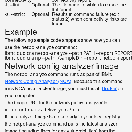
connectivity
,
Optional
The file name in which to create the
-l
--lint
lint report.
,
Optional
Results in command failure (exit
-s
--strict
status 2) when connectivity risks are
found.
Example
The following sample code snippets show how you can
use the
command:
netpol-analyze
Network config analyzer image
The
command runs as part of IBM's
netpol-analyze
Network Config Analyzer (NCA)
. Because this command
runs NCA as a Docker image, you must install
Docker
on
your computer.
The image URL for the network policy analyzer is
.
icr.io/continuous-delivery/cra/nca
If the analyzer image is not already in your local registry,
the
command pulls the latest analyzer
netpol-analyze
image (including fixes for any vulnerabilities) from the