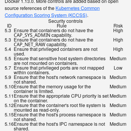
Docker 1.13.0. More controls are added based on open
source references of the
Kubernetes Common
Configuration Scoring System (KCCSS)
.
Security controls
ID
Rule
Risk
5.3
Ensure that containers do not have the
High
capability.
CAP_SYS_ADMIN
5.3
Ensure that containers do not have the
High
capability.
CAP_NET_RAW
5.4
Ensure that privileged containers are not
High
used.
5.5
Ensure that sensitive host system directories
Medium
are not mounted on containers.
5.7
Ensure that privileged ports are not mapped
Low
within containers.
5.9
Ensure that the host's network namespace is
Medium
not shared.
5.10
Ensure that the memory usage for the
Medium
container is limited.
5.11
Ensure that the appropriate CPU priority is set
Medium
on the container.
5.12
Ensure that the container's root file system is
Medium
mounted as read-only.
5.15
Ensure that the host's process namespace is
Medium
not shared.
5.16
Ensure that the host's IPC namespace is not
Medium
shared.