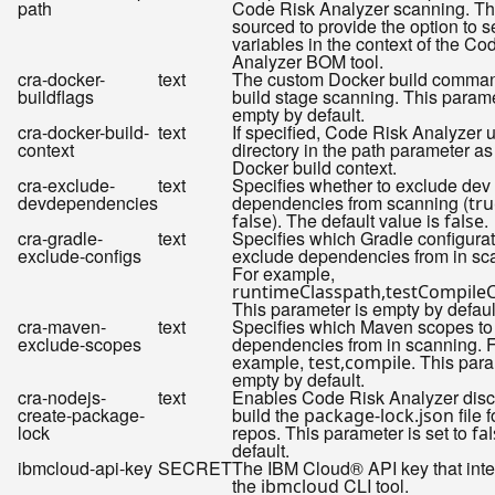
path
Code Risk Analyzer scanning. This
sourced to provide the option to s
variables in the context of the Co
Analyzer BOM tool.
cra-docker-
text
The custom Docker build comman
buildflags
build stage scanning. This parame
empty by default.
cra-docker-build-
text
If specified, Code Risk Analyzer 
context
directory in the path parameter as
Docker build context.
cra-exclude-
text
Specifies whether to exclude dev
devdependencies
dependencies from scanning (
tru
). The default value is
.
false
false
cra-gradle-
text
Specifies which Gradle configurat
exclude-configs
exclude dependencies from in sc
For example,
runtimeClasspath,testCompile
This parameter is empty by defaul
cra-maven-
text
Specifies which Maven scopes to
exclude-scopes
dependencies from in scanning. 
example,
. This para
test,compile
empty by default.
cra-nodejs-
text
Enables Code Risk Analyzer disc
create-package-
build the
file 
package-lock.json
lock
repos. This parameter is set to
fa
default.
ibmcloud-api-key
SECRET
The IBM Cloud® API key that inte
the
CLI tool.
ibmcloud