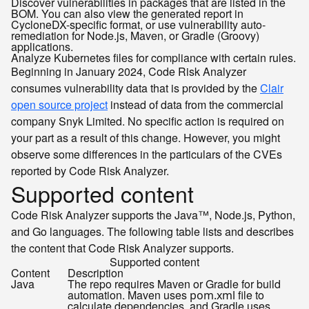
Discover vulnerabilities in packages that are listed in the
BOM. You can also view the generated report in
CycloneDX-specific format, or use vulnerability auto-
remediation for Node.js, Maven, or Gradle (Groovy)
applications.
Analyze Kubernetes files for compliance with certain rules.
Beginning in January 2024, Code Risk Analyzer
consumes vulnerability data that is provided by the
Clair
open source project
instead of data from the commercial
company Snyk Limited. No specific action is required on
your part as a result of this change. However, you might
observe some differences in the particulars of the CVEs
reported by Code Risk Analyzer.
Supported content
Code Risk Analyzer supports the Java™, Node.js, Python,
and Go languages. The following table lists and describes
the content that Code Risk Analyzer supports.
Supported content
Content
Description
Java
The repo requires Maven or Gradle for build
automation. Maven uses
file to
pom.xml
calculate dependencies, and Gradle uses