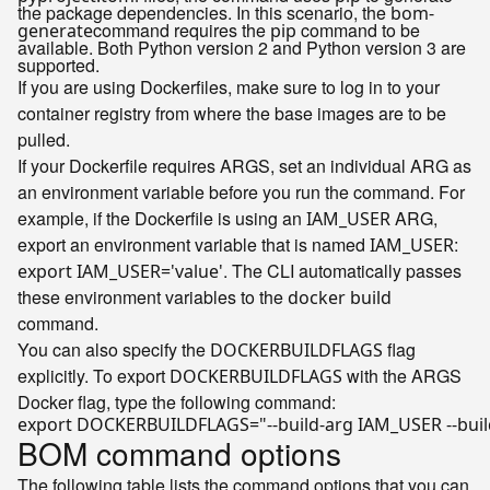
the package dependencies. In this scenario, the
bom-
command requires the
command to be
generate
pip
available. Both Python version 2 and Python version 3 are
supported.
If you are using Dockerfiles, make sure to log in to your
container registry from where the base images are to be
pulled.
If your Dockerfile requires ARGS, set an individual ARG as
an environment variable before you run the command. For
example, if the Dockerfile is using an
ARG,
IAM_USER
export an environment variable that is named
:
IAM_USER
. The CLI automatically passes
export IAM_USER='value'
these environment variables to the
docker build
command.
You can also specify the
flag
DOCKERBUILDFLAGS
explicitly. To export
with the ARGS
DOCKERBUILDFLAGS
Docker flag, type the following command:
export
 DOCKERBUILDFLAGS=
"--build-arg IAM_USER --bui
BOM command options
The following table lists the command options that you can