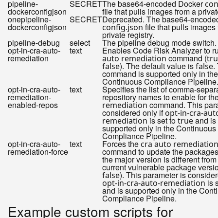
pipeline-
SECRET
The base64-encoded Docker
con
dockerconfigjson
file that pulls images from a privat
onepipeline-
SECRET
Deprecated. The base64-encode
dockerconfigjson
file that pulls images
config.json
private registry.
pipeline-debug
select
The pipeline debug mode switch.
opt-in-cra-auto-
text
Enables Code Risk Analyzer to r
remediation
command (
auto remediation
tr
). The default value is
.
false
false
command is supported only in the
Continuous Compliance Pipeline
opt-in-cra-auto-
text
Specifies the list of comma-separ
remediation-
repository names to enable for th
enabled-repos
command. This para
remediation
considered only if
opt-in-cra-aut
is set to
and is
remediation
true
supported only in the Continuous
Compliance Pipeline.
opt-in-cra-auto-
text
Forces the
cra auto remediatio
remediation-force
command to update the packages 
the major version is different from
current vulnerable package versio
). This parameter is consider
false
is 
opt-in-cra-auto-remediation
and is supported only in the Cont
Compliance Pipeline.
Example custom scripts for