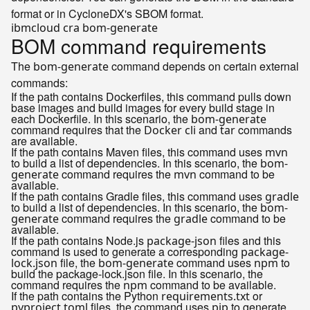
format or in CycloneDX's SBOM format.
BOM command requirements
The
command depends on certain external
bom-generate
commands:
If the path contains Dockerfiles, this command pulls down
base images and build images for every build stage in
each Dockerfile. In this scenario, the
bom-generate
command requires that the
and
commands
Docker cli
tar
are available.
If the path contains Maven files, this command uses
mvn
to build a list of dependencies. In this scenario, the
bom-
command requires the
command to be
generate
mvn
available.
If the path contains Gradle files, this command uses
gradle
to build a list of dependencies. In this scenario, the
bom-
command requires the
command to be
generate
gradle
available.
If the path contains Node.js
files and this
package-json
command is used to generate a corresponding
package-
file, the
command uses
to
lock.json
bom-generate
npm
build the package-lock.json file. In this scenario, the
command requires the
command to be available.
npm
If the path contains the Python
or
requirements.txt
files, the command uses
to generate
pyproject.toml
pip