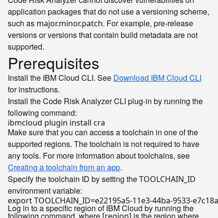
application packages that do not use a versioning scheme,
such as
. For example, pre-release
major.minor.patch
versions or versions that contain build metadata are not
supported.
Prerequisites
Install the IBM Cloud CLI. See
Download IBM Cloud CLI
for instructions.
Install the Code Risk Analyzer CLI plug-in by running the
following command:
Make sure that you can access a toolchain in one of the
supported regions. The toolchain is not required to have
any tools. For more information about toolchains, see
Creating a toolchain from an app
.
Specify the toolchain ID by setting the
TOOLCHAIN_ID
environment variable:
export
Log in to a specific region of IBM Cloud by running the
following command, where
is the region where
[region]