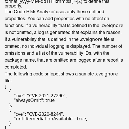
format (
) to define this
yyyy-MM-ddTHH:mm:ss[+-]Z
property.
The Code Risk Analyzer uses only these defined
properties. You can add properties with no effect on
functions. If a vulnerability that is defined in the
.cveignore
is not omitted, a log is generated that explains the reason.
If a vulnerability that is defined in the
file is
.cveignore
omitted, no individual logging is displayed. The number of
omissions and a list of the vulnerability IDs, with the
package name, that are omitted are logged after a report is
completed.
The following code snippet shows a sample
.cveignore
file:
[
{
"cve"
:
"CVE-2021-27290"
,
"alwaysOmit"
:
true
}
,
{
"cve"
:
"CVE-2020-8244"
,
"untilRemediationAvailable"
:
true
,
}
]