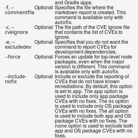
and Gradle apps.
,
Optional
Specifies the file where the
-f
--
markdown report is created. This
commentfile
command is available only with
.
autofix
,
Optional
The file path of the CVE Ignore file
-c
--
that contains the list of CVEs to
cveignore
ignore.
,
Optional
Specifies that you do not want the
-e
--
command to report CVEs for
excludedev
development dependencies.
Optional
Forces an update for top-level node
--force
packages, even when the major
version is different. This command
is available only with
.
autofix
Optional
Include or exclude the reporting of
--include-
CVEs that do not have known
nofix
remediations. By default, this option
is set to
. The
option is
app
app
used to include only app package
CVEs with no fixes. The
option
os
is used to include only OS package
CVEs with no fixes. The
option
all
is used to include both app and OS
package CVEs with no fixes. The
option is used to exclude both
none
app and OS package CVEs with no
fixes.