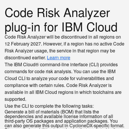
Code Risk Analyzer
plug-in for IBM Cloud
Code Risk Analyzer will be discontinued in all regions on
12 February 2027. However, if a region has no active Code
Risk Analyzer usage, the service in that region may be
discontinued earlier.
Learn more
The IBM Cloud® command-line interface (CLI) provides
commands for code risk analysis. You can use the IBM
Cloud CLI to analyze your code for vulnerabilities and
compliance with certain rules. Code Risk Analyzer is
available in all IBM Cloud regions in which toolchains are
supported.
Use the CLI to complete the following tasks:
Generate a bill of materials (BOM) that lists the
dependencies and available license information of all
third-party OS packages and application packages. You
can also generate this output in CycloneDX-specific format.