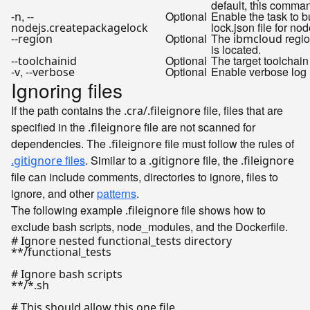
default, this comman
,
Optional
Enable the task to b
-n
--
lock.json file for nod
nodejs.createpackagelock
Optional
The
regio
--region
ibmcloud
is located.
Optional
The target toolchain
--toolchainid
,
Optional
Enable verbose log
-v
--verbose
Ignoring files
If the path contains the
file, files that are
.cra/.fileignore
specified in the
file are not scanned for
.fileignore
dependencies. The
file must follow the rules of
.fileignore
files
. Similar to a
file, the
.gitignore
.gitignore
.fileignore
file can include comments, directories to ignore, files to
ignore, and other
patterns
.
The following example
file shows how to
.fileignore
exclude bash scripts, node_modules, and the Dockerfile.
# Ignore nested functional_tests directory

**/functional_tests

# Ignore bash scripts

**/*.sh

# This should allow this one file
