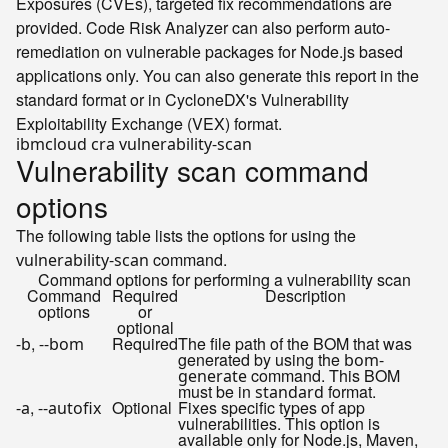
Exposures (CVEs), targeted fix recommendations are
provided. Code Risk Analyzer can also perform auto-
remediation on vulnerable packages for Node.js based
applications only. You can also generate this report in the
standard format or in CycloneDX's Vulnerability
Exploitability Exchange (VEX) format.
Vulnerability scan command
options
The following table lists the options for using the
command.
vulnerability-scan
Command options for performing a vulnerability scan
Command
Required
Description
options
or
optional
,
Required
The file path of the BOM that was
-b
--bom
generated by using the
bom-
command. This BOM
generate
must be in
format.
standard
,
Optional
Fixes specific types of app
-a
--autofix
vulnerabilities. This option is
available only for Node.js, Maven,