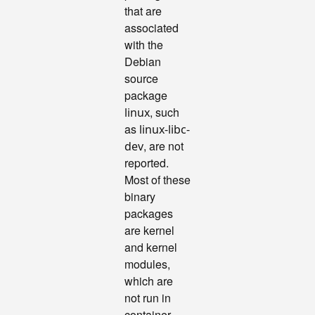
that are
associated
with the
Debian
source
package
, such
linux
as
linux-libc-
, are not
dev
reported.
Most of these
binary
packages
are kernel
and kernel
modules,
which are
not run in
container