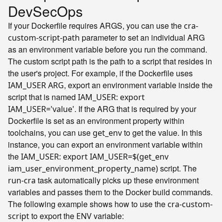
DevSecOps
If your Dockerfile requires ARGS, you can use the
cra-
parameter to set an individual ARG
custom-script-path
as an environment variable before you run the command.
The custom script path is the path to a script that resides in
the user's project. For example, if the Dockerfile uses
, export an environment variable inside the
IAM_USER ARG
script that is named
IAM_USER: export
. If the ARG that is required by your
IAM_USER='value'
Dockerfile is set as an environment property within
toolchains, you can use
to get the value. In this
get_env
instance, you can export an environment variable within
the
IAM_USER: export IAM_USER=$(get_env
script. The
iam_user_environment_property_name)
task automatically picks up these environment
run-cra
variables and passes them to the Docker build commands.
The following example shows how to use the
cra-custom-
to export the
variable:
script
ENV