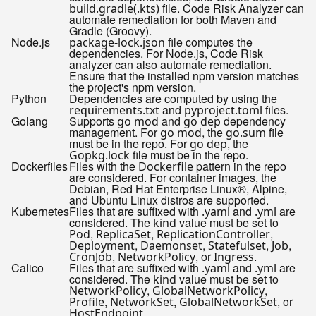
file. Code Risk Analyzer can
build.gradle(.kts)
automate remediation for both Maven and
Gradle (Groovy).
Node.js
file computes the
package-lock.json
dependencies. For Node.js, Code Risk
analyzer can also automate remediation.
Ensure that the installed npm version matches
the project's npm version.
Python
Dependencies are computed by using the
and
files.
requirements.txt
pyproject.toml
Golang
Supports
and
dependency
go mod
go dep
management. For
, the
file
go mod
go.sum
must be in the repo. For
, the
go dep
file must be in the repo.
Gopkg.lock
Dockerfiles
Files with the
pattern in the repo
Dockerfile
are considered. For container images, the
Debian, Red Hat Enterprise Linux®, Alpine,
and Ubuntu Linux distros are supported.
Kubernetes
Files that are suffixed with
and
are
.yaml
.yml
considered. The
value must be set to
kind
,
,
,
Pod
ReplicaSet
ReplicationController
,
,
,
,
Deployment
Daemonset
Statefulset
Job
,
, or
.
CronJob
NetworkPolicy
Ingress
Calico
Files that are suffixed with
and
are
.yaml
.yml
considered. The
value must be set to
kind
,
,
NetworkPolicy
GlobalNetworkPolicy
,
,
, or
Profile
NetworkSet
GlobalNetworkSet
.
HostEndpoint