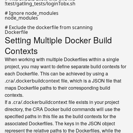
!test/gatling_tests/loginTobx.sh

# Ignore node_modules

node_modules

# Exclude the dockerfile from scanning

Setting Multiple Docker Build
Contexts
When working with multiple Dockerfiles within a single
project, you may want to define separate build contexts for
each Dockerfile. This can be achieved by using a
file, which is a JSON file that
.cra/.dockerbuildcontext
maps Dockerfile paths to their corresponding build
contexts.
If a
file exists in your project
.cra/.dockerbuildcontext
directory, the CRA Docker build commands will use the
specified paths in this file as the build contexts for the
associated Dockerfiles. The keys in the JSON object
represent the relative paths to the Dockerfiles, while the