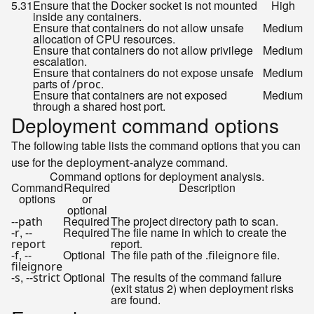
5.31
Ensure that the Docker socket is not mounted
High
inside any containers.
Ensure that containers do not allow unsafe
Medium
allocation of CPU resources.
Ensure that containers do not allow privilege
Medium
escalation.
Ensure that containers do not expose unsafe
Medium
parts of
.
/proc
Ensure that containers are not exposed
Medium
through a shared host port.
Deployment command options
The following table lists the command options that you can
use for the
command.
deployment-analyze
Command options for deployment analysis.
Command
Required
Description
options
or
optional
Required
The project directory path to scan.
--path
,
Required
The file name in which to create the
-r
--
report.
report
,
Optional
The file path of the
file.
-f
--
.fileignore
fileignore
,
Optional
The results of the command failure
-s
--strict
(exit status 2) when deployment risks
are found.