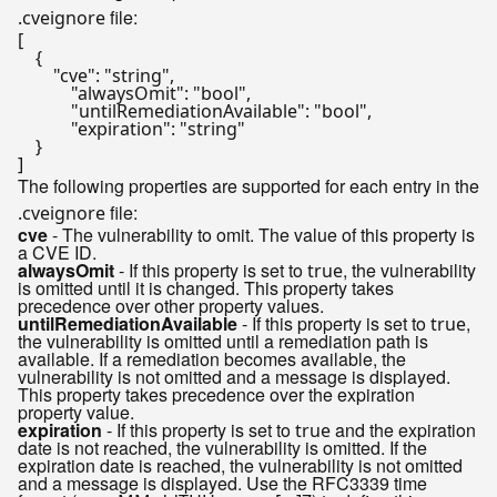
file:
.cveignore
[
{
"cve"
:
"string"
,
"alwaysOmit"
:
"bool"
,
"untilRemediationAvailable"
:
"bool"
,
"expiration"
:
"string"
}
]
The following properties are supported for each entry in the
file:
.cveignore
cve
- The vulnerability to omit. The value of this property is
a CVE ID.
alwaysOmit
- If this property is set to
, the vulnerability
true
is omitted until it is changed. This property takes
precedence over other property values.
untilRemediationAvailable
- If this property is set to
,
true
the vulnerability is omitted until a remediation path is
available. If a remediation becomes available, the
vulnerability is not omitted and a message is displayed.
This property takes precedence over the expiration
property value.
expiration
- If this property is set to
and the expiration
true
date is not reached, the vulnerability is omitted. If the
expiration date is reached, the vulnerability is not omitted
and a message is displayed. Use the RFC3339 time