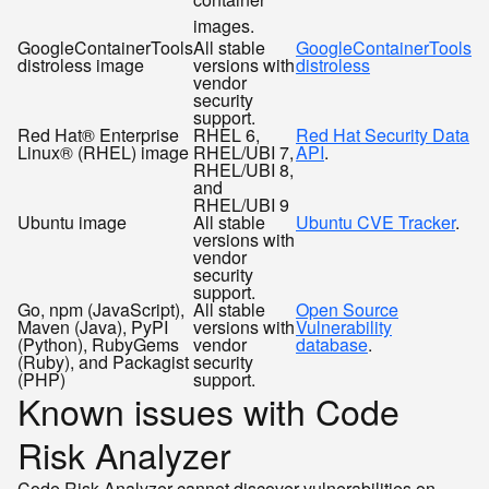
images.
GoogleContainerTools
All stable
GoogleContainerTools
distroless image
versions with
distroless
vendor
security
support.
Red Hat® Enterprise
RHEL 6,
Red Hat Security Data
Linux® (RHEL) image
RHEL/UBI 7,
API
.
RHEL/UBI 8,
and
RHEL/UBI 9
Ubuntu image
All stable
Ubuntu CVE Tracker
.
versions with
vendor
security
support.
Go, npm (JavaScript),
All stable
Open Source
Maven (Java), PyPI
versions with
Vulnerability
(Python), RubyGems
vendor
database
.
(Ruby), and Packagist
security
(PHP)
support.
Known issues with Code
Risk Analyzer
Code Risk Analyzer cannot discover vulnerabilities on