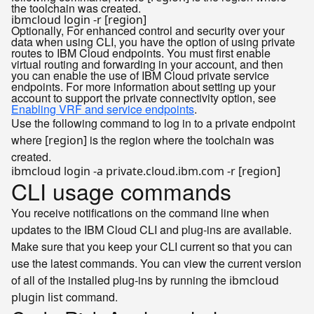
the toolchain was created.
Optionally, For enhanced control and security over your
data when using CLI, you have the option of using private
routes to IBM Cloud endpoints. You must first enable
virtual routing and forwarding in your account, and then
you can enable the use of IBM Cloud private service
endpoints. For more information about setting up your
account to support the private connectivity option, see
Enabling VRF and service endpoints
.
Use the following command to log in to a private endpoint
where
is the region where the toolchain was
[region]
created.
CLI usage commands
You receive notifications on the command line when
updates to the IBM Cloud CLI and plug-ins are available.
Make sure that you keep your CLI current so that you can
use the latest commands. You can view the current version
of all of the installed plug-ins by running the
ibmcloud
command.
plugin list