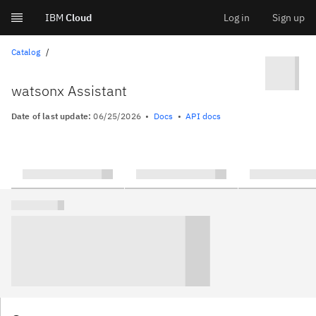
IBM
Cloud
Log in
Sign up
Skip
Catalog
to
watsonx Assistant
content
Date of last update:
06/25/2026
Docs
API docs