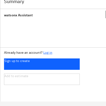
Summary
watsonx Assistant
Already have an account?
Log in
Sign up to create
Add to estimate