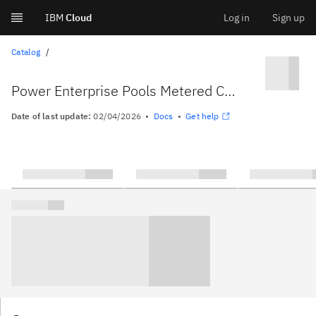
IBM
Cloud
Log in
Sign up
Skip
Catalog
to
Power Enterprise Pools Metered Capacity Integration
content
Date of last update:
02/04/2026
Docs
Get help