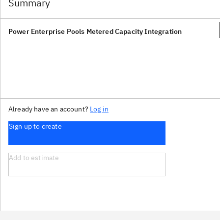
Summary
Power Enterprise Pools Metered Capacity Integration
Already have an account?
Log in
Sign up to create
Add to estimate