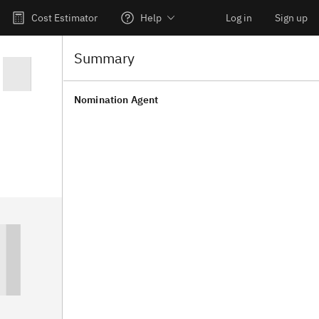
Cost Estimator
Help
Log in
Sign up
Summary
Nomination Agent