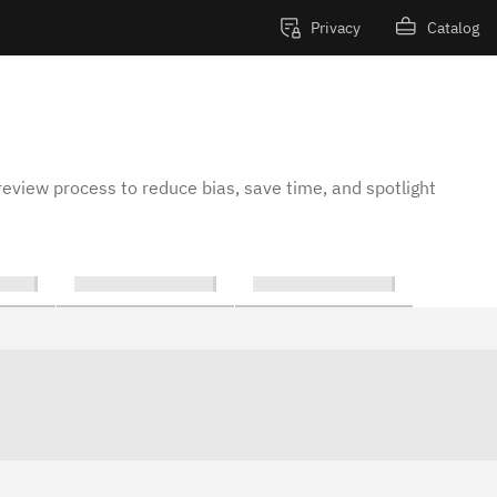
Privacy
Catalog
eview process to reduce bias, save time, and spotlight