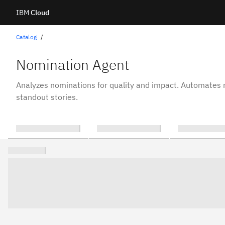
IBM
Cloud
Skip
Catalog
to
Nomination Agent
content
Analyzes nominations for quality and impact. Automates r
standout stories.