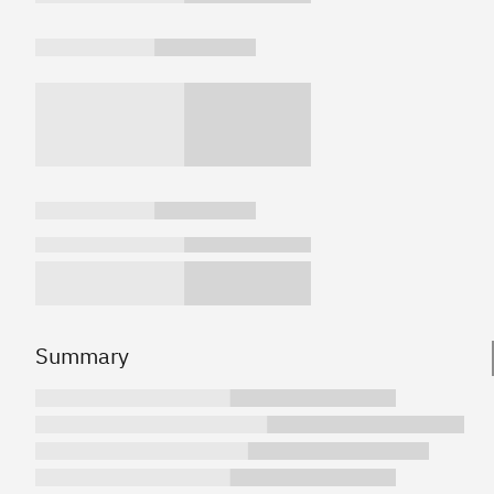
Summary