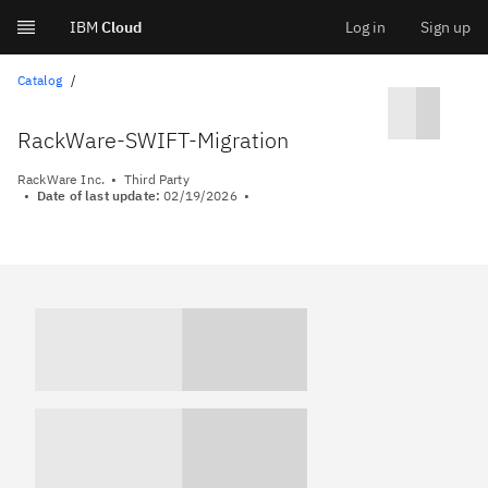
IBM
Cloud
Log in
Sign up
Skip
Catalog
to
RackWare-SWIFT-Migration
content
RackWare Inc.
Third Party
Date of last update:
02/19/2026