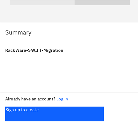
Summary
RackWare-SWIFT-Migration
Already have an account?
Log in
Sign up to create