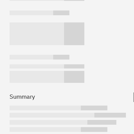
Summary