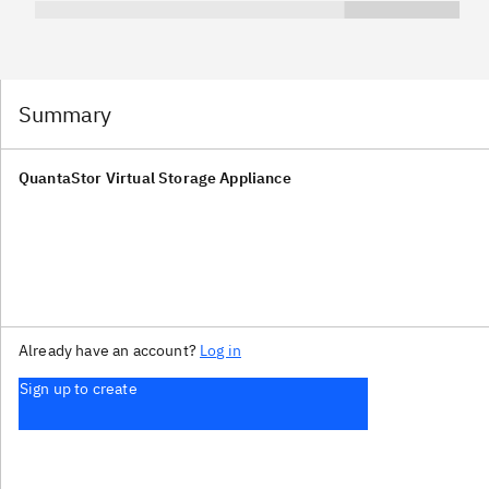
Summary
QuantaStor Virtual Storage Appliance
Already have an account?
Log in
Sign up to create