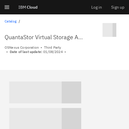
IBM
Cloud
Log in
Sign up
Skip
Catalog
to
QuantaStor Virtual Storage Appliance
content
OSNexus Corporation
Third Party
Date of last update:
01/08/2024